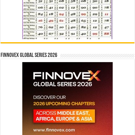
Finnovex Global Series 2026