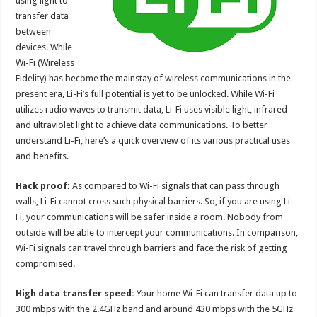
using light to
p
o
transfer data
between
k
devices. While
Wi-Fi (Wireless
Fidelity) has become the mainstay of wireless communications in the
present era, Li-Fi’s full potential is yet to be unlocked. While Wi-Fi
utilizes radio waves to transmit data, Li-Fi uses visible light, infrared
and ultraviolet light to achieve data communications. To better
understand Li-Fi, here’s a quick overview of its various practical uses
and benefits.
Hack proof:
As compared to Wi-Fi signals that can pass through
walls, Li-Fi cannot cross such physical barriers. So, if you are using Li-
Fi, your communications will be safer inside a room. Nobody from
outside will be able to intercept your communications. In comparison,
Wi-Fi signals can travel through barriers and face the risk of getting
compromised.
High data transfer speed:
Your home Wi-Fi can transfer data up to
300 mbps with the 2.4GHz band and around 430 mbps with the 5GHz