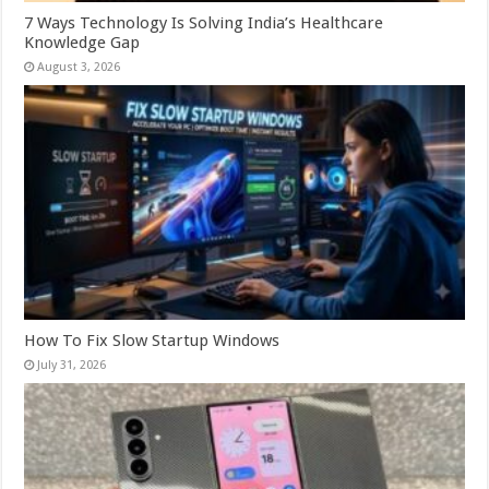
7 Ways Technology Is Solving India’s Healthcare
Knowledge Gap
August 3, 2026
How To Fix Slow Startup Windows
July 31, 2026