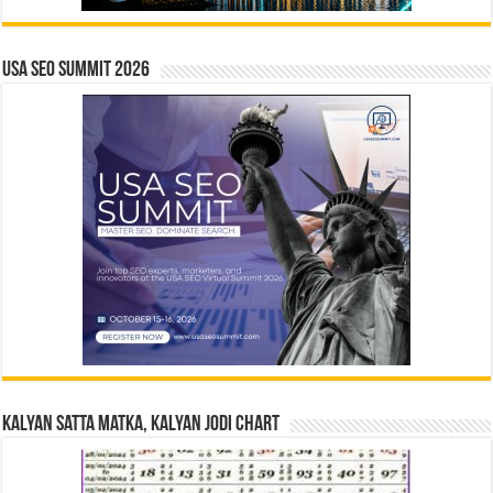
USA SEO SUMMIT 2026
Kalyan Satta Matka, Kalyan Jodi Chart