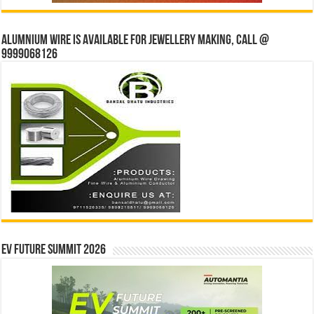
Alumnium wire is available for jewellery making, Call @
9999068126
EV Future Summit 2026