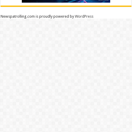
Newspatrolling.com is proudly powered by
WordPress