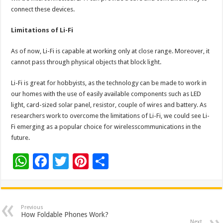
connect these devices.
Limitations of Li-Fi
As of now, Li-Fi is capable at working only at close range. Moreover, it
cannot pass through physical objects that block light.
Li-Fi is great for hobbyists, as the technology can be made to work in
our homes with the use of easily available components such as LED
light, card-sized solar panel, resistor, couple of wires and battery. As
researchers work to overcome the limitations of Li-Fi, we could see Li-
Fi emerging as a popular choice for wirelesscommunications in the
future.
W
F
T
Pi
S
h
ac
wi
nt
h
at
e
tt
er
ar
sA
b
er
es
e
Previous
How Foldable Phones Work?
Next