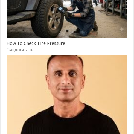
How To Check Tire Pressure
August 4, 2026