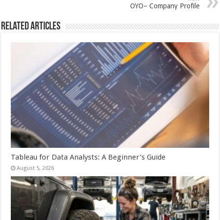
p
o
t
OYO– Company Profile
p
o
Related Articles
k
Tableau for Data Analysts: A Beginner’s Guide
August 5, 2026