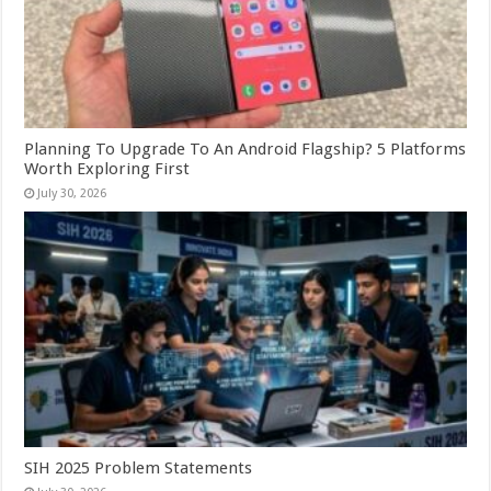
Planning To Upgrade To An Android Flagship? 5 Platforms
Worth Exploring First
July 30, 2026
SIH 2025 Problem Statements