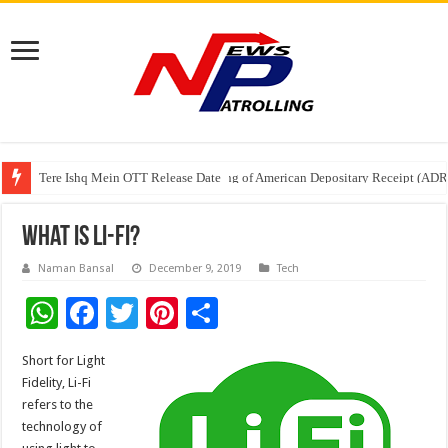
Tere Ishq Mein OTT Release Date
First Phosphate Announces Uplisting of American Depositary Receipt (AD
PFRDA Conducts Outreach Event on StAR NPS & National Pension System f
What Is Li-Fi?
Naman Bansal
December 9, 2019
Tech
W
F
T
Pi
S
h
ac
wi
nt
h
Short for Light
at
e
tt
er
ar
Fidelity, Li-Fi
sA
b
er
es
e
refers to the
technology of
p
o
t