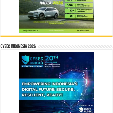
CYSEC INDONESIA 2026