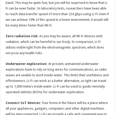
band. This may be quite fast, but you will be surprised to know that Li-
Fi can be even faster. In laboratory tests, researchers have been able
to reach data transfer speed of more than 224 gbps using Li-Fi. Even if
we can achieve 10% of this speed in a home environment, it would still
be many times faster than Wi-Fi.
Zero radiation risk:
As you may be aware, all Wi-Fi devices emit
radiation, which can be harmful to our body. In comparison, Li-Fi
utilizes visible light from the electromagnetic spectrum, which does
not pose any health risks.
Underwater exploration:
At present, unmanned underwater
explorations have to rely on long wires for communications, as radio
waves are unable to work inside water. This limits their usefulness and
effectiveness. Li-Fi can work as a better alternative, as light can travel
up to 1,000 meters inside water. Li-Fi can be used to guide remotely
operated vehicles (ROVs) for underwater exploration.
Connect IoT devices:
Your home in the future will be a place where
all your appliances, gadgets, computers and other digital machines
will be interconnected. Li-Fi can provide a safe and convenient way to