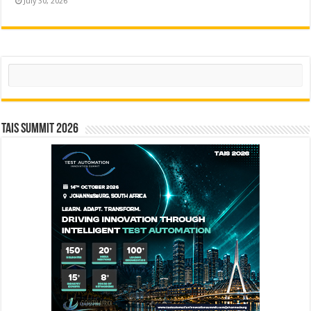
July 30, 2026
Search
TAIS Summit 2026