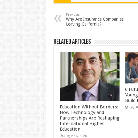
sA
b
er
es
e
p
o
t
Previous
Why Are Insurance Companies
Leaving California?
p
o
k
Related Articles
6 Futu
Young
Build
Education Without Borders:
July 3
How Technology and
Partnerships Are Reshaping
International Higher
Education
August 6, 2026