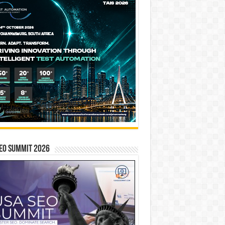
EO SUMMIT 2026