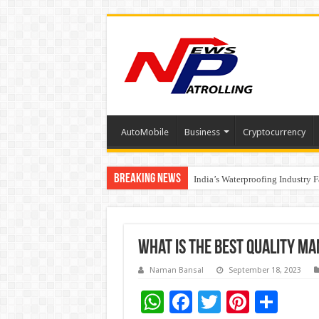
AutoMobile
Business
Cryptocurrency
Breaking News
Founders Metals Grows Upper An
CUHK unveils 2026-2030 Strateg
India’s Waterproofing Industry 
What is the best Quality m
Naman Bansal
September 18, 2023
W
F
T
Pi
S