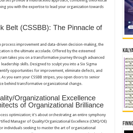
urses provide a multifaceted approach, combining theoretical
ping you with the expertise to lead your organization towards
ck Belt (CSSBB): The Pinnacle of
n process improvement and data-driven decision-making, the
Kalya
ication is the ultimate accolade. Offered by the esteemed
ogram takes you on a transformative journey through advanced
 leadership skills. Designed to sculpt you into a Six Sigma
identify opportunities for improvement, eliminate defects, and
n. As you earn your CSSBB stripes, you open doors to senior
ce behind transformative organizational change.
ality/Organizational Excellence
ects of Organizational Brilliance
ess optimization; it’s about orchestrating an entire symphony
ertified Manager of Quality/Organizational Excellence (CMQ/OE)
Finno
for individuals seeking to master the art of organizational