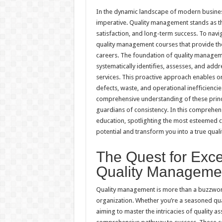
h
ac
wi
nt
h
In the dynamic landscape of modern busines
at
e
tt
er
ar
imperative. Quality management stands as th
sA
b
er
es
e
satisfaction, and long-term success. To navig
quality management courses that provide the
p
o
t
careers. The foundation of quality management
p
o
systematically identifies, assesses, and add
services. This proactive approach enables or
k
defects, waste, and operational inefficiencie
comprehensive understanding of these princ
guardians of consistency. In this comprehens
education, spotlighting the most esteemed c
potential and transform you into a true qual
The Quest for Exce
Quality Manageme
Quality management is more than a buzzword;
organization. Whether you’re a seasoned qual
aiming to master the intricacies of quality 