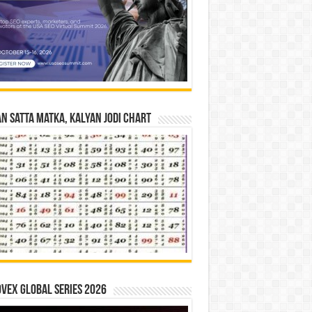
n Satta Matka, Kalyan Jodi Chart
vex Global Series 2026