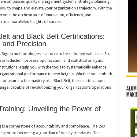
encompasses quality management systems, strategic planning,
ou to shape and elevate your organization’s trajectory. With the
come the orchestrator of innovation, efficiency, and
 to unparalleled heights of success.
lt and Black Belt Certifications:
y and Precision
 Sigma methodologies is a force to be reckoned with. Lean Six
e reduction, process optimization, and statistical analysis.
nstitutions, equip you with the tools to systematically enhance
 organizational performance to new heights. Whether you embark
 or aspire to the mastery of a Black Belt, these certifications
ange, capable of revolutionizing your organization’s operations
Alumn
maki
raining: Unveiling the Power of
g is a cornerstone of accountability and compliance. The ISO
assport to becoming a guardian of quality standards. This