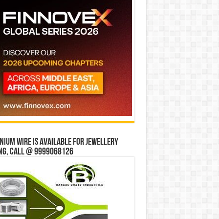
ium wire is available for jewellery
ng, Call @ 9999068126