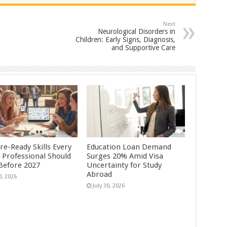
Next
Neurological Disorders in
Children: Early Signs, Diagnosis,
and Supportive Care
re-Ready Skills Every
Education Loan Demand
 Professional Should
Surges 20% Amid Visa
 Before 2027
Uncertainty for Study
Abroad
0, 2026
July 30, 2026