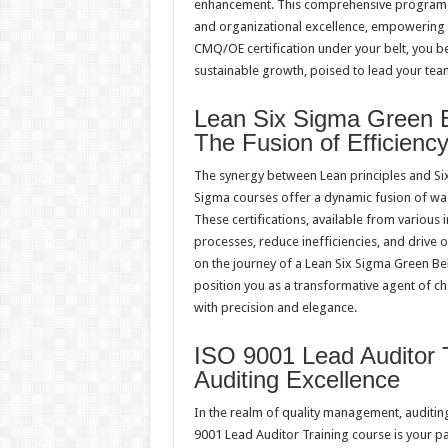
enhancement. This comprehensive program 
and organizational excellence, empowering y
CMQ/OE certification under your belt, you be
sustainable growth, poised to lead your team
Lean Six Sigma Green Be
The Fusion of Efficienc
The synergy between Lean principles and Six
Sigma courses offer a dynamic fusion of wast
These certifications, available from various i
processes, reduce inefficiencies, and drive
on the journey of a Lean Six Sigma Green Belt
position you as a transformative agent of ch
with precision and elegance.
ISO 9001 Lead Auditor T
Auditing Excellence
In the realm of quality management, auditin
9001 Lead Auditor Training course is your p