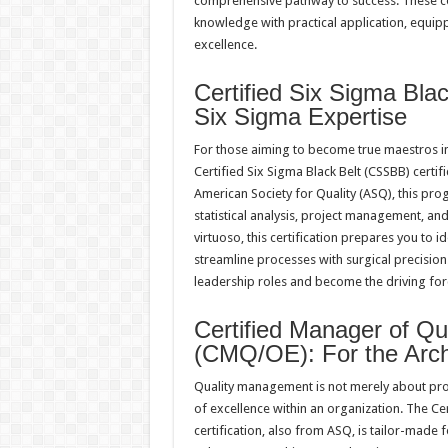
comprehensive pathway to success. These co
knowledge with practical application, equip
excellence.
Certified Six Sigma Bla
Six Sigma Expertise
For those aiming to become true maestros i
Certified Six Sigma Black Belt (CSSBB) certif
American Society for Quality (ASQ), this pr
statistical analysis, project management, and
virtuoso, this certification prepares you to 
streamline processes with surgical precisio
leadership roles and become the driving for
Certified Manager of Qu
(CMQ/OE): For the Archit
Quality management is not merely about proc
of excellence within an organization. The C
certification, also from ASQ, is tailor-made 