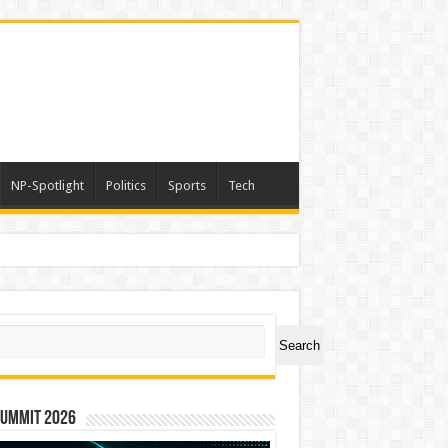
NP-Spotlight
Politics
Sports
Tech
ch
Search
Summit 2026