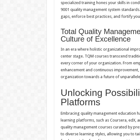
specialized training hones your skills in con
9001 quality management system standards. 
gaps, enforce best practices, and fortify yo
Total Quality Manageme
Culture of Excellence
In an era where holistic organizational im
center stage. TQM courses transcend traditio
every corner of your organization. From em
enhancement and continuous improvement, T
organization towards a future of unparalleled
Unlocking Possibili
Platforms
Embracing quality management education has 
learning platforms, such as Coursera, edX, a
quality management courses curated by prest
to diverse learning styles, allowing you to 