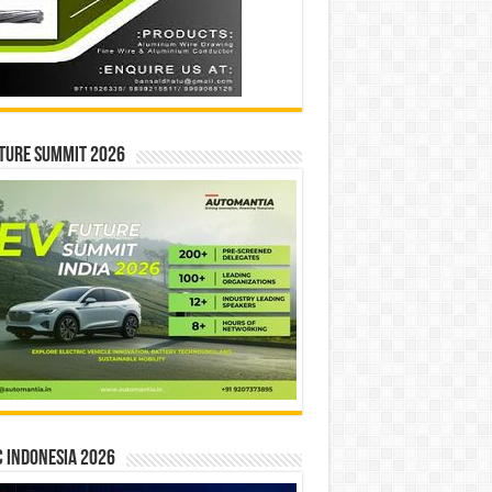
ture Summit 2026
 INDONESIA 2026