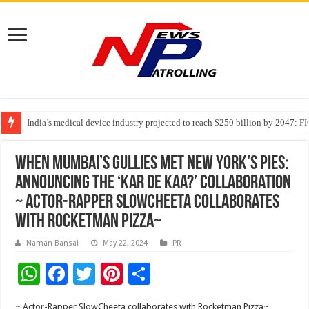
India’s medical device industry projected to reach $250 billion by 2047: 
Soniya Bansal Questions Human Behaviour in the Name of Spirituality: “
Why Cancer Should Not Cancel Your Income
When Mumbai’s Gullies Met New York’s Pies:
Announcing The ‘Kar De Kaa?’ Collaboration
~ Actor-Rapper SlowCheeta collaborates
with Rocketman Pizza~
Naman Bansal
May 22, 2024
PR
W
F
T
Pi
S
h
ac
wi
nt
h
~ Actor-Rapper SlowCheeta collaborates with Rocketman Pizza~