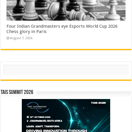
Four Indian Grandmasters eye Esports World Cup 2026
Chess glory in Paris
August 7, 2026
Search
TAIS Summit 2026