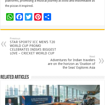
platforms, promising a musical journey as bold and indomitable as
the pizzas it inspired.
W
F
T
Pi
S
h
ac
wi
nt
h
at
e
tt
er
ar
sA
b
er
es
e
Previous
STAR SPORTS’ ICC MEN’S T20
p
o
t
WORLD CUP PROMO
CELEBRATES INDIA’S BIGGEST
p
o
LOVE – CRICKET WORLD CUP
Next
k
Adventures for Indian travelers
are on the horizon as ‘Ovation of
the Seas’ Explores Asia
Related Articles