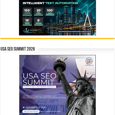
USA SEO SUMMIT 2026