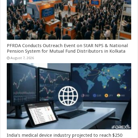
PFRDA Conducts Outreach Event on StAR NPS & National
Pension System for Mutual Fund Distributors in Kolkata
August 7, 2026
India’s medical device industry projected to reach $250