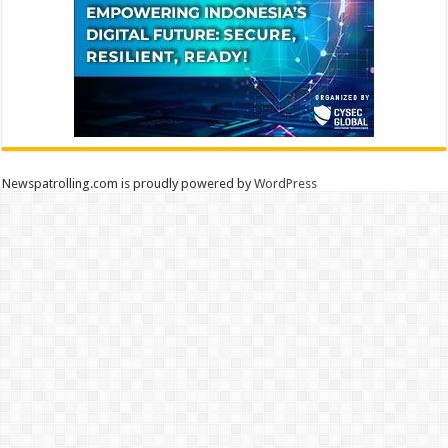
Newspatrolling.com is proudly powered by
WordPress