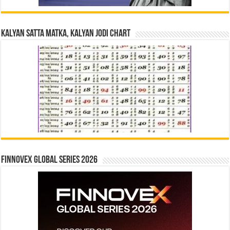
Kalyan Satta Matka, Kalyan Jodi Chart
Finnovex Global Series 2026