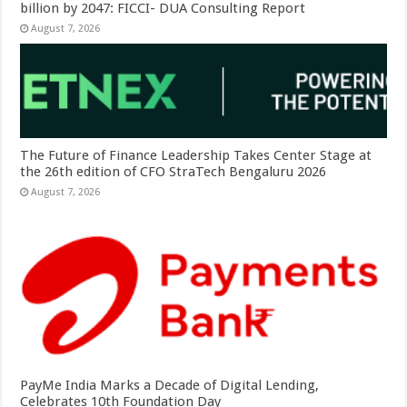
billion by 2047: FICCI- DUA Consulting Report
August 7, 2026
The Future of Finance Leadership Takes Center Stage at
the 26th edition of CFO StraTech Bengaluru 2026
August 7, 2026
PayMe India Marks a Decade of Digital Lending,
Celebrates 10th Foundation Day