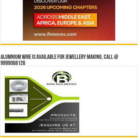
Alumnium wire is available for jewellery making, Call @
9999068126