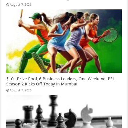
August 7, 2026
₹10L Prize Pool, 6 Business Leaders, One Weekend: P3L
Season 2 Kicks Off Today in Mumbai
August 7, 2026