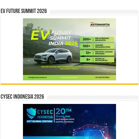
EV Future Summit 2026
CYSEC INDONESIA 2026