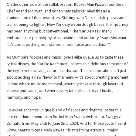
On the other side of the collaboration, Rocket Man Pizza’s founders,
Chef Anand Morwani and Rohan Mangalorkar view this as a
continuation of their own story. Starting with Detroit-style pizzas and
transitioning to lighter, New York-style sourdough bases, their journey
has been anything but conventional. “The ‘Kar De Kaa?’ menu
embodies our philosophy of innovation and audacity,” says Morwani.
“It’s about pushing boundaries, in both taste and tradition.”
As Mumbai’s foodies and music lovers alike queue up to taste these
lyrical dishes, the ‘Kar De Kaa?’ menu serves as a delicious reminder of
the city’s ever-evolving cultural landscape. This collaboration isn’t just
about adding a new flavor to the menu—it’s about creating a moment
in time where music meets meal, where lyrics lace through layers of
cheese and sauce, and where every bite tells a story of hustle,
harmony, and hope.
To experience this unique blend of flavors and rhythms, order this
limited edition menu from Rocket Man Pizza’s website or Swiggy /
Zomato from May 24th to June 2nd, 2024. And for those yet to hear it,
SlowCheeta’s “Scene Mein Bawaal” is streaming across all major