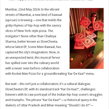
at
e
tt
er
ar
sA
b
er
es
e
Mumbai, 22nd May 2024: In the vibrant
streets of Mumbai, a new kind of bawaal
p
o
t
(uproar) is brewing—one that melds the
p
o
gritty rhymes of hip-hop with the savory
slices of New York-style pizza. The
k
instigator? None other than Chaitnya
Sharma, better known as SlowCheeta,
whose latest EP, Scene Mein Bawaal, has
captured the city’s imagination. Now, in
an unexpected twist, this musical fervor
has spilled over into the culinary world
with a never seen before collaboration
with Rocket Man Pizza for a groundbreaking ‘Kar De Kaa?’ menu.
But wait – this isn’t just a collaboration; it’s a cultural dialogue.
SlowCheeta’s EP, with its standout track “Kar De Kaa?”, challenges
listeners with its raw portrayal of the Indian hip-hop scene’s struggles
and triumphs. The phrase “Kar De Kaa?”—a rhetorical query in the
dialects of Uttar Pradesh and Bihar meaning “Should I do it?”—