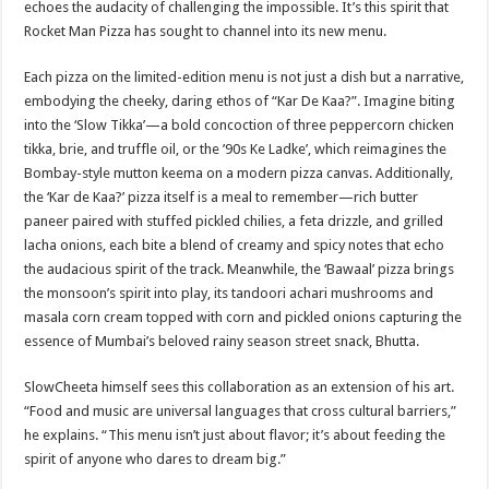
echoes the audacity of challenging the impossible. It’s this spirit that
Rocket Man Pizza has sought to channel into its new menu.
Each pizza on the limited-edition menu is not just a dish but a narrative,
embodying the cheeky, daring ethos of “Kar De Kaa?”. Imagine biting
into the ‘Slow Tikka’—a bold concoction of three peppercorn chicken
tikka, brie, and truffle oil, or the ’90s Ke Ladke’, which reimagines the
Bombay-style mutton keema on a modern pizza canvas. Additionally,
the ‘Kar de Kaa?’ pizza itself is a meal to remember—rich butter
paneer paired with stuffed pickled chilies, a feta drizzle, and grilled
lacha onions, each bite a blend of creamy and spicy notes that echo
the audacious spirit of the track. Meanwhile, the ‘Bawaal’ pizza brings
the monsoon’s spirit into play, its tandoori achari mushrooms and
masala corn cream topped with corn and pickled onions capturing the
essence of Mumbai’s beloved rainy season street snack, Bhutta.
SlowCheeta himself sees this collaboration as an extension of his art.
“Food and music are universal languages that cross cultural barriers,”
he explains. “This menu isn’t just about flavor; it’s about feeding the
spirit of anyone who dares to dream big.”