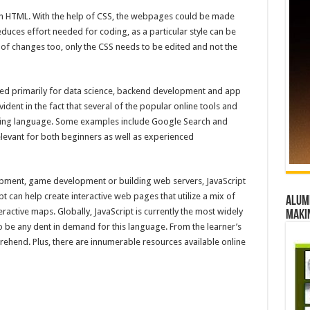
ith HTML. With the help of CSS, the webpages could be made
uces effort needed for coding, as a particular style can be
e of changes too, only the CSS needs to be edited and not the
d primarily for data science, backend development and app
dent in the fact that several of the popular online tools and
ing language. Some examples include Google Search and
elevant for both beginners as well as experienced
pment, game development or building web servers, JavaScript
pt can help create interactive web pages that utilize a mix of
Alumn
ractive maps. Globally, JavaScript is currently the most widely
maki
o be any dent in demand for this language. From the learner’s
prehend. Plus, there are innumerable resources available online