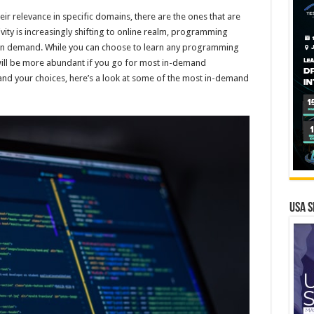
 relevance in specific domains, there are the ones that are
ity is increasingly shifting to online realm, programming
e in demand. While you can choose to learn any programming
will be more abundant if you go for most in-demand
d your choices, here’s a look at some of the most in-demand
USA S