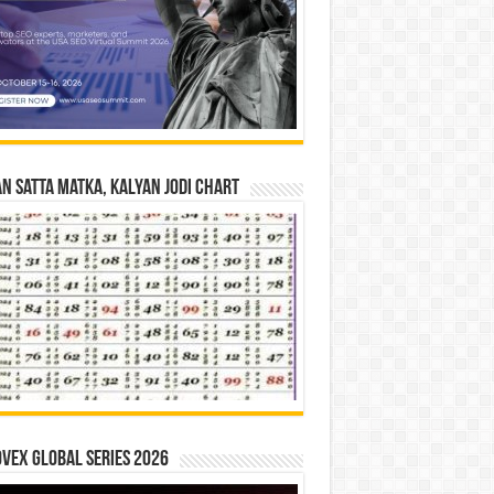
n Satta Matka, Kalyan Jodi Chart
vex Global Series 2026