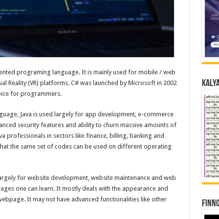
riented programing language. It is mainly used for mobile / web
Kalya
l Reality (VR) platforms. C# was launched by Microsoft in 2002
hoice for programmers.
uage, Java is used largely for app development, e-commerce
vanced security features and ability to churn massive amounts of
 professionals in sectors like finance, billing, banking and
in that the same set of codes can be used on different operating
argely for website development, website maintenance and web
ages one can learn. It mostly deals with the appearance and
ebpage. It may not have advanced functionalities like other
Finno