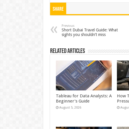
h
ac
wi
nt
h
at
e
tt
er
ar
Share
sA
b
er
es
e
p
o
t
Previous
Short Dubai Travel Guide: What
sights you shouldn’t miss
p
o
k
Related Articles
Tableau for Data Analysts: A
How T
Beginner’s Guide
Press
August 5, 2026
Augus