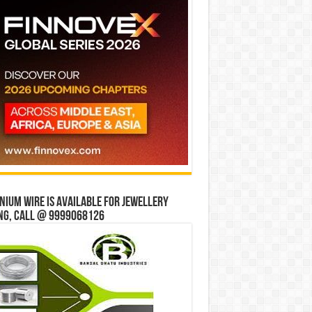
ium wire is available for jewellery
ng, Call @ 9999068126