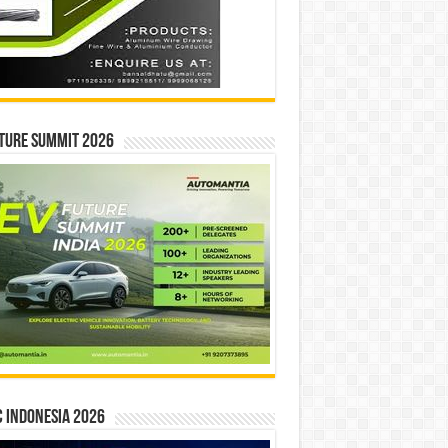
ture Summit 2026
 INDONESIA 2026