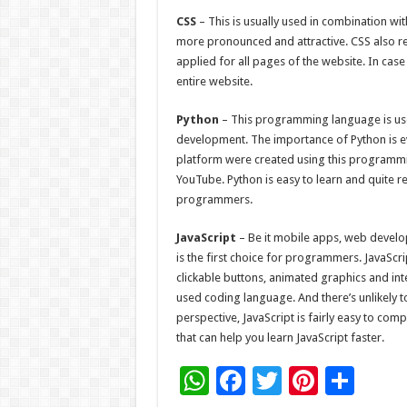
CSS
– This is usually used in combination w
more pronounced and attractive. CSS also red
applied for all pages of the website. In cas
entire website.
Python
– This programming language is use
development. The importance of Python is evi
platform were created using this programm
YouTube. Python is easy to learn and quite r
programmers.
JavaScript
– Be it mobile apps, web develo
is the first choice for programmers. JavaScri
clickable buttons, animated graphics and inte
used coding language. And there’s unlikely t
perspective, JavaScript is fairly easy to com
that can help you learn JavaScript faster.
W
F
T
Pi
S