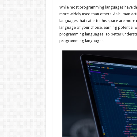
h
ac
wi
nt
h
While most programming languages have their
at
e
tt
er
ar
more widely used than others. As human activ
sA
b
er
es
e
languages that cater to this space are mor
language of your choice, earning potential 
p
o
t
programming languages. To better understan
p
o
programming languages.
k