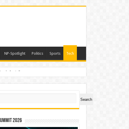
NP-Spotlight
Politics
Sports
Tech
nimals Again”
ch
Search
Summit 2026