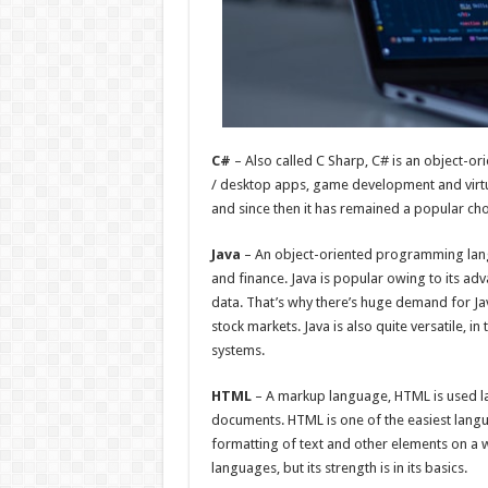
C#
– Also called C Sharp, C# is an object-o
/ desktop apps, game development and virtua
and since then it has remained a popular c
Java
– An object-oriented programming lang
and finance. Java is popular owing to its ad
data. That’s why there’s huge demand for Java
stock markets. Java is also quite versatile, 
systems.
HTML
– A markup language, HTML is used l
documents. HTML is one of the easiest langu
formatting of text and other elements on a w
languages, but its strength is in its basics.