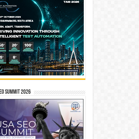
EO SUMMIT 2026