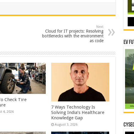
Next
Cloud for IT projects: Resolving
bottlenecks with the environment
as code
EV Fu
o Check Tire
ure
7 Ways Technology Is
Solving India’s Healthcare
t 4, 2026
Knowledge Gap
CYSEC
August 3, 2026