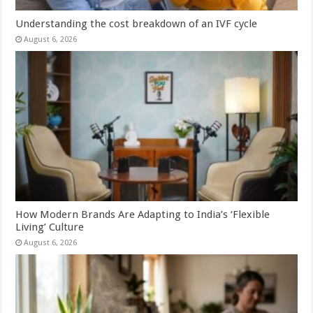
Understanding the cost breakdown of an IVF cycle
August 6, 2026
How Modern Brands Are Adapting to India’s ‘Flexible
Living’ Culture
August 6, 2026