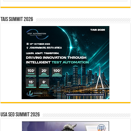
TAIS Summit 2026
USA SEO SUMMIT 2026