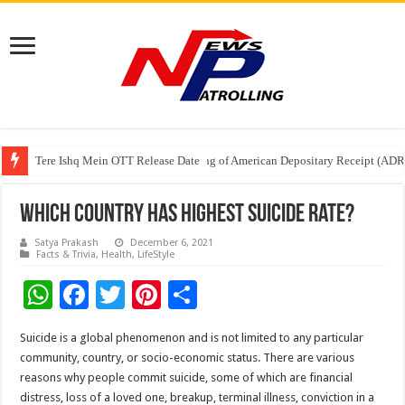
Tere Ishq Mein OTT Release Date
First Phosphate Announces Uplisting of American Depositary Receipt (AD
PFRDA Conducts Outreach Event on StAR NPS & National Pension System f
Which Country Has Highest Suicide Rate?
Satya Prakash
December 6, 2021
Facts & Trivia
,
Health
,
LifeStyle
W
F
T
Pi
S
h
ac
wi
nt
h
Suicide is a global phenomenon and is not limited to any particular
at
e
tt
er
ar
community, country, or socio-economic status. There are various
sA
b
er
es
e
reasons why people commit suicide, some of which are financial
distress, loss of a loved one, breakup, terminal illness, conviction in a