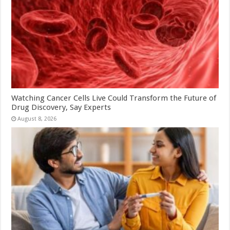
Watching Cancer Cells Live Could Transform the Future of
Drug Discovery, Say Experts
August 8, 2026