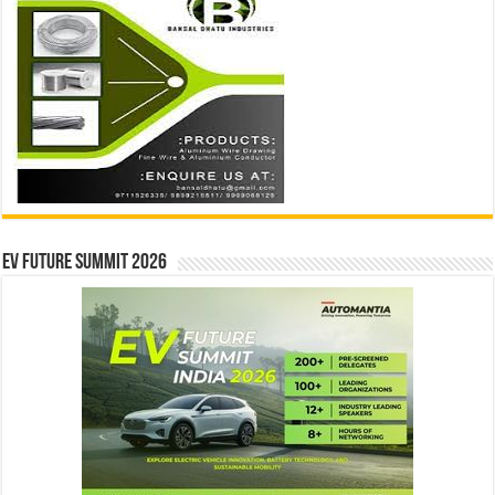
EV Future Summit 2026