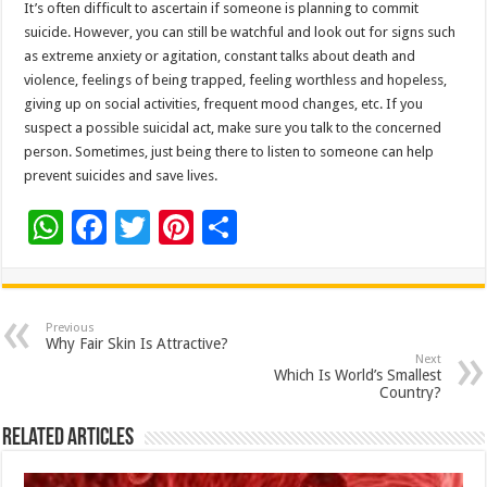
It’s often difficult to ascertain if someone is planning to commit
suicide. However, you can still be watchful and look out for signs such
as extreme anxiety or agitation, constant talks about death and
violence, feelings of being trapped, feeling worthless and hopeless,
giving up on social activities, frequent mood changes, etc. If you
suspect a possible suicidal act, make sure you talk to the concerned
person. Sometimes, just being there to listen to someone can help
prevent suicides and save lives.
W
F
T
Pi
S
h
ac
wi
nt
h
at
e
tt
er
ar
sA
b
er
es
e
Previous
Why Fair Skin Is Attractive?
p
o
t
Next
Which Is World’s Smallest
p
o
Country?
k
Related Articles