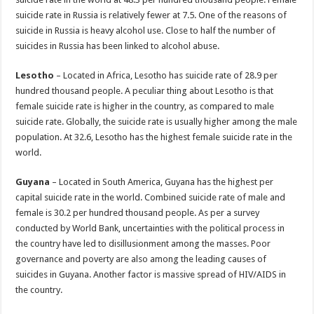
suicide rate in Russia is relatively fewer at 7.5. One of the reasons of
suicide in Russia is heavy alcohol use. Close to half the number of
suicides in Russia has been linked to alcohol abuse.
Lesotho
– Located in Africa, Lesotho has suicide rate of 28.9 per
hundred thousand people. A peculiar thing about Lesotho is that
female suicide rate is higher in the country, as compared to male
suicide rate. Globally, the suicide rate is usually higher among the male
population. At 32.6, Lesotho has the highest female suicide rate in the
world.
Guyana
– Located in South America, Guyana has the highest per
capital suicide rate in the world. Combined suicide rate of male and
female is 30.2 per hundred thousand people. As per a survey
conducted by World Bank, uncertainties with the political process in
the country have led to disillusionment among the masses. Poor
governance and poverty are also among the leading causes of
suicides in Guyana. Another factor is massive spread of HIV/AIDS in
the country.