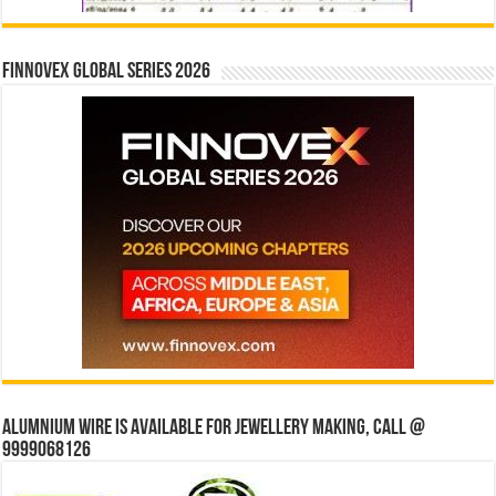
Finnovex Global Series 2026
Alumnium wire is available for jewellery making, Call @
9999068126