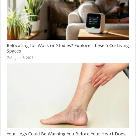
Relocating for Work or Studies? Explore These 5 Co-Living
Spaces
August 6, 2026
Your Legs Could Be Warning You Before Your Heart Does,