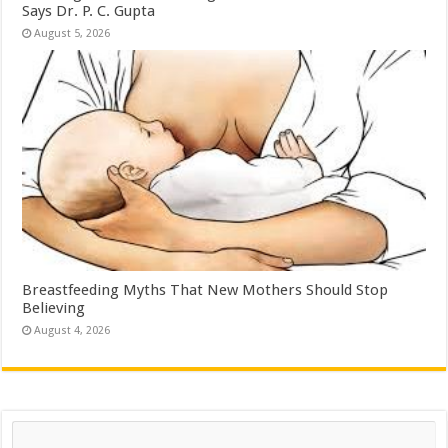
Says Dr. P. C. Gupta
August 5, 2026
Breastfeeding Myths That New Mothers Should Stop
Believing
August 4, 2026
Search