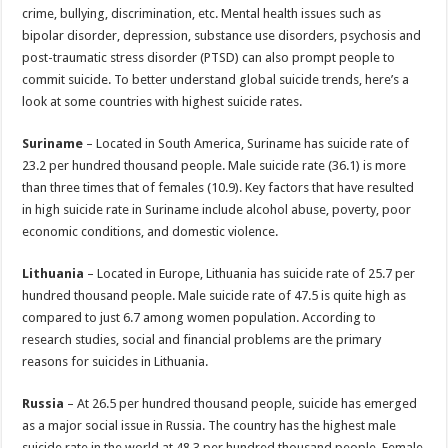
p
o
t
crime, bullying, discrimination, etc. Mental health issues such as
p
o
bipolar disorder, depression, substance use disorders, psychosis and
post-traumatic stress disorder (PTSD) can also prompt people to
k
commit suicide. To better understand global suicide trends, here’s a
look at some countries with highest suicide rates.
Suriname
– Located in South America, Suriname has suicide rate of
23.2 per hundred thousand people. Male suicide rate (36.1) is more
than three times that of females (10.9). Key factors that have resulted
in high suicide rate in Suriname include alcohol abuse, poverty, poor
economic conditions, and domestic violence.
Lithuania
– Located in Europe, Lithuania has suicide rate of 25.7 per
hundred thousand people. Male suicide rate of 47.5 is quite high as
compared to just 6.7 among women population. According to
research studies, social and financial problems are the primary
reasons for suicides in Lithuania.
Russia
– At 26.5 per hundred thousand people, suicide has emerged
as a major social issue in Russia. The country has the highest male
suicide rate in the world at 48.3 per hundred thousand people. Female