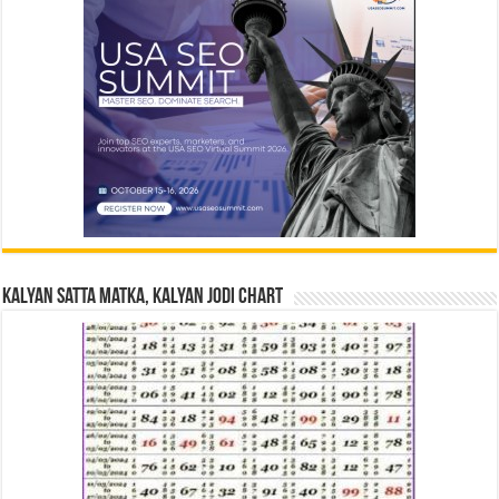
Kalyan Satta Matka, Kalyan Jodi Chart