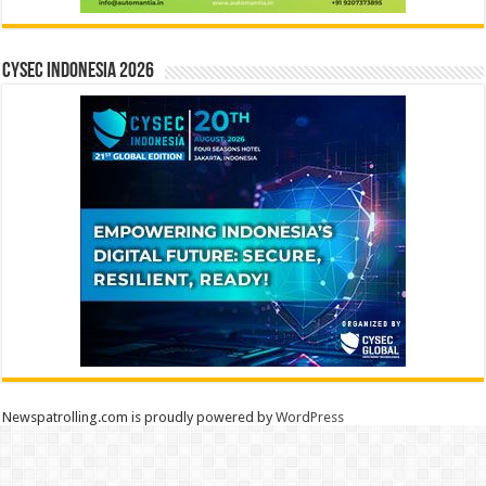
CYSEC INDONESIA 2026
Newspatrolling.com is proudly powered by
WordPress