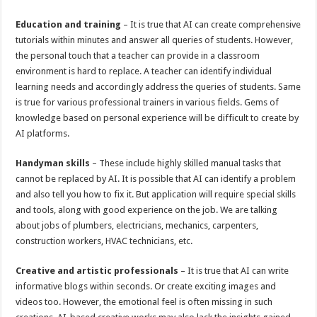
Education and training
– It is true that AI can create comprehensive
tutorials within minutes and answer all queries of students. However,
the personal touch that a teacher can provide in a classroom
environment is hard to replace. A teacher can identify individual
learning needs and accordingly address the queries of students. Same
is true for various professional trainers in various fields. Gems of
knowledge based on personal experience will be difficult to create by
AI platforms.
Handyman skills
– These include highly skilled manual tasks that
cannot be replaced by AI. It is possible that AI can identify a problem
and also tell you how to fix it. But application will require special skills
and tools, along with good experience on the job. We are talking
about jobs of plumbers, electricians, mechanics, carpenters,
construction workers, HVAC technicians, etc.
Creative and artistic professionals
– It is true that AI can write
informative blogs within seconds. Or create exciting images and
videos too. However, the emotional feel is often missing in such