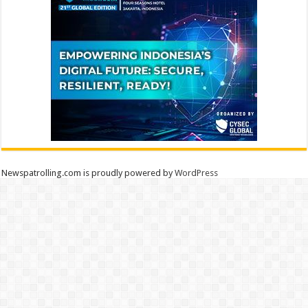
Newspatrolling.com is proudly powered by
WordPress