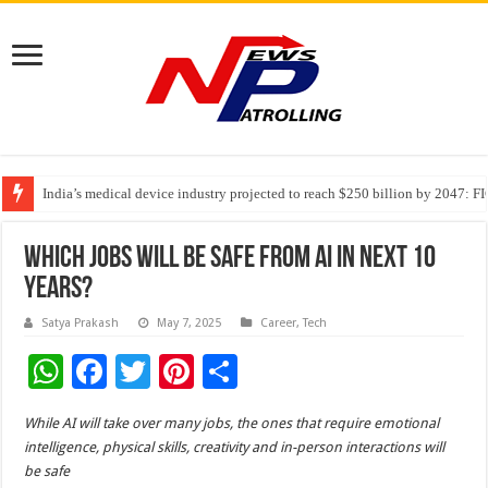
India’s medical device industry projected to reach $250 billion by 2047: 
Soniya Bansal Questions Human Behaviour in the Name of Spirituality: “
Why Cancer Should Not Cancel Your Income
Which Jobs Will Be Safe From AI In Next 10
Years?
Satya Prakash
May 7, 2025
Career
,
Tech
W
F
T
Pi
S
h
ac
wi
nt
h
While AI will take over many jobs, the ones that require emotional
at
e
tt
er
ar
intelligence, physical skills, creativity and in-person interactions will
sA
b
er
es
e
be safe