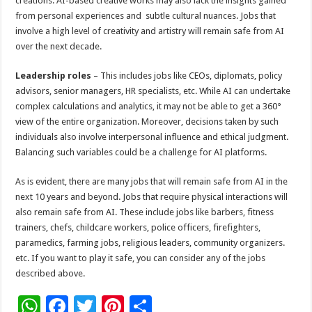
creations. AI-based creative works may also lack the insights gained
from personal experiences and subtle cultural nuances. Jobs that
involve a high level of creativity and artistry will remain safe from AI
over the next decade.
Leadership roles
– This includes jobs like CEOs, diplomats, policy
advisors, senior managers, HR specialists, etc. While AI can undertake
complex calculations and analytics, it may not be able to get a 360°
view of the entire organization. Moreover, decisions taken by such
individuals also involve interpersonal influence and ethical judgment.
Balancing such variables could be a challenge for AI platforms.
As is evident, there are many jobs that will remain safe from AI in the
next 10 years and beyond. Jobs that require physical interactions will
also remain safe from AI. These include jobs like barbers, fitness
trainers, chefs, childcare workers, police officers, firefighters,
paramedics, farming jobs, religious leaders, community organizers.
etc. If you want to play it safe, you can consider any of the jobs
described above.
W
F
T
Pi
S