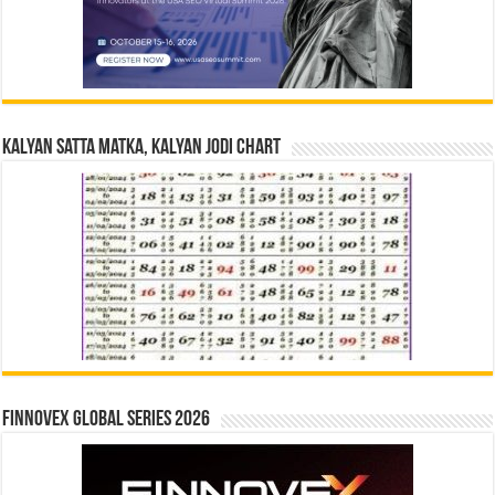
Kalyan Satta Matka, Kalyan Jodi Chart
Finnovex Global Series 2026