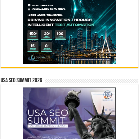
USA SEO SUMMIT 2026