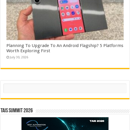
Planning To Upgrade To An Android Flagship? 5 Platforms
Worth Exploring First
July 30, 2026
Search
TAIS Summit 2026