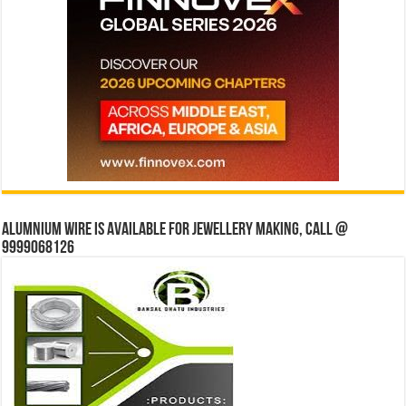
Alumnium wire is available for jewellery making, Call @
9999068126