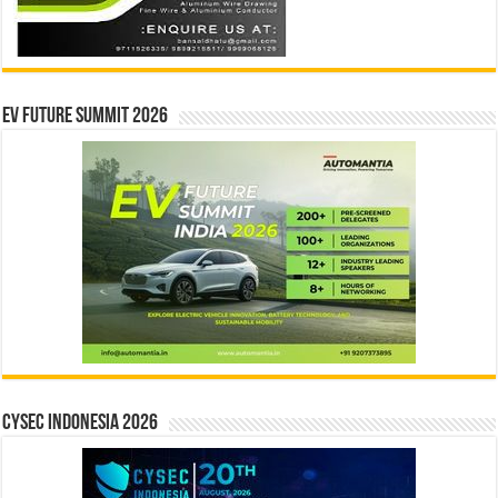
EV Future Summit 2026
CYSEC INDONESIA 2026