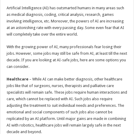
p
o
t
Artificial Intelligence (AI) has outsmarted humans in many areas such
p
o
as medical diagnosis, coding, critical analysis, research, games
involving intelligence, etc. Moreover, the powers of AI are increasing
k
at an astonishing rate with every passing day. Some even fear that AI
will completely take over the entire world.
With the growing power of AI, many professionals fear losing their
jobs. However, some jobs may still be safe from AI, at least till the next
decade. If you are looking at AI-safe jobs, here are some options you
can consider.
Healthcare
– While AI can make better diagnosis, other healthcare
jobs like that of surgeons, nurses, therapists and palliative care
specialists will remain safe. These jobs require human interactions and
care, which cannot be replaced with AI. Such jobs also require
adjusting the treatment to suit individual needs and preferences. The
emotional and social components of such jobs also cannot be
replicated by an AI platform. Until major gains are made in combining
AI with robotics, healthcare jobs will remain largely safe in the next
decade and beyond.