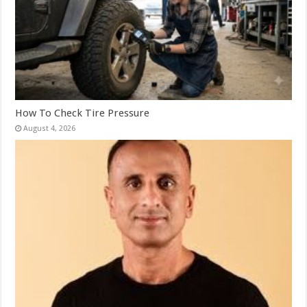
How To Check Tire Pressure
August 4, 2026