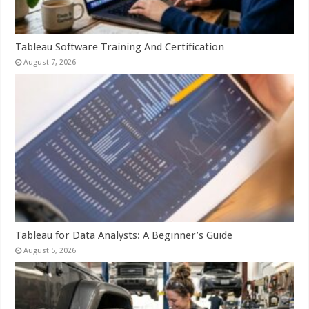
Tableau Software Training And Certification
August 7, 2026
Tableau for Data Analysts: A Beginner’s Guide
August 5, 2026