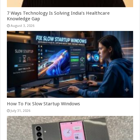
7 Ways Technology Is Solving India’s Healthcare
Knowledge Gap
August 3, 2026
How To Fix Slow Startup Windows
July 31, 2026