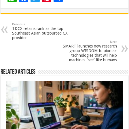
h
ac
wi
nt
h
at
e
tt
er
ar
sA
b
er
es
e
Previous
TDCX retains rank as the top
p
o
t
Southeast Asian outsourced CX
provider
p
o
Next
SMART launches new research
k
group WISDOM to pioneer
technologies that will help
machines “see” like humans
Related Articles