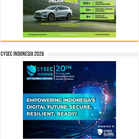
CYSEC INDONESIA 2026