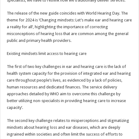
specialists, we have to rethink how we traditionally deliver services.”
The release of the new guide coincides with World Hearing Day. The
theme for 2024 is ‘Changing mindsets: Let’s make ear and hearing care
a reality for all’, highlighting the importance of correcting
misconceptions of hearing loss that are common among the general
public and primary health providers.
Existing mindsets limit access to hearing care
The first of two key challenges in ear and hearing care is the lack of
health system capacity for the provision of integrated ear and hearing
care throughout people’s lives, as evidenced by a lack of policies,
human resources and dedicated finances. The service delivery
approaches detailed by WHO aim to overcome this challenge by
better utilizing non-specialists in providing hearing care to increase
capacity’.
The second key challenge relates to misperceptions and stigmatizing
mindsets about hearing loss and ear diseases, which are deeply
ingrained within societies and often limit the success of efforts to