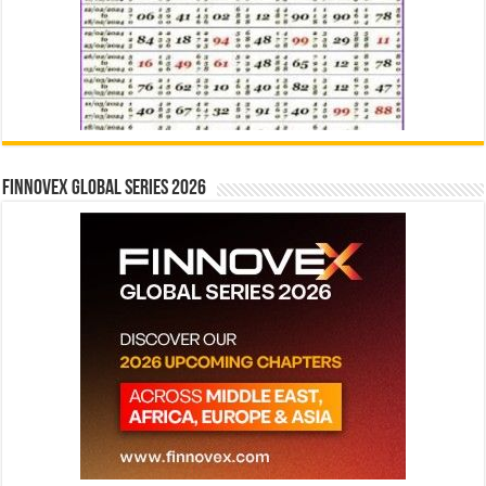
Finnovex Global Series 2026