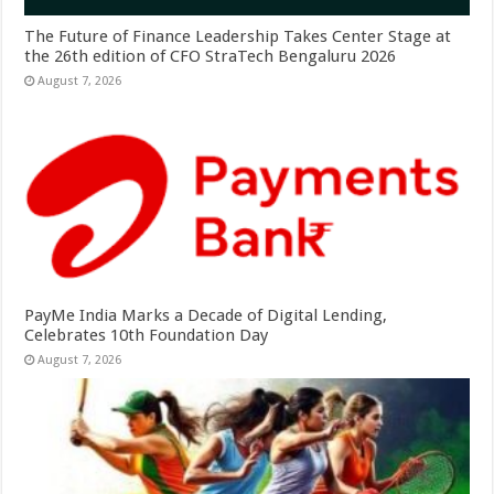
The Future of Finance Leadership Takes Center Stage at
the 26th edition of CFO StraTech Bengaluru 2026
August 7, 2026
PayMe India Marks a Decade of Digital Lending,
Celebrates 10th Foundation Day
August 7, 2026