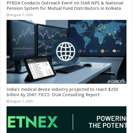
PFRDA Conducts Outreach Event on StAR NPS & National
Pension System for Mutual Fund Distributors in Kolkata
August 7, 2026
India’s medical device industry projected to reach $250
billion by 2047: FICCI- DUA Consulting Report
August 7, 2026