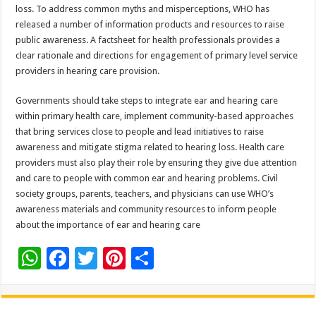
loss. To address common myths and misperceptions, WHO has
released a number of information products and resources to raise
public awareness. A factsheet for health professionals provides a
clear rationale and directions for engagement of primary level service
providers in hearing care provision.
Governments should take steps to integrate ear and hearing care
within primary health care, implement community-based approaches
that bring services close to people and lead initiatives to raise
awareness and mitigate stigma related to hearing loss. Health care
providers must also play their role by ensuring they give due attention
and care to people with common ear and hearing problems. Civil
society groups, parents, teachers, and physicians can use WHO’s
awareness materials and community resources to inform people
about the importance of ear and hearing care
W
F
T
Pi
S
h
ac
wi
nt
h
at
e
tt
er
ar