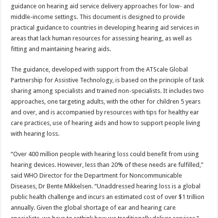
sA
b
er
es
e
guidance on hearing aid service delivery approaches for low- and
middle-income settings. This document is designed to provide
p
o
t
practical guidance to countries in developing hearing aid services in
p
o
areas that lack human resources for assessing hearing, as well as
fitting and maintaining hearing aids.
k
The guidance, developed with support from the ATScale Global
Partnership for Assistive Technology, is based on the principle of task
sharing among specialists and trained non-specialists. It includes two
approaches, one targeting adults, with the other for children 5 years
and over, and is accompanied by resources with tips for healthy ear
care practices, use of hearing aids and how to support people living
with hearing loss.
“Over 400 million people with hearing loss could benefit from using
hearing devices. However, less than 20% of these needs are fulfilled,”
said WHO Director for the Department for Noncommunicable
Diseases, Dr Bente Mikkelsen. “Unaddressed hearing loss is a global
public health challenge and incurs an estimated cost of over $1 trillion
annually. Given the global shortage of ear and hearing care