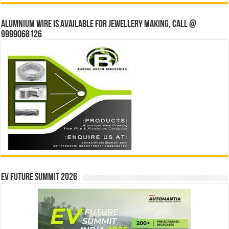
Alumnium wire is available for jewellery making, Call @
9999068126
EV Future Summit 2026