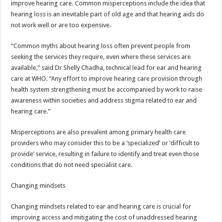
improve hearing care. Common misperceptions include the idea that
hearing loss is an inevitable part of old age and that hearing aids do
not work well or are too expensive.
“Common myths about hearing loss often prevent people from
seeking the services they require, even where these services are
available,” said Dr Shelly Chadha, technical lead for ear and hearing
care at WHO. “Any effort to improve hearing care provision through
health system strengthening must be accompanied by work to raise
awareness within societies and address stigma related to ear and
hearing care.”
Misperceptions are also prevalent among primary health care
providers who may consider this to be a ‘specialized’ or ‘difficult to
provide’ service, resulting in failure to identify and treat even those
conditions that do not need specialist care.
Changing mindsets
Changing mindsets related to ear and hearing care is crucial for
improving access and mitigating the cost of unaddressed hearing