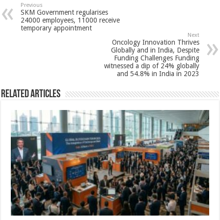
sA
b
er
es
e
Previous
SKM Government regularises
p
o
t
24000 employees, 11000 receive
temporary appointment
p
o
Next
Oncology Innovation Thrives
k
Globally and in India, Despite
Funding Challenges Funding
witnessed a dip of 24% globally
and 54.8% in India in 2023
Related Articles