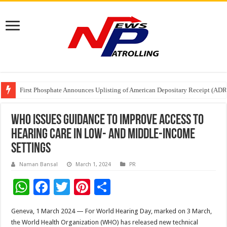
Tere Ishq Mein OTT Release Date
First Phosphate Announces Uplisting of American Depositary Receipt (AD
PFRDA Conducts Outreach Event on StAR NPS & National Pension System f
WHO issues guidance to improve access to
hearing care in low- and middle-income
settings
Naman Bansal
March 1, 2024
PR
W
F
T
Pi
S
h
ac
wi
nt
h
Geneva, 1 March 2024 — For World Hearing Day, marked on 3 March,
at
e
tt
er
ar
the World Health Organization (WHO) has released new technical