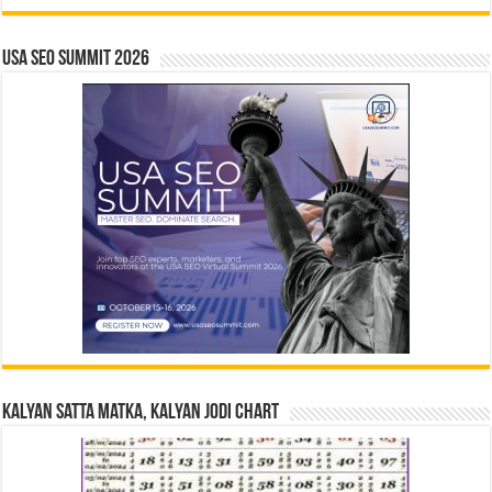
USA SEO SUMMIT 2026
Kalyan Satta Matka, Kalyan Jodi Chart