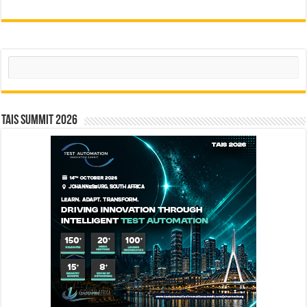
Search
TAIS Summit 2026