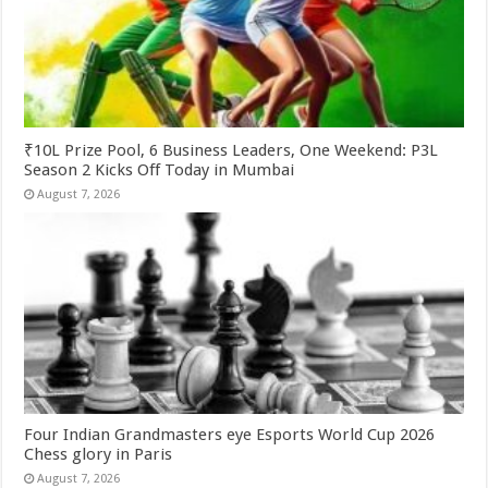
₹10L Prize Pool, 6 Business Leaders, One Weekend: P3L
Season 2 Kicks Off Today in Mumbai
August 7, 2026
Four Indian Grandmasters eye Esports World Cup 2026
Chess glory in Paris
August 7, 2026