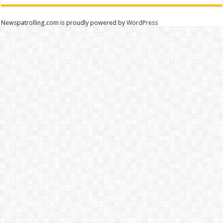
Newspatrolling.com is proudly powered by
WordPress