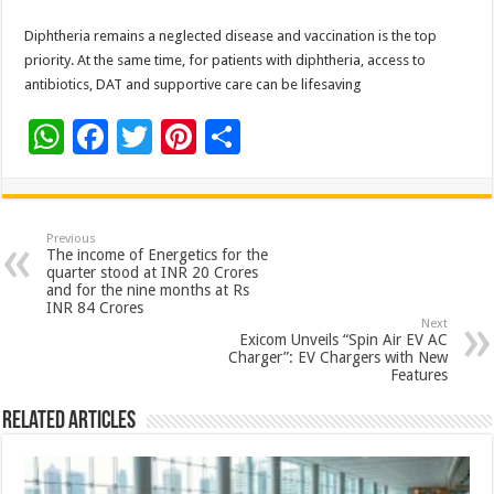
Diphtheria remains a neglected disease and vaccination is the top
priority. At the same time, for patients with diphtheria, access to
antibiotics, DAT and supportive care can be lifesaving
W
F
T
Pi
S
h
ac
wi
nt
h
at
e
tt
er
ar
sA
b
er
es
e
Previous
The income of Energetics for the
p
o
t
quarter stood at INR 20 Crores
and for the nine months at Rs
p
o
INR 84 Crores
Next
k
Exicom Unveils “Spin Air EV AC
Charger”: EV Chargers with New
Features
Related Articles