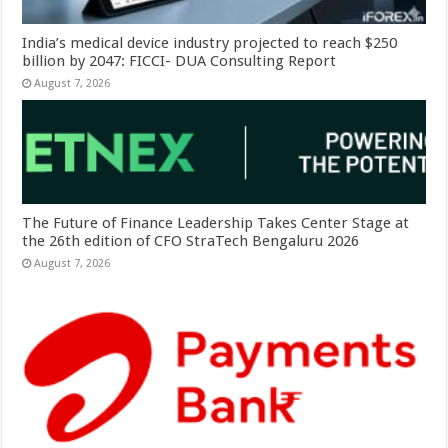
India’s medical device industry projected to reach $250
billion by 2047: FICCI- DUA Consulting Report
August 7, 2026
The Future of Finance Leadership Takes Center Stage at
the 26th edition of CFO StraTech Bengaluru 2026
August 7, 2026