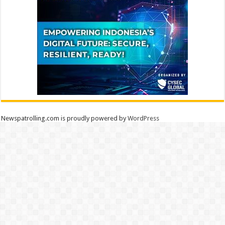
Newspatrolling.com is proudly powered by
WordPress