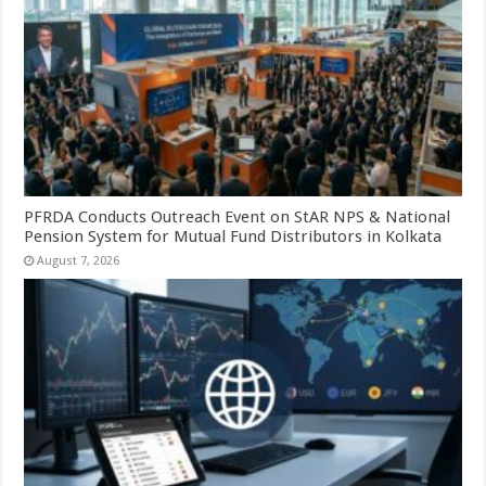
PFRDA Conducts Outreach Event on StAR NPS & National
Pension System for Mutual Fund Distributors in Kolkata
August 7, 2026