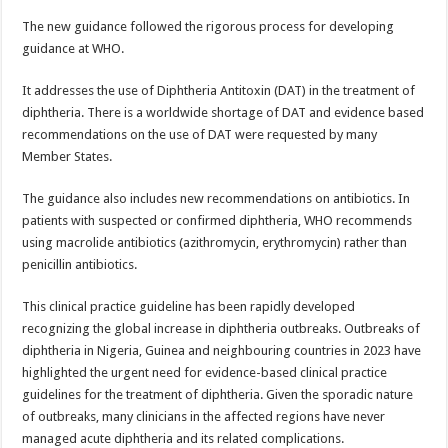
p
o
t
The new guidance followed the rigorous process for developing
p
o
guidance at WHO.
k
It addresses the use of Diphtheria Antitoxin (DAT) in the treatment of
diphtheria. There is a worldwide shortage of DAT and evidence based
recommendations on the use of DAT were requested by many
Member States.
The guidance also includes new recommendations on antibiotics. In
patients with suspected or confirmed diphtheria, WHO recommends
using macrolide antibiotics (azithromycin, erythromycin) rather than
penicillin antibiotics.
This clinical practice guideline has been rapidly developed
recognizing the global increase in diphtheria outbreaks. Outbreaks of
diphtheria in Nigeria, Guinea and neighbouring countries in 2023 have
highlighted the urgent need for evidence-based clinical practice
guidelines for the treatment of diphtheria. Given the sporadic nature
of outbreaks, many clinicians in the affected regions have never
managed acute diphtheria and its related complications.