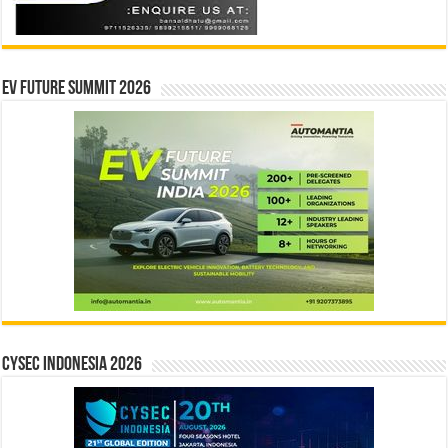
EV Future Summit 2026
CYSEC INDONESIA 2026