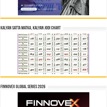
Kalyan Satta Matka, Kalyan Jodi Chart
Finnovex Global Series 2026