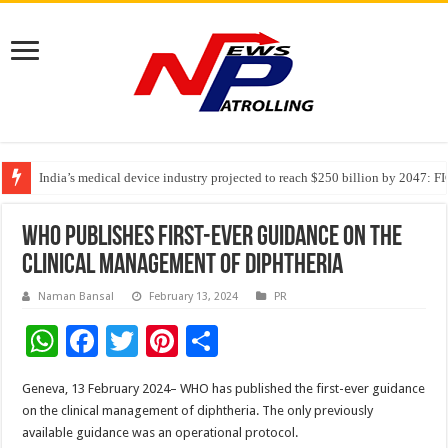
India’s medical device industry projected to reach $250 billion by 2047: 
Soniya Bansal Questions Human Behaviour in the Name of Spirituality: “
WHO publishes first-ever guidance on the
clinical management of diphtheria
Naman Bansal
February 13, 2024
PR
W
F
T
Pi
S
h
ac
wi
nt
h
Geneva, 13 February 2024– WHO has published the first-ever guidance
at
e
tt
er
ar
on the clinical management of diphtheria. The only previously
sA
b
er
es
e
available guidance was an operational protocol.