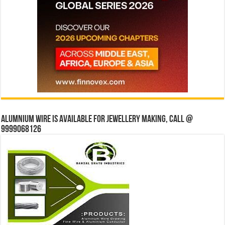
Alumnium wire is available for jewellery making, Call @
9999068126