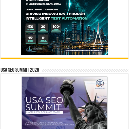
USA SEO SUMMIT 2026