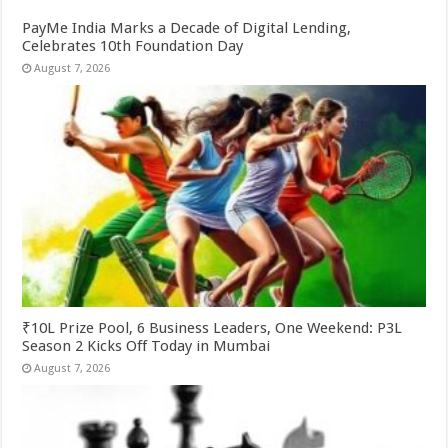
PayMe India Marks a Decade of Digital Lending,
Celebrates 10th Foundation Day
August 7, 2026
₹10L Prize Pool, 6 Business Leaders, One Weekend: P3L
Season 2 Kicks Off Today in Mumbai
August 7, 2026