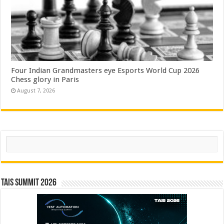
Four Indian Grandmasters eye Esports World Cup 2026
Chess glory in Paris
August 7, 2026
Search
TAIS Summit 2026