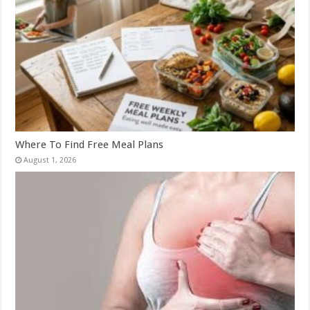
Where To Find Free Meal Plans
August 1, 2026