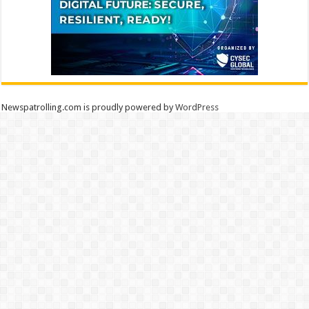
Newspatrolling.com is proudly powered by
WordPress