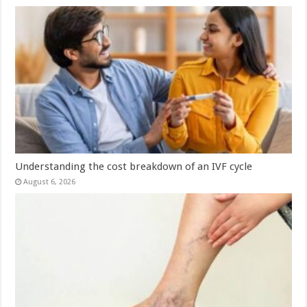
Understanding the cost breakdown of an IVF cycle
August 6, 2026