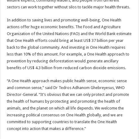
wildlife experts, community leaders, and people from different
sectors can work together without silos to tackle major health threats.
In addition to saving lives and promoting well-being, One Health
actions offer huge economic benefits. The Food and Agriculture
Organization of the United Nations (FAO) and the World Bank estimate
that One Health efforts could bring at least US$ 37 billion per year
back to the global community. And investing in One Health requires
less than 10% of this amount. For example, a One Health approach to
prevention by reducing deforestation would generate ancillary
benefits of US$ 4.3 billion from reduced carbon dioxide emissions.
“A One Health approach makes public health sense, economic sense
and common sense,” said Dr Tedros Adhanom Ghebreyesus, WHO
Director-General. “It’s obvious that we can only protect and promote
the health of humans by protecting and promoting the health of
animals, and the planet on which all life depends. We welcome the
increasing political consensus on One Health globally, and we are
committed to supporting countries to translate the One Health
concept into action that makes a difference.”