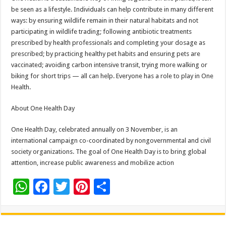
be seen as a lifestyle. Individuals can help contribute in many different
ways: by ensuring wildlife remain in their natural habitats and not
participating in wildlife trading; following antibiotic treatments
prescribed by health professionals and completing your dosage as
prescribed; by practicing healthy pet habits and ensuring pets are
vaccinated; avoiding carbon intensive transit, trying more walking or
biking for short trips — all can help. Everyone has a role to play in One
Health.
About One Health Day
One Health Day, celebrated annually on 3 November, is an
international campaign co-coordinated by nongovernmental and civil
society organizations. The goal of One Health Day is to bring global
attention, increase public awareness and mobilize action
W
F
T
Pi
S
h
ac
wi
nt
h
at
e
tt
er
ar