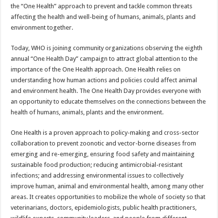
sA
b
er
es
e
the “One Health” approach to prevent and tackle common threats
affecting the health and well-being of humans, animals, plants and
p
o
t
environment together.
p
o
Today, WHO is joining community organizations observing the eighth
k
annual “One Health Day” campaign to attract global attention to the
importance of the One Health approach. One Health relies on
understanding how human actions and policies could affect animal
and environment health. The One Health Day provides everyone with
an opportunity to educate themselves on the connections between the
health of humans, animals, plants and the environment.
One Health is a proven approach to policy-making and cross-sector
collaboration to prevent zoonotic and vector-borne diseases from
emerging and re-emerging, ensuring food safety and maintaining
sustainable food production; reducing antimicrobial-resistant
infections; and addressing environmental issues to collectively
improve human, animal and environmental health, among many other
areas. It creates opportunities to mobilize the whole of society so that
veterinarians, doctors, epidemiologists, public health practitioners,