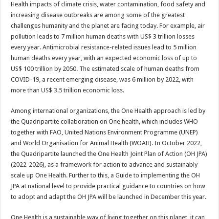
Health impacts of climate crisis, water contamination, food safety and
increasing disease outbreaks are among some of the greatest
challenges humanity and the planet are facing today. For example, air
pollution leads to 7 million human deaths with US$ 3 trillion losses
every year. Antimicrobial resistance-related issues lead to 5 million
human deaths every year, with an expected economic loss of up to
US$ 100 trillion by 2050. The estimated scale of human deaths from
COVID-19, a recent emerging disease, was 6 million by 2022, with
more than US$ 3.5 trillion economic loss.
Among international organizations, the One Health approach is led by
the Quadripartite collaboration on One health, which includes WHO
together with FAO, United Nations Environment Programme (UNEP)
and World Organisation for Animal Health (WOAH). In October 2022,
the Quadripartite launched the One Health Joint Plan of Action (OH JPA)
(2022-2026), as a framework for action to advance and sustainably
scale up One Health. Further to this, a Guide to implementing the OH
JPA at national level to provide practical guidance to countries on how
to adopt and adapt the OH JPA will be launched in December this year.
One Health is a sustainable way of living together on this planet, it can