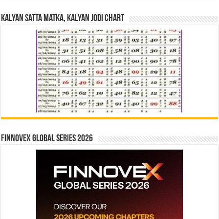
Kalyan Satta Matka, Kalyan Jodi Chart
Finnovex Global Series 2026