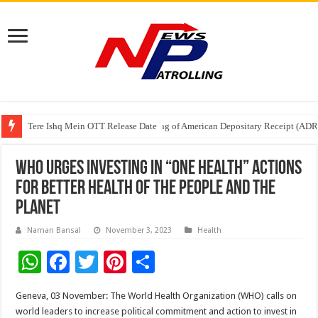
Tere Ishq Mein OTT Release Date
First Phosphate Announces Uplisting of American Depositary Receipt (AD
PFRDA Conducts Outreach Event on StAR NPS & National Pension System f
WHO urges investing in “One Health” actions
for better health of the people and the
planet
Naman Bansal
November 3, 2023
Health
W
F
T
Pi
S
h
ac
wi
nt
h
Geneva, 03 November: The World Health Organization (WHO) calls on
at
e
tt
er
ar
world leaders to increase political commitment and action to invest in