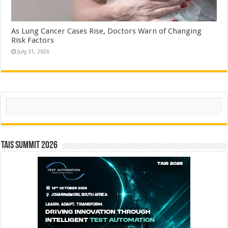
As Lung Cancer Cases Rise, Doctors Warn of Changing
Risk Factors
July 31, 2026
Search
TAIS Summit 2026