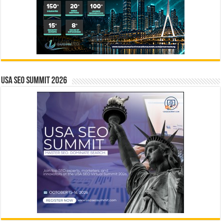
USA SEO SUMMIT 2026