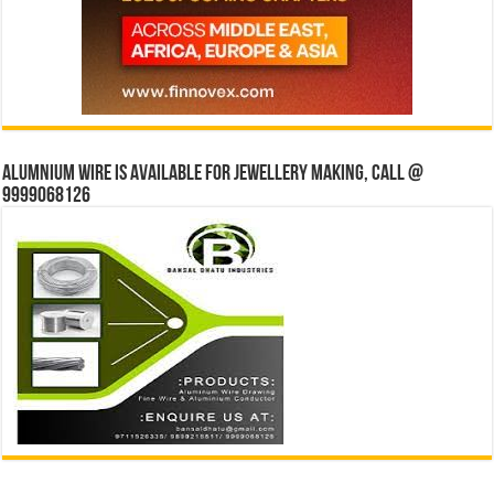
Alumnium wire is available for jewellery making, Call @
9999068126