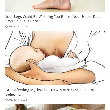
Your Legs Could Be Warning You Before Your Heart Does,
Says Dr. P. C. Gupta
August 5, 2026
Breastfeeding Myths That New Mothers Should Stop
Believing
August 4, 2026