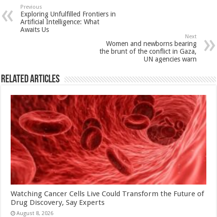
sA
b
er
es
e
Previous
Exploring Unfulfilled Frontiers in
p
o
t
Artificial Intelligence: What
Awaits Us
p
o
Next
Women and newborns bearing
k
the brunt of the conflict in Gaza,
UN agencies warn
Related Articles
Watching Cancer Cells Live Could Transform the Future of
Drug Discovery, Say Experts
August 8, 2026