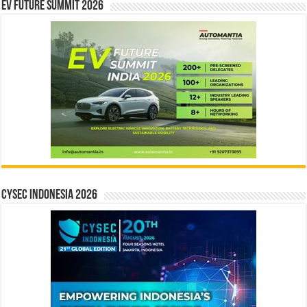
EV Future Summit 2026
CYSEC INDONESIA 2026