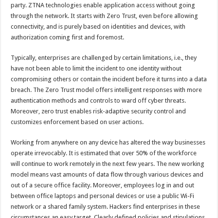
party. ZTNA technologies enable application access without going
through the network. It starts with Zero Trust, even before allowing
connectivity, and is purely based on identities and devices, with
authorization coming first and foremost.
Typically, enterprises are challenged by certain limitations, i.e., they
have not been able to limit the incident to one identity without
compromising others or contain the incident before it turns into a data
breach. The Zero Trust model offers intelligent responses with more
authentication methods and controls to ward off cyber threats.
Moreover, zero trust enables risk-adaptive security control and
customizes enforcement based on user actions.
Working from anywhere on any device has altered the way businesses
operate irrevocably. It is estimated that over 50% of the workforce
will continue to work remotely in the next few years. The new working
model means vast amounts of data flow through various devices and
out of a secure office facility. Moreover, employees log in and out
between office laptops and personal devices or use a public Wi-Fi
network or a shared family system. Hackers find enterprises in these
circumstances an easy target. Clearly defined policies and stipulations