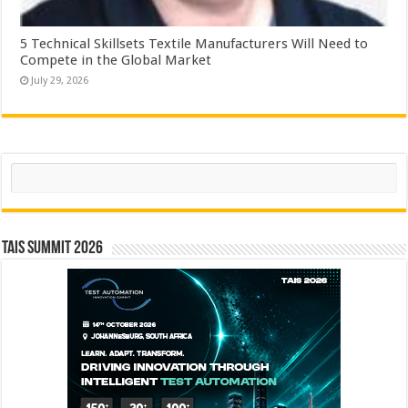
5 Technical Skillsets Textile Manufacturers Will Need to
Compete in the Global Market
July 29, 2026
Search
TAIS Summit 2026