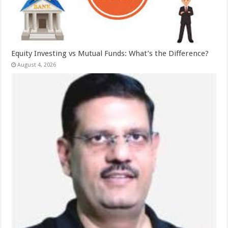
Equity Investing vs Mutual Funds: What’s the Difference?
August 4, 2026