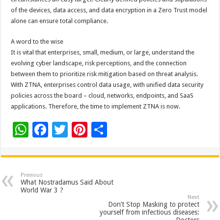
of the devices, data access, and data encryption in a Zero Trust model
alone can ensure total compliance.
A word to the wise
It is vital that enterprises, small, medium, or large, understand the
evolving cyber landscape, risk perceptions, and the connection
between them to prioritize risk mitigation based on threat analysis.
With ZTNA, enterprises control data usage, with unified data security
policies across the board – cloud, networks, endpoints, and SaaS
applications. Therefore, the time to implement ZTNA is now.
W
F
T
Pi
S
h
ac
wi
nt
h
at
e
tt
er
ar
sA
b
er
es
e
Previous
What Nostradamus Said About
p
o
t
World War 3 ?
Next
p
o
Don’t Stop Masking to protect
yourself from infectious diseases: