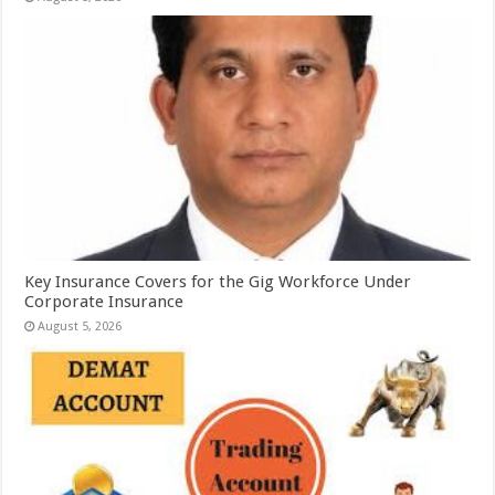
Key Insurance Covers for the Gig Workforce Under
Corporate Insurance
August 5, 2026