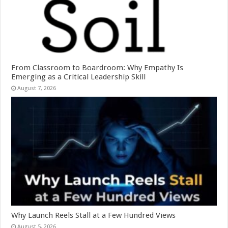
From Classroom to Boardroom: Why Empathy Is
Emerging as a Critical Leadership Skill
August 7, 2026
Why Launch Reels Stall at a Few Hundred Views
August 5, 2026