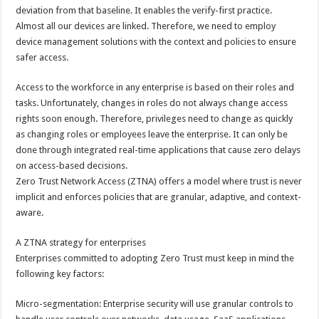
deviation from that baseline. It enables the verify-first practice.
Almost all our devices are linked. Therefore, we need to employ
device management solutions with the context and policies to ensure
safer access.
Access to the workforce in any enterprise is based on their roles and
tasks. Unfortunately, changes in roles do not always change access
rights soon enough. Therefore, privileges need to change as quickly
as changing roles or employees leave the enterprise. It can only be
done through integrated real-time applications that cause zero delays
on access-based decisions.
Zero Trust Network Access (ZTNA) offers a model where trust is never
implicit and enforces policies that are granular, adaptive, and context-
aware.
A ZTNA strategy for enterprises
Enterprises committed to adopting Zero Trust must keep in mind the
following key factors:
Micro-segmentation: Enterprise security will use granular controls to