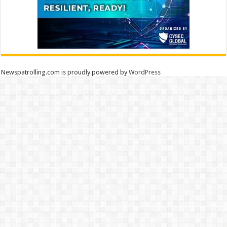
Newspatrolling.com is proudly powered by
WordPress