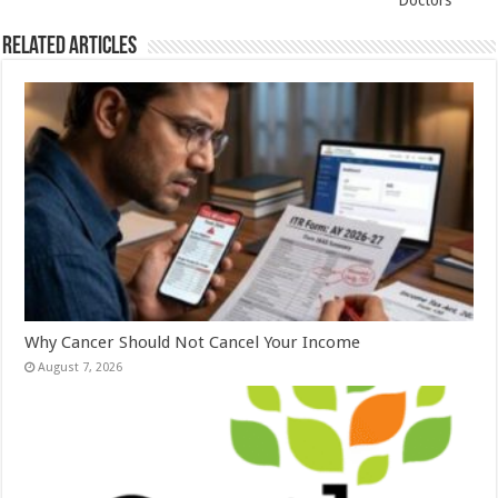
k
Doctors
Related Articles
Why Cancer Should Not Cancel Your Income
August 7, 2026