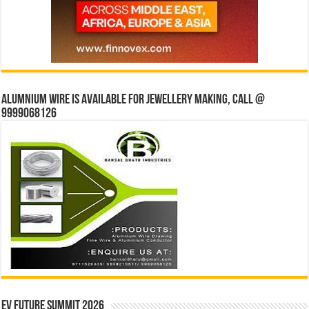
Alumnium wire is available for jewellery making, Call @
9999068126
EV Future Summit 2026