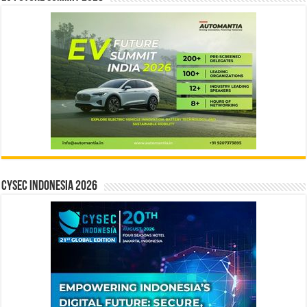
CYSEC INDONESIA 2026