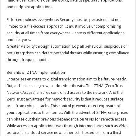
handle user controls over networks, data usage, SaaS applications,
and endpoint applications.
Enforced policies everywhere: Security must be persistent and not
limited to a file-access approach. It must involve uncompromising
security at all times from everywhere – across different applications
and file types.
Greater visibility through automation: Log all behaviour, suspicious or
not. Enterprises can detect potential threats while ensuring compliance
through frequent audits.
Benefits of ZTNA implementation
Enterprises en route to digital transformation aim to be future-ready.
But, as businesses grow, so do cyber threats. The ZTNA (Zero Trust
Network Access) ensures controlled access to the network. And the
Zero Trust advantage for network security is that it reduces surface
area from cyber-attacks. This control prevents direct exposure of
your applications to the internet. With the advent of ZTNA, enterprises
can phase out their previous dependence on VPNs for remote access.
While access to applications was through intermediaries such as VPNs
before, it is a cloud service now, either self-hosted or from a third