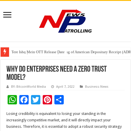
Tere Ishq Mein OTT Release Date
First Phosphate Announces Uplisting of American Depositary Receipt (AD
PFRDA Conducts Outreach Event on StAR NPS & National Pension System f
Why do enterprises need a Zero Trust
model?
BY: BitcoinWorld Media
April 7, 2022
Business-News
W
F
T
Pi
S
h
ac
wi
nt
h
Losing credibility is equivalent to losing your standing in the
at
e
tt
er
ar
increasingly competitive market, and it will directly impact your
sA
b
er
es
e
business. Therefore, it is essential to adopt a robust security strategy