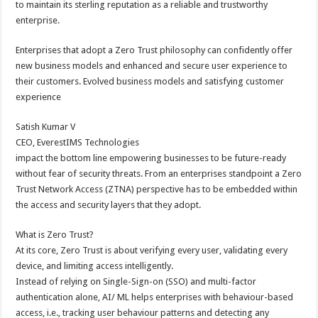
to maintain its sterling reputation as a reliable and trustworthy
p
o
t
enterprise.
p
o
Enterprises that adopt a Zero Trust philosophy can confidently offer
k
new business models and enhanced and secure user experience to
their customers. Evolved business models and satisfying customer
experience
Satish Kumar V
CEO, EverestIMS Technologies
impact the bottom line empowering businesses to be future-ready
without fear of security threats. From an enterprises standpoint a Zero
Trust Network Access (ZTNA) perspective has to be embedded within
the access and security layers that they adopt.
What is Zero Trust?
At its core, Zero Trust is about verifying every user, validating every
device, and limiting access intelligently.
Instead of relying on Single-Sign-on (SSO) and multi-factor
authentication alone, AI/ ML helps enterprises with behaviour-based
access, i.e., tracking user behaviour patterns and detecting any