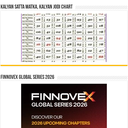
Kalyan Satta Matka, Kalyan Jodi Chart
Finnovex Global Series 2026