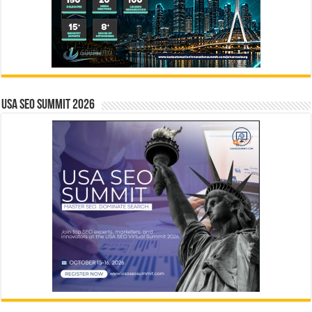
USA SEO SUMMIT 2026