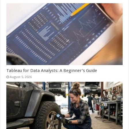
Tableau for Data Analysts: A Beginner’s Guide
August 5, 2026