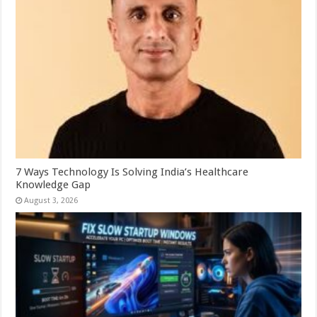
7 Ways Technology Is Solving India’s Healthcare
Knowledge Gap
August 3, 2026