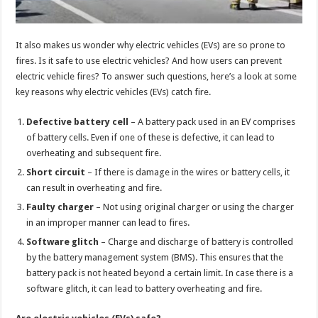
It also makes us wonder why electric vehicles (EVs) are so prone to
fires. Is it safe to use electric vehicles? And how users can prevent
electric vehicle fires? To answer such questions, here’s a look at some
key reasons why electric vehicles (EVs) catch fire.
Defective battery cell
– A battery pack used in an EV comprises
of battery cells. Even if one of these is defective, it can lead to
overheating and subsequent fire.
Short circuit
– If there is damage in the wires or battery cells, it
can result in overheating and fire.
Faulty charger
– Not using original charger or using the charger
in an improper manner can lead to fires.
Software glitch
– Charge and discharge of battery is controlled
by the battery management system (BMS). This ensures that the
battery pack is not heated beyond a certain limit. In case there is a
software glitch, it can lead to battery overheating and fire.