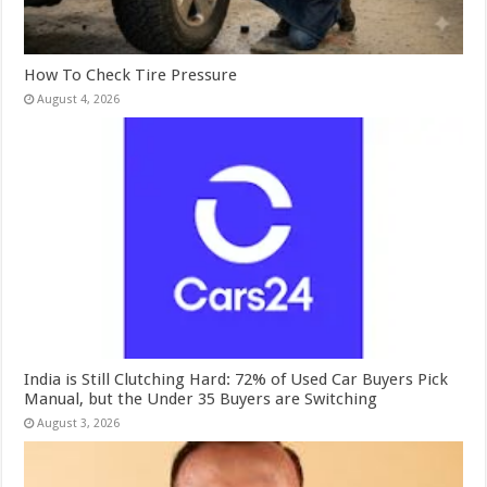
How To Check Tire Pressure
August 4, 2026
India is Still Clutching Hard: 72% of Used Car Buyers Pick
Manual, but the Under 35 Buyers are Switching
August 3, 2026