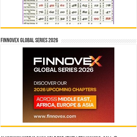
Finnovex Global Series 2026