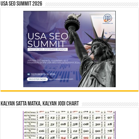
USA SEO SUMMIT 2026
Kalyan Satta Matka, Kalyan Jodi Chart