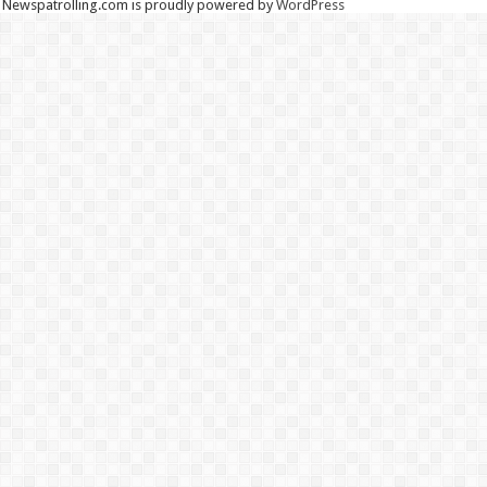
Newspatrolling.com is proudly powered by
WordPress