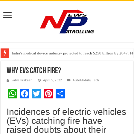
India’s medical device industry projected to reach $250 billion by 2047: 
Soniya Bansal Questions Human Behaviour in the Name of Spirituality: “
Why Cancer Should Not Cancel Your Income
Why EVs Catch Fire?
Satya Prakash
April 5, 2022
AutoMobile
,
Tech
W
F
T
Pi
S
h
ac
wi
nt
h
Incidences of electric vehicles
at
e
tt
er
ar
(EVs) catching fire have
sA
b
er
es
e
raised doubts about their
p
o
t