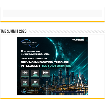
Search
TAIS Summit 2026