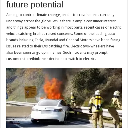
future potential
p
o
k
Aiming to control climate change, an electric revolution is currently
underway across the globe. While there is ample consumer interest
and things appear to be working in most parts, recent cases of electric
vehicle catching fire has raised concerns. Some of the leading auto
brands including Tesla, Hyundai and General Motors have been facing
issues related to their EVs catching fire. Electric two-wheelers have
also been seen to go up in flames. Such incidents may prompt
customers to rethink their decision to switch to electric.