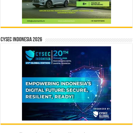
CYSEC INDONESIA 2026