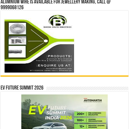
Alumnium wire is available for jewellery making, Call @
9999068126
EV Future Summit 2026