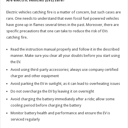
Are electric vehicles (EVs) safe?
Electric vehicles catching fire is a matter of concern, but such cases are
rare. One needs to understand that even fossil fuel powered vehicles
have gone up in flames several times in the past. Moreover, there are
specific precautions that one can take to reduce the risk of EVs
catching fire.
Read the instruction manual properly and follow it in the described
manner. Make sure you clear all your doubts before you start using
the EV.
Avoid using third-party accessories; always use company certified
charger and other equipment
Avoid parking the EV in sunlight, as it can lead to overheating issues
Do not overcharge the EV by leaving it on overnight
Avoid charging the battery immediately after a ride; allow some
cooling period before charging the battery
Monitor battery health and performance and ensure the EV is
serviced regularly