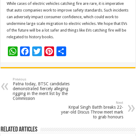
While cases of electric vehicles catching fire are rare, it is imperative
that auto companies work to improve safety standards. Such incidents
can adversely impact consumer confidence, which could work to
undermine large scale migration to electric vehicles. We hope that EVs
of the future will be a lot safer and things like EVs catching fire will be
relegated to history books.
W
F
T
Pi
S
h
ac
wi
nt
h
at
e
tt
er
ar
sA
b
er
es
e
Previous
Patna today, BTSC candidates
p
o
t
demonstrated fiercely alleging
rigging in the merit list by the
p
o
Commission
Next
k
Kripal Singh Batth breaks 22-
year-old Discus Throw meet mark
to grab honours
Related Articles