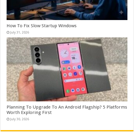
How To Fix Slow Startup Windows
July 31, 2026
Planning To Upgrade To An Android Flagship? 5 Platforms
Worth Exploring First
July 30, 2026