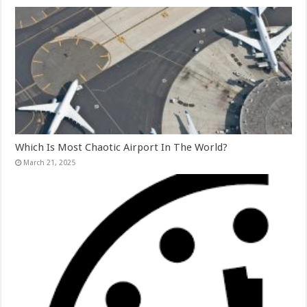
Which Is Most Chaotic Airport In The World?
March 21, 2025