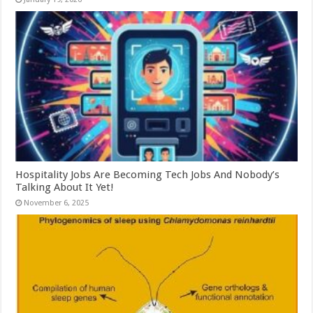
Hospitality Jobs Are Becoming Tech Jobs And Nobody’s
Talking About It Yet!
November 6, 2025