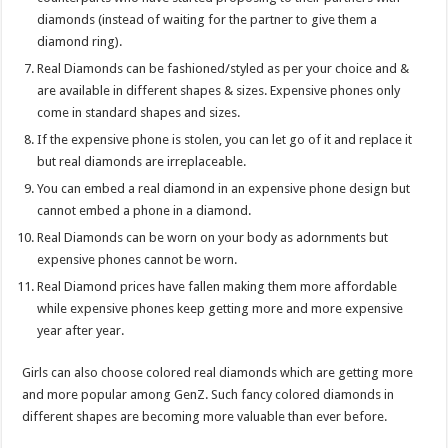
diamonds (instead of waiting for the partner to give them a
diamond ring).
Real Diamonds can be fashioned/styled as per your choice and &
are available in different shapes & sizes. Expensive phones only
come in standard shapes and sizes.
If the expensive phone is stolen, you can let go of it and replace it
but real diamonds are irreplaceable.
You can embed a real diamond in an expensive phone design but
cannot embed a phone in a diamond.
Real Diamonds can be worn on your body as adornments but
expensive phones cannot be worn.
Real Diamond prices have fallen making them more affordable
while expensive phones keep getting more and more expensive
year after year.
Girls can also choose colored real diamonds which are getting more
and more popular among GenZ. Such fancy colored diamonds in
different shapes are becoming more valuable than ever before.