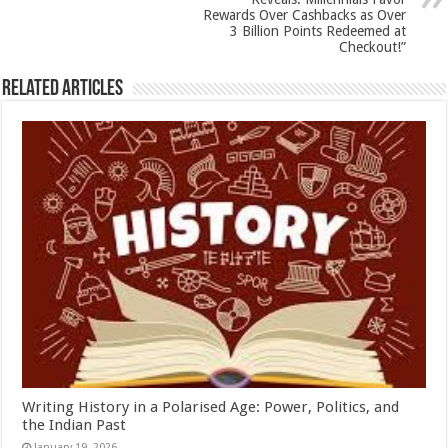
k
Rewards Over Cashbacks as Over
3 Billion Points Redeemed at
Checkout!”
Related Articles
Writing History in a Polarised Age: Power, Politics, and
the Indian Past
January 19, 2026