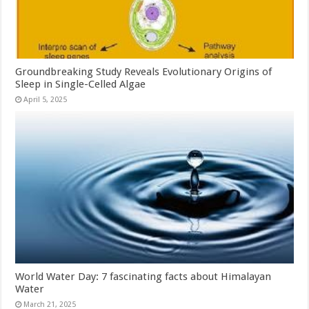
Groundbreaking Study Reveals Evolutionary Origins of
Sleep in Single-Celled Algae
April 5, 2025
World Water Day: 7 fascinating facts about Himalayan
Water
March 21, 2025