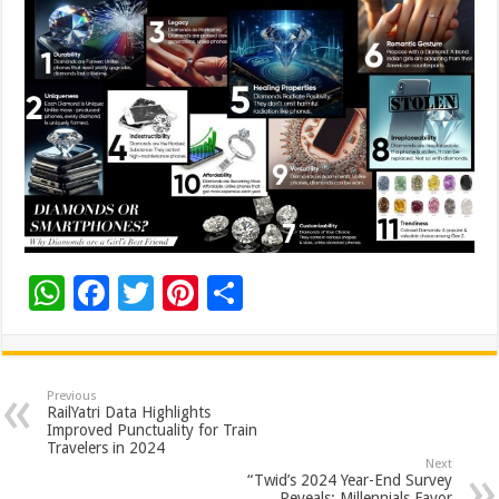
W
F
T
Pi
S
h
ac
wi
nt
h
at
e
tt
er
ar
sA
b
er
es
e
Previous
RailYatri Data Highlights
p
o
t
Improved Punctuality for Train
Travelers in 2024
p
o
Next
“Twid’s 2024 Year-End Survey
Reveals: Millennials Favor