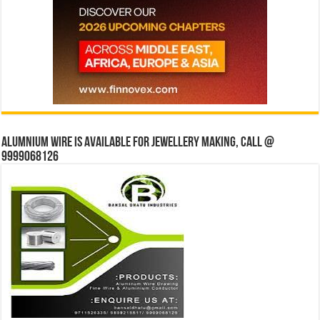
Alumnium wire is available for jewellery making, Call @
9999068126