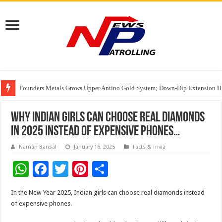
Founders Metals Grows Upper Antino Gold System; Down-Dip Extension Hit
CUHK unveils 2026-2030 Strategic Plan: Leaping to Greatness
Fleetguard Filters Cracks Down on Counterfeit Products; Raid in Delhi Lead
India’s Waterproofing Industry Fast-Tracks Toward ₹15,000 Crore Market 
Why Indian girls can choose real diamonds
in 2025 instead of expensive phones…
Naman Bansal
January 16, 2025
Facts & Trivia
W
F
T
Pi
S
h
ac
wi
nt
h
In the New Year 2025, Indian girls can choose real diamonds instead
at
e
tt
er
ar
of expensive phones.
sA
b
er
es
e