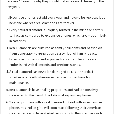
Here are 10 reasons why they should make choose differently in the
p
o
t
new year.
p
o
Expensive phones get old every year and have to be replaced by a
k
new one whereas real diamonds are forever.
Every natural diamond is uniquely formed in the mines or earth’s
surface as compared to expensive phones, which are made in bulk
in factories.
Real Diamonds are nurtured as family heirlooms and passed on
from generation to generation as a symbol of family legacy.
Expensive phones do not enjoy such a status unless they are
embellished with diamonds and precious stones.
A real diamond can never be damaged as it is the hardest
substance on earth whereas expensive phones have high
maintenance.
Real Diamonds have healing properties and radiate positivity
compared to the harmful radiation of expensive phones.
You can propose with a real diamond but not with an expensive
phone. Yes Indian girls will soon start following their American
counterparts who have started proposing to their partners with