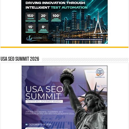
USA SEO SUMMIT 2026