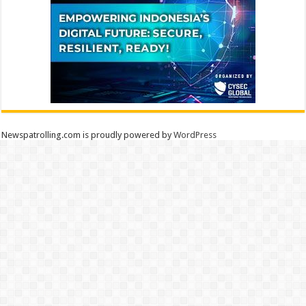
Newspatrolling.com is proudly powered by
WordPress