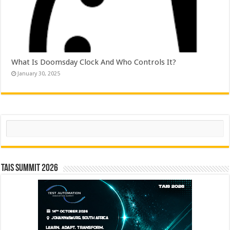
What Is Doomsday Clock And Who Controls It?
January 30, 2025
Search
TAIS Summit 2026