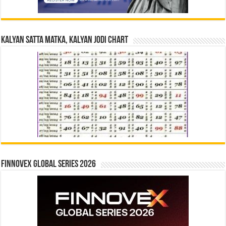
Kalyan Satta Matka, Kalyan Jodi Chart
Finnovex Global Series 2026