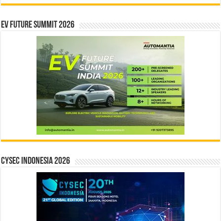
EV Future Summit 2026
CYSEC INDONESIA 2026