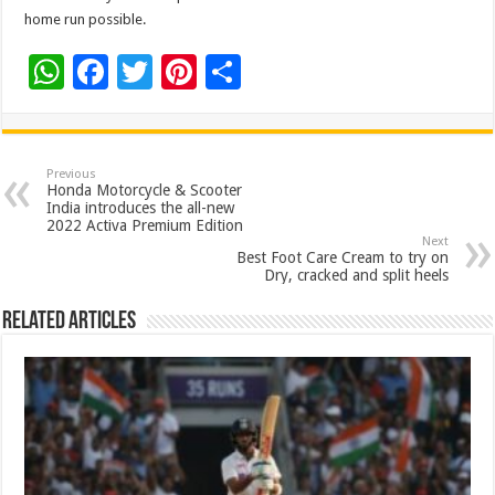
home run possible.
W
F
T
Pi
S
h
ac
wi
nt
h
at
e
tt
er
ar
sA
b
er
es
e
Previous
Honda Motorcycle & Scooter
p
o
t
India introduces the all-new
2022 Activa Premium Edition
p
o
Next
Best Foot Care Cream to try on
k
Dry, cracked and split heels
Related Articles