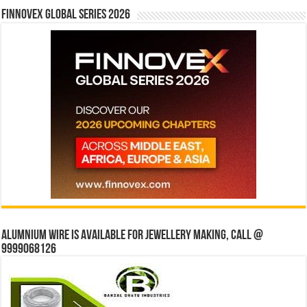
Finnovex Global Series 2026
Alumnium wire is available for jewellery making, Call @
9999068126