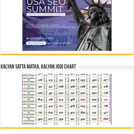
Kalyan Satta Matka, Kalyan Jodi Chart