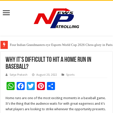
Four Indian Grandmasters eye Esports World Cup 2026 Chess glory in Paris
Expanding Horizons: Uzbekistani Student Dulatkhan Charts His Future a
Understanding the cost breakdown of an IVF cycle
Why It’s Difficult To Hit A Home Run In
Baseball?
Satya Prakash
August 20, 2022
Sports
W
F
T
Pi
S
h
ac
wi
nt
h
Home runs are one of the most exciting moments in a baseball game.
at
e
tt
er
ar
It’s the thing that the audience waits for with great eagerness and it’s
sA
b
er
es
e
what players are looking to strike whenever the opportunity presents.