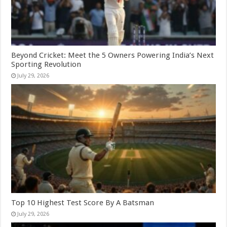
Beyond Cricket: Meet the 5 Owners Powering India’s Next
Sporting Revolution
July 29, 2026
Top 10 Highest Test Score By A Batsman
July 29, 2026