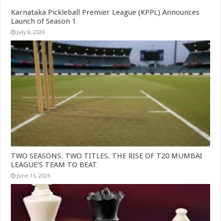
Karnataka Pickleball Premier League (KPPL) Announces
Launch of Season 1
July 6, 2026
TWO SEASONS. TWO TITLES. THE RISE OF T20 MUMBAI
LEAGUE’S TEAM TO BEAT
June 15, 2026