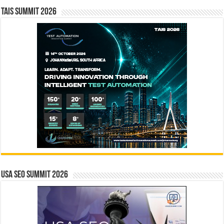
TAIS Summit 2026
USA SEO SUMMIT 2026