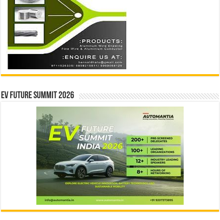
EV Future Summit 2026