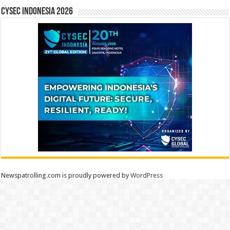
CYSEC INDONESIA 2026
Newspatrolling.com is proudly powered by
WordPress