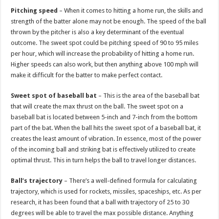
Pitching speed
– When it comes to hitting a home run, the skills and
strength of the batter alone may not be enough. The speed of the ball
thrown by the pitcher is also a key determinant of the eventual
outcome. The sweet spot could be pitching speed of 90 to 95 miles
per hour, which will increase the probability of hitting a home run.
Higher speeds can also work, but then anything above 100 mph will
make it difficult for the batter to make perfect contact.
Sweet spot of baseball bat
– This is the area of the baseball bat
that will create the max thrust on the ball. The sweet spot on a
baseball bat is located between 5-inch and 7-inch from the bottom
part of the bat. When the ball hits the sweet spot of a baseball bat, it
creates the least amount of vibration. In essence, most of the power
of the incoming ball and striking bat is effectively utilized to create
optimal thrust. This in turn helps the ball to travel longer distances.
Ball’s trajectory
– There’s a well-defined formula for calculating
trajectory, which is used for rockets, missiles, spaceships, etc. As per
research, it has been found that a ball with trajectory of 25 to 30
degrees will be able to travel the max possible distance. Anything