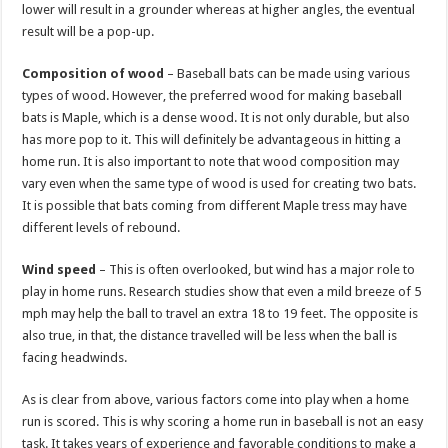
lower will result in a grounder whereas at higher angles, the eventual
result will be a pop-up.
Composition of wood
– Baseball bats can be made using various
types of wood. However, the preferred wood for making baseball
bats is Maple, which is a dense wood. It is not only durable, but also
has more pop to it. This will definitely be advantageous in hitting a
home run. It is also important to note that wood composition may
vary even when the same type of wood is used for creating two bats.
It is possible that bats coming from different Maple tress may have
different levels of rebound.
Wind speed
– This is often overlooked, but wind has a major role to
play in home runs. Research studies show that even a mild breeze of 5
mph may help the ball to travel an extra 18 to 19 feet. The opposite is
also true, in that, the distance travelled will be less when the ball is
facing headwinds.
As is clear from above, various factors come into play when a home
run is scored. This is why scoring a home run in baseball is not an easy
task. It takes years of experience and favorable conditions to make a