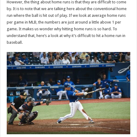
However, the thing about home runs is that they are difficult to come
p
o
t
by. It is to note that we are talking here about the conventional home
p
o
run where the ball is hit out of play. If we look at average home runs
per game in MLB, the numbers are just around a little above 1 per
k
game. It makes us wonder why hitting home runs is so hard. To
understand that, here’s a look at why it’s difficult to hit a home run in
baseball.