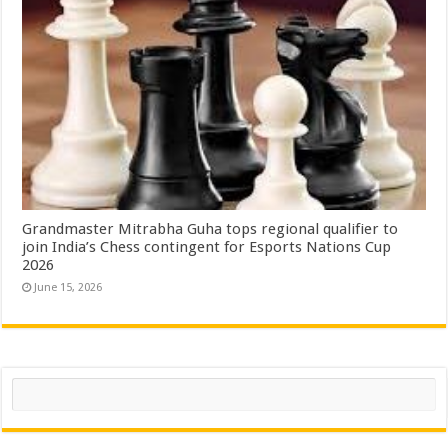
Grandmaster Mitrabha Guha tops regional qualifier to
join India’s Chess contingent for Esports Nations Cup
2026
June 15, 2026
Search