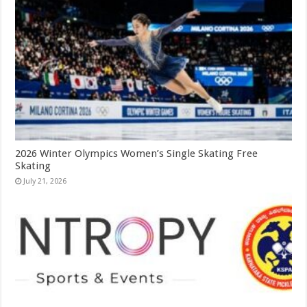
2026 Winter Olympics Women’s Single Skating Free
Skating
July 21, 2026