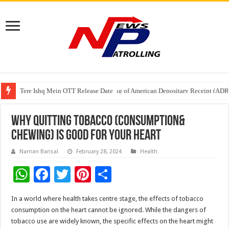
Tere Ishq Mein OTT Release Date
First Phosphate Announces Uplisting of American Depositary Receipt (AD
PFRDA Conducts Outreach Event on StAR NPS & National Pension System f
Why Quitting Tobacco (Consumption&
Chewing) is Good for Your Heart
Naman Bansal
February 28, 2024
Health
W
F
T
Pi
S
h
ac
wi
nt
h
In a world where health takes centre stage, the effects of tobacco
at
e
tt
er
ar
consumption on the heart cannot be ignored. While the dangers of
sA
b
er
es
e
tobacco use are widely known, the specific effects on the heart might