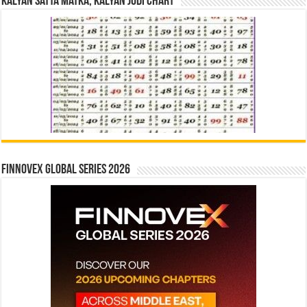
Kalyan Satta Matka, Kalyan Jodi Chart
Finnovex Global Series 2026