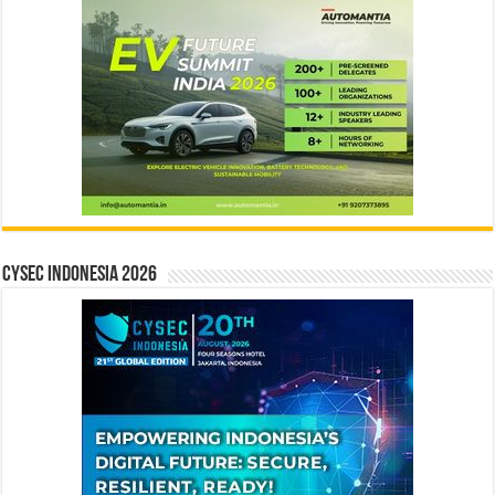
CYSEC INDONESIA 2026