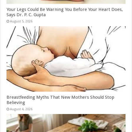
Your Legs Could Be Warning You Before Your Heart Does,
Says Dr. P. C. Gupta
August 5, 2026
Breastfeeding Myths That New Mothers Should Stop
Believing
August 4, 2026