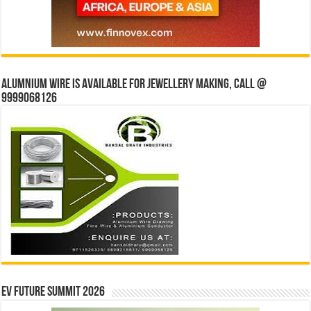
Alumnium wire is available for jewellery making, Call @
9999068126
EV Future Summit 2026