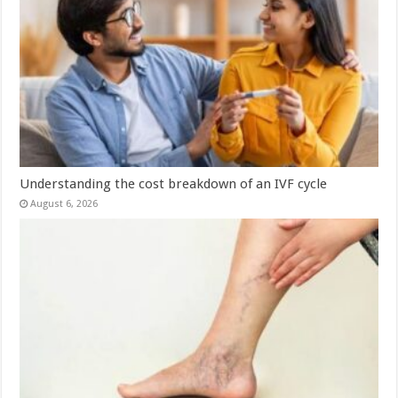
Understanding the cost breakdown of an IVF cycle
August 6, 2026