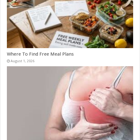
Where To Find Free Meal Plans
August 1, 2026