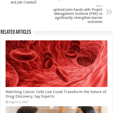
and Job Creation
k
Next
upGrad joins hands with Project
Management Institute (PMI) to
significantly strengthen learner
outcomes
Related Articles
Watching Cancer Cells Live Could Transform the Future of
Drug Discovery, Say Experts
August 8, 2026