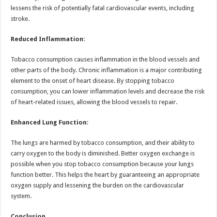
lessens the risk of potentially fatal cardiovascular events, including
stroke.
Reduced Inflammation:
Tobacco consumption causes inflammation in the blood vessels and
other parts of the body. Chronic inflammation is a major contributing
element to the onset of heart disease. By stopping tobacco
consumption, you can lower inflammation levels and decrease the risk
of heart-related issues, allowing the blood vessels to repair.
Enhanced Lung Function:
The lungs are harmed by tobacco consumption, and their ability to
carry oxygen to the body is diminished. Better oxygen exchange is
possible when you stop tobacco consumption because your lungs
function better. This helps the heart by guaranteeing an appropriate
oxygen supply and lessening the burden on the cardiovascular
system.
Conclusion