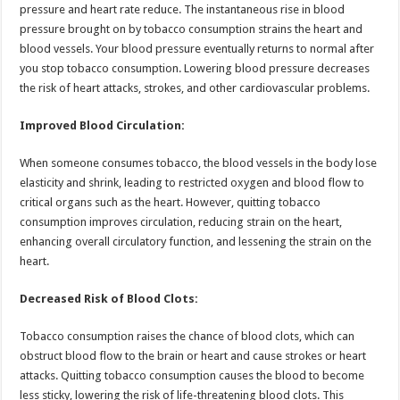
pressure and heart rate reduce. The instantaneous rise in blood
pressure brought on by tobacco consumption strains the heart and
blood vessels. Your blood pressure eventually returns to normal after
you stop tobacco consumption. Lowering blood pressure decreases
the risk of heart attacks, strokes, and other cardiovascular problems.
Improved Blood Circulation:
When someone consumes tobacco, the blood vessels in the body lose
elasticity and shrink, leading to restricted oxygen and blood flow to
critical organs such as the heart. However, quitting tobacco
consumption improves circulation, reducing strain on the heart,
enhancing overall circulatory function, and lessening the strain on the
heart.
Decreased Risk of Blood Clots:
Tobacco consumption raises the chance of blood clots, which can
obstruct blood flow to the brain or heart and cause strokes or heart
attacks. Quitting tobacco consumption causes the blood to become
less sticky, lowering the risk of life-threatening blood clots. This