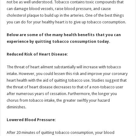
not be as well understood. Tobacco contains toxic compounds that
p
o
t
can damage blood vessels, raise blood pressure, and cause
p
o
cholesterol plaque to build up in the arteries. One of the best things
you can do for your healthy heart is to give up tobacco consumption.
k
Below are some of the many health benefits that you can
experience by quitting tobacco consumption today.
Reduced Risk of Heart Disease:
The threat of heart ailment substantially will increase with tobacco
intake. However, you could lessen this risk and improve your coronary
heart health with the aid of quitting tobacco use. Studies suggest that
the threat of heart disease decreases to that of a non-tobacco user
after numerous years of cessation. Furthermore, the longer you
chorus from tobacco intake, the greater swiftly your hazard
diminishes.
Lowered Blood Pressure:
After 20 minutes of quitting tobacco consumption, your blood