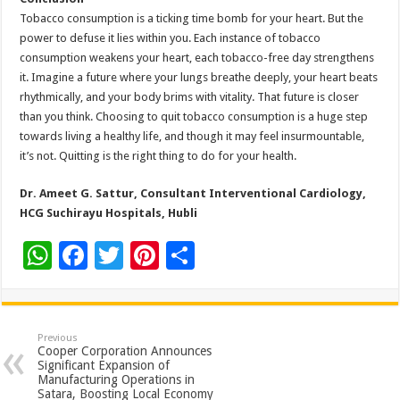
Tobacco consumption is a ticking time bomb for your heart. But the
power to defuse it lies within you. Each instance of tobacco
consumption weakens your heart, each tobacco-free day strengthens
it. Imagine a future where your lungs breathe deeply, your heart beats
rhythmically, and your body brims with vitality. That future is closer
than you think. Choosing to quit tobacco consumption is a huge step
towards living a healthy life, and though it may feel insurmountable,
it’s not. Quitting is the right thing to do for your health.
Dr. Ameet G. Sattur,
Consultant Interventional Cardiology
,
HCG Suchirayu Hospitals, Hubli
W
F
T
Pi
S
h
ac
wi
nt
h
at
e
tt
er
ar
sA
b
er
es
e
Previous
Cooper Corporation Announces
p
o
t
Significant Expansion of
Manufacturing Operations in
p
o
Satara, Boosting Local Economy