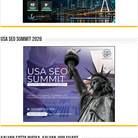
USA SEO SUMMIT 2026