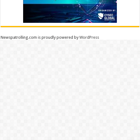
Newspatrolling.com is proudly powered by
WordPress