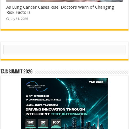
As Lung Cancer Cases Rise, Doctors Warn of Changing
Risk Factors
July 31, 2026
Search
TAIS Summit 2026