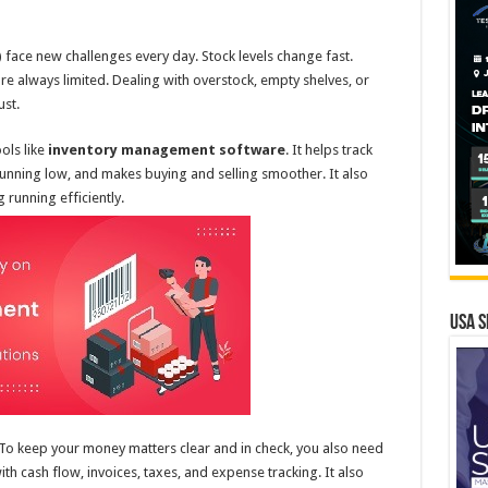
ace new challenges every day. Stock levels change fast.
e always limited. Dealing with overstock, empty shelves, or
ust.
ols like
inventory management software
. It helps track
 running low, and makes buying and selling smoother. It also
running efficiently.
USA S
e. To keep your money matters clear and in check, you also need
with cash flow, invoices, taxes, and expense tracking. It also