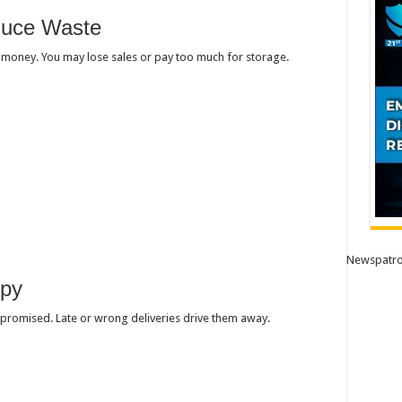
duce Waste
u money. You may lose sales or pay too much for storage.
Newspatro
ppy
promised. Late or wrong deliveries drive them away.