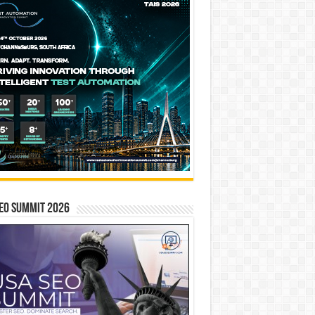
EO SUMMIT 2026