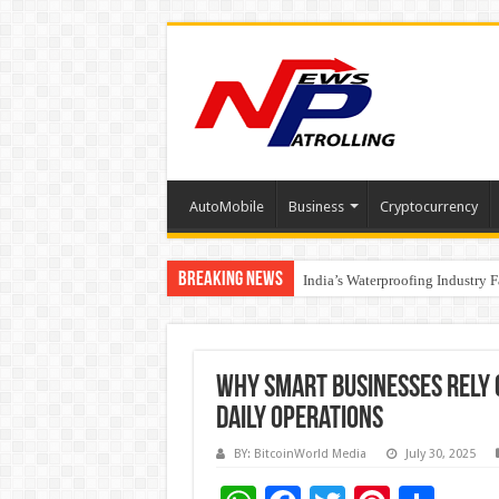
AutoMobile
Business
Cryptocurrency
Breaking News
Founders Metals Grows Upper An
CUHK unveils 2026-2030 Strateg
India’s Waterproofing Industry 
Why Smart Businesses Rely
Daily Operations
BY: BitcoinWorld Media
July 30, 2025