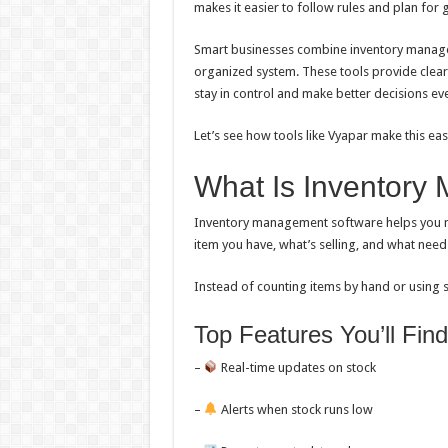
makes it easier to follow rules and plan for 
Smart businesses combine inventory manage
organized system. These tools provide clear
stay in control and make better decisions ev
Let’s see how tools like Vyapar make this ea
What Is Inventory
Inventory management software helps you ma
item you have, what’s selling, and what need
Instead of counting items by hand or using sp
Top Features You’ll Find
–
Real-time updates on stock
–
Alerts when stock runs low