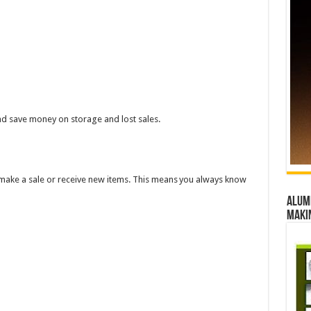
d save money on storage and lost sales.
make a sale or receive new items. This means you always know
Alumn
maki