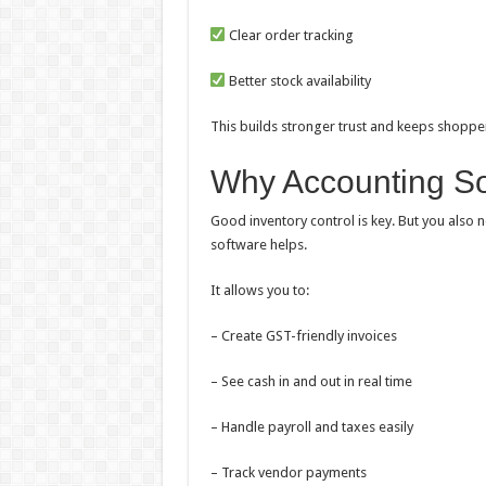
Clear order tracking
Better stock availability
This builds stronger trust and keeps shoppe
Why Accounting So
Good inventory control is key. But you also 
software helps.
It allows you to:
– Create GST-friendly invoices
– See cash in and out in real time
– Handle payroll and taxes easily
– Track vendor payments