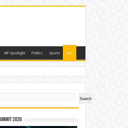
NP-Spotlight
Politics
Sports
Tech
ch
Search
Summit 2026