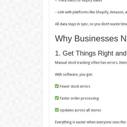
– Track batch or expiry dates
– Link with platforms like Shopify, Amazon, a
All data stays in sync, so you don’t waste ti
Why Businesses Ne
1. Get Things Right an
Manual stock tracking often has errors. Item
With software, you get:
Fewer stock errors
Faster order processing
Updates across all stores
Everything is easier when everyone sees the