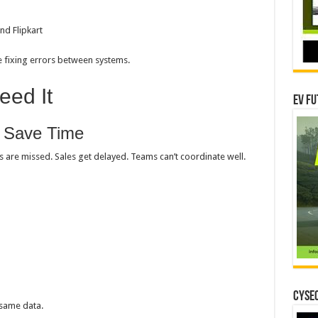
nd Flipkart
me fixing errors between systems.
ed It
EV Fu
d Save Time
s are missed. Sales get delayed. Teams can’t coordinate well.
CYSEC
 same data.