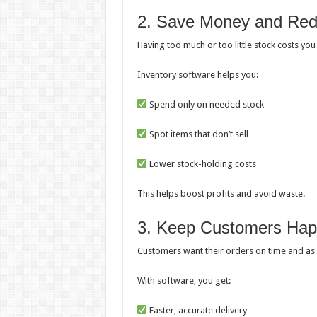
2. Save Money and Re
Having too much or too little stock costs yo
Inventory software helps you:
Spend only on needed stock
Spot items that don’t sell
Lower stock-holding costs
This helps boost profits and avoid waste.
3. Keep Customers Ha
Customers want their orders on time and as 
With software, you get:
Faster, accurate delivery