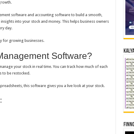
growth.
ment software and accounting software to build a smooth,
 insights into your stock and money. This helps business owners
ery day.
sy for growing businesses.
Kalya
 Management Software?
nage your stock in real time. You can track how much of each
s to be restocked.
readsheets, this software gives you a live look at your stock.
:
Finno