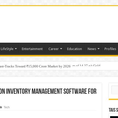
LifeStyle
Entertainment
Career
Education
News
Profiles
tino Gold System; Down-Dip Extension Hits 28.0 m of 14.27 g/t Gold
ic Plan: Leaping to Greatness
Fast-Tracks Toward ₹15,000 Crore Market by 2026
Sear
 on Inventory Management Software for
Tech
TAIS 