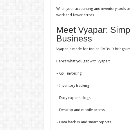
When your accounting and inventory tools are
work and fewer errors.
Meet Vyapar: Simpl
Business
Vyapar is made for Indian SMBs. It brings i
Here’s what you get with Vyapar:
– GST invoicing
– Inventory tracking
– Daily expense logs
– Desktop and mobile access
– Data backup and smart reports