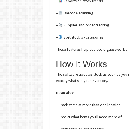
–
Reports on stock trends
–
Barcode scanning
–
Supplier and order tracking
–
Sort stock by categories
These features help you avoid guesswork an
How It Works
The software updates stock as soon as you 
exactly what’s in your inventory.
It can also:
– Track items at more than one location
– Predict what items you’ll need more of