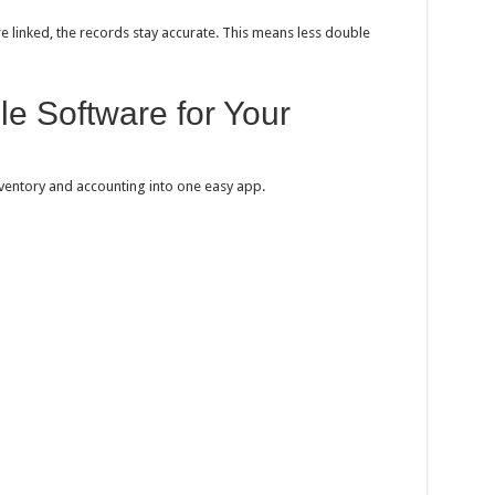
 linked, the records stay accurate. This means less double
e Software for Your
nventory and accounting into one easy app.