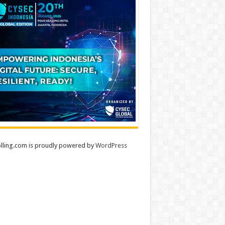
lling.com is proudly powered by
WordPress