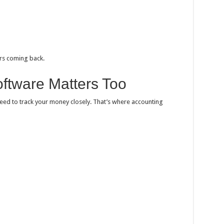
rs coming back.
ftware Matters Too
need to track your money closely. That’s where accounting