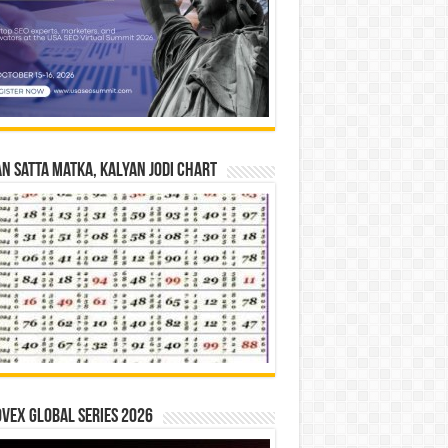
n Satta Matka, Kalyan Jodi Chart
vex Global Series 2026