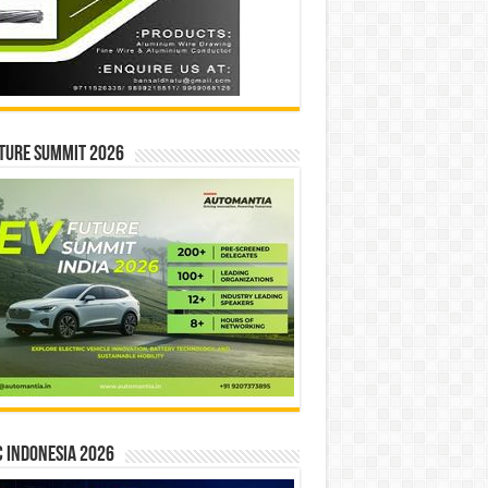
ture Summit 2026
 INDONESIA 2026