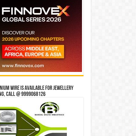
ium wire is available for jewellery
ng, Call @ 9999068126