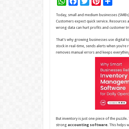
W
F
T
Pi
S
h
ac
wi
nt
h
Today, small and medium businesses (SMBs) f
at
e
tt
er
ar
Customers expect quick service. Resources ar
sA
b
er
es
e
wrong data can hurt profits and customer tr
p
o
t
That’s why growing businesses use digital to
p
o
stock in real-time, sends alerts when you’re
removes manual errors and keeps everything 
k
But inventory is just one piece of the puzzl
strong
accounting software
. This helps 