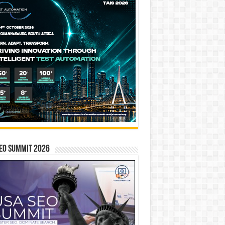
EO SUMMIT 2026