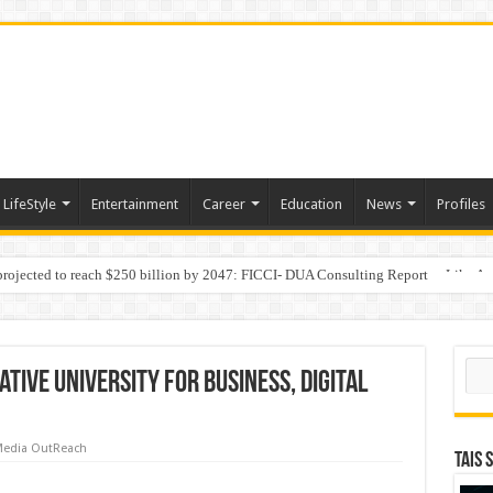
LifeStyle
Entertainment
Career
Education
News
Profiles
 projected to reach $250 billion by 2047: FICCI- DUA Consulting Report
Behaviour in the Name of Spirituality: “Now It Seems They Are Behaving Like A
Sear
tive University for Business, Digital
edia OutReach
TAIS 