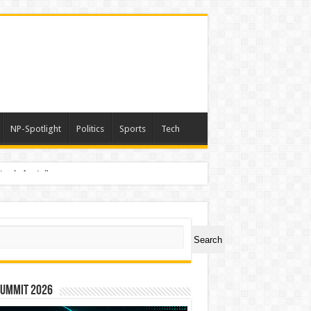
NP-Spotlight
Politics
Sports
Tech
nimals Again”
ch
Search
Summit 2026