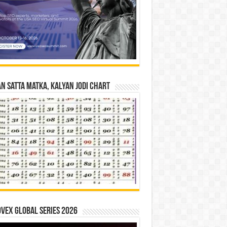
n Satta Matka, Kalyan Jodi Chart
vex Global Series 2026