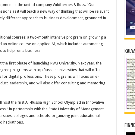
opment at the united company Wildberries & Russ. “Our
sions as it will teach a new way of thinking that will be relevant
etely different approach to business development, grounded in
ditional courses: a two-month intensive program on growing a
d an online course on applied AI, which includes automating
s to help run a business.
Kalya
the first phase of launching RWB University. Next year, the
gree programs with top Russian universities that will offer
ls for digital professions. These programs will focus on e-
uct leadership, and will also offer consulting and mentoring
 host the first All-Russia High School Olympiad in Innovative
ness,” in partnership with the State University of Management.
sities, colleges and schools, organizing joint educational
nd hackathons.
Finno