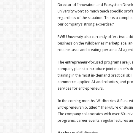
Director of Innovation and Ecosystem Devel
university won’t so much teach specific profes
regardless of the situation. This is a compl
our company’s strong expertise.”
RWB University also currently offers two ad
business on the Wildberries marketplace, an
routine tasks and creating personal AI agent
The entrepreneur-focused programs are just 
company plans to introduce joint master’s de
training in the most in-demand practical skil
commerce, applied AI and robotics, and prod
services for entrepreneurs.
In the coming months, Wildberries & Russ will
Entrepreneurship, titled “The Future of Busi
The company collaborates with over 60 univer
programs, career events, regular lectures a
Hashtag:
#Wildberries