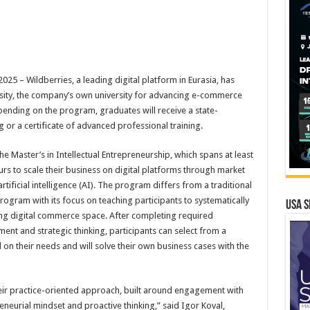
 – Wildberries, a leading digital platform in Eurasia, has
sity, the company’s own university for advancing e-commerce
pending on the program, graduates will receive a state-
 or a certificate of advanced professional training.
he Master’s in Intellectual Entrepreneurship, which spans at least
s to scale their business on digital platforms through market
ificial intelligence (AI). The program differs from a traditional
ogram with its focus on teaching participants to systematically
USA S
ving digital commerce space. After completing required
nt and strategic thinking, participants can select from a
n their needs and will solve their own business cases with the
eir practice-oriented approach, built around engagement with
neurial mindset and proactive thinking,” said Igor Koval,