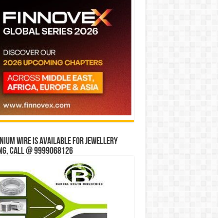
ium wire is available for jewellery
ng, Call @ 9999068126