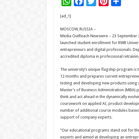
W
F
T
Pi
S
h
ac
wi
nt
h
[ad_1]
at
e
tt
er
ar
sA
b
er
es
e
MOSCOW, RUSSIA –
Media OutReach Newswire – 23 September 2025
p
o
t
launched student enrollment for RWB Univer
p
o
entrepreneurs and digital professionals. De
accredited diploma in professional retraining
k
The university’s unique flagship program is t
12 months and prepares current entrepreneur
testing and developing new products using art
Master’s of Business Administration (MBA) pr
think and act ahead in the dynamically evol
coursework on applied AI, product developme
number of additional course modules based o
support of company experts.
“Our educational programs stand out for th
experts and aimed at developing an entrepre