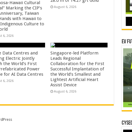
28.0 m of 14.27 g/t Gold
osa-Hawaii Cultural
August 6, 2026
al” Marking the CIP’s
Anniversary, Taiwan
 Hands with Hawaii to
 Indigenous Culture to
orld
t 6, 2026
EV Fu
e Data Centres and
Singapore-led Platform
 Electric Jointly
Leads Regional
h the World’s First
Collaboration for the First
 Prefabricated Power
Successful Implantation of
e for AI Data Centres
the World’s Smallest and
Lightest Artificial Heart
t 6, 2026
Assist Device
August 6, 2026
dPress
CYSEC