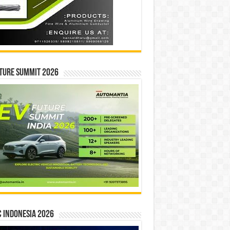
ture Summit 2026
 INDONESIA 2026