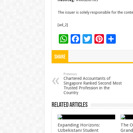
The issuer is solely responsible for the con
[ad_2]
W
F
T
Pi
S
h
ac
wi
nt
h
at
e
tt
er
ar
Share
sA
b
er
es
e
p
o
t
Previous
Chartered Accountants of
Singapore Ranked Second Most
p
o
Trusted Profession in the
Country
k
Related Articles
Expanding Horizons:
The O
Uzbekistani Student
Grand