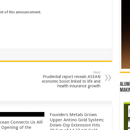
tent of this announcement.
Next
Prudential report reveals ASEAN
economic boost linked to life and
Alumn
health insurance growth
maki
Founders Metals Grows
Upper Antino Gold System;
cean Connects Us All!
Down-Dip Extension Hits
 Opening of the