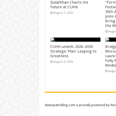
Dulatkhan Charts His
“Form
Future at CUHK
Festiv
30th 
August 7, 2026
Joins
Bring
the W
Augus
CUHK unveils 2026-2030
Bridg
Strategic Plan: Leaping to
Morong
Greatness
Launc
Fully
August 6, 2026
Modul
Augus
Newspatrolling.com is proudly powered by
Wor