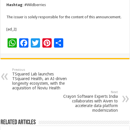
Hashtag:
#Wildberries
The issuer is solely responsible for the content of this announcement.
[ad_2]
W
F
T
Pi
S
h
ac
wi
nt
h
at
e
tt
er
ar
sA
b
er
es
e
Previous
TSquared Lab launches
p
o
t
TSquared Health, an AI-driven
longevity ecosystem, with the
p
o
acquisition of Noviu Health
Next
k
Crayon Software Experts India
collaborates with Aiven to
accelerate data platform
modernization
Related Articles