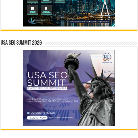
USA SEO SUMMIT 2026