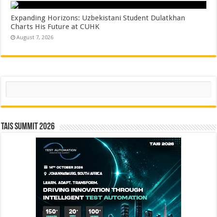
Expanding Horizons: Uzbekistani Student Dulatkhan
Charts His Future at CUHK
August 7, 2026
Search
TAIS Summit 2026