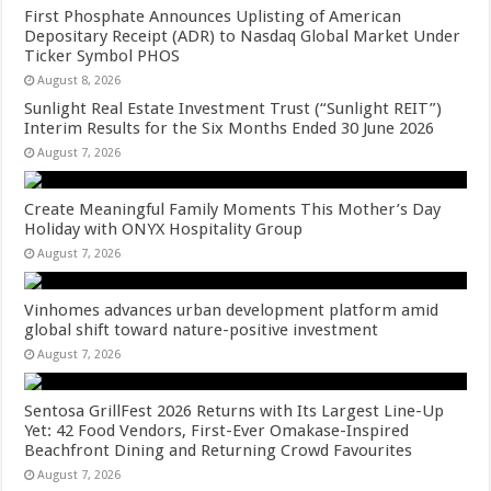
First Phosphate Announces Uplisting of American
Depositary Receipt (ADR) to Nasdaq Global Market Under
Ticker Symbol PHOS
August 8, 2026
Sunlight Real Estate Investment Trust (“Sunlight REIT”)
Interim Results for the Six Months Ended 30 June 2026
August 7, 2026
Create Meaningful Family Moments This Mother’s Day
Holiday with ONYX Hospitality Group
August 7, 2026
Vinhomes advances urban development platform amid
global shift toward nature-positive investment
August 7, 2026
Sentosa GrillFest 2026 Returns with Its Largest Line-Up
Yet: 42 Food Vendors, First-Ever Omakase-Inspired
Beachfront Dining and Returning Crowd Favourites
August 7, 2026