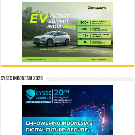
CYSEC INDONESIA 2026