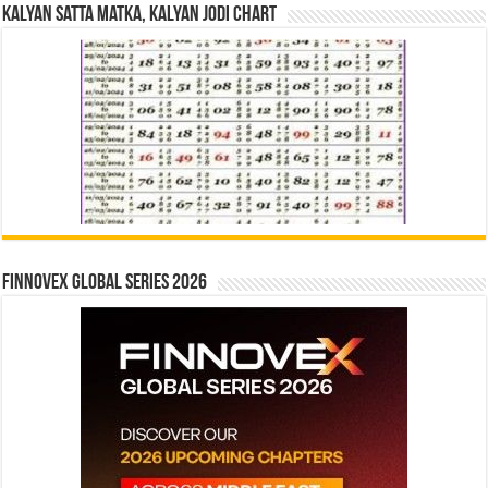
Kalyan Satta Matka, Kalyan Jodi Chart
Finnovex Global Series 2026