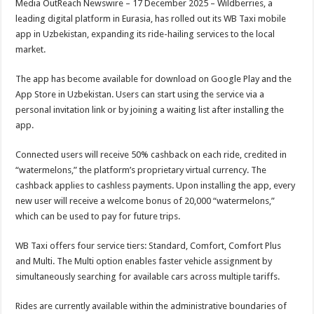
Media OutReach Newswire – 17 December 2025 – Wildberries, a
p
o
t
leading digital platform in Eurasia, has rolled out its WB Taxi mobile
p
o
app in Uzbekistan, expanding its ride-hailing services to the local
market.
k
The app has become available for download on Google Play and the
App Store in Uzbekistan. Users can start using the service via a
personal invitation link or by joining a waiting list after installing the
app.
Connected users will receive 50% cashback on each ride, credited in
“watermelons,” the platform’s proprietary virtual currency. The
cashback applies to cashless payments. Upon installing the app, every
new user will receive a welcome bonus of 20,000 “watermelons,”
which can be used to pay for future trips.
WB Taxi offers four service tiers: Standard, Comfort, Comfort Plus
and Multi. The Multi option enables faster vehicle assignment by
simultaneously searching for available cars across multiple tariffs.
Rides are currently available within the administrative boundaries of