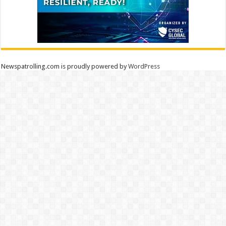
Newspatrolling.com is proudly powered by
WordPress