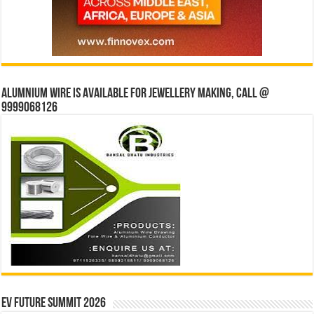
Alumnium wire is available for jewellery making, Call @
9999068126
EV Future Summit 2026