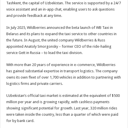
Tashkent, the capital of Uzbekistan. The service is supported by a 24/7
voice assistant and an in-app chat, enabling users to ask questions
and provide feedback at any time.
In July 2025, Wildberries announced the beta launch of WB Taxi in
Belarus and its plans to expand the taxi service to other countries in
the future. In August, the united company Wildberries & Russ
appointed Anatoly Smorgonsky – former CEO of the ride-hailing
service Gett in Russia – to lead the taxi division.
With more than 20 years of experience in e-commerce, Wildberries
has gained substantial expertise in transport logistics. The company
owns its own fleet of over 1,700 vehicles in addition to partnering with
logistics firms and private carriers.
Uzbekistan’s official taxi market is estimated at the equivalent of $500
million per year and is growing rapidly, with cashless payments
showing significant potential for growth. Last year, 320 million rides
were taken inside the country, less than a quarter of which were paid
for by bank card.