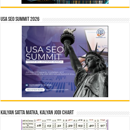
USA SEO SUMMIT 2026
Kalyan Satta Matka, Kalyan Jodi Chart