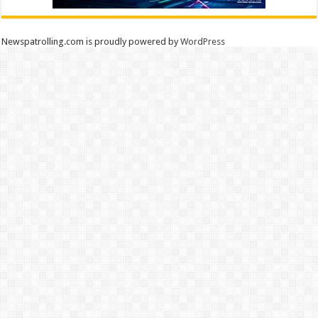
Newspatrolling.com is proudly powered by
WordPress