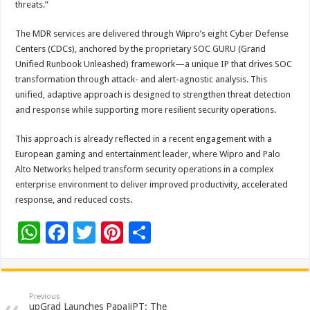
threats.”
The MDR services are delivered through Wipro’s eight Cyber Defense
Centers (CDCs), anchored by the proprietary SOC GURU (Grand
Unified Runbook Unleashed) framework—a unique IP that drives SOC
transformation through attack- and alert-agnostic analysis. This
unified, adaptive approach is designed to strengthen threat detection
and response while supporting more resilient security operations.
This approach is already reflected in a recent engagement with a
European gaming and entertainment leader, where Wipro and Palo
Alto Networks helped transform security operations in a complex
enterprise environment to deliver improved productivity, accelerated
response, and reduced costs.
W
F
T
Pi
S
h
ac
wi
nt
h
at
e
tt
er
ar
sA
b
er
es
e
Previous
upGrad Launches PapaJiPT: The