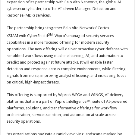
expansion of its partnership with Palo Alto Networks, the global AI
p
o
t
cybersecurity leader, to offer AI-driven Managed Detection and
p
o
Response (MDR) services.
k
The partnership brings together Palo Alto Networks’ Cortex
SM
XSIAM with CyberShield
, Wipro’s managed security services
capabilities in a more focused offering for modern security
operations. The new offering will deliver proactive cyber defense with
simplified workflows using machine learning, AI, and automation to
predict and protect against future attacks. It will enable faster
detection and response across complex environments, while filtering
signals from noise, improving analyst efficiency, and increasing focus
on critical, high-impact threats.
This offering is supported by Wipro’s WEGA and WINGS, AI delivery
platforms that are a part of Wipro Intelligence™, suite of AI-powered
platforms, solutions, and transformative offerings for workflow
orchestration, service transition, and automation at scale across
security operations.
“As organizations navigate a rapidly evolving landscape marked by