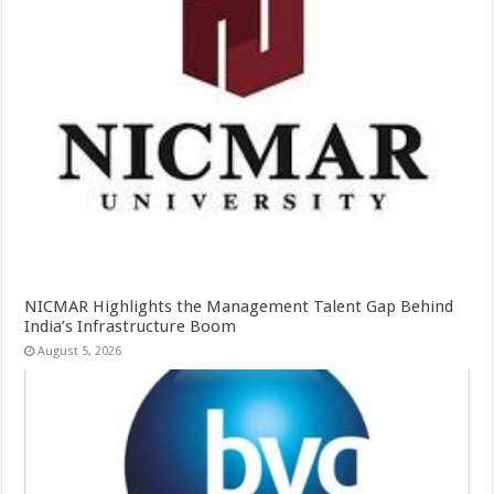
NICMAR Highlights the Management Talent Gap Behind
India’s Infrastructure Boom
August 5, 2026