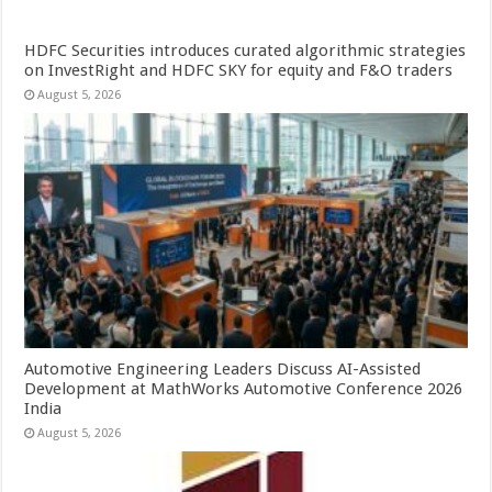
HDFC Securities introduces curated algorithmic strategies
on InvestRight and HDFC SKY for equity and F&O traders
August 5, 2026
Automotive Engineering Leaders Discuss AI-Assisted
Development at MathWorks Automotive Conference 2026
India
August 5, 2026