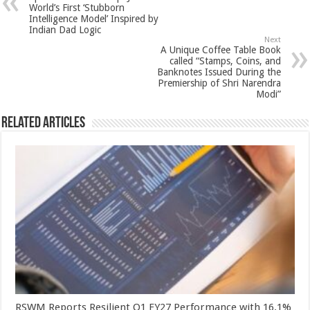
p
o
t
World’s First ‘Stubborn
Intelligence Model’ Inspired by
p
o
Indian Dad Logic
Next
k
A Unique Coffee Table Book
called “Stamps, Coins, and
Banknotes Issued During the
Premiership of Shri Narendra
Modi”
Related Articles
RSWM Reports Resilient Q1 FY27 Performance with 16.1%