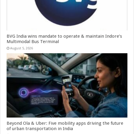
BVG India wins mandate to operate & maintain Indore’s
Multimodal Bus Terminal
August 5, 2026
Beyond Ola & Uber: Five mobility apps driving the future
of urban transportation in India