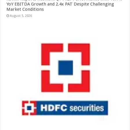
YoY EBITDA Growth and 2.4x PAT Despite Challenging
Market Conditions
August 5, 2026