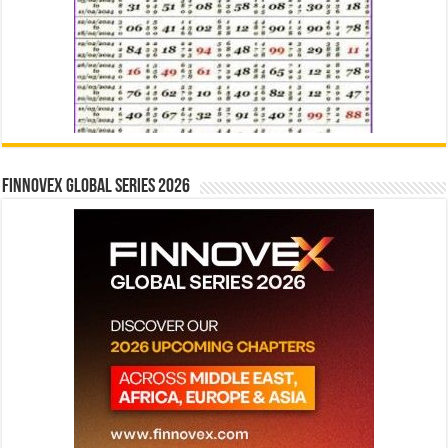
Finnovex Global Series 2026