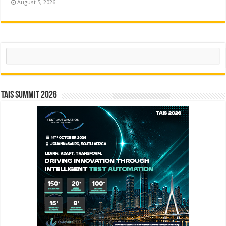
August 5, 2026
Search
TAIS Summit 2026