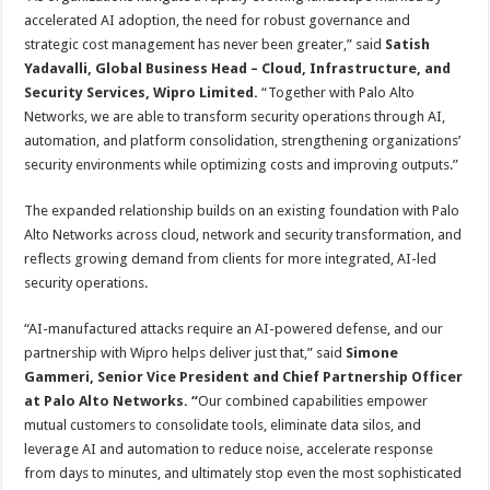
accelerated AI adoption, the need for robust governance and
strategic cost management has never been greater,” said
Satish
Yadavalli,
Global Business Head – Cloud, Infrastructure, and
Security Services, Wipro Limited.
“Together with Palo Alto
Networks, we are able to transform security operations through AI,
automation, and platform consolidation, strengthening organizations’
security environments while optimizing costs and improving outputs.”
The expanded relationship builds on an existing foundation with Palo
Alto Networks across cloud, network and security transformation, and
reflects growing demand from clients for more integrated, AI-led
security operations.
“AI-manufactured attacks require an AI-powered defense, and our
partnership with Wipro helps deliver just that,” said
Simone
Gammeri, Senior Vice President and Chief Partnership Officer
at Palo Alto Networks. “
Our combined capabilities empower
mutual customers to consolidate tools, eliminate data silos, and
leverage AI and automation to reduce noise, accelerate response
from days to minutes, and ultimately stop even the most sophisticated