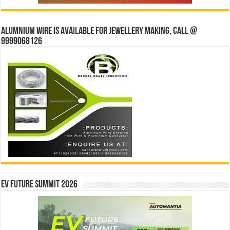
Alumnium wire is available for jewellery making, Call @
9999068126
EV Future Summit 2026