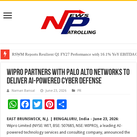
RSWM Reports Resilient Q1 FY27 Performance with 16.1% YoY EBITDA Gr
Why Launch Reels Stall at a Few Hundred ViewsWhy Launch Reels Stall a
HDFC Securities introduces curated algorithmic strategies on InvestRight
Wipro Partners with Palo Alto Networks to
Deliver AI-Powered Cyber Defense
Naman Bansal
June 23, 2026
PR
W
F
T
Pi
S
h
ac
wi
nt
h
EAST BRUNSWICK, N.J. | BENGALURU, India
–
June 23, 2026
:
at
e
tt
er
ar
Wipro Limited (NYSE: WIT, BSE: 507685, NSE: WIPRO), a leading AI-
sA
b
er
es
e
powered technology services and consulting company, announced the