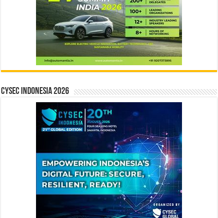
CYSEC INDONESIA 2026