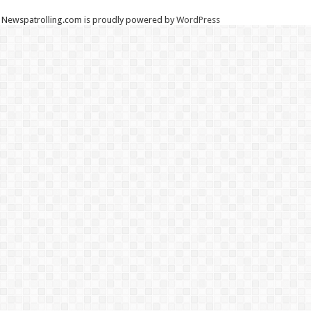
Newspatrolling.com is proudly powered by
WordPress