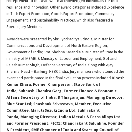
Entrepreneur of the Year, which acknowledged individuals for their
resilience and innovation. Other award categories included Excellence
in Tech Export Promotion, Goods Export Promotion, Community
Engagement, and Sustainability Practices, which also featured a
Special Jury Mention.
Awards were presented by Shri Jyotiraditya Scindia, Minister for
Communications and Development of North Eastern Region,
Government of India; Smt. Shobha Karandlaje, Minister of State in the
ministry of MSME; & Ministry of Labour and Employment, GoI and
Rajesh Kumar Singh, Defence Secretary of India along with Ajay
Sharma, Head – Banking, HSBC India. Jury members who attended the
event and participated in the final evaluation process included
Dinesh
Kumar Khara,
Former Chairperson, State Bank of
India;
Subhash Chandra Garg,
Former Finance & Economic
Affairs Secretary of India;
B Thiagarajan,
Managing Director,
Blue Star Ltd
; Shashank Srivastava,
Member, Executive
Committee, Maruti Suzuki India Ltd;
Subhrakant
Panda,
Managing Director, Indian Metals & Ferro Alloys Ltd.
and Former President, FICCI
;
Chandrakant Salunkhe, Founder
& President, SME Chamber of India and Start-up Council of