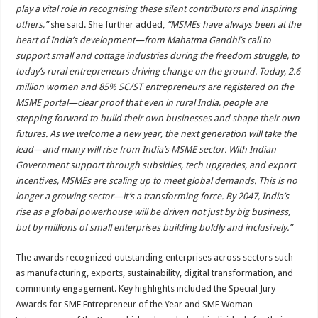
play a vital role in recognising these silent contributors and inspiring
others,”
she said. She further added,
“MSMEs have always been at the
heart of India’s development—from Mahatma Gandhi’s call to
support small and cottage industries during the freedom struggle, to
today’s rural entrepreneurs driving change on the ground. Today, 2.6
million women and 85% SC/ST entrepreneurs are registered on the
MSME portal—clear proof that even in rural India, people are
stepping forward to build their own businesses and shape their own
futures. As we welcome a new year, the next generation will take the
lead—and many will rise from India’s MSME sector. With Indian
Government support through subsidies, tech upgrades, and export
incentives, MSMEs are scaling up to meet global demands. This is no
longer a growing sector—it’s a transforming force. By 2047, India’s
rise as a global powerhouse will be driven not just by big business,
but by millions of small enterprises building boldly and inclusively.”
The awards recognized outstanding enterprises across sectors such
as manufacturing, exports, sustainability, digital transformation, and
community engagement. Key highlights included the Special Jury
Awards for SME Entrepreneur of the Year and SME Woman