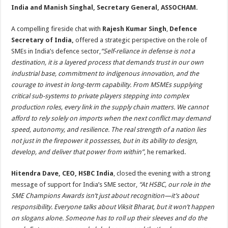
India and Manish Singhal, Secretary General, ASSOCHAM.
A compelling fireside chat with
Rajesh Kumar Singh
,
Defence
Secretary of India,
offered a strategic perspective on the role of
SMEs in India’s defence sector,
“Self-reliance in defense is not a
destination, it is a layered process that demands trust in our own
industrial base, commitment to indigenous innovation, and the
courage to invest in long-term capability. From MSMEs supplying
critical sub-systems to private players stepping into complex
production roles, every link in the supply chain matters. We cannot
afford to rely solely on imports when the next conflict may demand
speed, autonomy, and resilience. The real strength of a nation lies
not just in the firepower it possesses, but in its ability to design,
develop, and deliver that power from within”
, he remarked.
Hitendra Dave, CEO, HSBC India
, closed the evening with a strong
message of support for India’s SME sector,
“At HSBC, our role in the
SME Champions Awards isn’t just about recognition—it’s about
responsibility. Everyone talks about Viksit Bharat, but it won’t happen
on slogans alone. Someone has to roll up their sleeves and do the