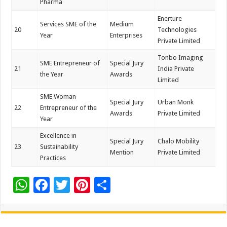
Pharma
Enerture
Services SME of the
Medium
20
Technologies
Year
Enterprises
Private Limited
Tonbo Imaging
SME Entrepreneur of
Special Jury
21
India Private
the Year
Awards
Limited
SME Woman
Special Jury
Urban Monk
22
Entrepreneur of the
Awards
Private Limited
Year
Excellence in
Special Jury
Chalo Mobility
23
Sustainability
Mention
Private Limited
Practices
W
F
T
Pi
S
h
ac
wi
nt
h
at
e
tt
er
ar