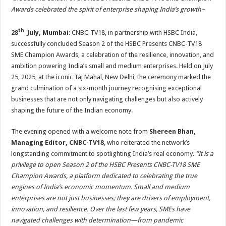
at
e
tt
er
ar
Awards celebrated the spirit of enterprise shaping India’s growth~
sA
b
er
es
e
th
28
July, Mumbai
: CNBC-TV18, in partnership with HSBC India,
p
o
t
successfully concluded Season 2 of the HSBC Presents CNBC-TV18
p
o
SME Champion Awards, a celebration of the resilience, innovation, and
k
ambition powering India’s small and medium enterprises. Held on July
25, 2025, at the iconic Taj Mahal, New Delhi, the ceremony marked the
grand culmination of a six-month journey recognising exceptional
businesses that are not only navigating challenges but also actively
shaping the future of the Indian economy.
The evening opened with a welcome note from
Shereen Bhan,
Managing Editor, CNBC-TV18
, who reiterated the network’s
longstanding commitment to spotlighting India’s real economy.
“It is a
privilege to open Season 2 of the HSBC Presents CNBC-TV18 SME
Champion Awards, a platform dedicated to celebrating the true
engines of India’s economic momentum. Small and medium
enterprises are not just businesses; they are drivers of employment,
innovation, and resilience. Over the last few years, SMEs have
navigated challenges with determination—from pandemic