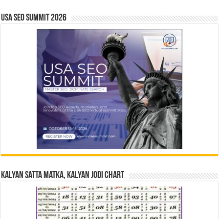
USA SEO SUMMIT 2026
Kalyan Satta Matka, Kalyan Jodi Chart