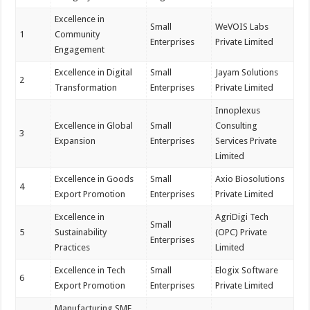
Excellence in
Small
WeVOIS Labs
1
Community
Enterprises
Private Limited
Engagement
Excellence in Digital
Small
Jayam Solutions
2
Transformation
Enterprises
Private Limited
Innoplexus
Excellence in Global
Small
Consulting
3
Expansion
Enterprises
Services Private
Limited
Excellence in Goods
Small
Axio Biosolutions
4
Export Promotion
Enterprises
Private Limited
Excellence in
AgriDigi Tech
Small
5
Sustainability
(OPC) Private
Enterprises
Practices
Limited
Excellence in Tech
Small
Elogix Software
6
Export Promotion
Enterprises
Private Limited
Manufacturing SME