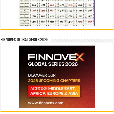
Finnovex Global Series 2026