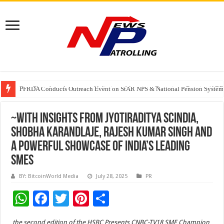
First Phosphate Announces Uplisting of American Depositary Receipt (AD
PFRDA Conducts Outreach Event on StAR NPS & National Pension System f
Sunlight Real Estate Investment Trust (“Sunlight REIT”) Interim Results f
~With insights from Jyotiraditya Scindia,
Shobha Karandlaje, Rajesh Kumar Singh and
a powerful showcase of India’s leading
SMEs
BY: BitcoinWorld Media
July 28, 2025
PR
W
F
T
Pi
S
h
ac
wi
nt
h
the second edition of the HSBC Presents CNBC-TV18 SME Champion