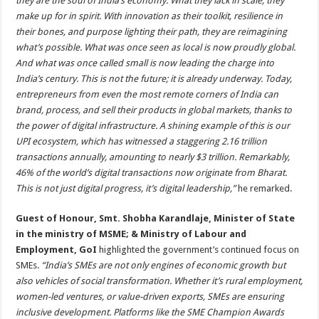
they are the soul of India’s economy. What they lack in scale, they
make up for in spirit. With innovation as their toolkit, resilience in
their bones, and purpose lighting their path, they are reimagining
what’s possible. What was once seen as local is now proudly global.
And what was once called small is now leading the charge into
India’s century. This is not the future; it is already underway. Today,
entrepreneurs from even the most remote corners of India can
brand, process, and sell their products in global markets, thanks to
the power of digital infrastructure. A shining example of this is our
UPI ecosystem, which has witnessed a staggering 2.16 trillion
transactions annually, amounting to nearly $3 trillion. Remarkably,
46% of the world’s digital transactions now originate from Bharat.
This is not just digital progress, it’s digital leadership,”
he remarked.
Guest of Honour, Smt. Shobha Karandlaje, Minister of State
in the ministry of MSME; & Ministry of Labour and
Employment, GoI
highlighted the government’s continued focus on
SMEs.
“India’s SMEs are not only engines of economic growth but
also vehicles of social transformation. Whether it’s rural employment,
women-led ventures, or value-driven exports, SMEs are ensuring
inclusive development. Platforms like the SME Champion Awards