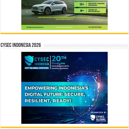
CYSEC INDONESIA 2026