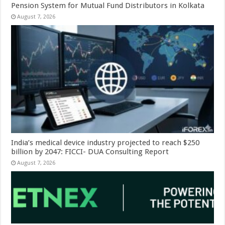
Pension System for Mutual Fund Distributors in Kolkata
August 7, 2026
India’s medical device industry projected to reach $250
billion by 2047: FICCI- DUA Consulting Report
August 7, 2026