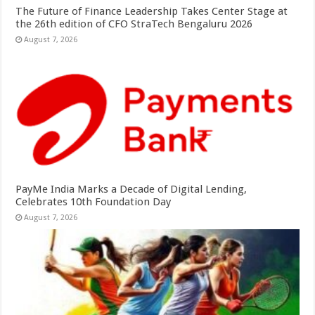
The Future of Finance Leadership Takes Center Stage at
the 26th edition of CFO StraTech Bengaluru 2026
August 7, 2026
PayMe India Marks a Decade of Digital Lending,
Celebrates 10th Foundation Day
August 7, 2026