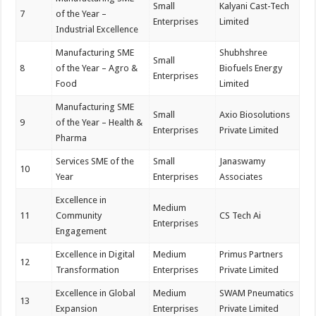
Small
Kalyani Cast-Tech
7
of the Year –
Enterprises
Limited
Industrial Excellence
Manufacturing SME
Shubhshree
Small
8
of the Year – Agro &
Biofuels Energy
Enterprises
Food
Limited
Manufacturing SME
Small
Axio Biosolutions
9
of the Year – Health &
Enterprises
Private Limited
Pharma
Services SME of the
Small
Janaswamy
10
Year
Enterprises
Associates
Excellence in
Medium
11
Community
CS Tech Ai
Enterprises
Engagement
Excellence in Digital
Medium
Primus Partners
12
Transformation
Enterprises
Private Limited
Excellence in Global
Medium
SWAM Pneumatics
13
Expansion
Enterprises
Private Limited