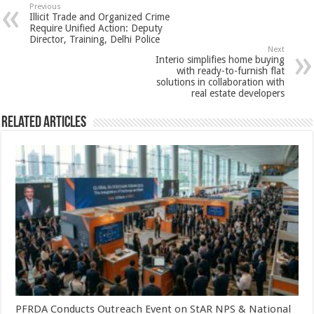
sA
b
er
es
e
Previous
Illicit Trade and Organized Crime
p
o
t
Require Unified Action: Deputy
Director, Training, Delhi Police
p
o
Next
Interio simplifies home buying
k
with ready-to-furnish flat
solutions in collaboration with
real estate developers
Related Articles
PFRDA Conducts Outreach Event on StAR NPS & National