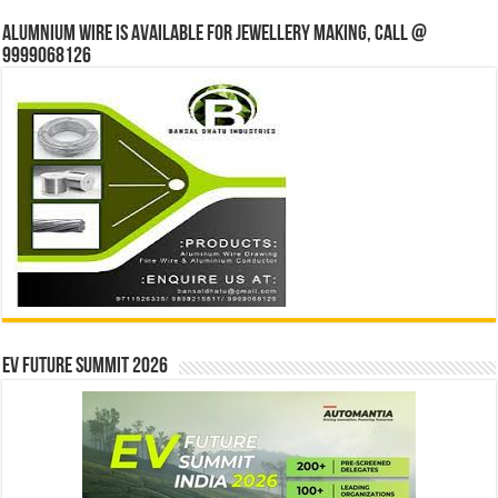
Alumnium wire is available for jewellery making, Call @
9999068126
EV Future Summit 2026