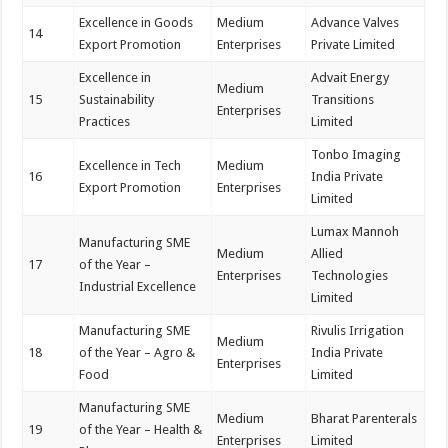
Excellence in Goods
Medium
Advance Valves
14
Export Promotion
Enterprises
Private Limited
Excellence in
Advait Energy
Medium
15
Sustainability
Transitions
Enterprises
Practices
Limited
Tonbo Imaging
Excellence in Tech
Medium
16
India Private
Export Promotion
Enterprises
Limited
Lumax Mannoh
Manufacturing SME
Medium
Allied
17
of the Year –
Enterprises
Technologies
Industrial Excellence
Limited
Manufacturing SME
Rivulis Irrigation
Medium
18
of the Year – Agro &
India Private
Enterprises
Food
Limited
Manufacturing SME
Medium
Bharat Parenterals
19
of the Year – Health &
Enterprises
Limited