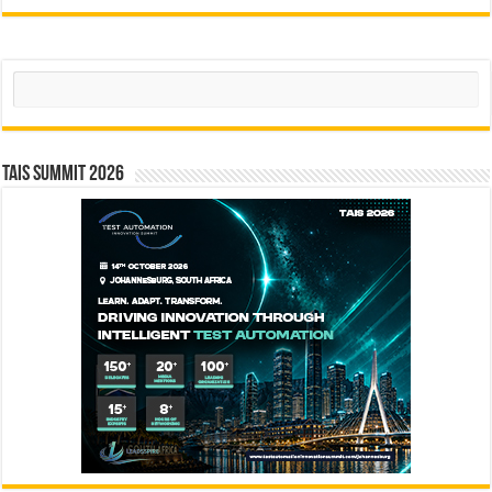
Search
TAIS Summit 2026