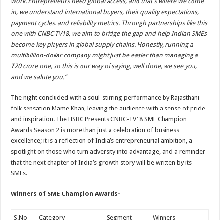
work. Entrepreneurs need global access, and that’s where we come
in, we understand international buyers, their quality expectations,
payment cycles, and reliability metrics. Through partnerships like this
one with CNBC-TV18, we aim to bridge the gap and help Indian SMEs
become key players in global supply chains. Honestly, running a
multibillion-dollar company might just be easier than managing a
₹20 crore one, so this is our way of saying, well done, we see you,
and we salute you.”
The night concluded with a soul-stirring performance by Rajasthani
folk sensation Mame Khan, leaving the audience with a sense of pride
and inspiration. The HSBC Presents CNBC-TV18 SME Champion
Awards Season 2 is more than just a celebration of business
excellence; it is a reflection of India’s entrepreneurial ambition, a
spotlight on those who turn adversity into advantage, and a reminder
that the next chapter of India’s growth story will be written by its
SMEs.
Winners of SME Champion Awards-
S.No
Category
Segment
Winners