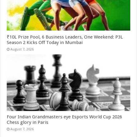
₹10L Prize Pool, 6 Business Leaders, One Weekend: P3L
Season 2 Kicks Off Today in Mumbai
August 7, 2026
Four Indian Grandmasters eye Esports World Cup 2026
Chess glory in Paris
August 7, 2026