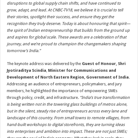
disruptions to global supply chain shifts, and have continued to
grow, adapt, and lead. At CNBC-TV18, we believe it is crucial to tell
their stories, spotlight their success, and ensure they get the
recognition they truly deserve. Today is about honouring that spirit—
the spirit of Indian entrepreneurship that builds from the ground up
and aspires for global scale. These awards are a celebration of that
journey, and we’re proud to champion the changemakers shaping
tomorrow’s India.”
The keynote address was delivered by the
Guest of Honour, Shri
Jyotiraditya Scindia
,
Minister for Communications and
Development of North Eastern Region, Government of India
.
Addressing an audience of entrepreneurs, policymakers, and jury
members, he highlighted the importance of empowering SMEs
through policy, credit, and infrastructure.
“India’s true transformation
is being written not in the towering glass buildings of metros alone,
but in the silent, steady rise of entrepreneurs across every lane and
landscape of this country. From small towns to remote villages, from
hand-built workshops to digital storefronts, they are turning ideas
into enterprises and ambition into impact. These are not just SMEs;