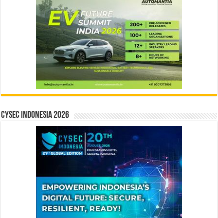
CYSEC INDONESIA 2026