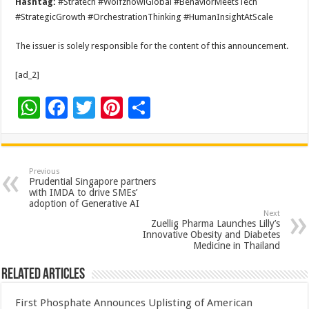
Hashtag:
#Stratech #WolfzhowlGlobal #BehaviorMeetsTech
#StrategicGrowth #OrchestrationThinking #HumanInsightAtScale
The issuer is solely responsible for the content of this announcement.
[ad_2]
W
F
T
Pi
S
h
ac
wi
nt
h
at
e
tt
er
ar
sA
b
er
es
e
Previous
Prudential Singapore partners
p
o
t
with IMDA to drive SMEs’
adoption of Generative AI
p
o
Next
Zuellig Pharma Launches Lilly’s
k
Innovative Obesity and Diabetes
Medicine in Thailand
Related Articles
First Phosphate Announces Uplisting of American