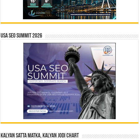
USA SEO SUMMIT 2026
Kalyan Satta Matka, Kalyan Jodi Chart