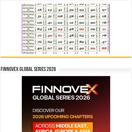
Finnovex Global Series 2026