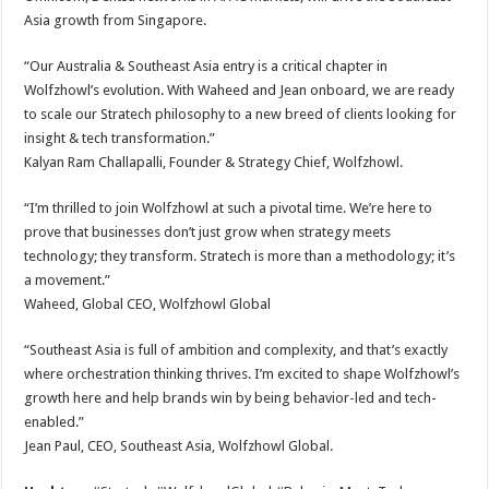
Asia growth from Singapore.
“Our Australia & Southeast Asia entry is a critical chapter in
Wolfzhowl’s evolution. With Waheed and Jean onboard, we are ready
to scale our Stratech philosophy to a new breed of clients looking for
insight & tech transformation.”
Kalyan Ram Challapalli, Founder & Strategy Chief, Wolfzhowl.
“I’m thrilled to join Wolfzhowl at such a pivotal time. We’re here to
prove that businesses don’t just grow when strategy meets
technology; they transform. Stratech is more than a methodology; it’s
a movement.”
Waheed, Global CEO, Wolfzhowl Global
“Southeast Asia is full of ambition and complexity, and that’s exactly
where orchestration thinking thrives. I’m excited to shape Wolfzhowl’s
growth here and help brands win by being behavior-led and tech-
enabled.”
Jean Paul, CEO, Southeast Asia, Wolfzhowl Global.