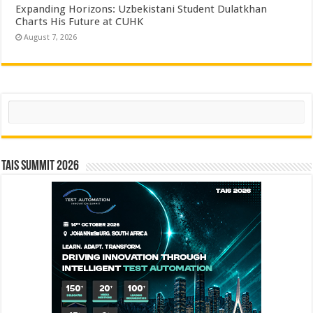
Expanding Horizons: Uzbekistani Student Dulatkhan
Charts His Future at CUHK
August 7, 2026
Search
TAIS Summit 2026