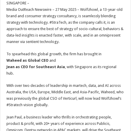
sA
b
er
es
e
SINGAPORE –
Media OutReach Newswire – 27 May 2025 – Wolfzhowl, a 13-year-old
p
o
t
brand and consumer strategy consultancy, is seamlessly blending
p
o
strategy with technology. #StraTech, as the company calls it, is an
approach to ensure the best of strategy of socio-cultural, behaviors &
k
data-led insights is enacted faster, with scale, and in an omnipresent
manner via sentient technology.
To spearhead this global growth, the firm has brought in
Waheed as Global CEO
and
Jean as CEO for Southeast Asia
, with Singapore as its regional
hub.
With over two decades of leadership in martech, data, and AI across
Australia, the USA, Europe, Middle East, and Asia-Pacific, Waheed, who
was previously the global CSO of Verticurl, will now lead Wolfzhowl’s
#Stratech vision globally.
Jean Paul, a business leader who thrills in orchestrating people,
product & profit, with 20+ years of experience across Publicis,
Omnicom, Dentsu networks in APAC markets, will drive the Southeast