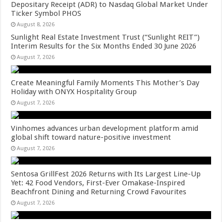
Depositary Receipt (ADR) to Nasdaq Global Market Under
Ticker Symbol PHOS
August 8, 2026
Sunlight Real Estate Investment Trust (“Sunlight REIT”)
Interim Results for the Six Months Ended 30 June 2026
August 7, 2026
Create Meaningful Family Moments This Mother’s Day
Holiday with ONYX Hospitality Group
August 7, 2026
Vinhomes advances urban development platform amid
global shift toward nature-positive investment
August 7, 2026
Sentosa GrillFest 2026 Returns with Its Largest Line-Up
Yet: 42 Food Vendors, First-Ever Omakase-Inspired
Beachfront Dining and Returning Crowd Favourites
August 7, 2026