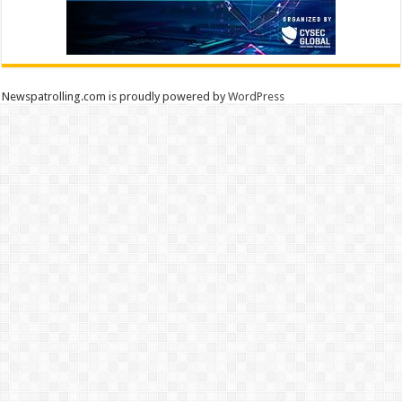
Newspatrolling.com is proudly powered by
WordPress