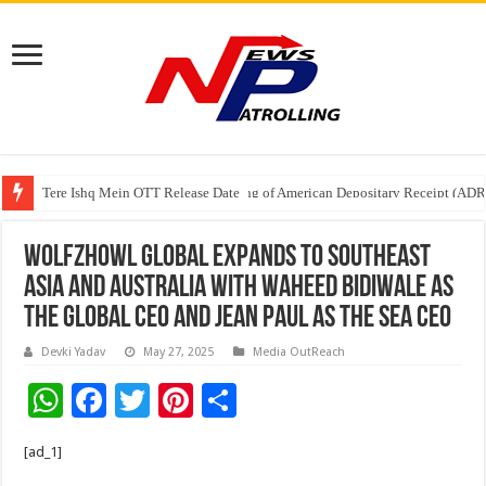
Tere Ishq Mein OTT Release Date
First Phosphate Announces Uplisting of American Depositary Receipt (AD
Wolfzhowl Global expands to Southeast
Asia and Australia with Waheed Bidiwale as
the Global CEO and Jean Paul as the SEA CEO
Devki Yadav
May 27, 2025
Media OutReach
W
F
T
Pi
S
h
ac
wi
nt
h
[ad_1]
at
e
tt
er
ar