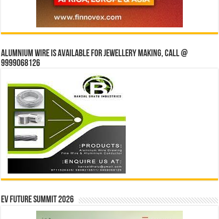
Alumnium wire is available for jewellery making, Call @
9999068126
EV Future Summit 2026