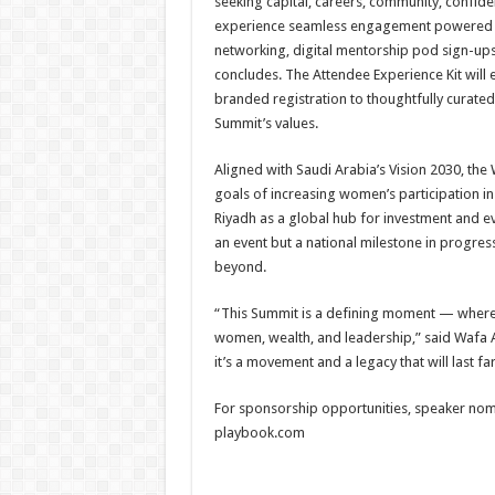
seeking capital, careers, community, confide
experience seamless engagement powered by
networking, digital mentorship pod sign-ups,
concludes. The Attendee Experience Kit will
branded registration to thoughtfully curated
Summit’s values.
Aligned with Saudi Arabia’s Vision 2030, t
goals of increasing women’s participation i
Riyadh as a global hub for investment and ev
an event but a national milestone in progres
beyond.
“This Summit is a defining moment — where
women, wealth, and leadership,” said Wafa A
it’s a movement and a legacy that will last f
For sponsorship opportunities, speaker nomi
playbook.com