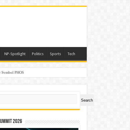
NP-Spotlight
Politics
Sports
Tech
er Symbol PHOS
a
ch
Search
Summit 2026