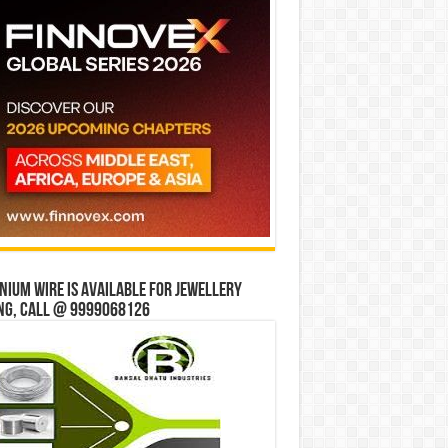
ium wire is available for jewellery
ng, Call @ 9999068126