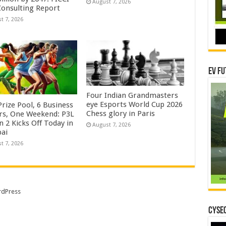
August 7, 2026
onsulting Report
t 7, 2026
EV Fu
Four Indian Grandmasters
eye Esports World Cup 2026
rize Pool, 6 Business
Chess glory in Paris
rs, One Weekend: P3L
 2 Kicks Off Today in
August 7, 2026
ai
t 7, 2026
dPress
CYSEC