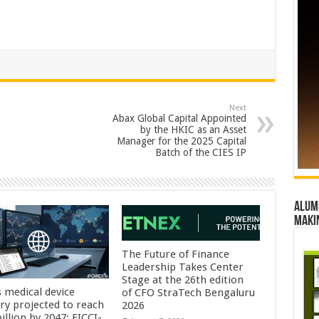
Next
Abax Global Capital Appointed
by the HKIC as an Asset
Manager for the 2025 Capital
Batch of the CIES IP
Alumn
maki
The Future of Finance
Leadership Takes Center
Stage at the 26th edition
s medical device
of CFO StraTech Bengaluru
try projected to reach
2026
illion by 2047: FICCI-