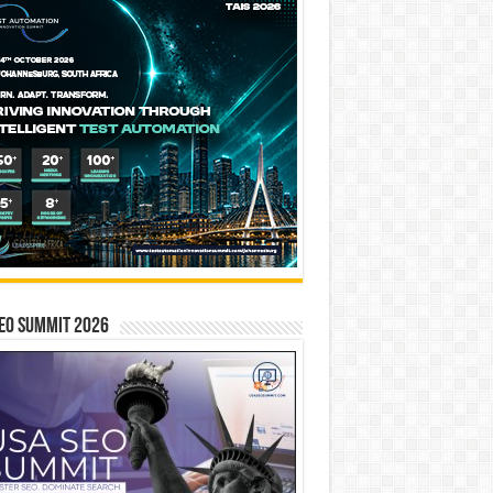
EO SUMMIT 2026