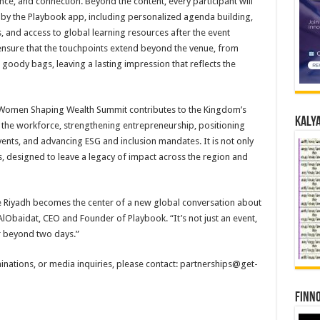
nce, and connection. Beyond the content, every participant will
 the Playbook app, including personalized agenda building,
 and access to global learning resources after the event
 ensure that the touchpoints extend beyond the venue, from
 goody bags, leaving a lasting impression that reflects the
he Women Shaping Wealth Summit contributes to the Kingdom’s
Kalya
n the workforce, strengthening entrepreneurship, positioning
ents, and advancing ESG and inclusion mandates. It is not only
s, designed to leave a legacy of impact across the region and
 Riyadh becomes the center of a new global conversation about
lObaidat, CEO and Founder of Playbook. “It’s not just an event,
ar beyond two days.”
nations, or media inquiries, please contact: partnerships@get-
Finno