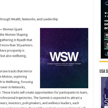
Through Wealth, Networks, and Leadership
 —
Women Spark
 the Women Shaping
athering in Riyadh that
d more than 50 partners.
here prosperity is
l but also wellbeing,
USA S
sive tracks that mirror
in Motion, exploring
th in Wellbeing, focusing
Power in Networks,
 These tracks will create opportunities for participants to learn,
ofessional trajectories. The Summit is expected to attract a
eurs, investors, policymakers, and wellness leaders, each