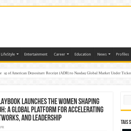
LifeStyle
Entertainment
Career
Education
News
Profiles
e
sting of American Depositary Receipt (ADR) to Nasdaq Global Market Under Tick
on StAR NPS & National Pension System for Mutual Fund Distributors in Kolkat
Sear
LAYBOOK Launches the Women Shaping
dh: A Global Platform for Accelerating
works, and Leadership
TAIS 
PR