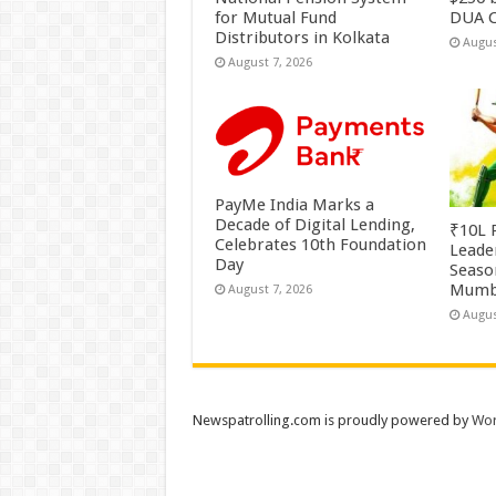
for Mutual Fund
DUA C
Distributors in Kolkata
Augus
August 7, 2026
PayMe India Marks a
Decade of Digital Lending,
₹10L P
Celebrates 10th Foundation
Leade
Day
Season
Mumb
August 7, 2026
Augus
Newspatrolling.com is proudly powered by
Wor