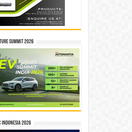
ture Summit 2026
 INDONESIA 2026