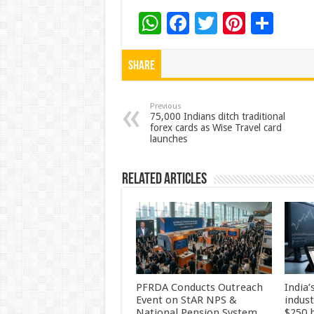
W
F
T
Pi
S
h
ac
wi
nt
h
at
e
tt
er
ar
Share
sA
b
er
es
e
p
o
t
Previous
75,000 Indians ditch traditional
forex cards as Wise Travel card
p
o
launches
k
Related Articles
PFRDA Conducts Outreach
India’
Event on StAR NPS &
indus
National Pension System
$250 b