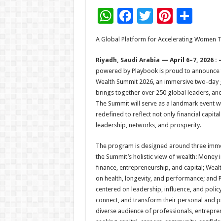
W
F
T
Pi
S
h
ac
wi
nt
h
A Global Platform for Accelerating Women 
at
e
tt
er
ar
sA
b
er
es
e
Riyadh, Saudi Arabia — April 6–7, 2026 :
powered by Playbook is proud to announce
p
o
t
Wealth Summit 2026, an immersive two-day g
p
o
brings together over 250 global leaders, an
The Summit will serve as a landmark event w
k
redefined to reflect not only financial capita
leadership, networks, and prosperity.
The program is designed around three immer
the Summit’s holistic view of wealth: Money 
finance, entrepreneurship, and capital; Weal
on health, longevity, and performance; and 
centered on leadership, influence, and policy.
connect, and transform their personal and pr
diverse audience of professionals, entrepren