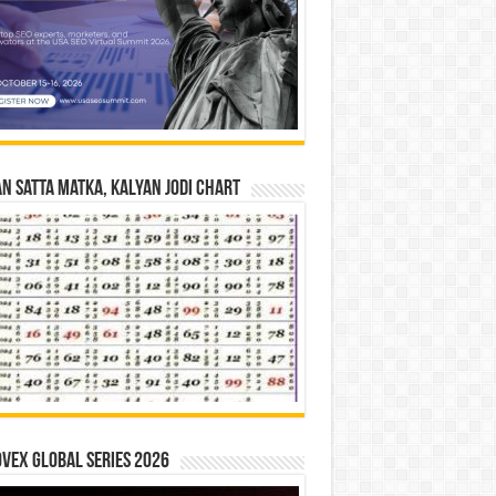
n Satta Matka, Kalyan Jodi Chart
vex Global Series 2026