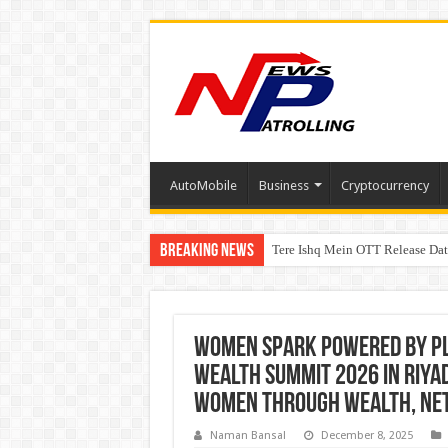
AutoMobile
Business
Cryptocurrency
Breaking News
Tere Ishq Mein OTT Release Dat
First Phosphate Announces Upli
PFRDA Conducts Outreach Event 
Women Spark powered by P
Wealth Summit 2026 in Riya
Women Through Wealth, Net
Naman Bansal
December 8, 2025