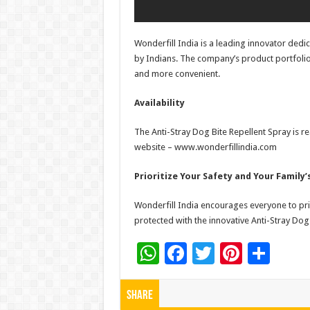
Wonderfill India is a leading innovator ded
by Indians. The company’s product portfolio
and more convenient.
Availability
The Anti-Stray Dog Bite Repellent Spray is rea
website – www.wonderfillindia.com
Prioritize Your Safety and Your Family’
Wonderfill India encourages everyone to pri
protected with the innovative Anti-Stray Dog 
W
F
T
Pi
S
h
ac
wi
nt
h
at
e
tt
er
ar
Share