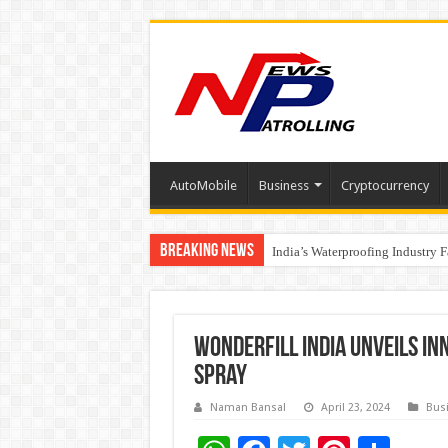
AutoMobile
Business
Cryptocurrency
Breaking News
Founders Metals Grows Upper An
India’s Waterproofing Industry 
Wonderfill India Unveils In
Spray
Naman Bansal
April 23, 2024
Bus