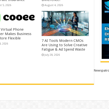
t 5, 2026
August 4, 2026
 Virtual Phone
r Makes Business
More Flexible
7 AI Tools Modern CMOs
8, 2026
Are Using to Solve Creative
Fatigue & Ad Spend Waste
July 28, 2026
Newspatro