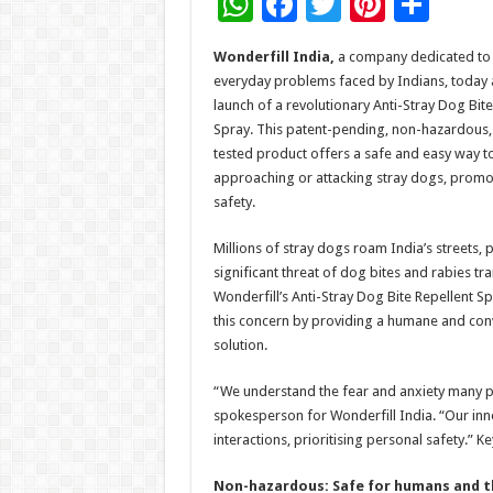
W
F
T
Pi
S
h
ac
wi
nt
h
Wonderfill India,
a company dedicated to 
at
e
tt
er
ar
everyday problems faced by Indians, today
sA
b
er
es
e
launch of a revolutionary Anti-Stray Dog Bite
Spray. This patent-pending, non-hazardous
p
o
t
tested product offers a safe and easy way t
p
o
approaching or attacking stray dogs, promo
safety.
k
Millions of stray dogs roam India’s streets, 
significant threat of dog bites and rabies tr
Wonderfill’s Anti-Stray Dog Bite Repellent S
this concern by providing a humane and con
solution.
“We understand the fear and anxiety many p
spokesperson for Wonderfill India. “Our inno
interactions, prioritising personal safety.” K
Non-hazardous: Safe for humans and t