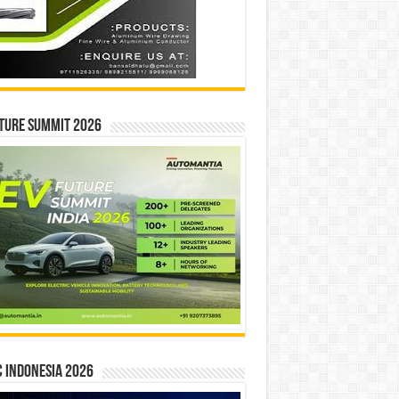
ture Summit 2026
 INDONESIA 2026