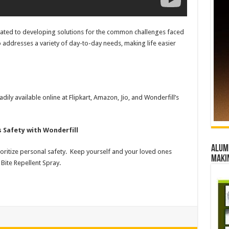
icated to developing solutions for the common challenges faced
 addresses a variety of day-to-day needs, making life easier
dily available online at Flipkart, Amazon, Jio, and Wonderfill’s
s Safety with Wonderfill
Alumn
oritize personal safety. Keep yourself and your loved ones
maki
Bite Repellent Spray.