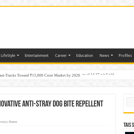
LifeStyle
Entertainment
Career
Education
News
Profiles
tino Gold System; Down-Dip Extension Hits 28.0 m of 14.27 g/t Gold
Fast-Tracks Toward ₹15,000 Crore Market by 2026
Sear
novative Anti-Stray Dog Bite Repellent
iness-News
TAIS 