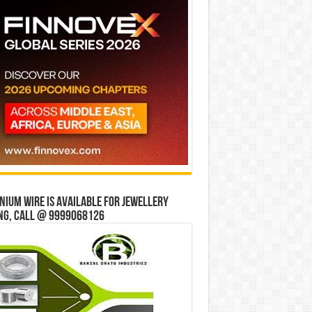
ium wire is available for jewellery
ng, Call @ 9999068126