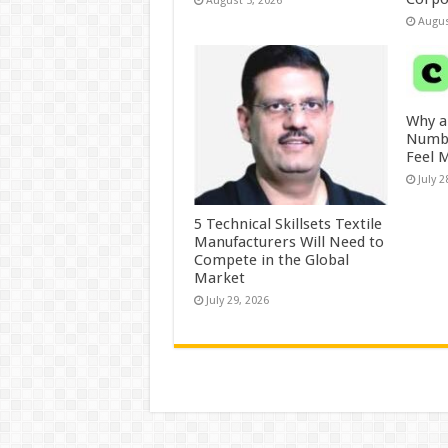
August 5, 2026
Augus
Why a
Numbe
Feel 
July 2
5 Technical Skillsets Textile
Manufacturers Will Need to
Compete in the Global
Market
July 29, 2026