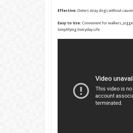
Effective:
Deters stray dogs without causi
Easy to Use:
Convenient for walkers, jogger
Simplifying Everyday Life