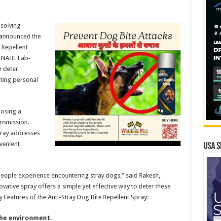
solving
 announced the
 Repellent
, NABL Lab-
o deter
ting personal
posing a
ansmission.
pray addresses
venient
USA S
eople experience encountering stray dogs,” said Rakesh,
vative spray offers a simple yet effective way to deter these
ey Features of the Anti-Stray Dog Bite Repellent Spray:
he environment.