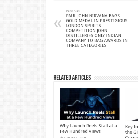
sA
b
er
es
e
p
o
t
Previous
PAUL JOHN NIRVANA BAGS
GOLD MEDAL IN PRESTIGIOUS
p
o
LONDON SPIRITS
COMPETITION JOHN
k
DISTILLERIES ONLY INDIAN
COMPANY TO BAG AWARDS IN
THREE CATEGORIES
Related Articles
Why Launch Reels Stall at a
Key I
Few Hundred Views
the G
Corpo