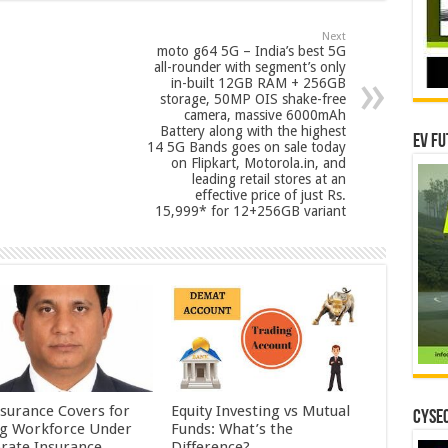
Next
moto g64 5G – India’s best 5G
all-rounder with segment’s only
in-built 12GB RAM + 256GB
storage, 50MP OIS shake-free
camera, massive 6000mAh
Battery along with the highest
EV Fu
14 5G Bands goes on sale today
on Flipkart, Motorola.in, and
leading retail stores at an
effective price of just Rs.
15,999* for 12+256GB variant
nsurance Covers for
Equity Investing vs Mutual
CYSEC
ig Workforce Under
Funds: What’s the
rate Insurance
Difference?