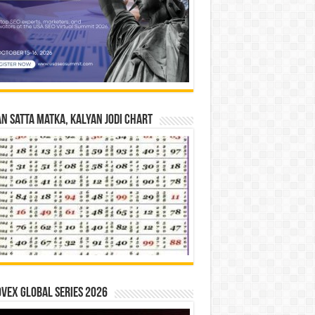
n Satta Matka, Kalyan Jodi Chart
vex Global Series 2026