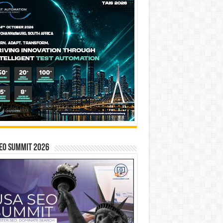
EO SUMMIT 2026