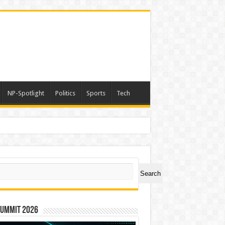
NP-Spotlight
Politics
Sports
Tech
ch
Search
Summit 2026