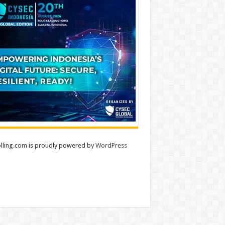
lling.com is proudly powered by
WordPress