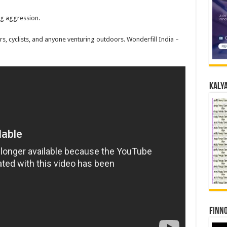
ng aggression.
s, cyclists, and anyone venturing outdoors. Wonderfill India –
Kalya
Finno