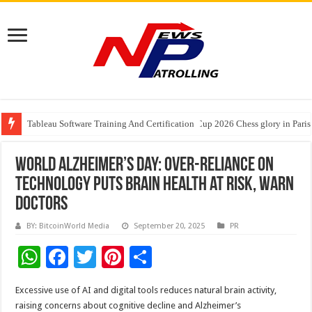
Tableau Software Training And Certification
Four Indian Grandmasters eye Esports World Cup 2026 Chess glory in Paris
Expanding Horizons: Uzbekistani Student Dulatkhan Charts His Future a
World Alzheimer’s Day: Over-Reliance on
Technology Puts Brain Health at Risk, Warn
Doctors
BY: BitcoinWorld Media
September 20, 2025
PR
W
F
T
Pi
S
h
ac
wi
nt
h
Excessive use of AI and digital tools reduces natural brain activity,
at
e
tt
er
ar
raising concerns about cognitive decline and Alzheimer’s