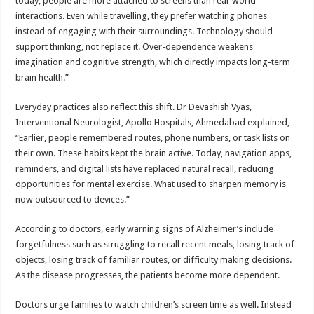
today, people are more attached to screens than real-world
interactions. Even while travelling, they prefer watching phones
instead of engaging with their surroundings. Technology should
support thinking, not replace it. Over-dependence weakens
imagination and cognitive strength, which directly impacts long-term
brain health.”
Everyday practices also reflect this shift. Dr Devashish Vyas,
Interventional Neurologist, Apollo Hospitals, Ahmedabad explained,
“Earlier, people remembered routes, phone numbers, or task lists on
their own. These habits kept the brain active. Today, navigation apps,
reminders, and digital lists have replaced natural recall, reducing
opportunities for mental exercise. What used to sharpen memory is
now outsourced to devices.”
According to doctors, early warning signs of Alzheimer’s include
forgetfulness such as struggling to recall recent meals, losing track of
objects, losing track of familiar routes, or difficulty making decisions.
As the disease progresses, the patients become more dependent.
Doctors urge families to watch children’s screen time as well. Instead