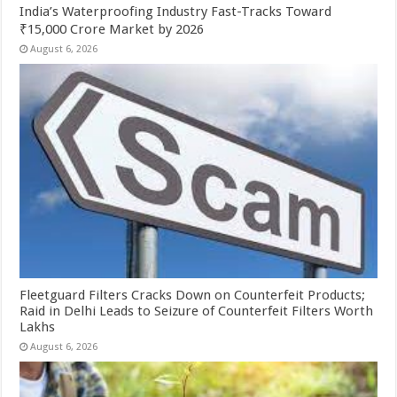
India’s Waterproofing Industry Fast-Tracks Toward
₹15,000 Crore Market by 2026
August 6, 2026
Fleetguard Filters Cracks Down on Counterfeit Products;
Raid in Delhi Leads to Seizure of Counterfeit Filters Worth
Lakhs
August 6, 2026