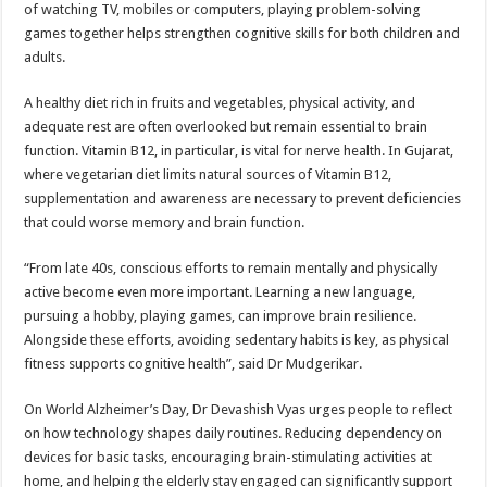
of watching TV, mobiles or computers, playing problem-solving
games together helps strengthen cognitive skills for both children and
adults.
A healthy diet rich in fruits and vegetables, physical activity, and
adequate rest are often overlooked but remain essential to brain
function. Vitamin B12, in particular, is vital for nerve health. In Gujarat,
where vegetarian diet limits natural sources of Vitamin B12,
supplementation and awareness are necessary to prevent deficiencies
that could worse memory and brain function.
“From late 40s, conscious efforts to remain mentally and physically
active become even more important. Learning a new language,
pursuing a hobby, playing games, can improve brain resilience.
Alongside these efforts, avoiding sedentary habits is key, as physical
fitness supports cognitive health”, said Dr Mudgerikar.
On World Alzheimer’s Day, Dr Devashish Vyas urges people to reflect
on how technology shapes daily routines. Reducing dependency on
devices for basic tasks, encouraging brain-stimulating activities at
home, and helping the elderly stay engaged can significantly support