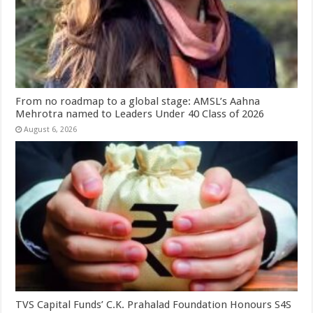
From no roadmap to a global stage: AMSL’s Aahna
Mehrotra named to Leaders Under 40 Class of 2026
August 6, 2026
TVS Capital Funds’ C.K. Prahalad Foundation Honours S4S