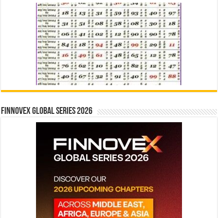
Finnovex Global Series 2026