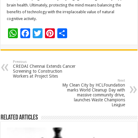
brain health. Ultimately, protecting the mind means balancing the
benefits of technology with the irreplaceable value of natural
cognitive activity.
W
F
T
Pi
S
h
ac
wi
nt
h
at
e
tt
er
ar
sA
b
er
es
e
Previous
CREDAI Chennai Extends Cancer
p
o
t
Screening to Construction
Workers at Project Sites
p
o
Next
My Clean City by HCLFoundation
k
marks World Cleanup Day with
massive community drive,
launches Waste Champions
League
Related Articles