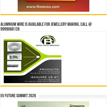
Alumnium wire is available for jewellery making, Call @
9999068126
EV Future Summit 2026