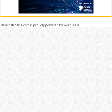
Newspatrolling.com is proudly powered by
WordPress