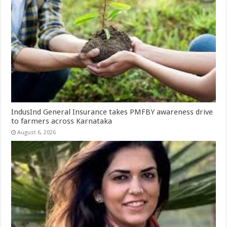
IndusInd General Insurance takes PMFBY awareness drive
to farmers across Karnataka
August 6, 2026