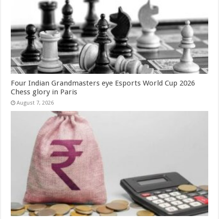
Four Indian Grandmasters eye Esports World Cup 2026
Chess glory in Paris
August 7, 2026