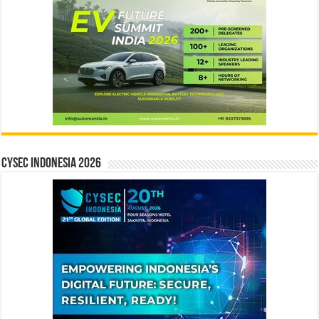
CYSEC INDONESIA 2026