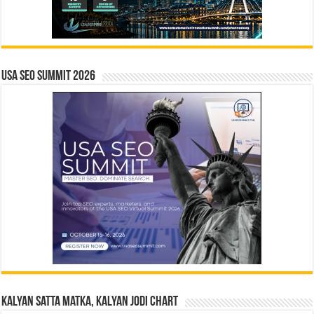
USA SEO SUMMIT 2026
Kalyan Satta Matka, Kalyan Jodi Chart