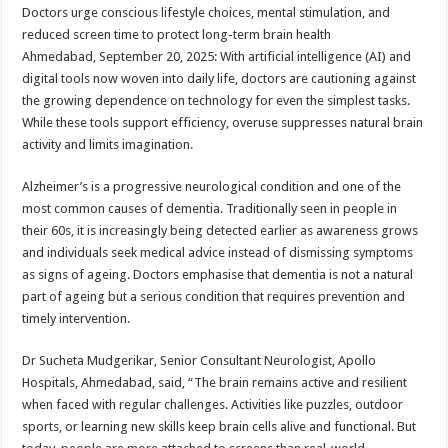
sA
b
er
es
e
Doctors urge conscious lifestyle choices, mental stimulation, and
reduced screen time to protect long-term brain health
p
o
t
Ahmedabad, September 20, 2025: With artificial intelligence (AI) and
p
o
digital tools now woven into daily life, doctors are cautioning against
the growing dependence on technology for even the simplest tasks.
k
While these tools support efficiency, overuse suppresses natural brain
activity and limits imagination.
Alzheimer’s is a progressive neurological condition and one of the
most common causes of dementia. Traditionally seen in people in
their 60s, it is increasingly being detected earlier as awareness grows
and individuals seek medical advice instead of dismissing symptoms
as signs of ageing. Doctors emphasise that dementia is not a natural
part of ageing but a serious condition that requires prevention and
timely intervention.
Dr Sucheta Mudgerikar, Senior Consultant Neurologist, Apollo
Hospitals, Ahmedabad, said, “The brain remains active and resilient
when faced with regular challenges. Activities like puzzles, outdoor
sports, or learning new skills keep brain cells alive and functional. But