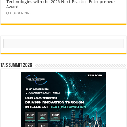
Technologies with the 2026 Next Practice Entrepreneur
Award
August 6, 2026
Search
TAIS Summit 2026