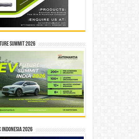
ture Summit 2026
 INDONESIA 2026