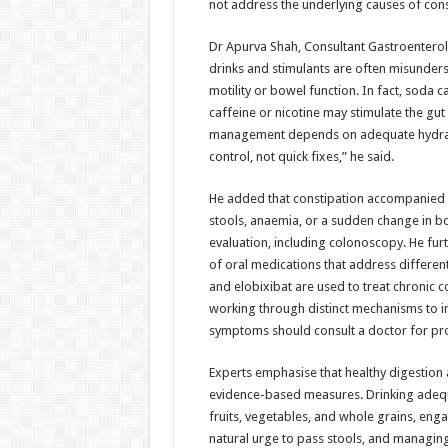
not address the underlying causes of cons
Dr Apurva Shah, Consultant Gastroenterol
drinks and stimulants are often misunder
motility or bowel function. In fact, soda 
caffeine or nicotine may stimulate the gut 
management depends on adequate hydration,
control, not quick fixes,” he said.
He added that constipation accompanied b
stools, anaemia, or a sudden change in b
evaluation, including colonoscopy. He fur
of oral medications that address different
and elobixibat are used to treat chronic 
working through distinct mechanisms to 
symptoms should consult a doctor for pro
Experts emphasise that healthy digestio
evidence-based measures. Drinking adequ
fruits, vegetables, and whole grains, enga
natural urge to pass stools, and managing