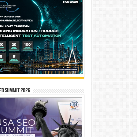
EO SUMMIT 2026