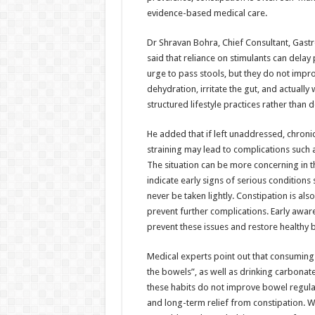
evidence-based medical care.
Dr Shravan Bohra, Chief Consultant, Gas
said that reliance on stimulants can delay
urge to pass stools, but they do not impr
dehydration, irritate the gut, and actual
structured lifestyle practices rather than
He added that if left unaddressed, chronic 
straining may lead to complications such a
The situation can be more concerning in 
indicate early signs of serious condition
never be taken lightly. Constipation is als
prevent further complications. Early awar
prevent these issues and restore healthy 
Medical experts point out that consuming t
the bowels”, as well as drinking carbona
these habits do not improve bowel regulari
and long-term relief from constipation. W