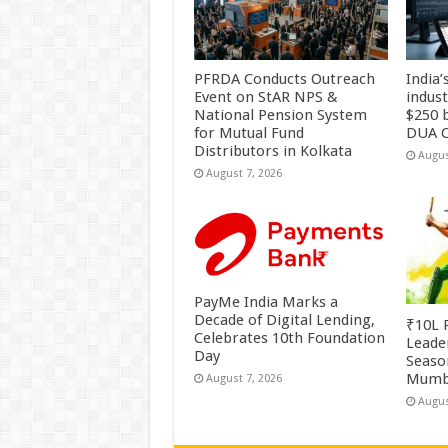
PFRDA Conducts Outreach
India’
Event on StAR NPS &
indus
National Pension System
$250 b
for Mutual Fund
DUA C
Distributors in Kolkata
Augus
August 7, 2026
PayMe India Marks a
Decade of Digital Lending,
₹10L P
Celebrates 10th Foundation
Leade
Day
Season
Mumb
August 7, 2026
Augus