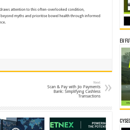
aws attention to this often-overlooked condition,
 beyond myths and prioritise bowel health through informed
nce.
EV Fu
Next
Scan & Pay with Jio Payments
Bank: Simplifying Cashless
Transactions
CYSEC