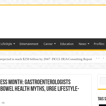
LifeStyle
Entertainment
Career
Education
News
Profiles
 projected to reach $250 billion by 2047: FICCI- DUA Consulting Report
Behaviour in the Name of Spirituality: “Now It Seems They Are Behaving Like A
Sear
ess Month: Gastroenterologists
Bowel Health Myths, Urge Lifestyle-
TAIS 
PR