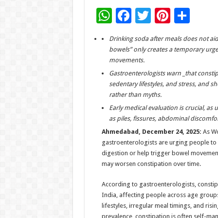
W
F
T
Pi
S
h
ac
wi
nt
h
Drinking soda after meals does not aid 
at
e
tt
er
ar
bowels” only creates a temporary urge
sA
b
er
es
e
movements.
p
o
t
Gastroenterologists warn _that constipa
sedentary lifestyles, and stress, and
p
o
rather than myths.
k
Early medical evaluation is crucial, as
as piles, fissures, abdominal discomfort
Ahmedabad, December 24, 2025:
As Wo
gastroenterologists are urging people to
digestion or help trigger bowel movement,
may worsen constipation over time.
According to gastroenterologists, constip
India, affecting people across age group
lifestyles, irregular meal timings, and ris
prevalence, constipation is often self-m