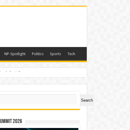
NP-Spotlight
Politics
Sports
Tech
nimals Again”
ch
Search
Summit 2026