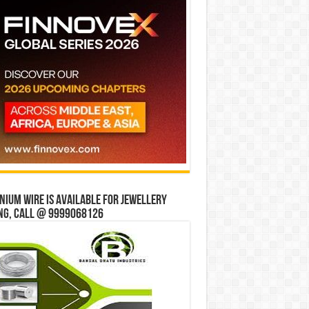
ium wire is available for jewellery
ng, Call @ 9999068126