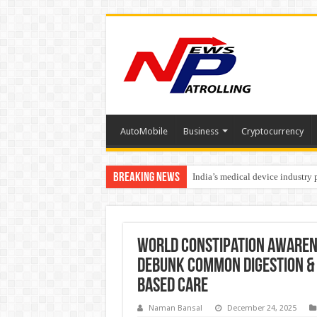
AutoMobile
Business
Cryptocurrency
Breaking News
India’s medical device industry
Soniya Bansal Questions Human 
World Constipation Awaren
Debunk Common Digestion & 
Based Care
Naman Bansal
December 24, 2025