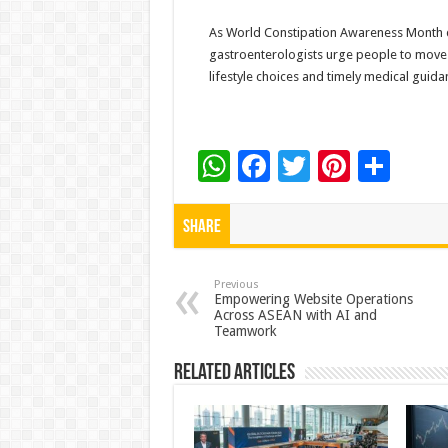
As World Constipation Awareness Month dr
gastroenterologists urge people to move
lifestyle choices and timely medical guida
W
F
T
Pi
S
h
ac
wi
nt
h
at
e
tt
er
ar
Share
sA
b
er
es
e
p
o
t
Previous
Empowering Website Operations
Across ASEAN with AI and
p
o
Teamwork
k
Related Articles