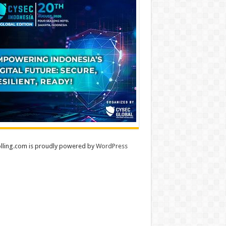
lling.com is proudly powered by
WordPress