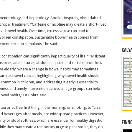
troenterology and Hepatology, Apollo Hospitals, Ahmedabad,
 proper treatment. “Caffeine or nicotine may create a short-lived
ove bowel health. Over time, excessive use can lead to
ly worsen constipation. Sustainable bowel health comes from
 dependence on stimulants,” he said.
Kalya
constipation can significantly impact quality of life. “Persistent
s piles, anal fissures, abdominal pain, and rectal discomfort.
the elderly, where a change in bowel habits may sometimes
s such as bowel cancer, highlighting why bowel health should
o common in children, and addressing it early is essential to
eness and timely intervention across all age groups can help
bowel habits,” Dr Bohra said.
ea or coffee first thing in the morning, or smoking, to “clear
ted beverages after meals, are widespread practices. However,
ty or stool softness, which are essential for healthy digestion
Finno
hile they may create a temporary urge to pass stools, they do