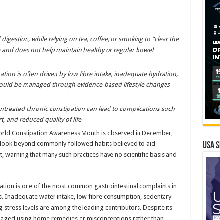
digestion, while relying on tea, coffee, or smoking to “clear the
 and does not help maintain healthy or regular bowel
tion is often driven by low fibre intake, inadequate hydration,
 should be managed through evidence-based lifestyle changes
 untreated chronic constipation can lead to complications such
, and reduced quality of life.
rld Constipation Awareness Month is observed in December,
 look beyond commonly followed habits believed to aid
USA S
 warning that many such practices have no scientific basis and
ation is one of the most common gastrointestinal complaints in
s. Inadequate water intake, low fibre consumption, sedentary
ing stress levels are among the leading contributors. Despite its
anaged using home remedies or misconceptions rather than