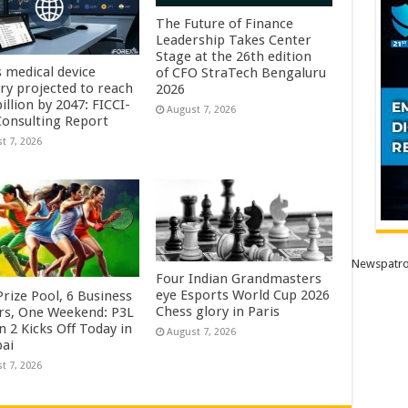
The Future of Finance
Leadership Takes Center
Stage at the 26th edition
s medical device
of CFO StraTech Bengaluru
try projected to reach
2026
illion by 2047: FICCI-
August 7, 2026
onsulting Report
t 7, 2026
Newspatro
Four Indian Grandmasters
eye Esports World Cup 2026
rize Pool, 6 Business
Chess glory in Paris
rs, One Weekend: P3L
 2 Kicks Off Today in
August 7, 2026
ai
t 7, 2026