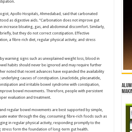
tipation.
ogist, Apollo Hospitals, Ahmedabad, said that carbonated
stood as digestive aids. “Carbonation does not improve gut
can increase bloating, gas, and abdominal discomfort. Similarly,
briefly, but they do not correct constipation. Effective
 a fibre-rich diet, regular physical activity, and stress
y warning signs such as unexplained weight loss, blood in
owel habits should never be ignored and may require further
ther noted that recent advances have expanded the availability
 underlying causes of constipation. Linaclotide, plecanatide,
constipation and irritable bowel syndrome with constipation,
Alumn
improve bowel movements. Therefore, people with persistent
maki
per evaluation and treatment.
n and regular bowel movements are best supported by simple,
ate water through the day, consuming fibre-rich foods such as
ging in regular physical activity, responding promptly to the
 stress form the foundation of long-term gut health.