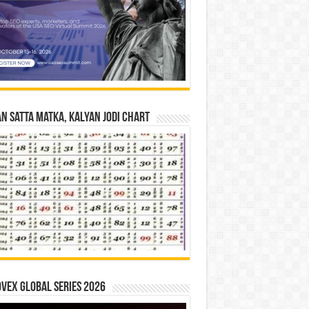
n Satta Matka, Kalyan Jodi Chart
vex Global Series 2026