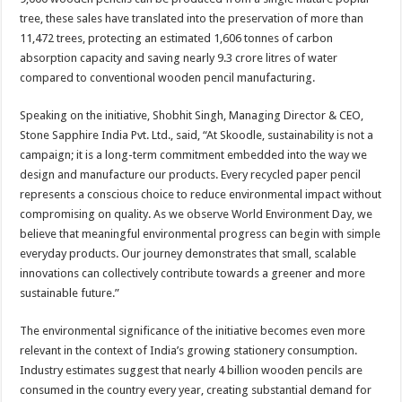
tree, these sales have translated into the preservation of more than
11,472 trees, protecting an estimated 1,606 tonnes of carbon
absorption capacity and saving nearly 9.3 crore litres of water
compared to conventional wooden pencil manufacturing.
Speaking on the initiative, Shobhit Singh, Managing Director & CEO,
Stone Sapphire India Pvt. Ltd., said, “At Skoodle, sustainability is not a
campaign; it is a long-term commitment embedded into the way we
design and manufacture our products. Every recycled paper pencil
represents a conscious choice to reduce environmental impact without
compromising on quality. As we observe World Environment Day, we
believe that meaningful environmental progress can begin with simple
everyday products. Our journey demonstrates that small, scalable
innovations can collectively contribute towards a greener and more
sustainable future.”
The environmental significance of the initiative becomes even more
relevant in the context of India’s growing stationery consumption.
Industry estimates suggest that nearly 4 billion wooden pencils are
consumed in the country every year, creating substantial demand for