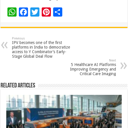
W
F
T
Pi
S
h
ac
wi
nt
h
at
e
tt
er
ar
sA
b
er
es
e
Previous
IPV becomes one of the first
p
o
t
platforms in India to democratize
access to Y Combinator’s Early-
p
o
Stage Global Deal Flow
Next
k
5 Healthcare AI Platforms
Improving Emergency and
Critical Care Imaging
Related Articles