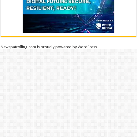
Newspatrolling.com is proudly powered by
WordPress