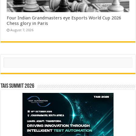
Four Indian Grandmasters eye Esports World Cup 2026
Chess glory in Paris
August 7, 2026
Search
TAIS Summit 2026