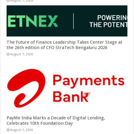
August 7, 2026
The Future of Finance Leadership Takes Center Stage at
the 26th edition of CFO StraTech Bengaluru 2026
August 7, 2026
PayMe India Marks a Decade of Digital Lending,
Celebrates 10th Foundation Day
August 7, 2026