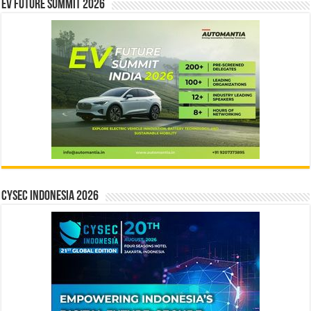
EV Future Summit 2026
CYSEC INDONESIA 2026