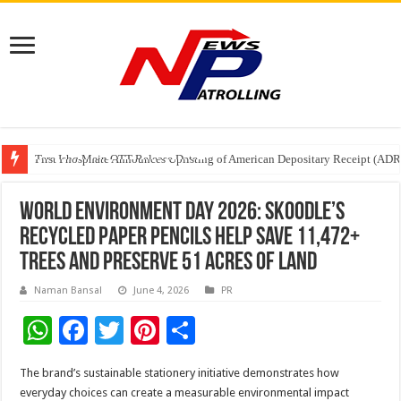
Tere Ishq Mein OTT Release Date
First Phosphate Announces Uplisting of American Depositary Receipt (AD
PFRDA Conducts Outreach Event on StAR NPS & National Pension System f
World Environment Day 2026: Skoodle’s
Recycled Paper Pencils Help Save 11,472+
Trees and Preserve 51 Acres of Land
Naman Bansal
June 4, 2026
PR
W
F
T
Pi
S
h
ac
wi
nt
h
The brand’s sustainable stationery initiative demonstrates how
at
e
tt
er
ar
everyday choices can create a measurable environmental impact