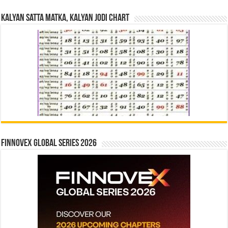
Kalyan Satta Matka, Kalyan Jodi Chart
Finnovex Global Series 2026