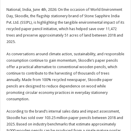
sA
b
er
es
e
National, India, June 4th, 2026: On the occasion of World Environment
p
o
t
Day, Skoodle, the flagship stationery brand of Stone Sapphire India
p
o
Pvt. Ltd. (SSIPL), is highlighting the tangible environmental impact of its
recycled paper pencil initiative, which has helped save over 11,472
k
trees and preserve approximately 51 acres of land between 2018 and
2025.
As conversations around climate action, sustainability, and responsible
consumption continue to gain momentum, Skoodle’s paper pencils
offer a practical alternative to conventional wooden pencils, which
continue to contribute to the harvesting of thousands of trees
annually. Made from 100% recycled newspaper, Skoodle paper
pencils are designed to reduce dependence on wood while
promoting circular economy practices in everyday stationery
consumption.
According to the brand’s internal sales data and impact assessment,
Skoodle has sold over 103.25 million paper pencils between 2018 and
2025. Based on industry benchmarks that estimate approximately
9,000 wooden pencils can be produced from a single mature poplar