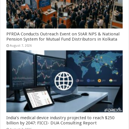
PFRDA Conducts Outreach Event on StAR NPS & National
Pension System for Mutual Fund Distributors in Kolkata
August 7, 2026
India’s medical device industry projected to reach $250
billion by 2047: FICCI- DUA Consulting Report