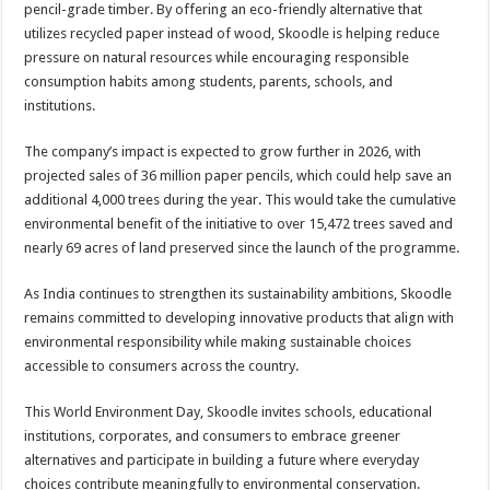
pencil-grade timber. By offering an eco-friendly alternative that
utilizes recycled paper instead of wood, Skoodle is helping reduce
pressure on natural resources while encouraging responsible
consumption habits among students, parents, schools, and
institutions.
The company’s impact is expected to grow further in 2026, with
projected sales of 36 million paper pencils, which could help save an
additional 4,000 trees during the year. This would take the cumulative
environmental benefit of the initiative to over 15,472 trees saved and
nearly 69 acres of land preserved since the launch of the programme.
As India continues to strengthen its sustainability ambitions, Skoodle
remains committed to developing innovative products that align with
environmental responsibility while making sustainable choices
accessible to consumers across the country.
This World Environment Day, Skoodle invites schools, educational
institutions, corporates, and consumers to embrace greener
alternatives and participate in building a future where everyday
choices contribute meaningfully to environmental conservation.