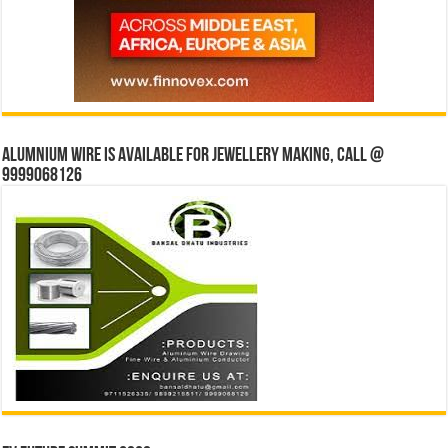
Alumnium wire is available for jewellery making, Call @
9999068126