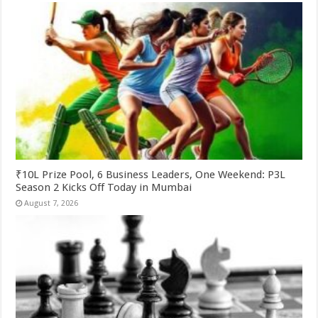
₹10L Prize Pool, 6 Business Leaders, One Weekend: P3L
Season 2 Kicks Off Today in Mumbai
August 7, 2026