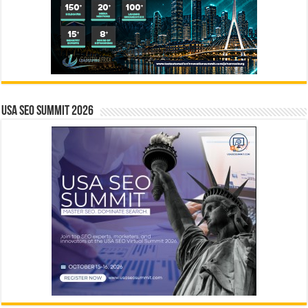
USA SEO SUMMIT 2026