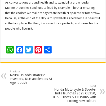
As conversations around health and sustainability grow louder,
Merino Industries continues to lead by example – further ensuring
that the choices we make today create healthier spaces for tomorrow.
Because, at the end of the day, a truly well-designed home is beautiful
in the first place. But then, it also nurtures, protects, and cares for the
people who live in it.
W
F
T
Pi
S
h
ac
wi
nt
h
at
e
tt
er
ar
sA
b
er
es
e
Previous
NeuralFin adds strategic
p
o
t
investors, DLH accelerates AI
Agent push
p
o
Next
Honda Motorcycle & Scooter
k
India launches 2025 CB350,
CB350 H’ness & CB350RS with
exciting new colours