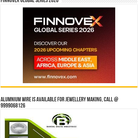
Finnovex Global Series 2026
Alumnium wire is available for jewellery making, Call @
9999068126