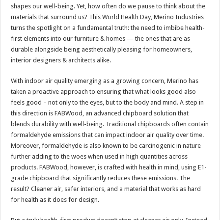
sA
b
er
es
e
shapes our well-being. Yet, how often do we pause to think about the
materials that surround us? This World Health Day, Merino Industries
p
o
t
turns the spotlight on a fundamental truth: the need to imbibe health-
p
o
first elements into our furniture & homes — the ones that are as
durable alongside being aesthetically pleasing for homeowners,
k
interior designers & architects alike.
With indoor air quality emerging as a growing concern, Merino has
taken a proactive approach to ensuring that what looks good also
feels good – not only to the eyes, but to the body and mind. A step in
this direction is FABWood, an advanced chipboard solution that
blends durability with well-being. Traditional chipboards often contain
formaldehyde emissions that can impact indoor air quality over time.
Moreover, formaldehyde is also known to be carcinogenic in nature
further adding to the woes when used in high quantities across
products. FABWood, however, is crafted with health in mind, using E1-
grade chipboard that significantly reduces these emissions. The
result? Cleaner air, safer interiors, and a material that works as hard
for health as it does for design.