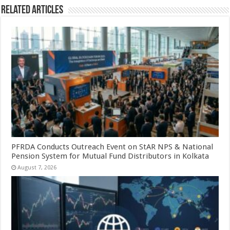
Related Articles
PFRDA Conducts Outreach Event on StAR NPS & National
Pension System for Mutual Fund Distributors in Kolkata
August 7, 2026