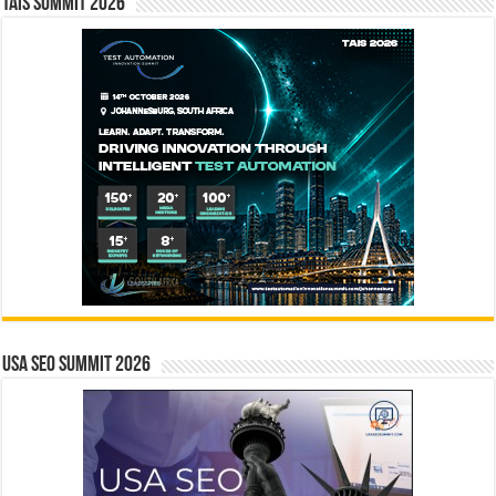
TAIS Summit 2026
USA SEO SUMMIT 2026