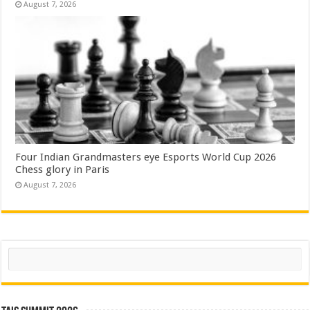
August 7, 2026
Four Indian Grandmasters eye Esports World Cup 2026
Chess glory in Paris
August 7, 2026
Search