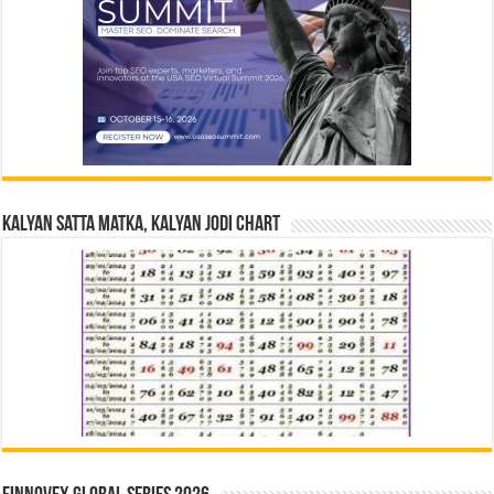
Kalyan Satta Matka, Kalyan Jodi Chart