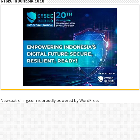
CYSEC INDONESIA 2026
Newspatrolling.com is proudly powered by
WordPress