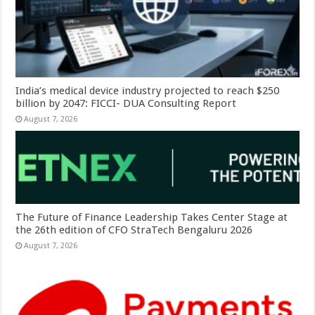
India’s medical device industry projected to reach $250
billion by 2047: FICCI- DUA Consulting Report
August 7, 2026
The Future of Finance Leadership Takes Center Stage at
the 26th edition of CFO StraTech Bengaluru 2026
August 7, 2026