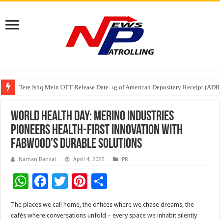
Tere Ishq Mein OTT Release Date
First Phosphate Announces Uplisting of American Depositary Receipt (AD
PFRDA Conducts Outreach Event on StAR NPS & National Pension System f
World Health Day: Merino Industries
Pioneers Health-First Innovation with
FABWood’s Durable Solutions
Naman Bansal
April 4, 2025
PR
W
F
T
Pi
S
h
ac
wi
nt
h
The places we call home, the offices where we chase dreams, the
at
e
tt
er
ar
cafés where conversations unfold – every space we inhabit silently