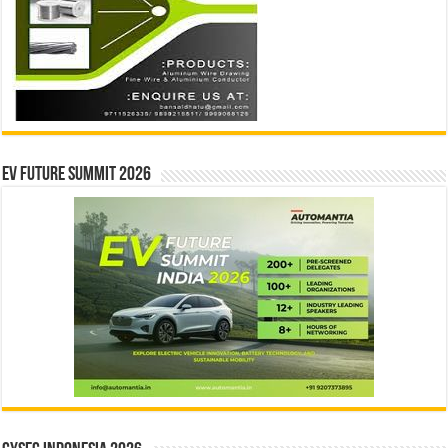
EV Future Summit 2026