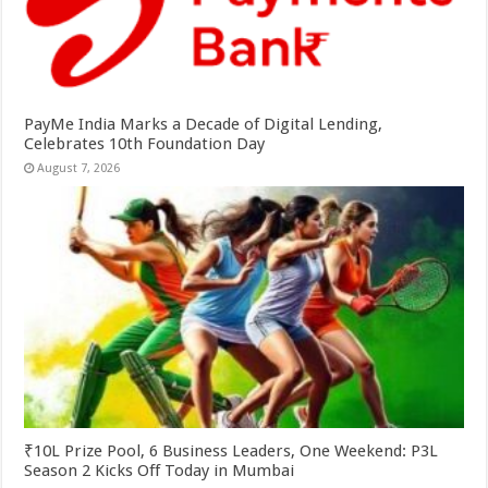
PayMe India Marks a Decade of Digital Lending,
Celebrates 10th Foundation Day
August 7, 2026
₹10L Prize Pool, 6 Business Leaders, One Weekend: P3L
Season 2 Kicks Off Today in Mumbai