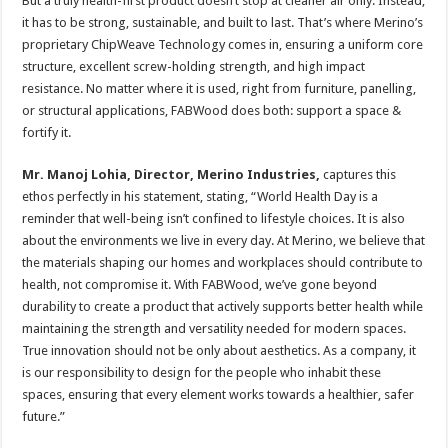
But a truly health-first product doesn’t stop at cleaner air only. Instead,
it has to be strong, sustainable, and built to last. That’s where Merino’s
proprietary ChipWeave Technology comes in, ensuring a uniform core
structure, excellent screw-holding strength, and high impact
resistance. No matter where it is used, right from furniture, panelling,
or structural applications, FABWood does both: support a space &
fortify it.
Mr. Manoj Lohia, Director, Merino Industries,
captures this
ethos perfectly in his statement, stating, “World Health Day is a
reminder that well-being isn’t confined to lifestyle choices. It is also
about the environments we live in every day. At Merino, we believe that
the materials shaping our homes and workplaces should contribute to
health, not compromise it. With FABWood, we’ve gone beyond
durability to create a product that actively supports better health while
maintaining the strength and versatility needed for modern spaces.
True innovation should not be only about aesthetics. As a company, it
is our responsibility to design for the people who inhabit these
spaces, ensuring that every element works towards a healthier, safer
future.”