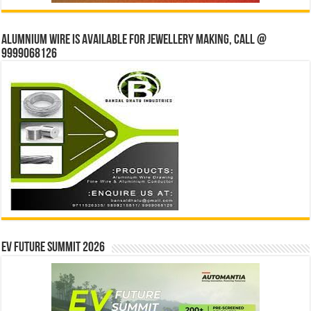
Alumnium wire is available for jewellery making, Call @
9999068126
EV Future Summit 2026