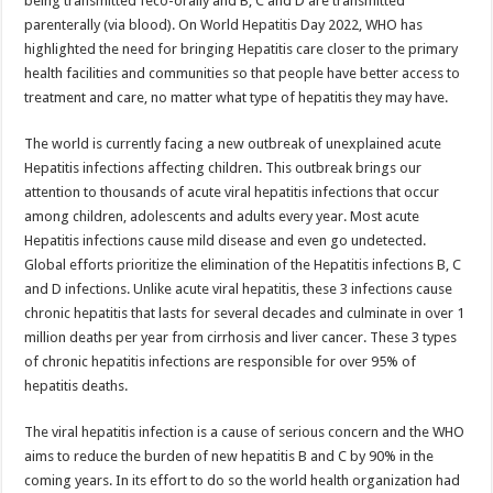
being transmitted feco-orally and B, C and D are transmitted
p
o
parenterally (via blood). On World Hepatitis Day 2022, WHO has
highlighted the need for bringing Hepatitis care closer to the primary
k
health facilities and communities so that people have better access to
treatment and care, no matter what type of hepatitis they may have.
The world is currently facing a new outbreak of unexplained acute
Hepatitis infections affecting children. This outbreak brings our
attention to thousands of acute viral hepatitis infections that occur
among children, adolescents and adults every year. Most acute
Hepatitis infections cause mild disease and even go undetected.
Global efforts prioritize the elimination of the Hepatitis infections B, C
and D infections. Unlike acute viral hepatitis, these 3 infections cause
chronic hepatitis that lasts for several decades and culminate in over 1
million deaths per year from cirrhosis and liver cancer. These 3 types
of chronic hepatitis infections are responsible for over 95% of
hepatitis deaths.
The viral hepatitis infection is a cause of serious concern and the WHO
aims to reduce the burden of new hepatitis B and C by 90% in the
coming years. In its effort to do so the world health organization had