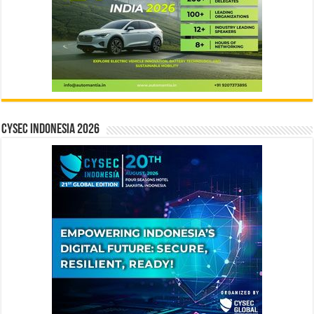
CYSEC INDONESIA 2026