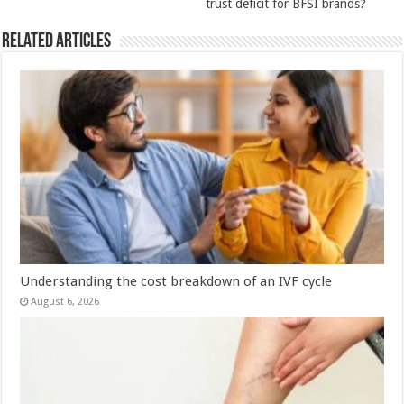
trust deficit for BFSI brands?
Related Articles
Understanding the cost breakdown of an IVF cycle
August 6, 2026