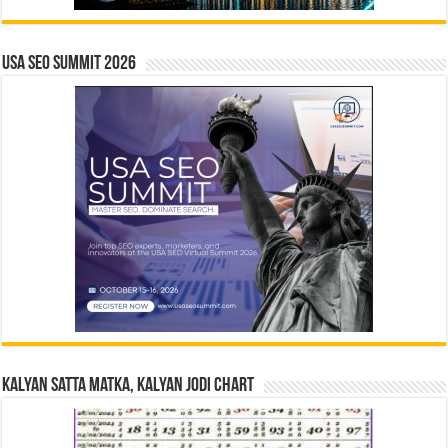
USA SEO SUMMIT 2026
Kalyan Satta Matka, Kalyan Jodi Chart