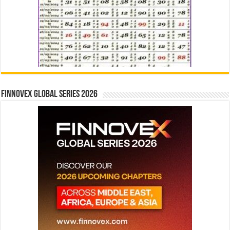
Finnovex Global Series 2026