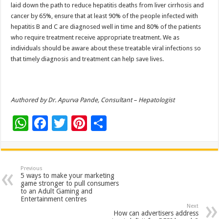
laid down the path to reduce hepatitis deaths from liver cirrhosis and
cancer by 65%, ensure that at least 90% of the people infected with
hepatitis B and C are diagnosed well in time and 80% of the patients
who require treatment receive appropriate treatment. We as
individuals should be aware about these treatable viral infections so
that timely diagnosis and treatment can help save lives.
Authored by Dr. Apurva Pande, Consultant – Hepatologist
W
F
T
Pi
S
h
ac
wi
nt
h
at
e
tt
er
ar
sA
b
er
es
e
Previous
5 ways to make your marketing
p
o
t
game stronger to pull consumers
to an Adult Gaming and
p
o
Entertainment centres
Next
k
How can advertisers address