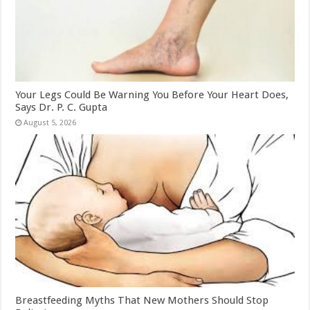
Your Legs Could Be Warning You Before Your Heart Does,
Says Dr. P. C. Gupta
August 5, 2026
Breastfeeding Myths That New Mothers Should Stop