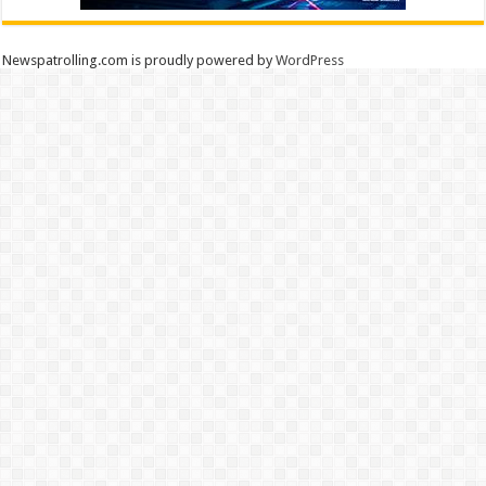
Newspatrolling.com is proudly powered by
WordPress