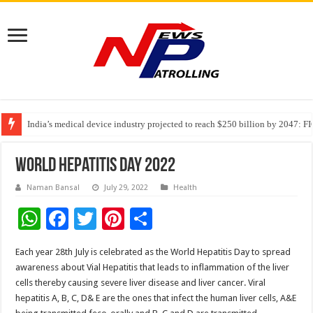
India’s medical device industry projected to reach $250 billion by 2047: 
Soniya Bansal Questions Human Behaviour in the Name of Spirituality: “
Why Cancer Should Not Cancel Your Income
World Hepatitis Day 2022
Naman Bansal
July 29, 2022
Health
W
F
T
Pi
S
h
ac
wi
nt
h
Each year 28th July is celebrated as the World Hepatitis Day to spread
at
e
tt
er
ar
awareness about Vial Hepatitis that leads to inflammation of the liver
sA
b
er
es
e
cells thereby causing severe liver disease and liver cancer. Viral
hepatitis A, B, C, D& E are the ones that infect the human liver cells, A&E
p
o
t