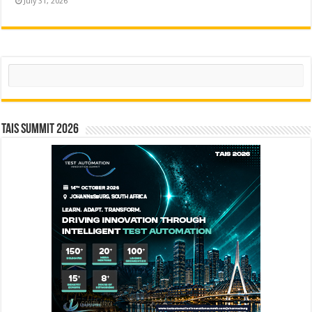
July 31, 2026
Search
TAIS Summit 2026