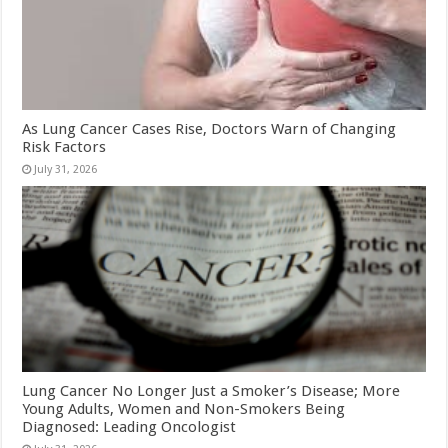
As Lung Cancer Cases Rise, Doctors Warn of Changing
Risk Factors
July 31, 2026
Lung Cancer No Longer Just a Smoker’s Disease; More
Young Adults, Women and Non-Smokers Being
Diagnosed: Leading Oncologist