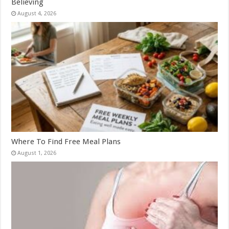
Believing
August 4, 2026
Where To Find Free Meal Plans
August 1, 2026