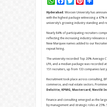
W
F
T
Pi
S
h
ac
wi
nt
h
Hyderabad:
Woxsen University has announc
at
e
tt
er
ar
with the highest package witnessing a 47% in
sA
b
er
es
e
university’s growing industry standing and 
p
o
t
Nearly 84% of participating recruiters comp
p
o
reflecting the increasing industry relevanc
New Marquee names added to our Recruiters 
k
repeat hiring.
The university recorded Top 20% Average CT
LPA, and a median package was recorded at 
151 recruiters, up from 133 companies last
Recruitment took place across consulting, BF
commerce, and real estate sectors. Prominen
Deloitte, KPMG, Mastercard, Nestlé Indi
Finance and consulting emerged as the larg
by management and strategic roles at 25%. S