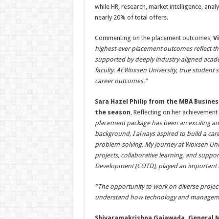
while HR, research, market intelligence, ana
nearly 20% of total offers.
Commenting on the placement outcomes,
V
highest-ever placement outcomes reflect the
supported by deeply industry-aligned acade
faculty. At Woxsen University, true student 
career outcomes.”
Sara Hazel Philip from the MBA Busine
the season
, Reflecting on her achievement
placement package has been an exciting an
background, I always aspired to build a care
problem-solving. My journey at Woxsen Univ
projects, collaborative learning, and suppo
Development (COTD), played an important r
“The opportunity to work on diverse project
understand how technology and managemen
Shivaramakrishna Gajawada, General M