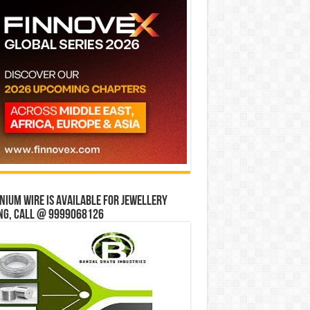
ium wire is available for jewellery
ng, Call @ 9999068126