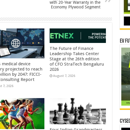
with 20-Year Warranty in the
Economy Plywood Segment
EV Fu
The Future of Finance
Leadership Takes Center
Stage at the 26th edition
s medical device
of CFO StraTech Bengaluru
try projected to reach
2026
illion by 2047: FICCI-
August 7, 2026
onsulting Report
t 7, 2026
CYSEC
Four Indian Grandmasters