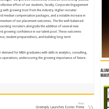
ollective effort of our students, faculty, Corporate Engagement
ng with growing trust from the industry. Higher recruiter
 and median compensation packages, and a notable increase in
momentum of our placement outcomes. The the well-balanced
 existing recruiters alongside the addition of several new
 and growing confidence in our talent pool. These outcomes
ance, student preparedness, and building long-term
r demand for MBA graduates with skills in analytics, consulting,
ess operations, underscoring the growing importance of future-
Alumn
maki
Next
Greenply Launches Ecotec Prime