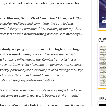
lytics, and technology-focused roles together accounted for
ishal Khurma, Group Chief Executive Officer,
said,
“Our
 quality, resilience, and commitment of our students,
mic delivery and outcome-driven learning by our top-class
success is defined by transforming potential into meaningful
Kalya
ss Analytics programme secured the highest package of
 and placement journey, she said,
“Securing the highest
d humbling milestone for me. Coming from a technical
er at the intersection of technology, business, and strategic
ersity, particularly the exposure provided through industry
rt from the Placement Cell and Center of Talent
ole in shaping my professional outlook.
s and interact with industry professionals helped me better
t come together in real-world business environments.”
Finno
anager-Corporate Relations, Woxsen University added
,