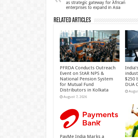
as strategic gateway for African
p
o
enterprises to expand in Asia
k
Related Articles
PFRDA Conducts Outreach
India’
Event on StAR NPS &
indus
National Pension System
$250 b
for Mutual Fund
DUA C
Distributors in Kolkata
Augus
August 7, 2026
PayMe India Marks a