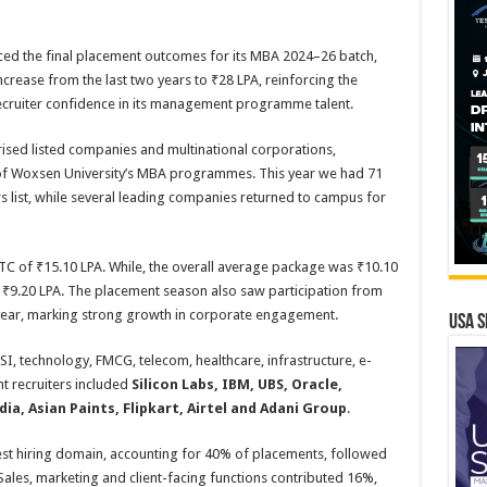
ed the final placement outcomes for its MBA 2024–26 batch,
crease from the last two years to ₹28 LPA, reinforcing the
recruiter confidence in its management programme talent.
rised listed companies and multinational corporations,
e of Woxsen University’s MBA programmes. This year we had 71
list, while several leading companies returned to campus for
C of ₹15.10 LPA. While, the overall average package was ₹10.10
₹9.20 LPA. The placement season also saw participation from
 year, marking strong growth in corporate engagement.
USA S
SI, technology, FMCG, telecom, healthcare, infrastructure, e-
t recruiters included
Silicon Labs, IBM, UBS, Oracle,
a, Asian Paints, Flipkart, Airtel and Adani Group
.
est hiring domain, accounting for 40% of placements, followed
ales, marketing and client-facing functions contributed 16%,