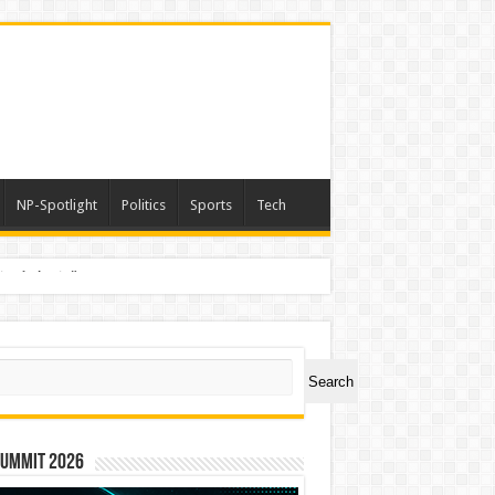
NP-Spotlight
Politics
Sports
Tech
nimals Again”
ch
Search
Summit 2026