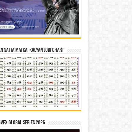
n Satta Matka, Kalyan Jodi Chart
vex Global Series 2026