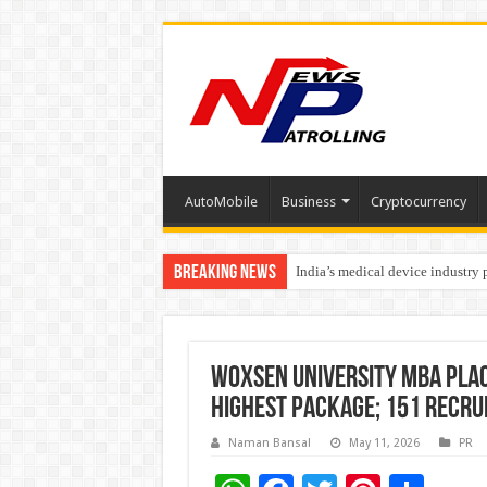
AutoMobile
Business
Cryptocurrency
Breaking News
India’s medical device industry
Soniya Bansal Questions Human 
Woxsen University MBA Pla
Highest Package; 151 Recru
Naman Bansal
May 11, 2026
PR