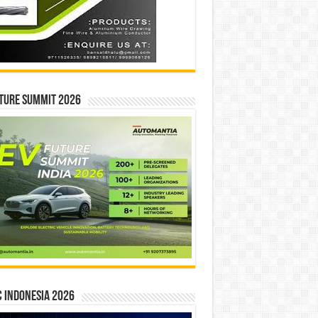
ture Summit 2026
 INDONESIA 2026