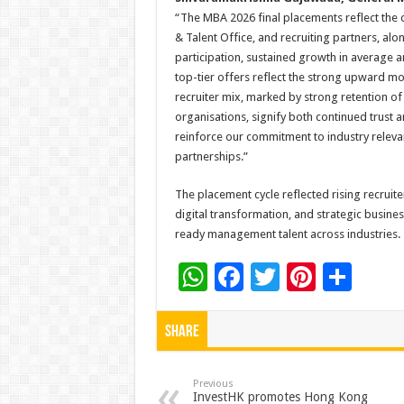
“The MBA 2026 final placements reflect the c
& Talent Office, and recruiting partners, alo
participation, sustained growth in average
top-tier offers reflect the strong upward 
recruiter mix, marked by strong retention of
organisations, signify both continued trust
reinforce our commitment to industry relev
partnerships.”
The placement cycle reflected rising recruite
digital transformation, and strategic busin
ready management talent across industries.
W
F
T
Pi
S
h
ac
wi
nt
h
at
e
tt
er
ar
Share
sA
b
er
es
e
p
o
t
Previous
InvestHK promotes Hong Kong