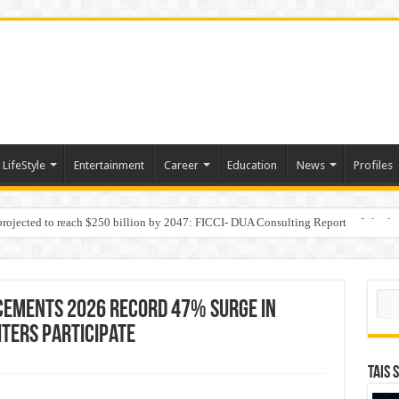
LifeStyle
Entertainment
Career
Education
News
Profiles
 projected to reach $250 billion by 2047: FICCI- DUA Consulting Report
Behaviour in the Name of Spirituality: “Now It Seems They Are Behaving Like A
Sear
cements 2026 Record 47% Surge in
iters Participate
TAIS 