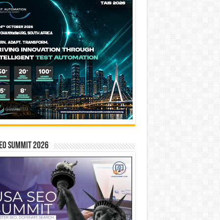
EO SUMMIT 2026