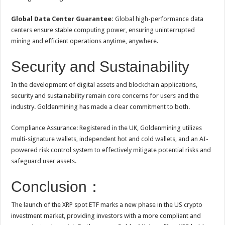
Global Data Center Guarantee:
Global high-performance data
centers ensure stable computing power, ensuring uninterrupted
mining and efficient operations anytime, anywhere.
Security and Sustainability
In the development of digital assets and blockchain applications,
security and sustainability remain core concerns for users and the
industry. Goldenmining has made a clear commitment to both.
Compliance Assurance: Registered in the UK, Goldenmining utilizes
multi-signature wallets, independent hot and cold wallets, and an AI-
powered risk control system to effectively mitigate potential risks and
safeguard user assets.
Conclusion：
The launch of the XRP spot ETF marks a new phase in the US crypto
investment market, providing investors with a more compliant and