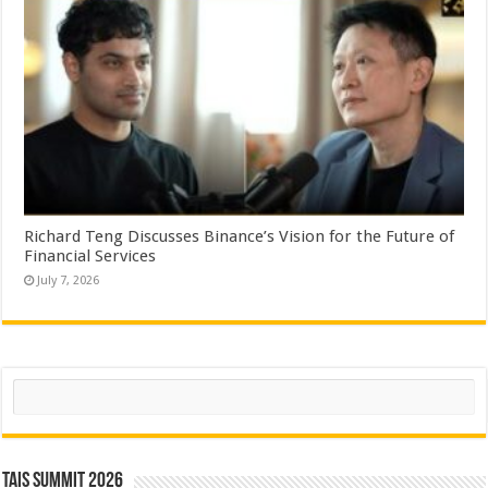
Richard Teng Discusses Binance’s Vision for the Future of
Financial Services
July 7, 2026
Search
TAIS Summit 2026