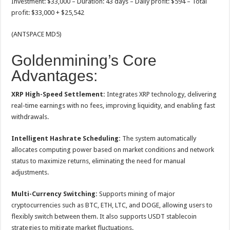
Investment: $33,000 – Duration: 43 days – Daily profit: $594 – Total
profit: $33,000 + $25,542
(ANTSPACE MD5)
Goldenmining’s Core
Advantages:
XRP High-Speed ​​Settlement:
Integrates XRP technology, delivering
real-time earnings with no fees, improving liquidity, and enabling fast
withdrawals.
Intelligent Hashrate Scheduling:
The system automatically
allocates computing power based on market conditions and network
status to maximize returns, eliminating the need for manual
adjustments.
Multi-Currency Switching:
Supports mining of major
cryptocurrencies such as BTC, ETH, LTC, and DOGE, allowing users to
flexibly switch between them. It also supports USDT stablecoin
strategies to mitigate market fluctuations.