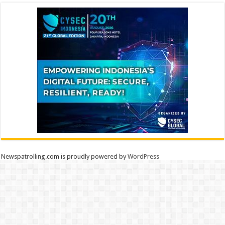
Newspatrolling.com is proudly powered by
WordPress