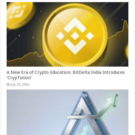
A New Era of Crypto Education: BitDelta India Introduces
‘CrypTution’
July 30, 2026