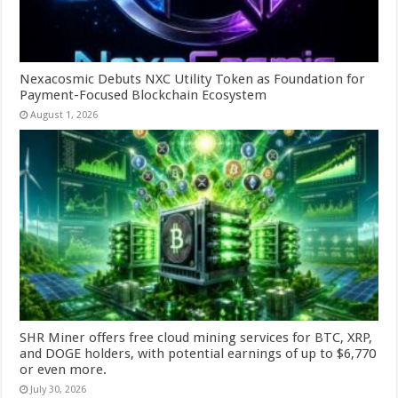
Nexacosmic Debuts NXC Utility Token as Foundation for
Payment-Focused Blockchain Ecosystem
August 1, 2026
SHR Miner offers free cloud mining services for BTC, XRP,
and DOGE holders, with potential earnings of up to $6,770
or even more.
July 30, 2026