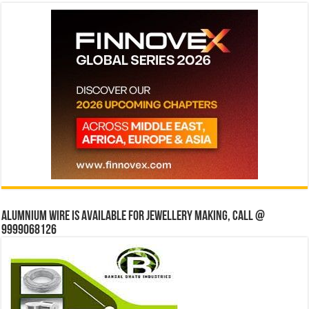
Alumnium wire is available for jewellery making, Call @
9999068126