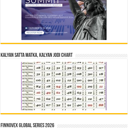
Kalyan Satta Matka, Kalyan Jodi Chart
Finnovex Global Series 2026