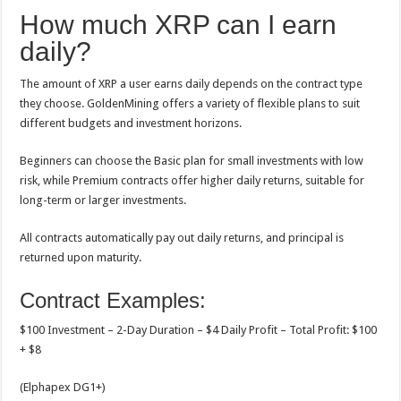
How much XRP can I earn
daily?
The amount of XRP a user earns daily depends on the contract type
they choose. GoldenMining offers a variety of flexible plans to suit
different budgets and investment horizons.
Beginners can choose the Basic plan for small investments with low
risk, while Premium contracts offer higher daily returns, suitable for
long-term or larger investments.
All contracts automatically pay out daily returns, and principal is
returned upon maturity.
Contract Examples:
$100 Investment – 2-Day Duration – $4 Daily Profit – Total Profit: $100
+ $8
(Elphapex DG1+)