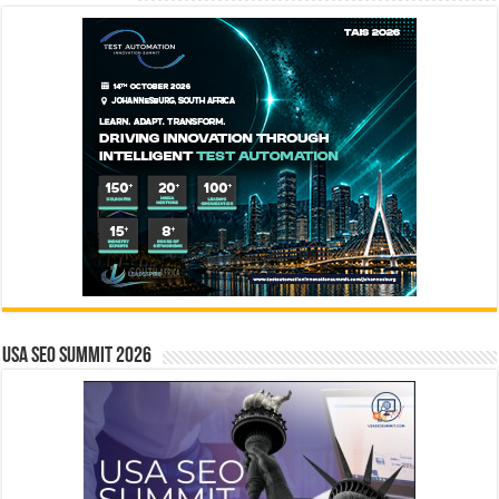
USA SEO SUMMIT 2026