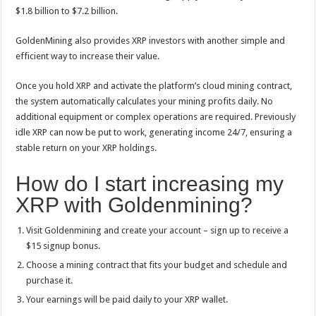
$1.8 billion to $7.2 billion.
GoldenMining also provides XRP investors with another simple and
efficient way to increase their value.
Once you hold XRP and activate the platform’s cloud mining contract,
the system automatically calculates your mining profits daily. No
additional equipment or complex operations are required. Previously
idle XRP can now be put to work, generating income 24/7, ensuring a
stable return on your XRP holdings.
How do I start increasing my
XRP with Goldenmining?
Visit Goldenmining and create your account – sign up to receive a
$15 signup bonus.
Choose a mining contract that fits your budget and schedule and
purchase it.
Your earnings will be paid daily to your XRP wallet.