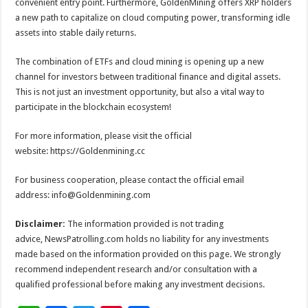
convenient entry point. Furthermore, GoldenMining offers XRP holders
a new path to capitalize on cloud computing power, transforming idle
assets into stable daily returns.
The combination of ETFs and cloud mining is opening up a new
channel for investors between traditional finance and digital assets.
This is not just an investment opportunity, but also a vital way to
participate in the blockchain ecosystem!
For more information, please visit the official
website: https://Goldenmining.cc
For business cooperation, please contact the official email
address: info@Goldenmining.com
Disclaimer:
The information provided is not trading
advice, NewsPatrolling.com holds no liability for any investments
made based on the information provided on this page. We strongly
recommend independent research and/or consultation with a
qualified professional before making any investment decisions.