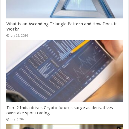
What Is an Ascending Triangle Pattern and How Does It
Work?
July 23, 2026
Tier-2 India drives Crypto futures surge as derivatives
overtake spot trading
July 7, 2026