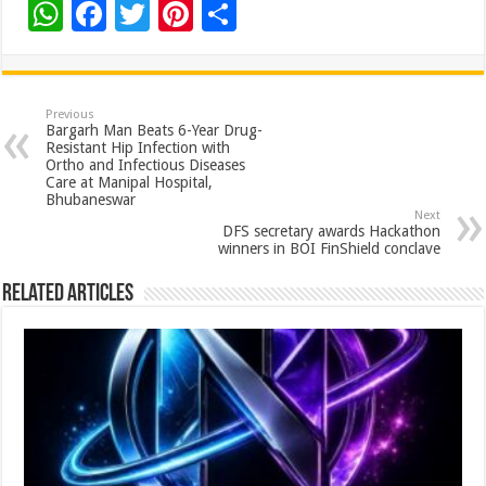
W
F
T
Pi
S
h
ac
wi
nt
h
at
e
tt
er
ar
sA
b
er
es
e
Previous
Bargarh Man Beats 6-Year Drug-
p
o
t
Resistant Hip Infection with
Ortho and Infectious Diseases
p
o
Care at Manipal Hospital,
Bhubaneswar
k
Next
DFS secretary awards Hackathon
winners in BOI FinShield conclave
Related Articles