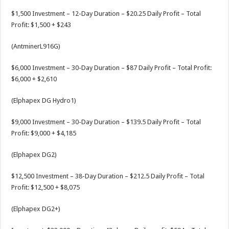
$1,500 Investment – 12-Day Duration – $20.25 Daily Profit – Total
Profit: $1,500 + $243
(AntminerL916G)
$6,000 Investment – 30-Day Duration – $87 Daily Profit – Total Profit:
$6,000 + $2,610
(Elphapex DG Hydro1)
$9,000 Investment – 30-Day Duration – $139.5 Daily Profit – Total
Profit: $9,000 + $4,185
(Elphapex DG2)
$12,500 Investment – 38-Day Duration – $212.5 Daily Profit – Total
Profit: $12,500 + $8,075
(Elphapex DG2+)