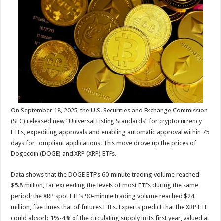
sA
b
er
es
e
p
o
t
p
o
k
On September 18, 2025, the U.S. Securities and Exchange Commission
(SEC) released new “Universal Listing Standards” for cryptocurrency
ETFs, expediting approvals and enabling automatic approval within 75
days for compliant applications. This move drove up the prices of
Dogecoin (DOGE) and XRP (XRP) ETFs.
Data shows that the DOGE ETF’s 60-minute trading volume reached
$5.8 million, far exceeding the levels of most ETFs during the same
period; the XRP spot ETF’s 90-minute trading volume reached $24
million, five times that of futures ETFs. Experts predict that the XRP ETF
could absorb 1%-4% of the circulating supply in its first year, valued at