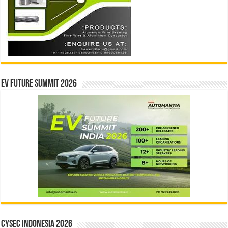
EV Future Summit 2026
CYSEC INDONESIA 2026