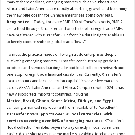
market share declines, emerging markets such as Southeast Asia,
Africa, and Latin America are rapidly absorbing growth and becoming
the “new blue ocean” for Chinese enterprises going overseas.
Deng noted,
“Today, for every RMB 100 of China’s exports, RMB 2
are settled through XTransfer, and one-tenth of foreign trade SMEs
have registered with XTransfer. Our frontline data insights enable us
to keenly capture shifts in global trade flows.”
To meet the practical needs of foreign trade enterprises deeply
cultivating emerging markets, XTransfer continues to upgrade its
products and services, building a broad local collection network and
one-stop foreign trade financial capabilities. Currently, XTransfer’s
local accounts and local collection capabilities cover key markets
across ASEAN, Latin America, and Africa. Compared with 2024, it has
newly supported important countries, including
Mexico, Brazil, Ghana, South Africa, Türkiye, and Egypt
,
achieving a marked improvement from “available” to “excellent”.
XTransfer now supports over 30 local currencies, with
services covering over 80% of emerging markets.
XTransfer’s
“local collection” enables buyers to pay directly in local currencies,
easing dollar shortages in some markets, avoiding foreign exchange