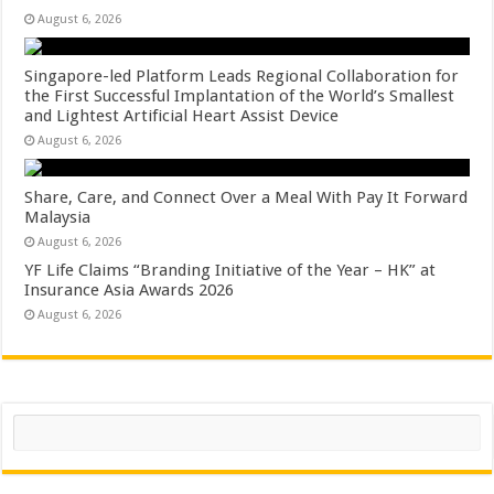
August 6, 2026
Singapore-led Platform Leads Regional Collaboration for
the First Successful Implantation of the World’s Smallest
and Lightest Artificial Heart Assist Device
August 6, 2026
Share, Care, and Connect Over a Meal With Pay It Forward
Malaysia
August 6, 2026
YF Life Claims “Branding Initiative of the Year – HK” at
Insurance Asia Awards 2026
August 6, 2026
Search