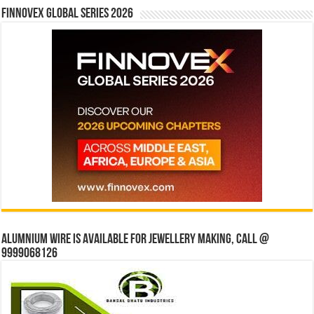
Finnovex Global Series 2026
Alumnium wire is available for jewellery making, Call @
9999068126