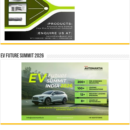
EV Future Summit 2026