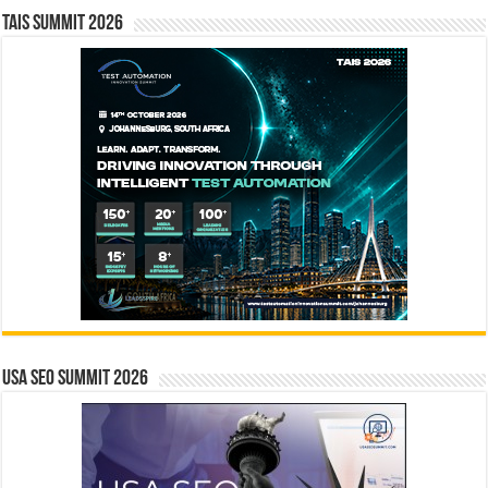
TAIS Summit 2026
USA SEO SUMMIT 2026