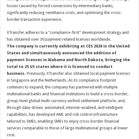
losses caused by forced conversions by intermediary banks,
significantly reducing remittance costs, and optimising the cross-
border transaction experience.
XTransfer adheres to a “compliance-first” development strategy and
has obtained over 30 payment-related licenses worldwide.
The company is currently exhibiting at CES 2026 in the United
States and simultaneously announced the addition of
payment licenses in Alabama and North Dakota, bringing the
total to 25 US states where it is licensed to conduct
business.
Previously, XTransfer also obtained local payment licenses
in Singapore and the Netherlands. As its compliance footprint
continues to expand, the company has partnered with multiple
multinational banks and financial institutions to build a cross-border,
group-level global multi-currency unified settlement platform, and,
through data-driven, automated, internet-enabled, and intelligent
capabilities, has developed AML and risk control infrastructure
tailored to SMEs, enabling SMEs to enjoy cross-border financial
services comparable to those of large multinational groups at lower
cost.