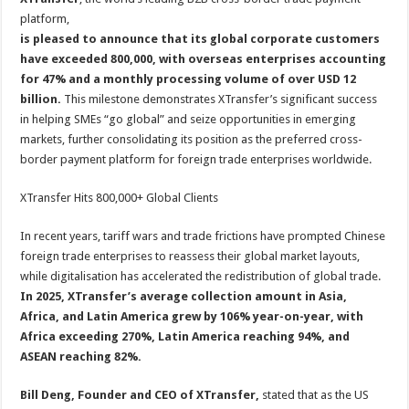
p
o
platform,
is pleased to announce that its global corporate customers
k
have exceeded 800,000, with overseas enterprises accounting
for 47% and a monthly processing volume of over USD 12
billion.
This milestone demonstrates XTransfer’s significant success
in helping SMEs “go global” and seize opportunities in emerging
markets, further consolidating its position as the preferred cross-
border payment platform for foreign trade enterprises worldwide.
XTransfer Hits 800,000+ Global Clients
In recent years, tariff wars and trade frictions have prompted Chinese
foreign trade enterprises to reassess their global market layouts,
while digitalisation has accelerated the redistribution of global trade.
In 2025, XTransfer’s average collection amount in Asia,
Africa, and Latin America grew by 106% year-on-year, with
Africa exceeding 270%, Latin America reaching 94%, and
ASEAN reaching 82%.
Bill Deng, Founder and CEO of XTransfer,
stated that as the US