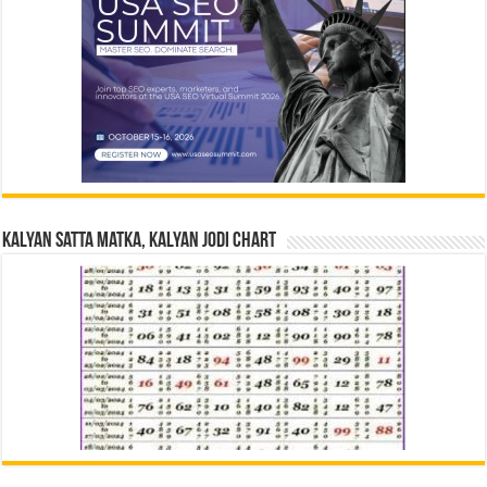
Kalyan Satta Matka, Kalyan Jodi Chart