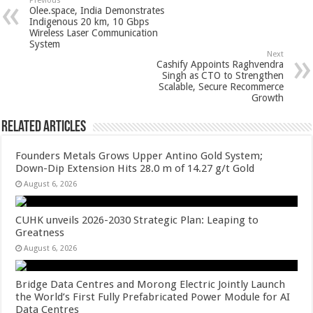
sA
b
er
es
e
Previous
Olee.space, India Demonstrates
p
o
t
Indigenous 20 km, 10 Gbps
Wireless Laser Communication
p
o
System
Next
k
Cashify Appoints Raghvendra
Singh as CTO to Strengthen
Scalable, Secure Recommerce
Growth
Related Articles
Founders Metals Grows Upper Antino Gold System;
Down-Dip Extension Hits 28.0 m of 14.27 g/t Gold
August 6, 2026
CUHK unveils 2026-2030 Strategic Plan: Leaping to
Greatness
August 6, 2026
Bridge Data Centres and Morong Electric Jointly Launch
the World’s First Fully Prefabricated Power Module for AI
Data Centres