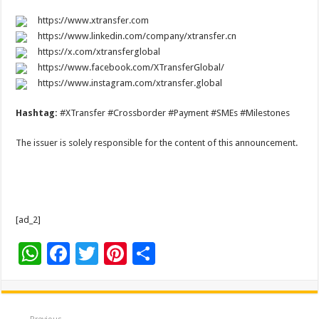
https://www.xtransfer.com
https://www.linkedin.com/company/xtransfer.cn
https://x.com/xtransferglobal
https://www.facebook.com/XTransferGlobal/
https://www.instagram.com/xtransfer.global
Hashtag:
#XTransfer #Crossborder #Payment #SMEs #Milestones
The issuer is solely responsible for the content of this announcement.
[ad_2]
W
F
T
Pi
S
h
ac
wi
nt
h
at
e
tt
er
ar