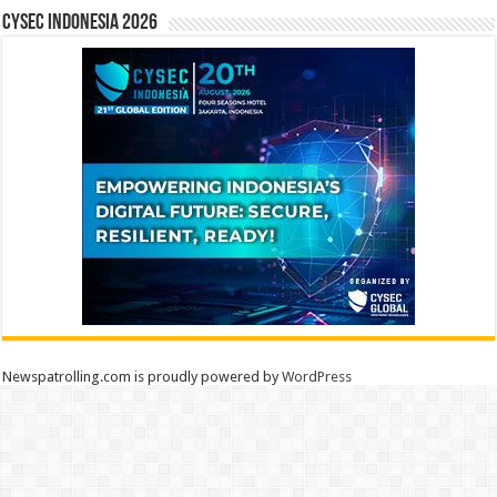
CYSEC INDONESIA 2026
Newspatrolling.com is proudly powered by
WordPress