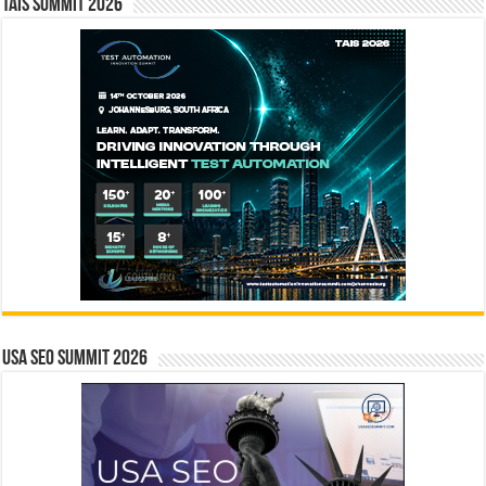
TAIS Summit 2026
USA SEO SUMMIT 2026