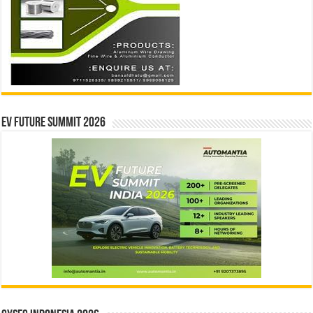
EV Future Summit 2026