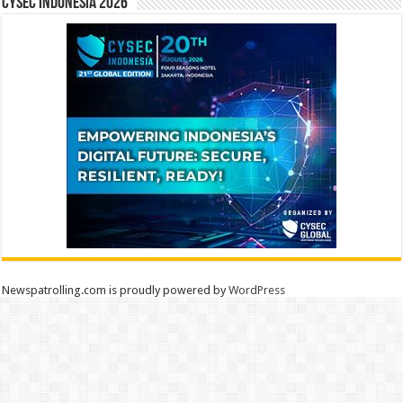
CYSEC INDONESIA 2026
Newspatrolling.com is proudly powered by
WordPress