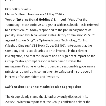
at
e
tt
er
ar
sA
b
er
es
e
HONG KONG SAR –
Media OutReach Newswire – 11 May 2026 –
p
o
t
Yeebo (International Holdings) Limited
(“Yeebo” or the
p
o
“Company”, stock code: 259, together with its subsidiaries is referred
to as the “Group”) today responded to the preliminary notice of
k
penalty issued by China Securities Regulatory Commission (“CSRC”)
against Suzhou QingYue Optoelectronics Technology Co. Ltd.
(“Suzhou QingYue”, SSE Stock Code: 688496), reiterating that the
Company and its subsidiaries are not involved in the relevant
investigation, and that the incident had no significant impact on the
Group. Yeebo’s prompt response fully demonstrates the
management’s adherence to prudent and responsible governance
principles, as well as its commitment to safeguarding the overall
interests of shareholders and investors.
Swift Action Taken to Maximize Risk Segregation
The Group clearly stated that it had previously disclosed in its
2025/2026 interim report that, the Group confirmed neither the