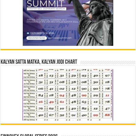
Kalyan Satta Matka, Kalyan Jodi Chart