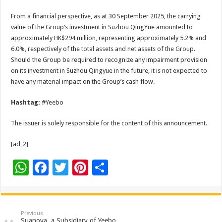
From a financial perspective, as at 30 September 2025, the carrying
value of the Group’s investment in Suzhou QingYue amounted to
approximately HK$294 million, representing approximately 5.2% and
6.0%, respectively of the total assets and net assets of the Group.
Should the Group be required to recognize any impairment provision
on its investment in Suzhou Qingyue in the future, it is not expected to
have any material impact on the Group’s cash flow.
Hashtag:
#Yeebo
The issuer is solely responsible for the content of this announcement.
[ad_2]
W
F
T
Pi
S
h
ac
wi
nt
h
at
e
tt
er
ar
sA
b
er
es
e
Previous
Suanova, a Subsidiary of Yeebo,