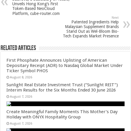
p
o
t
Unveils Hong Kong’s First
Token‑Based NeoCloud
p
o
Platform, cube-router.com
Next
k
Patented Ingredients Help
Malaysian Supplement Brands
Stand Out as Wel-Bloom Bio-
Tech Expands Market Presence
Related Articles
First Phosphate Announces Uplisting of American
Depositary Receipt (ADR) to Nasdaq Global Market Under
Ticker Symbol PHOS
August 8, 2026
Sunlight Real Estate Investment Trust (“Sunlight REIT”)
Interim Results for the Six Months Ended 30 June 2026
August 7, 2026
Create Meaningful Family Moments This Mother’s Day
Holiday with ONYX Hospitality Group
August 7, 2026