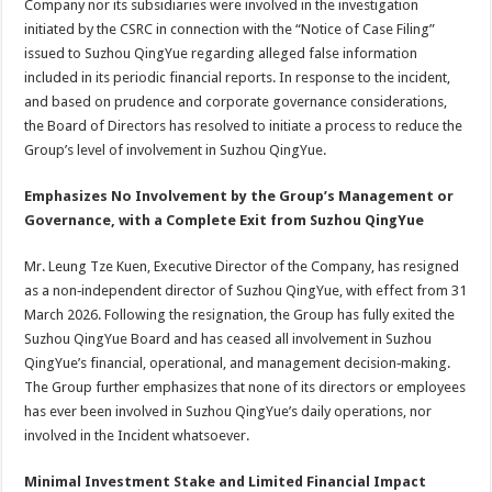
Company nor its subsidiaries were involved in the investigation
initiated by the CSRC in connection with the “Notice of Case Filing”
issued to Suzhou QingYue regarding alleged false information
included in its periodic financial reports. In response to the incident,
and based on prudence and corporate governance considerations,
the Board of Directors has resolved to initiate a process to reduce the
Group’s level of involvement in Suzhou QingYue.
Emphasizes No Involvement by the Group’s Management or
Governance, with a Complete Exit from Suzhou QingYue
Mr. Leung Tze Kuen, Executive Director of the Company, has resigned
as a non‑independent director of Suzhou QingYue, with effect from 31
March 2026. Following the resignation, the Group has fully exited the
Suzhou QingYue Board and has ceased all involvement in Suzhou
QingYue’s financial, operational, and management decision‑making.
The Group further emphasizes that none of its directors or employees
has ever been involved in Suzhou QingYue’s daily operations, nor
involved in the Incident whatsoever.
Minimal Investment Stake and Limited Financial Impact