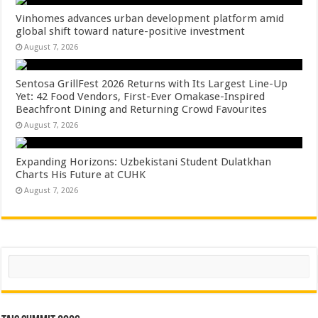
Vinhomes advances urban development platform amid
global shift toward nature-positive investment
August 7, 2026
Sentosa GrillFest 2026 Returns with Its Largest Line-Up
Yet: 42 Food Vendors, First-Ever Omakase-Inspired
Beachfront Dining and Returning Crowd Favourites
August 7, 2026
Expanding Horizons: Uzbekistani Student Dulatkhan
Charts His Future at CUHK
August 7, 2026
Search