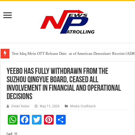
Tere Ishq Mein OTT Release Date
First Phosphate Announces Uplisting of American Depositary Receipt (AD
Yeebo has Fully Withdrawn from the
Suzhou QingYue Board, Ceased All
Involvement in Financial and Operational
Decisions
Devki Yadav
May 11, 2026
Media OutReach
W
F
T
Pi
S
h
ac
wi
nt
h
[ad_1]