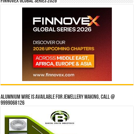
Finnovex Global Series 2026
Alumnium wire is available for jewellery making, Call @
9999068126