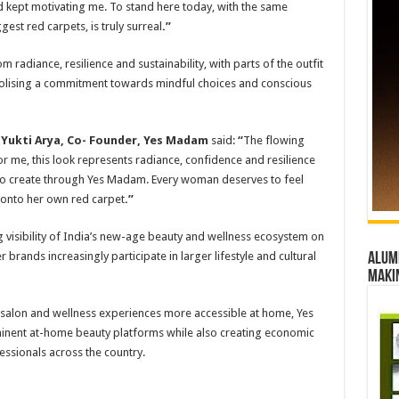
d kept motivating me. To stand here today, with the same
st red carpets, is truly surreal
.”
m radiance, resilience and sustainability, with parts of the outfit
bolising a commitment towards mindful choices and conscious
,
Yukti Arya, Co- Founder, Yes Madam
said:
“
The flowing
For me, this look represents radiance, confidence and resilience
 to create through Yes Madam. Every woman deserves to feel
g onto her own red carpet
.”
visibility of India’s new-age beauty and wellness ecosystem on
 brands increasingly participate in larger lifestyle and cultural
Alumn
maki
salon and wellness experiences more accessible at home, Yes
nent at-home beauty platforms while also creating economic
ssionals across the country.