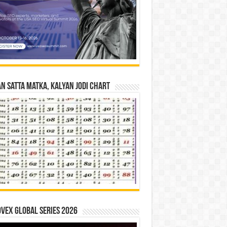
n Satta Matka, Kalyan Jodi Chart
vex Global Series 2026