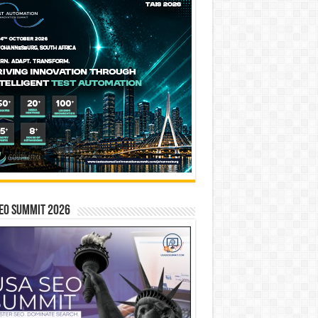
EO SUMMIT 2026