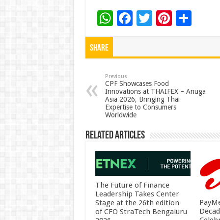
W
F
T
Pi
S
h
ac
wi
nt
h
at
e
tt
er
ar
Share
sA
b
er
es
e
p
o
t
Previous
CPF Showcases Food
Innovations at THAIFEX – Anuga
p
o
Asia 2026, Bringing Thai
Expertise to Consumers
k
Worldwide
Related Articles
The Future of Finance
Leadership Takes Center
PayMe
Stage at the 26th edition
Decad
of CFO StraTech Bengaluru