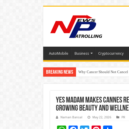
AutoMobile
Business
Cryptocurrency
Breaking News
Why Cancer Should Not Cancel
The Future of Finance Leadershi
Yes Madam Makes Cannes Red
Growing Beauty and Wellne
Naman Bansal
May 22, 2026
PR