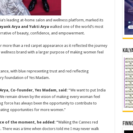
a’s leading at-home salon and wellness platform, marked its
yank Arya and Yukti Arya
walked one of the world’s most
narrative of beauty, confidence, and empowerment.
 more than a red carpet appearance as it reflected the journey
Kalya
 wellness brand with a larger purpose of making women feel
cance, with blue representing trust and red reflecting
ry foundation of Yes Madam.
rya, Co-founder, Yes Madam, said:
“We want to put India
We remain driven by the vision of making every woman feel
ing force has always been the opportunity to contribute to
ating opportunities for more women.”
nce of the moment, he added:
“
Walking the Cannes red
Finno
. There was a time when doctors told me I may never walk