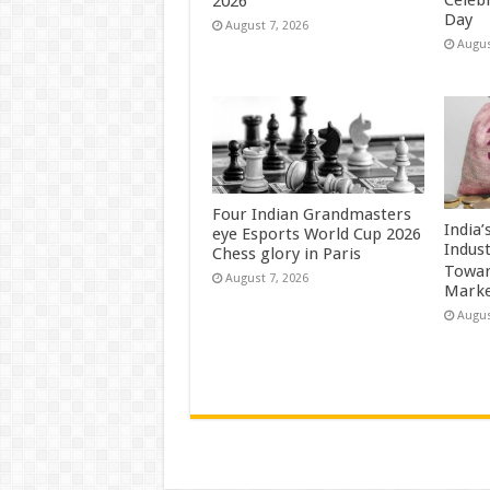
Celeb
2026
Day
August 7, 2026
Augus
Four Indian Grandmasters
India
eye Esports World Cup 2026
Indus
Chess glory in Paris
Towar
August 7, 2026
Marke
Augus