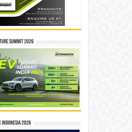
ture Summit 2026
 INDONESIA 2026