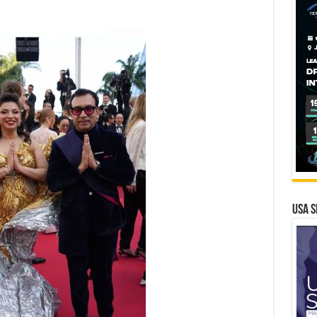
USA S