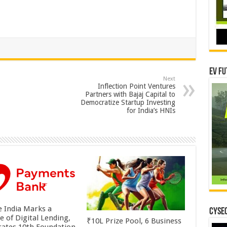
EV Fu
Next
Inflection Point Ventures
Partners with Bajaj Capital to
Democratize Startup Investing
for India’s HNIs
 India Marks a
CYSEC
e of Digital Lending,
₹10L Prize Pool, 6 Business