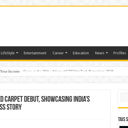
LifeStyle
Entertainment
Career
Education
News
Profiles
 Your Income
p Takes Center Stage at the 26th edition of CFO StraTech Bengaluru 2026
Sear
 Carpet Debut, Showcasing India’s
ss Story
TAIS 