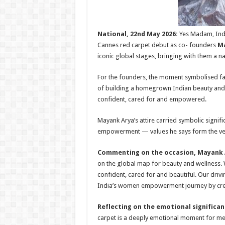
National, 22nd May 2026:
Yes Madam, Indi
Cannes red carpet debut as co- founders
Ma
iconic global stages, bringing with them a 
For the founders, the moment symbolised far
of building a homegrown Indian beauty and
confident, cared for and empowered.
Mayank Arya’s attire carried symbolic signifi
empowerment — values he says form the ve
Commenting on the occasion, Mayank A
on the global map for beauty and wellness. 
confident, cared for and beautiful. Our driv
India’s women empowerment journey by cre
Reflecting on the emotional significa
carpet is a deeply emotional moment for me