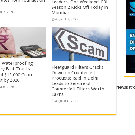
rates 10th Foundation
Leaders, One Weekend: P3L
Season 2 Kicks Off Today in
Mumbai
t 7, 2026
August 7, 2026
’s Waterproofing
Fleetguard Filters Cracks
try Fast-Tracks
Down on Counterfeit
d ₹15,000 Crore
Products; Raid in Delhi
t by 2026
Leads to Seizure of
Newspatro
t 6, 2026
Counterfeit Filters Worth
Lakhs
August 6, 2026