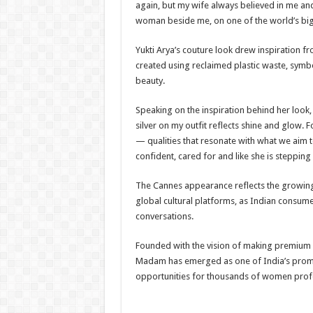
again, but my wife always believed in me an
woman beside me, on one of the world’s bigge
Yukti Arya’s couture look drew inspiration fro
created using reclaimed plastic waste, sym
beauty.
Speaking on the inspiration behind her look
silver on my outfit reflects shine and glow. 
— qualities that resonate with what we aim
confident, cared for and like she is steppin
The Cannes appearance reflects the growing 
global cultural platforms, as Indian consumer
conversations.
Founded with the vision of making premium 
Madam has emerged as one of India’s promi
opportunities for thousands of women profe