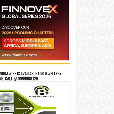
ium wire is available for jewellery
ng, Call @ 9999068126