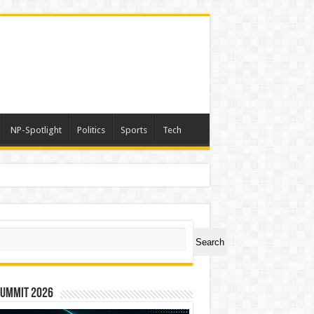
NP-Spotlight
Politics
Sports
Tech
ch
Search
Summit 2026