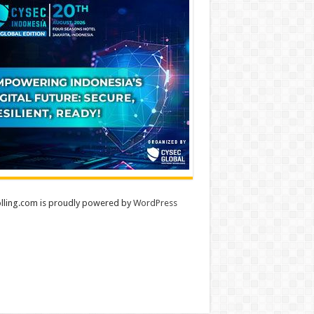
lling.com is proudly powered by
WordPress