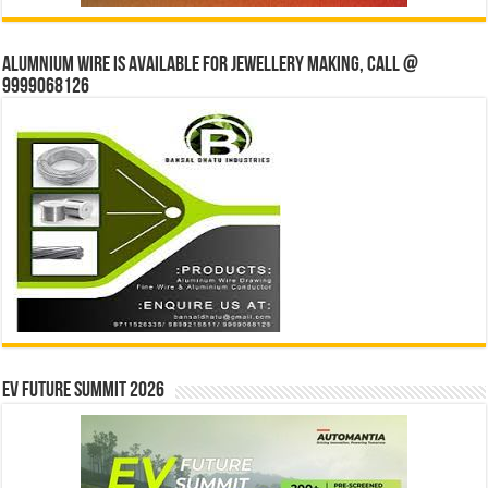
Alumnium wire is available for jewellery making, Call @
9999068126
EV Future Summit 2026