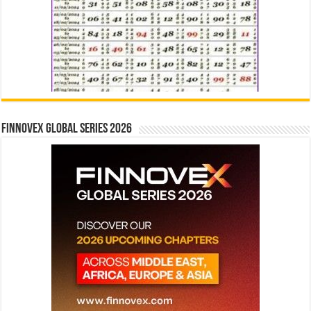
Finnovex Global Series 2026