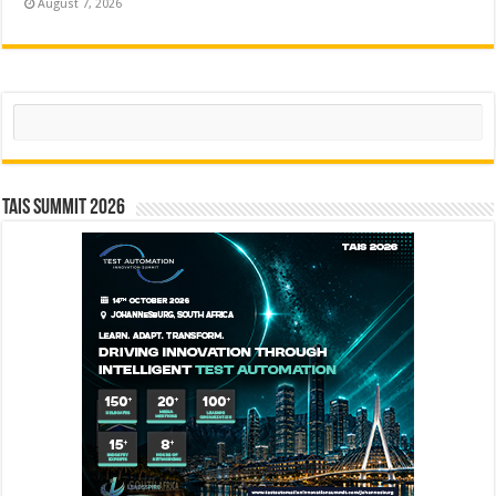
August 7, 2026
Search
TAIS Summit 2026