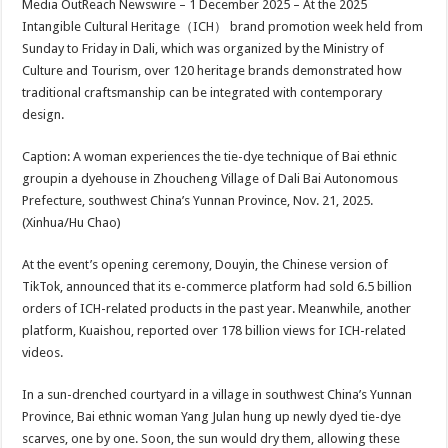
Media OutReach Newswire – 1 December 2025 – At the 2025
p
o
t
Intangible Cultural Heritage（ICH） brand promotion week held from
p
o
Sunday to Friday in Dali, which was organized by the Ministry of
Culture and Tourism, over 120 heritage brands demonstrated how
k
traditional craftsmanship can be integrated with contemporary
design.
Caption: A woman experiences the tie-dye technique of Bai ethnic
groupin a dyehouse in Zhoucheng Village of Dali Bai Autonomous
Prefecture, southwest China’s Yunnan Province, Nov. 21, 2025.
(Xinhua/Hu Chao)
At the event’s opening ceremony, Douyin, the Chinese version of
TikTok, announced that its e-commerce platform had sold 6.5 billion
orders of ICH-related products in the past year. Meanwhile, another
platform, Kuaishou, reported over 178 billion views for ICH-related
videos.
In a sun-drenched courtyard in a village in southwest China’s Yunnan
Province, Bai ethnic woman Yang Julan hung up newly dyed tie-dye
scarves, one by one. Soon, the sun would dry them, allowing these