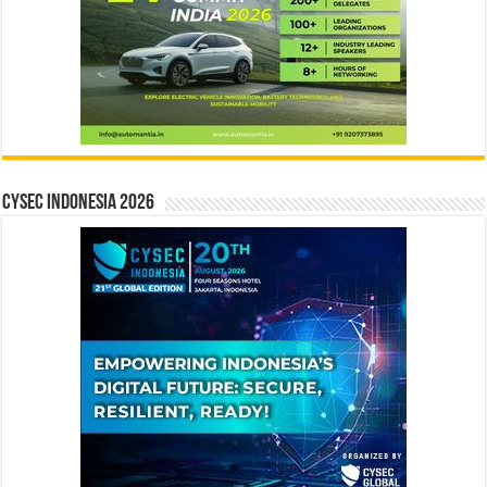
CYSEC INDONESIA 2026