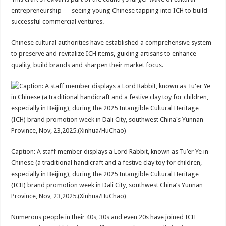
entrepreneurship — seeing young Chinese tapping into ICH to build
successful commercial ventures.
Chinese cultural authorities have established a comprehensive system
to preserve and revitalize ICH items, guiding artisans to enhance
quality, build brands and sharpen their market focus.
Caption: A staff member displays a Lord Rabbit, known as Tu’er Ye in
Chinese (a traditional handicraft and a festive clay toy for children,
especially in Beijing), during the 2025 Intangible Cultural Heritage
(ICH) brand promotion week in Dali City, southwest China’s Yunnan
Province, Nov, 23,2025.(Xinhua/HuChao)
Numerous people in their 40s, 30s and even 20s have joined ICH