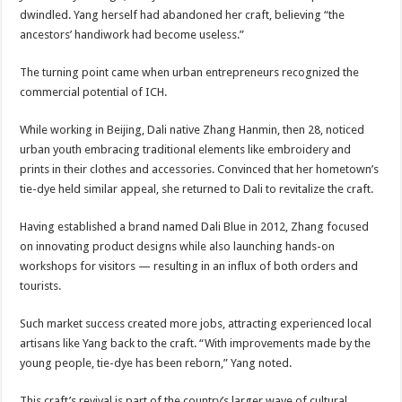
dwindled. Yang herself had abandoned her craft, believing “the
ancestors’ handiwork had become useless.”
The turning point came when urban entrepreneurs recognized the
commercial potential of ICH.
While working in Beijing, Dali native Zhang Hanmin, then 28, noticed
urban youth embracing traditional elements like embroidery and
prints in their clothes and accessories. Convinced that her hometown’s
tie-dye held similar appeal, she returned to Dali to revitalize the craft.
Having established a brand named Dali Blue in 2012, Zhang focused
on innovating product designs while also launching hands-on
workshops for visitors — resulting in an influx of both orders and
tourists.
Such market success created more jobs, attracting experienced local
artisans like Yang back to the craft. “With improvements made by the
young people, tie-dye has been reborn,” Yang noted.
This craft’s revival is part of the country’s larger wave of cultural