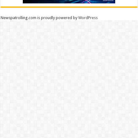
Newspatrolling.com is proudly powered by
WordPress