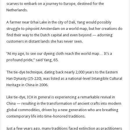
scarves to embark on a journey to Europe, destined for the
Netherlands.
A farmer near Erhai Lake in the city of Dali, Yang would possibly
struggle to pinpoint Amsterdam on a world map, but her creations do
find their way to the Dutch capital and even beyond — adorning
customers in distant lands she has never seen.
“At my age, to see our dyeing cloth reach the world map… It’s a
profound pride,” said Yang, 65.
The tie-dye technique, dating back nearly 2,000 years to the Eastern
Han Dynasty (25-220), was listed as a national-level Intangible Cultural
Heritage in China in 2006.
Like tie-dye, ICH in general is experiencing a remarkable revival in
China — resulting in the transformation of ancient crafts into modern
global commodities, driven by a new generation who are breathing
contemporary life into time-honored traditions.
Just a few years ago, many traditions faced extinction as practitioners