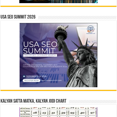
USA SEO SUMMIT 2026
Kalyan Satta Matka, Kalyan Jodi Chart