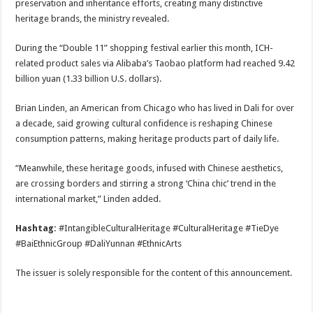
preservation and inheritance efforts, creating many distinctive
heritage brands, the ministry revealed.
During the “Double 11” shopping festival earlier this month, ICH-
related product sales via Alibaba’s Taobao platform had reached 9.42
billion yuan (1.33 billion U.S. dollars).
Brian Linden, an American from Chicago who has lived in Dali for over
a decade, said growing cultural confidence is reshaping Chinese
consumption patterns, making heritage products part of daily life.
“Meanwhile, these heritage goods, infused with Chinese aesthetics,
are crossing borders and stirring a strong ‘China chic’ trend in the
international market,” Linden added.
Hashtag:
#IntangibleCulturalHeritage #CulturalHeritage #TieDye
#BaiEthnicGroup #DaliYunnan #EthnicArts
The issuer is solely responsible for the content of this announcement.