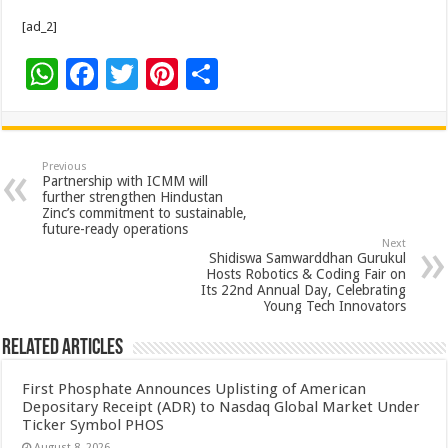
[ad_2]
W
F
T
Pi
S
h
ac
wi
nt
h
at
e
tt
er
ar
sA
b
er
es
e
Previous
Partnership with ICMM will
p
o
t
further strengthen Hindustan
Zinc’s commitment to sustainable,
p
o
future-ready operations
Next
k
Shidiswa Samwarddhan Gurukul
Hosts Robotics & Coding Fair on
Its 22nd Annual Day, Celebrating
Young Tech Innovators
Related Articles
First Phosphate Announces Uplisting of American
Depositary Receipt (ADR) to Nasdaq Global Market Under
Ticker Symbol PHOS
August 8, 2026