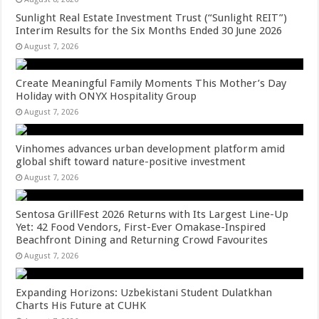
Sunlight Real Estate Investment Trust (“Sunlight REIT”)
Interim Results for the Six Months Ended 30 June 2026
August 7, 2026
Create Meaningful Family Moments This Mother’s Day
Holiday with ONYX Hospitality Group
August 7, 2026
Vinhomes advances urban development platform amid
global shift toward nature-positive investment
August 7, 2026
Sentosa GrillFest 2026 Returns with Its Largest Line-Up
Yet: 42 Food Vendors, First-Ever Omakase-Inspired
Beachfront Dining and Returning Crowd Favourites
August 7, 2026
Expanding Horizons: Uzbekistani Student Dulatkhan
Charts His Future at CUHK