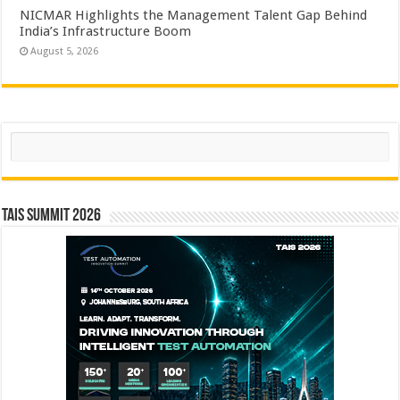
NICMAR Highlights the Management Talent Gap Behind
India’s Infrastructure Boom
August 5, 2026
Search
TAIS Summit 2026