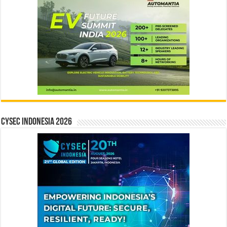
CYSEC INDONESIA 2026