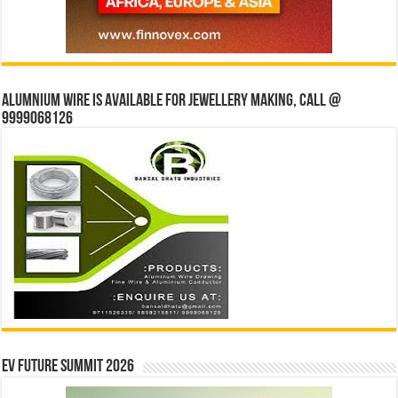
Alumnium wire is available for jewellery making, Call @
9999068126
EV Future Summit 2026