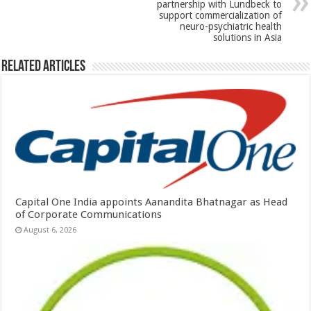
partnership with Lundbeck to
support commercialization of
neuro-psychiatric health
solutions in Asia
Related Articles
Capital One India appoints Aanandita Bhatnagar as Head
of Corporate Communications
August 6, 2026