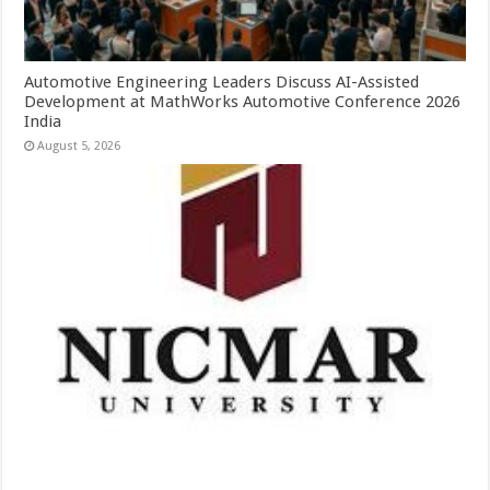
Automotive Engineering Leaders Discuss AI-Assisted
Development at MathWorks Automotive Conference 2026
India
August 5, 2026