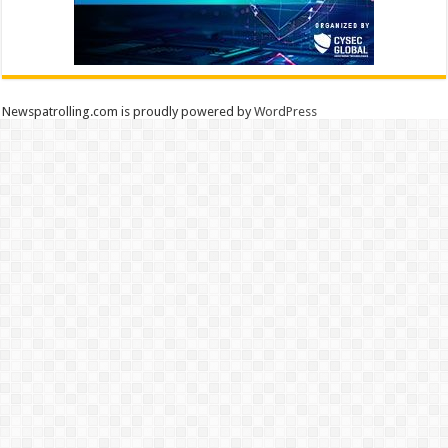
Newspatrolling.com is proudly powered by
WordPress