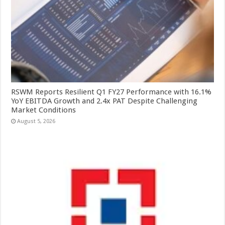
RSWM Reports Resilient Q1 FY27 Performance with 16.1%
YoY EBITDA Growth and 2.4x PAT Despite Challenging
Market Conditions
August 5, 2026