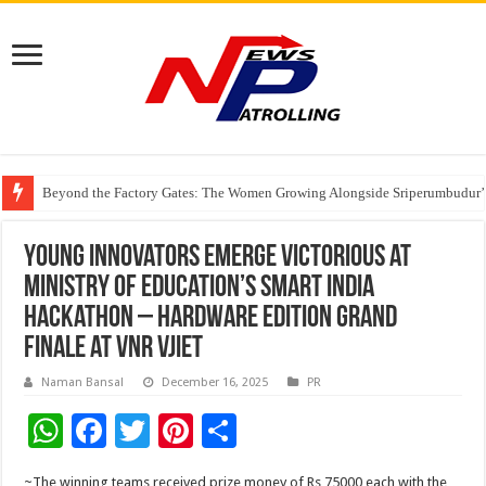
Beyond the Factory Gates: The Women Growing Alongside Sriperumbudur’
East Point Group of Institutions Honoured with “Best Educational Group of
How Modern Brands Are Adapting to India’s ‘Flexible Living’ Culture
Young Innovators emerge victorious at
Ministry of Education’s Smart India
Hackathon – Hardware Edition grand
finale at VNR VJIET
Naman Bansal
December 16, 2025
PR
W
F
T
Pi
S
h
ac
wi
nt
h
~The winning teams received prize money of Rs 75000 each with the