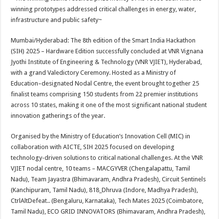
at
e
tt
er
ar
winning prototypes addressed critical challenges in energy, water,
sA
b
er
es
e
infrastructure and public safety~
p
o
t
Mumbai/Hyderabad: The 8th edition of the Smart India Hackathon
p
o
(SIH) 2025 – Hardware Edition successfully concluded at VNR Vignana
Jyothi Institute of Engineering & Technology (VNR VJIET), Hyderabad,
k
with a grand Valedictory Ceremony. Hosted as a Ministry of
Education–designated Nodal Centre, the event brought together 25
finalist teams comprising 150 students from 22 premier institutions
across 10 states, making it one of the most significant national student
innovation gatherings of the year.
Organised by the Ministry of Education’s Innovation Cell (MIC) in
collaboration with AICTE, SIH 2025 focused on developing
technology-driven solutions to critical national challenges. At the VNR
VJIET nodal centre, 10 teams – MACGYVER (Chengalapattu, Tamil
Nadu), Team Jayastra (Bhimavaram, Andhra Pradesh), Circuit Sentinels
(Kanchipuram, Tamil Nadu), 818_Dhruva (Indore, Madhya Pradesh),
CtrlAltDefeat.. (Bengaluru, Karnataka), Tech Mates 2025 (Coimbatore,
Tamil Nadu), ECO GRID INNOVATORS (Bhimavaram, Andhra Pradesh),