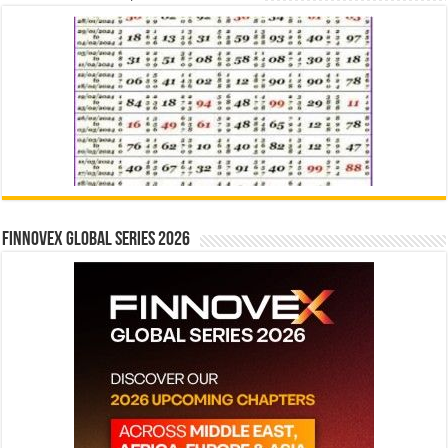
Finnovex Global Series 2026