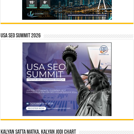
USA SEO SUMMIT 2026
Kalyan Satta Matka, Kalyan Jodi Chart