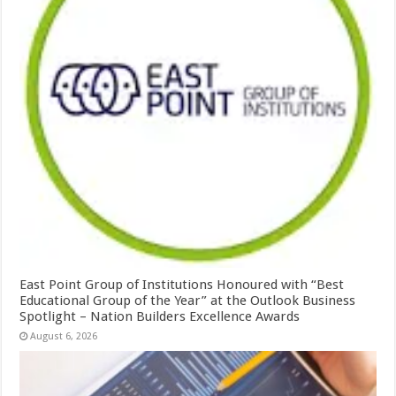
East Point Group of Institutions Honoured with “Best
Educational Group of the Year” at the Outlook Business
Spotlight – Nation Builders Excellence Awards
August 6, 2026