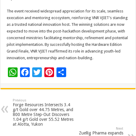
The event received widespread appreciation for its scale, seamless
execution and mentoring ecosystem, reinforcing VNR VJIET’s standing
as a trusted national innovation host. The winning solutions are now
expected to move into the post-hackathon development phase, with
concerned ministries facilitating mentorship, refinement and potential
pilot implementation. By successfully hosting the Hardware Edition
Grand Finale, VNR VJIET reaffirmed its role in advancing youth-led
innovation, entrepreneurship and nation-building.
W
F
T
Pi
S
h
ac
wi
nt
h
at
e
tt
er
ar
sA
b
er
es
e
Previous
Forge Resources Intersects 3.4
p
o
t
g/t Gold over 44.75 Metres, and
800 Metre Step-Out Discovers
p
o
1.04 g/t Gold over 55.52 Metres
at Alotta, Yukon
k
Next
Zuellig Pharma expands