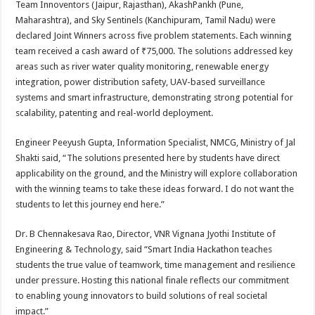
Team Innoventors (Jaipur, Rajasthan), AkashPankh (Pune,
Maharashtra), and Sky Sentinels (Kanchipuram, Tamil Nadu) were
declared Joint Winners across five problem statements. Each winning
team received a cash award of ₹75,000. The solutions addressed key
areas such as river water quality monitoring, renewable energy
integration, power distribution safety, UAV-based surveillance
systems and smart infrastructure, demonstrating strong potential for
scalability, patenting and real-world deployment.
Engineer Peeyush Gupta, Information Specialist, NMCG, Ministry of Jal
Shakti said, “The solutions presented here by students have direct
applicability on the ground, and the Ministry will explore collaboration
with the winning teams to take these ideas forward. I do not want the
students to let this journey end here.”
Dr. B Chennakesava Rao, Director, VNR Vignana Jyothi Institute of
Engineering & Technology, said “Smart India Hackathon teaches
students the true value of teamwork, time management and resilience
under pressure. Hosting this national finale reflects our commitment
to enabling young innovators to build solutions of real societal
impact.”