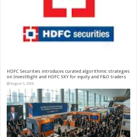
HDFC Securities introduces curated algorithmic strategies
on InvestRight and HDFC SKY for equity and F&O traders
August 5, 2026