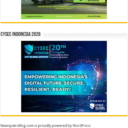
CYSEC INDONESIA 2026
Newspatrolling.com is proudly powered by
WordPress