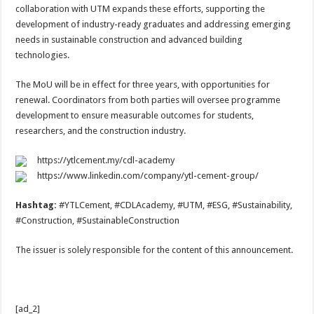
collaboration with UTM expands these efforts, supporting the
development of industry-ready graduates and addressing emerging
needs in sustainable construction and advanced building
technologies.
The MoU will be in effect for three years, with opportunities for
renewal. Coordinators from both parties will oversee programme
development to ensure measurable outcomes for students,
researchers, and the construction industry.
https://ytlcement.my/cdl-academy
https://www.linkedin.com/company/ytl-cement-group/
Hashtag:
#YTLCement, #CDLAcademy, #UTM, #ESG, #Sustainability,
#Construction, #SustainableConstruction
The issuer is solely responsible for the content of this announcement.
[ad_2]