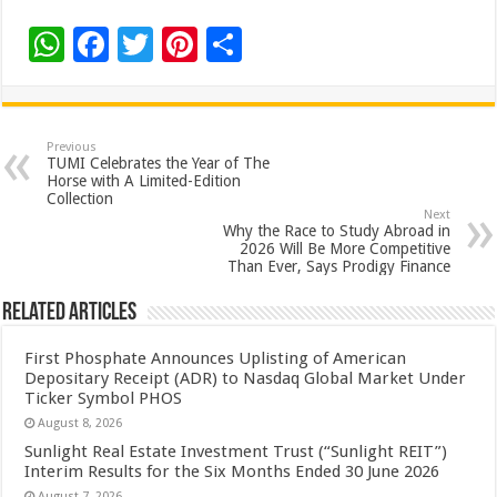
W
F
T
Pi
S
h
ac
wi
nt
h
at
e
tt
er
ar
sA
b
er
es
e
Previous
TUMI Celebrates the Year of The
p
o
t
Horse with A Limited-Edition
Collection
p
o
Next
Why the Race to Study Abroad in
k
2026 Will Be More Competitive
Than Ever, Says Prodigy Finance
Related Articles
First Phosphate Announces Uplisting of American
Depositary Receipt (ADR) to Nasdaq Global Market Under
Ticker Symbol PHOS
August 8, 2026
Sunlight Real Estate Investment Trust (“Sunlight REIT”)
Interim Results for the Six Months Ended 30 June 2026
August 7, 2026