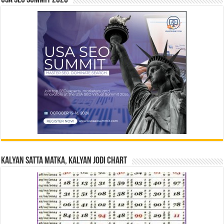
USA SEO SUMMIT 2026
Kalyan Satta Matka, Kalyan Jodi Chart