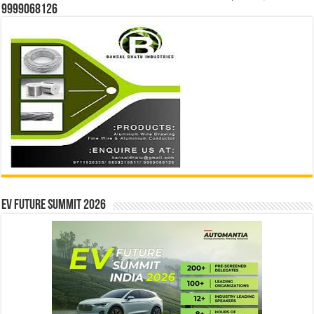
9999068126
EV Future Summit 2026