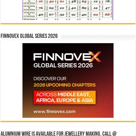
Finnovex Global Series 2026
Alumnium wire is available for jewellery making, Call @