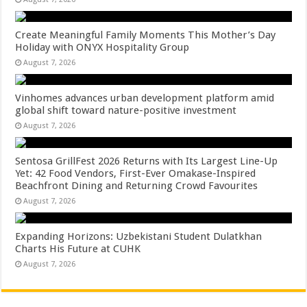
Create Meaningful Family Moments This Mother’s Day
Holiday with ONYX Hospitality Group
August 7, 2026
Vinhomes advances urban development platform amid
global shift toward nature-positive investment
August 7, 2026
Sentosa GrillFest 2026 Returns with Its Largest Line-Up
Yet: 42 Food Vendors, First-Ever Omakase-Inspired
Beachfront Dining and Returning Crowd Favourites
August 7, 2026
Expanding Horizons: Uzbekistani Student Dulatkhan
Charts His Future at CUHK
August 7, 2026