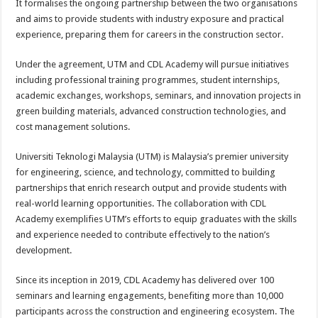
It formalises the ongoing partnership between the two organisations
and aims to provide students with industry exposure and practical
experience, preparing them for careers in the construction sector.
Under the agreement, UTM and CDL Academy will pursue initiatives
including professional training programmes, student internships,
academic exchanges, workshops, seminars, and innovation projects in
green building materials, advanced construction technologies, and
cost management solutions.
Universiti Teknologi Malaysia (UTM) is Malaysia’s premier university
for engineering, science, and technology, committed to building
partnerships that enrich research output and provide students with
real-world learning opportunities. The collaboration with CDL
Academy exemplifies UTM’s efforts to equip graduates with the skills
and experience needed to contribute effectively to the nation’s
development.
Since its inception in 2019, CDL Academy has delivered over 100
seminars and learning engagements, benefiting more than 10,000
participants across the construction and engineering ecosystem. The