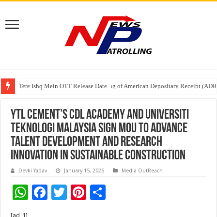
Tere Ishq Mein OTT Release Date
First Phosphate Announces Uplisting of American Depositary Receipt (AD
YTL Cement’s CDL Academy and Universiti
Teknologi Malaysia Sign MoU to Advance
Talent Development and Research
Innovation in Sustainable Construction
Devki Yadav
January 15, 2026
Media OutReach
W
F
T
Pi
S
h
ac
wi
nt
h
[ad_1]