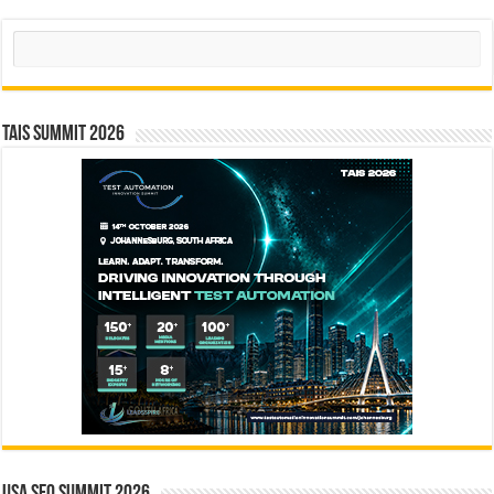
Search
TAIS Summit 2026