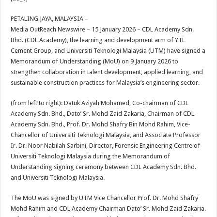
at
e
tt
er
ar
sA
b
er
es
e
PETALING JAYA, MALAYSIA –
Media OutReach Newswire – 15 January 2026
– CDL Academy Sdn.
p
o
t
Bhd. (CDL Academy), the learning and development arm of YTL
p
o
Cement Group, and Universiti Teknologi Malaysia (UTM) have signed a
Memorandum of Understanding (MoU) on 9 January 2026 to
k
strengthen collaboration in talent development, applied learning, and
sustainable construction practices for Malaysia’s engineering sector.
(from left to right): Datuk Aziyah Mohamed, Co-chairman of CDL
Academy Sdn. Bhd., Dato’ Sr. Mohd Zaid Zakaria, Chairman of CDL
Academy Sdn. Bhd., Prof. Dr. Mohd Shafry Bin Mohd Rahim, Vice-
Chancellor of Universiti Teknologi Malaysia, and Associate Professor
Ir. Dr. Noor Nabilah Sarbini, Director, Forensic Engineering Centre of
Universiti Teknologi Malaysia during the Memorandum of
Understanding signing ceremony between CDL Academy Sdn. Bhd.
and Universiti Teknologi Malaysia.
The MoU was signed by UTM Vice Chancellor Prof. Dr. Mohd Shafry
Mohd Rahim and CDL Academy Chairman Dato’ Sr. Mohd Zaid Zakaria.