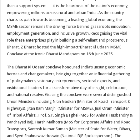
at
e
tt
er
ar
than a support system — it is the heartbeat of the nation’s economy,
sA
b
er
es
e
empowering millions across rural and urban India. As the country
charts its path towards becoming a leading global economy, the
p
o
t
MSME sector remains the driving force behind grassroots innovation,
p
o
employment generation, and inclusive growth. Recognising the vital
role these enterprises play in building a self-reliant and prosperous
k
Bharat, Z Bharat hosted the high-impact ‘Bharat Ki Udaan’ MSME
Conclave at the iconic Bharat Mandapam on 16th June 2025.
The ‘Bharat Ki Udaan’ conclave honoured India’s unsung economic
heroes and changemakers, bringing together an influential gathering
of policymakers, visionary entrepreneurs, sectoral experts, and
institutional leaders for a transformative day of insight, celebration,
and national resolve. Gracing the conclave were several distinguished
Union Ministers including Nitin Gadkari (Minister of Road Transport &
Highways), Jitan Ram Manjhi (Minister for MSME), Jual Oram (Minister
of Tribal Affairs), Prof. S.P. Singh Baghel (MoS for Animal Husbandry &
Panchayati Raj), Harsh Malhotra (MoS for Corporate Affairs and Road
Transport), Santosh Kumar Suman (Minister of State for Water, Bihar),
and Syed Shahnawaz Hussain (National BJP Spokesperson ). The