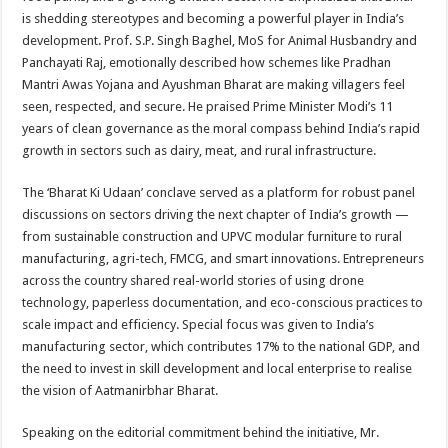
is shedding stereotypes and becoming a powerful player in India’s
development. Prof. S.P. Singh Baghel, MoS for Animal Husbandry and
Panchayati Raj, emotionally described how schemes like Pradhan
Mantri Awas Yojana and Ayushman Bharat are making villagers feel
seen, respected, and secure. He praised Prime Minister Modi’s 11
years of clean governance as the moral compass behind India’s rapid
growth in sectors such as dairy, meat, and rural infrastructure.
The ‘Bharat Ki Udaan’ conclave served as a platform for robust panel
discussions on sectors driving the next chapter of India’s growth —
from sustainable construction and UPVC modular furniture to rural
manufacturing, agri-tech, FMCG, and smart innovations. Entrepreneurs
across the country shared real-world stories of using drone
technology, paperless documentation, and eco-conscious practices to
scale impact and efficiency. Special focus was given to India’s
manufacturing sector, which contributes 17% to the national GDP, and
the need to invest in skill development and local enterprise to realise
the vision of Aatmanirbhar Bharat.
Speaking on the editorial commitment behind the initiative, Mr.