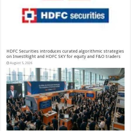
HDFC Securities introduces curated algorithmic strategies
on InvestRight and HDFC SKY for equity and F&O traders
August 5, 2026