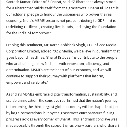
Santosh Kumar, Editor of Z Bharat, said, “Z Bharat has always stood
for a Bharat that builds itself from the grassroots. ‘Bharat Ki Udaan’ is
our editorial pledge to honour the visionaries who power the real
economy. India’s MSME sector is not just contributing to GDP — it is
redefining resilience, creating livelihoods, and laying the foundation
for the India of tomorrow.”
Echoing this sentiment, Mr. Karan Abhishek Singh, CEO of Zee Media
Corporation Limited, added, “At Z Media, we believe in journalism that
goes beyond headlines. ‘Bharat Ki Udaan’ is our tribute to the people
who are building a new India — with innovation, efficiency, and
determination. MSMEs are the heart of our economy, and we will
continue to support their journey with platforms that inform,
empower, and celebrate.”
As India’s MSMEs embrace digital transformation, sustainability, and
scalable innovation, the conclave reaffirmed that the nation’s journey
to becoming the third-largest global economy will be shaped not just
by large corporations, but by the grassroots entrepreneurs fueling
progress across every corner of Bharat. This landmark conclave was
made possible through the support of visionary partners who share Z