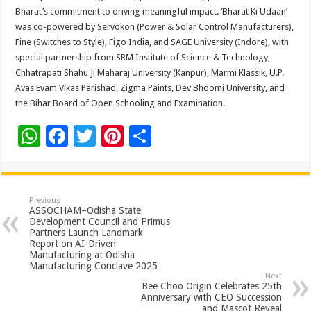
Bharat’s commitment to driving meaningful impact. ‘Bharat Ki Udaan’
was co-powered by Servokon (Power & Solar Control Manufacturers),
Fine (Switches to Style), Figo India, and SAGE University (Indore), with
special partnership from SRM Institute of Science & Technology,
Chhatrapati Shahu Ji Maharaj University (Kanpur), Marmi Klassik, U.P.
Avas Evam Vikas Parishad, Zigma Paints, Dev Bhoomi University, and
the Bihar Board of Open Schooling and Examination.
W
F
T
Pi
S
h
ac
wi
nt
h
at
e
tt
er
ar
sA
b
er
es
e
Previous
ASSOCHAM–Odisha State
p
o
t
Development Council and Primus
Partners Launch Landmark
p
o
Report on AI-Driven
Manufacturing at Odisha
k
Manufacturing Conclave 2025
Next
Bee Choo Origin Celebrates 25th
Anniversary with CEO Succession
and Mascot Reveal