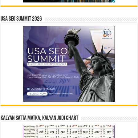
USA SEO SUMMIT 2026
Kalyan Satta Matka, Kalyan Jodi Chart