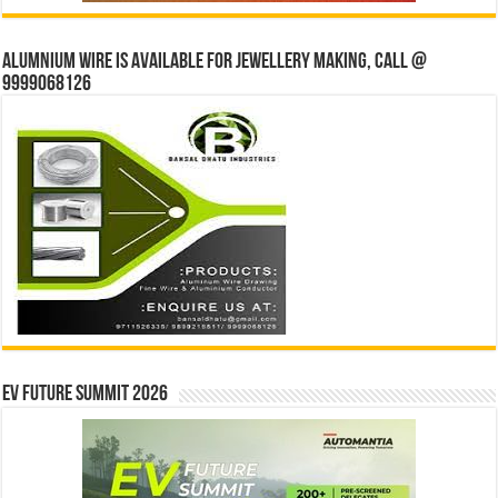
Alumnium wire is available for jewellery making, Call @
9999068126
EV Future Summit 2026