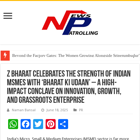
Beyond the Factory Gates: The Women Growing Alongside Sriperumbudur’
East Point Group of Institutions Honoured with “Best Educational Group of
How Modern Brands Are Adapting to India’s ‘Flexible Living’ Culture
Z Bharat celebrates the strength of Indian
MSMEs with ‘Bharat Ki Udaan’ – a high-
impact conclave on innovation, growth,
and grassroots enterprise
Naman Bansal
June 18, 2025
PR
W
F
T
Pi
S
h
ac
wi
nt
h
India’s Micro, Small & Medium Enterprises (MSME) sector is far more