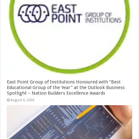
East Point Group of Institutions Honoured with “Best
Educational Group of the Year” at the Outlook Business
Spotlight – Nation Builders Excellence Awards
August 6, 2026