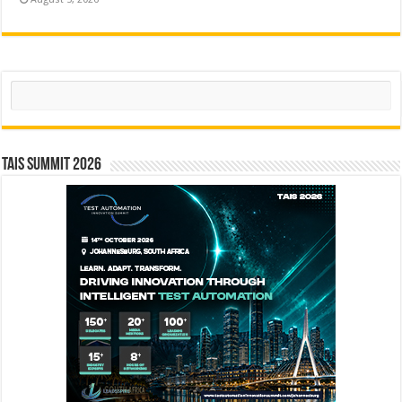
Search
TAIS Summit 2026