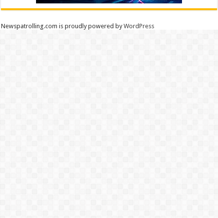
Newspatrolling.com is proudly powered by
WordPress