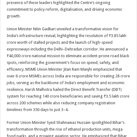
presence of these leaders highlighted the Centre’s ongoing
commitment to policy reform, digitalisation, and driving economic
growth.
Union Minister Nitin Gadkari unveiled a transformative vision for
India’s infrastructure revival, highlighting the resolution of ₹3.85 lakh
crore worth of stalled projects and the launch of high-speed
expressways including the Delhi–Dehradun corridor. He announced a
₹40,000 crore national mission to eliminate accident-prone road black
spots, reinforcing the government’s focus on speed, safety, and
efficiency. MSME Union Minister Jitan Ram Manjhi emphasized that
over 6 crore MSMEs across India are responsible for creating 28 crore
jobs, serving as the backbone of India’s employment and economic
resilience. Harsh Malhotra hailed the Direct Benefit Transfer (DBT)
system for reaching 140 crore beneficiaries and saving ₹3.5 lakh crore
across 200 schemes while also reducing company registration
timelines from 350 days to just 3–4.
Former Union Minister Syed Shahnawaz Hussain spotlighted Bihar’s
transformation through the rise of ethanol production units, mega
food parks, and a growing aviation sector. He emphasized that Bihar