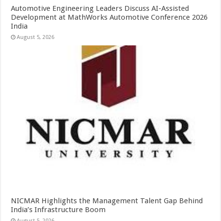
Automotive Engineering Leaders Discuss AI-Assisted
Development at MathWorks Automotive Conference 2026
India
August 5, 2026
NICMAR Highlights the Management Talent Gap Behind
India’s Infrastructure Boom
August 5, 2026