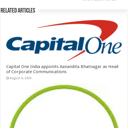
Related Articles
Capital One India appoints Aanandita Bhatnagar as Head
of Corporate Communications
August 6, 2026