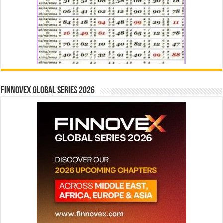
Finnovex Global Series 2026