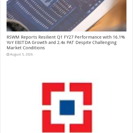
RSWM Reports Resilient Q1 FY27 Performance with 16.1%
YoY EBITDA Growth and 2.4x PAT Despite Challenging
Market Conditions
August 5, 2026