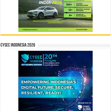
CYSEC INDONESIA 2026