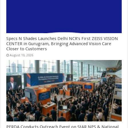
Specs N Shades Launches Delhi NCR’s First ZEISS VISION
CENTER in Gurugram, Bringing Advanced Vision Care
Closer to Customers
August 10, 2026
PFRDA Conducts Outreach Event on StAR NPS & National