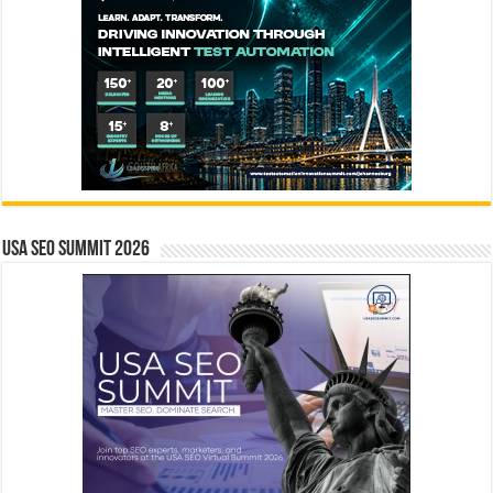
USA SEO SUMMIT 2026