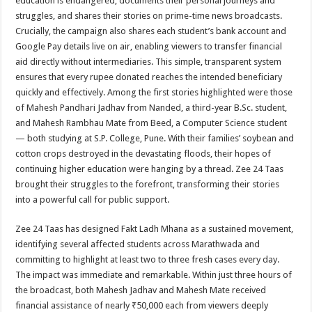
education is endangered, documents their personal journeys and
struggles, and shares their stories on prime-time news broadcasts.
Crucially, the campaign also shares each student’s bank account and
Google Pay details live on air, enabling viewers to transfer financial
aid directly without intermediaries. This simple, transparent system
ensures that every rupee donated reaches the intended beneficiary
quickly and effectively. Among the first stories highlighted were those
of Mahesh Pandhari Jadhav from Nanded, a third-year B.Sc. student,
and Mahesh Rambhau Mate from Beed, a Computer Science student
— both studying at S.P. College, Pune. With their families’ soybean and
cotton crops destroyed in the devastating floods, their hopes of
continuing higher education were hanging by a thread. Zee 24 Taas
brought their struggles to the forefront, transforming their stories
into a powerful call for public support.
Zee 24 Taas has designed Fakt Ladh Mhana as a sustained movement,
identifying several affected students across Marathwada and
committing to highlight at least two to three fresh cases every day.
The impact was immediate and remarkable. Within just three hours of
the broadcast, both Mahesh Jadhav and Mahesh Mate received
financial assistance of nearly ₹50,000 each from viewers deeply