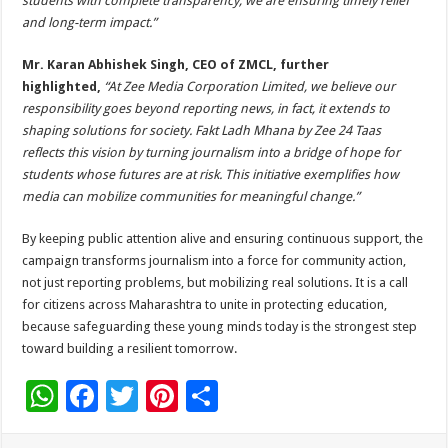
students with complete transparency, we are ensuring timely relief
and long-term impact.”
Mr. Karan Abhishek Singh, CEO of ZMCL, further
highlighted,
“At Zee Media Corporation Limited, we believe our
responsibility goes beyond reporting news, in fact, it extends to
shaping solutions for society. Fakt Ladh Mhana by Zee 24 Taas
reflects this vision by turning journalism into a bridge of hope for
students whose futures are at risk. This initiative exemplifies how
media can mobilize communities for meaningful change.”
By keeping public attention alive and ensuring continuous support, the
campaign transforms journalism into a force for community action,
not just reporting problems, but mobilizing real solutions. It is a call
for citizens across Maharashtra to unite in protecting education,
because safeguarding these young minds today is the strongest step
toward building a resilient tomorrow.
W
F
T
Pi
S
h
ac
wi
nt
h