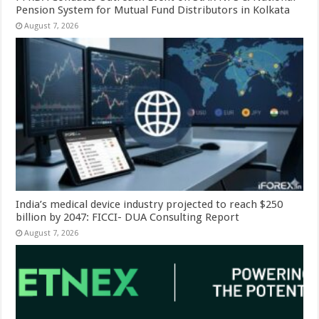
Pension System for Mutual Fund Distributors in Kolkata
August 7, 2026
India’s medical device industry projected to reach $250
billion by 2047: FICCI- DUA Consulting Report
August 7, 2026