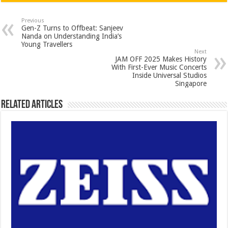
at
e
tt
er
ar
sA
b
er
es
e
Previous
Gen-Z Turns to Offbeat: Sanjeev
p
o
t
Nanda on Understanding India’s
Young Travellers
p
o
Next
JAM OFF 2025 Makes History
k
With First-Ever Music Concerts
Inside Universal Studios
Singapore
Related Articles