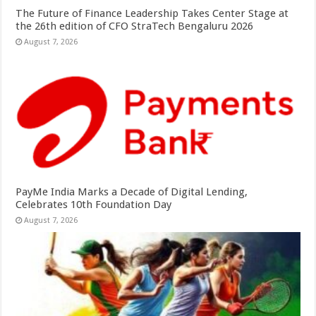
The Future of Finance Leadership Takes Center Stage at
the 26th edition of CFO StraTech Bengaluru 2026
August 7, 2026
PayMe India Marks a Decade of Digital Lending,
Celebrates 10th Foundation Day
August 7, 2026