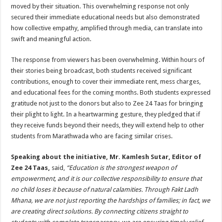
moved by their situation. This overwhelming response not only
secured their immediate educational needs but also demonstrated
how collective empathy, amplified through media, can translate into
swift and meaningful action.
The response from viewers has been overwhelming. Within hours of
their stories being broadcast, both students received significant
contributions, enough to cover their immediate rent, mess charges,
and educational fees for the coming months. Both students expressed
gratitude not just to the donors but also to Zee 24 Taas for bringing
their plight to light. In a heartwarming gesture, they pledged that if
they receive funds beyond their needs, they will extend help to other
students from Marathwada who are facing similar crises.
Speaking about the initiative, Mr. Kamlesh Sutar, Editor of
Zee 24 Taas,
said,
“Education is the strongest weapon of
empowerment, and it is our collective responsibility to ensure that
no child loses it because of natural calamities. Through Fakt Ladh
Mhana, we are not just reporting the hardships of families; in fact, we
are creating direct solutions. By connecting citizens straight to