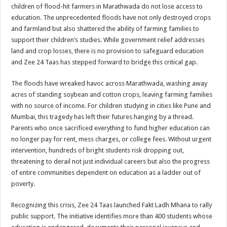
sA
b
er
es
e
children of flood-hit farmers in Marathwada do not lose access to
education. The unprecedented floods have not only destroyed crops
p
o
t
and farmland but also shattered the ability of farming families to
p
o
support their children’s studies. While government relief addresses
land and crop losses, there is no provision to safeguard education
k
and Zee 24 Taas has stepped forward to bridge this critical gap.
The floods have wreaked havoc across Marathwada, washing away
acres of standing soybean and cotton crops, leaving farming families
with no source of income. For children studying in cities like Pune and
Mumbai, this tragedy has left their futures hanging by a thread.
Parents who once sacrificed everything to fund higher education can
no longer pay for rent, mess charges, or college fees. Without urgent
intervention, hundreds of bright students risk dropping out,
threatening to derail not just individual careers but also the progress
of entire communities dependent on education as a ladder out of
poverty.
Recognizing this crisis, Zee 24 Taas launched Fakt Ladh Mhana to rally
public support. The initiative identifies more than 400 students whose