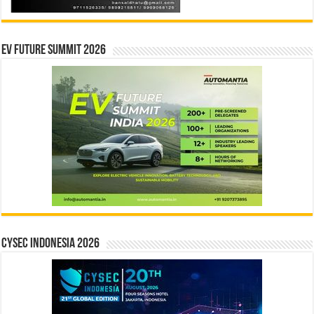
EV Future Summit 2026
CYSEC INDONESIA 2026