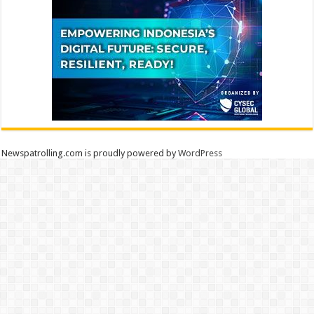
Newspatrolling.com is proudly powered by
WordPress