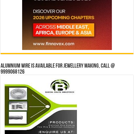
Alumnium wire is available for jewellery making, Call @
9999068126