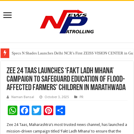
Specs N Shades Launches Delhi NCR’s First ZEISS VISION CENTER in Guru
Watching Cancer Cells Live Could Transform the Future of Drug Discovery,
Tere Ishq Mein OTT Release Date
Zee 24 Taas launches ‘Fakt Ladh Mhana’
Campaign to Safeguard Education of Flood-
Affected Farmers’ Children in Marathwada
Naman Bansal
October 3, 2025
PR
W
F
T
Pi
S
h
ac
wi
nt
h
Zee 24 Taas, Maharashtra’s most trusted news channel, has launched a
at
e
tt
er
ar
mission-driven campaign titled ‘Fakt Ladh Mhana’ to ensure that the