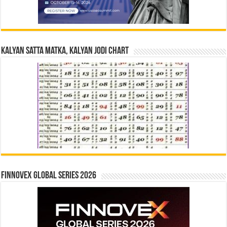
Kalyan Satta Matka, Kalyan Jodi Chart
Finnovex Global Series 2026