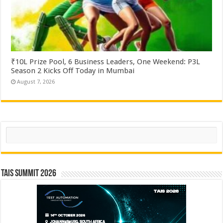
₹10L Prize Pool, 6 Business Leaders, One Weekend: P3L
Season 2 Kicks Off Today in Mumbai
August 7, 2026
Search
TAIS Summit 2026