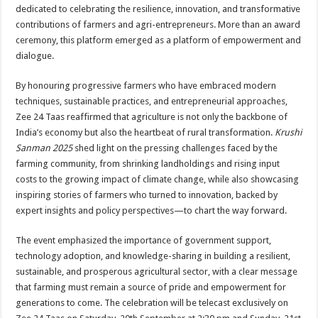
sA
b
er
es
e
dedicated to celebrating the resilience, innovation, and transformative
contributions of farmers and agri-entrepreneurs. More than an award
p
o
t
ceremony, this platform emerged as a platform of empowerment and
p
o
dialogue.
k
By honouring progressive farmers who have embraced modern
techniques, sustainable practices, and entrepreneurial approaches,
Zee 24 Taas reaffirmed that agriculture is not only the backbone of
India’s economy but also the heartbeat of rural transformation.
Krushi
Sanman 2025
shed light on the pressing challenges faced by the
farming community, from shrinking landholdings and rising input
costs to the growing impact of climate change, while also showcasing
inspiring stories of farmers who turned to innovation, backed by
expert insights and policy perspectives—to chart the way forward.
The event emphasized the importance of government support,
technology adoption, and knowledge-sharing in building a resilient,
sustainable, and prosperous agricultural sector, with a clear message
that farming must remain a source of pride and empowerment for
generations to come. The celebration will be telecast exclusively on