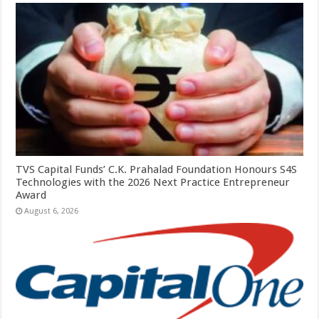
TVS Capital Funds’ C.K. Prahalad Foundation Honours S4S
Technologies with the 2026 Next Practice Entrepreneur
Award
August 6, 2026