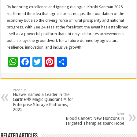
By honoring excellence and igniting dialogue, Krushi Sanman 2025
reaffirmed the idea that agriculture is not just the foundation of the
economy but also the driving force of rural prosperity and national
progress. With Zee 24 Taas at the forefront, the event has established
itself as a powerful platform that not only celebrates achievements
but also lays the groundwork for a future defined by agricultural
resilience, innovation, and inclusive growth.
W
F
T
Pi
S
h
ac
wi
nt
h
at
e
tt
er
ar
sA
b
er
es
e
Previous
Huawei named a Leader in the
p
o
t
Gartner® Magic Quadrant™ for
Enterprise Storage Platforms,
p
o
2025
Next
k
Blood Cancer: New Horizons in
Targeted Therapies spark Hope
Related Articles