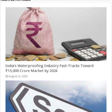
India’s Waterproofing Industry Fast-Tracks Toward
₹15,000 Crore Market by 2026
August 6, 2026