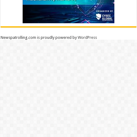
Newspatrolling.com is proudly powered by
WordPress