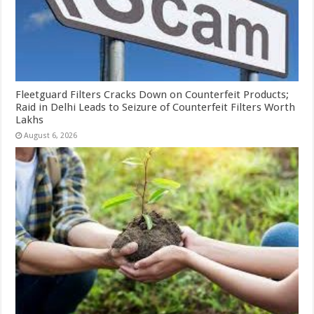
Fleetguard Filters Cracks Down on Counterfeit Products;
Raid in Delhi Leads to Seizure of Counterfeit Filters Worth
Lakhs
August 6, 2026