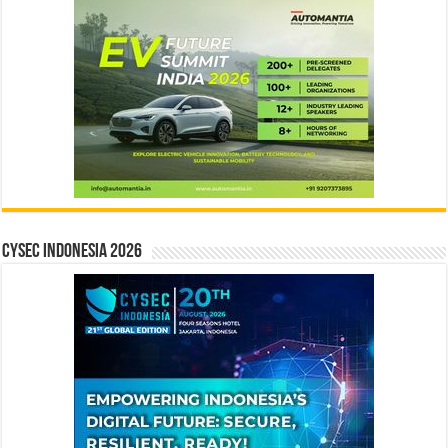
CYSEC INDONESIA 2026