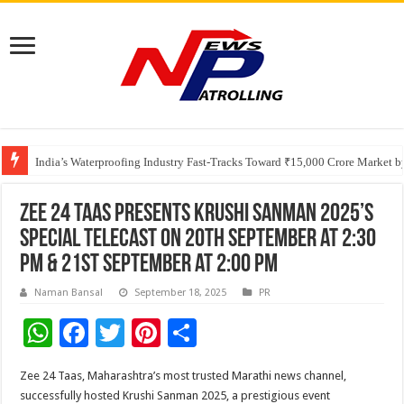
Founders Metals Grows Upper Antino Gold System; Down-Dip Extension Hit
CUHK unveils 2026-2030 Strategic Plan: Leaping to Greatness
India’s Waterproofing Industry Fast-Tracks Toward ₹15,000 Crore Market 
Zee 24 Taas presents Krushi Sanman 2025’s
special telecast on 20th September at 2:30
pm & 21st September at 2:00 pm
Naman Bansal
September 18, 2025
PR
W
F
T
Pi
S
h
ac
wi
nt
h
Zee 24 Taas, Maharashtra’s most trusted Marathi news channel,
at
e
tt
er
ar
successfully hosted Krushi Sanman 2025, a prestigious event