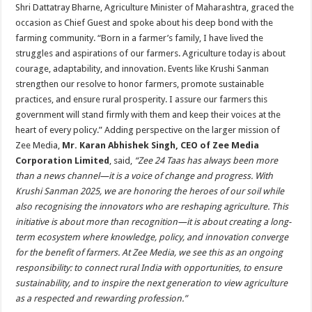
Shri Dattatray Bharne, Agriculture Minister of Maharashtra, graced the
occasion as Chief Guest and spoke about his deep bond with the
farming community. “Born in a farmer’s family, I have lived the
struggles and aspirations of our farmers. Agriculture today is about
courage, adaptability, and innovation. Events like Krushi Sanman
strengthen our resolve to honor farmers, promote sustainable
practices, and ensure rural prosperity. I assure our farmers this
government will stand firmly with them and keep their voices at the
heart of every policy.” Adding perspective on the larger mission of
Zee Media,
Mr. Karan Abhishek Singh, CEO of Zee Media
Corporation Limited
, said,
“Zee 24 Taas has always been more
than a news channel—it is a voice of change and progress. With
Krushi Sanman 2025, we are honoring the heroes of our soil while
also recognising the innovators who are reshaping agriculture. This
initiative is about more than recognition—it is about creating a long-
term ecosystem where knowledge, policy, and innovation converge
for the benefit of farmers. At Zee Media, we see this as an ongoing
responsibility: to connect rural India with opportunities, to ensure
sustainability, and to inspire the next generation to view agriculture
as a respected and rewarding profession.”