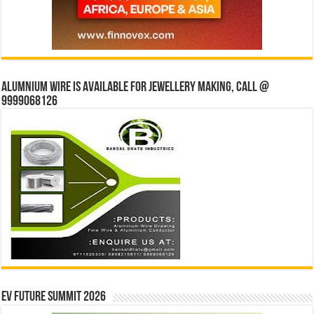
Alumnium wire is available for jewellery making, Call @
9999068126
EV Future Summit 2026