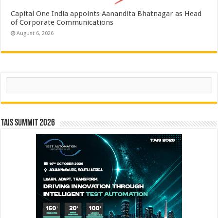
Capital One India appoints Aanandita Bhatnagar as Head
of Corporate Communications
August 6, 2026
Search
TAIS Summit 2026