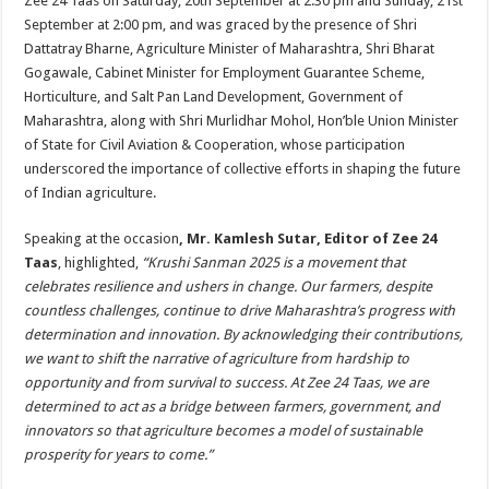
Zee 24 Taas on Saturday, 20th September at 2:30 pm and Sunday, 21st
September at 2:00 pm, and was graced by the presence of Shri
Dattatray Bharne, Agriculture Minister of Maharashtra, Shri Bharat
Gogawale, Cabinet Minister for Employment Guarantee Scheme,
Horticulture, and Salt Pan Land Development, Government of
Maharashtra, along with Shri Murlidhar Mohol, Hon’ble Union Minister
of State for Civil Aviation & Cooperation, whose participation
underscored the importance of collective efforts in shaping the future
of Indian agriculture.
Speaking at the occasion
, Mr. Kamlesh Sutar, Editor of Zee 24
Taas
, highlighted,
“Krushi Sanman 2025 is a movement that
celebrates resilience and ushers in change. Our farmers, despite
countless challenges, continue to drive Maharashtra’s progress with
determination and innovation. By acknowledging their contributions,
we want to shift the narrative of agriculture from hardship to
opportunity and from survival to success. At Zee 24 Taas, we are
determined to act as a bridge between farmers, government, and
innovators so that agriculture becomes a model of sustainable
prosperity for years to come.”