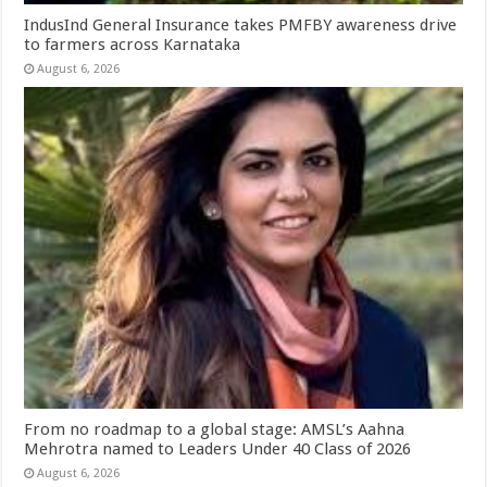
IndusInd General Insurance takes PMFBY awareness drive
to farmers across Karnataka
August 6, 2026
From no roadmap to a global stage: AMSL’s Aahna
Mehrotra named to Leaders Under 40 Class of 2026
August 6, 2026