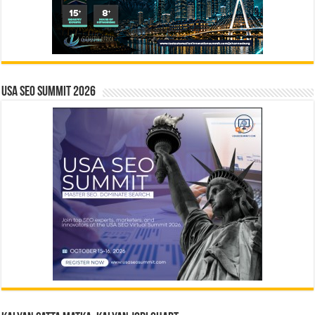
USA SEO SUMMIT 2026