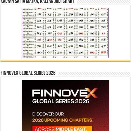
Kalyan Satta Matka, Kalyan Jodi Chart
Finnovex Global Series 2026