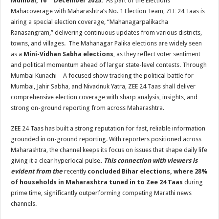
Mumbai, 16
December 2025:
As part of the Elections
at
e
tt
er
ar
Mahacoverage with Maharashtra’s No. 1 Election Team, ZEE 24 Taas is
sA
b
er
es
e
airing a special election coverage, “Mahanagarpalikacha
p
o
t
Ranasangram,” delivering continuous updates from various districts,
towns, and villages. The Mahanagar Palika elections are widely seen
p
o
as a
Mini-Vidhan Sabha elections
, as they reflect voter sentiment
k
and political momentum ahead of larger state-level contests. Through
Mumbai Kunachi – A focused show tracking the political battle for
Mumbai, Jahir Sabha, and Nivadnuk Yatra, ZEE 24 Taas shall deliver
comprehensive election coverage with sharp analysis, insights, and
strong on-ground reporting from across Maharashtra.
ZEE 24 Taas has built a strong reputation for fast, reliable information
grounded in on-ground reporting. With reporters positioned across
Maharashtra, the channel keeps its focus on issues that shape daily life
giving it a clear hyperlocal pulse
. This connection with viewers is
evident from the
recently
concluded Bihar elections, where 28%
of households in Maharashtra tuned in to Zee 24 Taas
during
prime time, significantly outperforming competing Marathi news
channels.