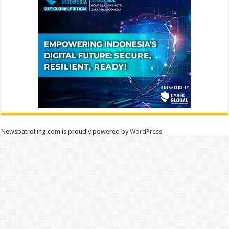
Newspatrolling.com is proudly powered by
WordPress