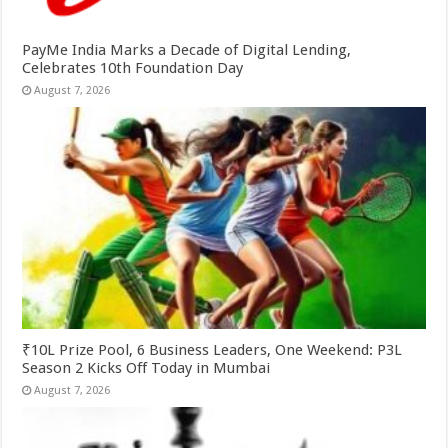
PayMe India Marks a Decade of Digital Lending,
Celebrates 10th Foundation Day
August 7, 2026
₹10L Prize Pool, 6 Business Leaders, One Weekend: P3L
Season 2 Kicks Off Today in Mumbai
August 7, 2026