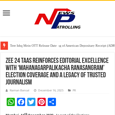
Tere Ishq Mein OTT Release Date
First Phosphate Announces Uplisting of American Depositary Receipt (AD
PFRDA Conducts Outreach Event on StAR NPS & National Pension System f
Zee 24 Taas Reinforces Editorial Excellence
with ‘Mahanagarpalikacha Ranasangram’
Election Coverage and a Legacy of Trusted
Journalism
Naman Bansal
December 16, 2025
PR
W
F
T
Pi
S
h
ac
wi
nt
h
th