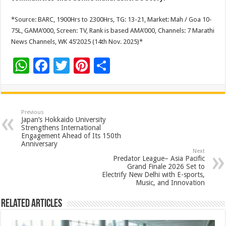
*Source: BARC, 1900Hrs to 2300Hrs, TG: 13-21, Market: Mah / Goa 10-
75L, GAMA’000, Screen: TV, Rank is based AMA’000, Channels: 7 Marathi
News Channels, WK 45’2025 (14th Nov. 2025)*
W
F
T
Pi
S
h
ac
wi
nt
h
at
e
tt
er
ar
sA
b
er
es
e
Previous
Japan’s Hokkaido University
p
o
t
Strengthens International
Engagement Ahead of Its 150th
p
o
Anniversary
Next
k
Predator League– Asia Pacific
Grand Finale 2026 Set to
Electrify New Delhi with E-sports,
Music, and Innovation
Related Articles