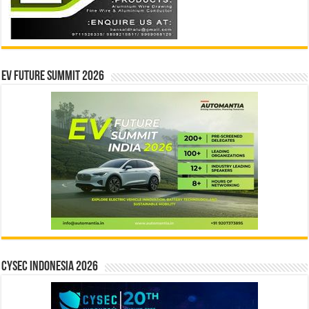
EV Future Summit 2026
CYSEC INDONESIA 2026