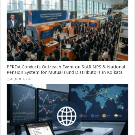
PFRDA Conducts Outreach Event on StAR NPS & National
Pension System for Mutual Fund Distributors in Kolkata
August 7, 2026