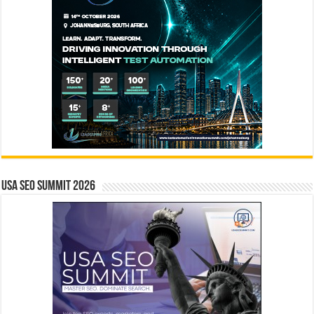
USA SEO SUMMIT 2026