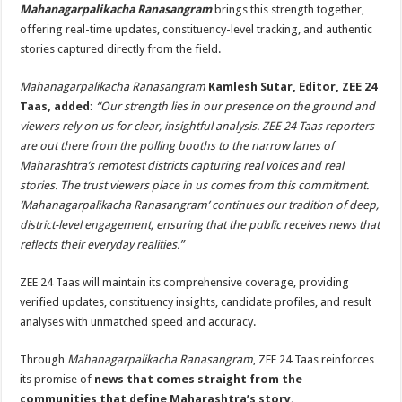
Mahanagarpalikacha Ranasangram
brings this strength together,
offering real-time updates, constituency-level tracking, and authentic
stories captured directly from the field.
Mahanagarpalikacha Ranasangram
Kamlesh Sutar, Editor, ZEE 24
Taas, added:
“Our strength lies in our presence on the ground and
viewers rely on us for clear, insightful analysis. ZEE 24 Taas reporters
are out there from the polling booths to the narrow lanes of
Maharashtra’s remotest districts capturing real voices and real
stories. The trust viewers place in us comes from this commitment.
‘Mahanagarpalikacha Ranasangram’ continues our tradition of deep,
district-level engagement, ensuring that the public receives news that
reflects their everyday realities.”
ZEE 24 Taas will maintain its comprehensive coverage, providing
verified updates, constituency insights, candidate profiles, and result
analyses with unmatched speed and accuracy.
Through
Mahanagarpalikacha Ranasangram
, ZEE 24 Taas reinforces
its promise of
news that comes straight from the
communities that define Maharashtra’s story.