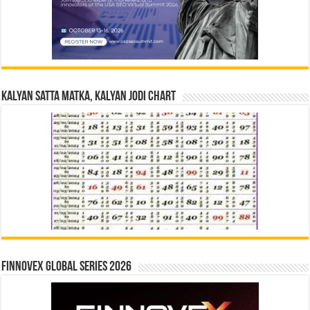
Kalyan Satta Matka, Kalyan Jodi Chart
Finnovex Global Series 2026