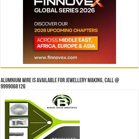
Alumnium wire is available for jewellery making, Call @
9999068126