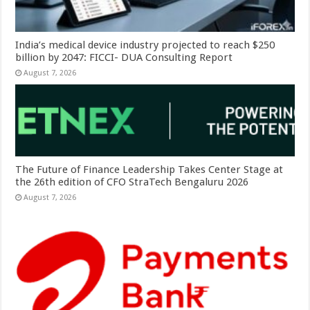
India’s medical device industry projected to reach $250
billion by 2047: FICCI- DUA Consulting Report
August 7, 2026
The Future of Finance Leadership Takes Center Stage at
the 26th edition of CFO StraTech Bengaluru 2026
August 7, 2026