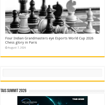
Four Indian Grandmasters eye Esports World Cup 2026
Chess glory in Paris
August 7, 2026
Search
TAIS Summit 2026