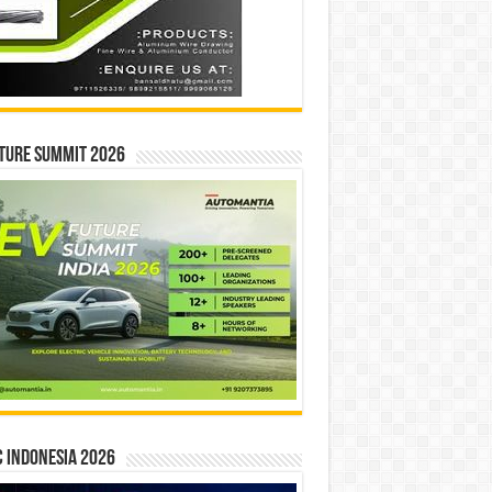
ture Summit 2026
 INDONESIA 2026