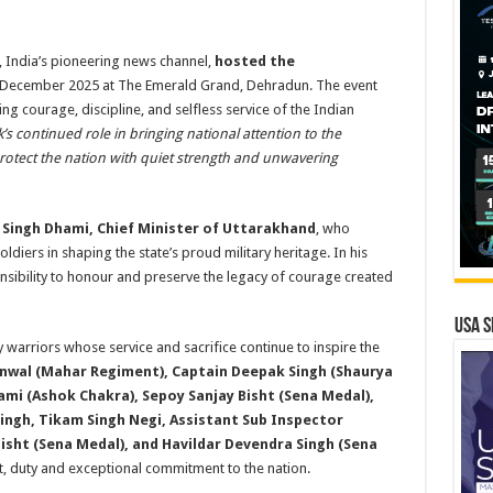
India’s pioneering news channel,
hosted the
 December 2025 at The Emerald Grand, Dehradun. The event
g courage, discipline, and selfless service of the Indian
’s continued role in bringing national attention to the
rotect the nation with quiet strength and unwavering
 Singh Dhami, Chief Minister of Uttarakhand
, who
diers in shaping the state’s proud military heritage. In his
nsibility to honour and preserve the legacy of courage created
USA S
 warriors whose service and sacrifice continue to inspire the
nwal (Mahar Regiment), Captain Deepak Singh (Shaurya
i (Ashok Chakra), Sepoy Sanjay Bisht (Sena Medal),
ingh, Tikam Singh Negi, Assistant Sub Inspector
Bisht (Sena Medal), and Havildar Devendra Singh (Sena
it, duty and exceptional commitment to the nation.