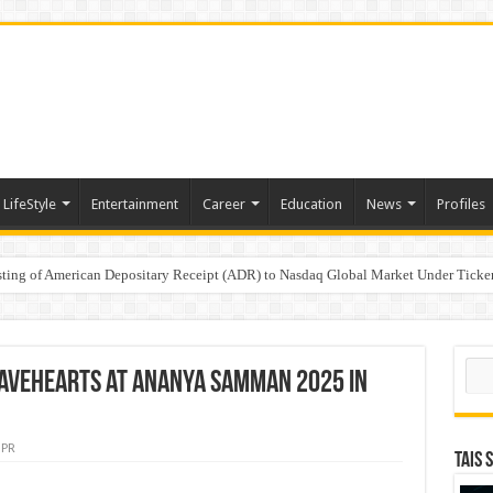
LifeStyle
Entertainment
Career
Education
News
Profiles
e
sting of American Depositary Receipt (ADR) to Nasdaq Global Market Under Tick
on StAR NPS & National Pension System for Mutual Fund Distributors in Kolkat
Sear
ravehearts at Ananya Samman 2025 in
PR
TAIS 