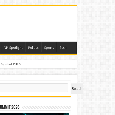
NP-Spotlight
Politics
Sports
Tech
er Symbol PHOS
a
ch
Search
Summit 2026