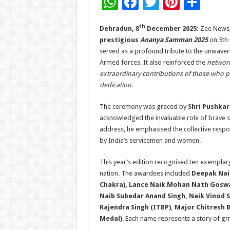
W
F
T
Pi
S
h
ac
wi
nt
h
th
Dehradun, 8
December 2025:
Zee News, 
at
e
tt
er
ar
prestigious
Ananya Samman 2025
on 5th
sA
b
er
es
e
served as a profound tribute to the unwaverin
p
o
t
Armed forces. It also reinforced the
network
extraordinary contributions of those who p
p
o
dedication.
k
The ceremony was graced by
Shri Pushkar
acknowledged the invaluable role of brave sol
address, he emphasised the collective respo
by India’s servicemen and women.
This year’s edition recognised ten exemplary
nation. The awardees included
Deepak Nai
Chakra), Lance Naik Mohan Nath Goswam
Naib Subedar Anand Singh, Naik Vinod S
Rajendra Singh (ITBP), Major Chitresh 
Medal)
. Each name represents a story of gr