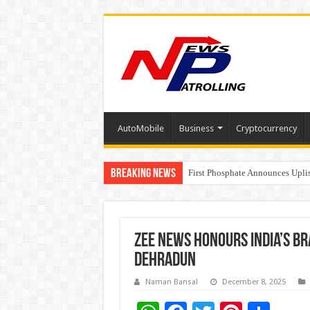
AutoMobile
Business
Cryptocurrency
Breaking News
Tere Ishq Mein OTT Release Dat
First Phosphate Announces Upli
PFRDA Conducts Outreach Event 
Zee News Honours India’s B
Dehradun
Naman Bansal
December 8, 2025