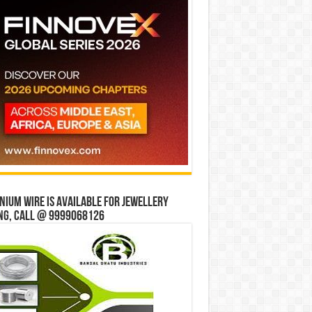
ium wire is available for jewellery
ng, Call @ 9999068126