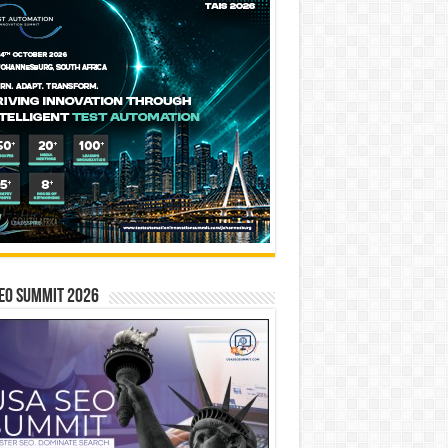
EO SUMMIT 2026