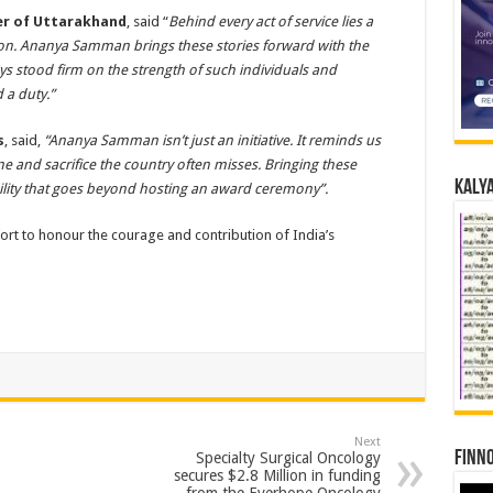
ter of Uttarakhand
, said “
Behind every act of service lies a
ation. Ananya Samman brings these stories forward with the
s stood firm on the strength of such individuals and
a duty.”
s
, said,
“Ananya Samman isn’t just an initiative. It reminds us
ine and sacrifice the country often misses. Bringing these
Kalya
ility that goes beyond hosting an award ceremony”.
ort to honour the courage and contribution of India’s
Next
Finno
Specialty Surgical Oncology
secures $2.8 Million in funding