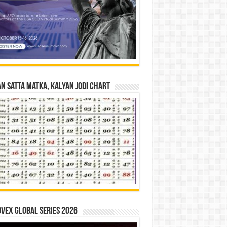
n Satta Matka, Kalyan Jodi Chart
vex Global Series 2026