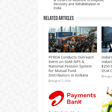
& Others to Redefine Orthopedic
Recovery and Rehabilitation in
k
India
Related Articles
PFRDA Conducts Outreach
India’
Event on StAR NPS &
indus
National Pension System
$250 b
for Mutual Fund
DUA C
Distributors in Kolkata
Augus
August 7, 2026