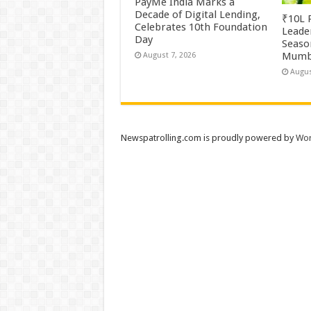
PayMe India Marks a
Decade of Digital Lending,
₹10L P
Celebrates 10th Foundation
Leade
Day
Season
Mumb
August 7, 2026
Augus
Newspatrolling.com is proudly powered by
Wor