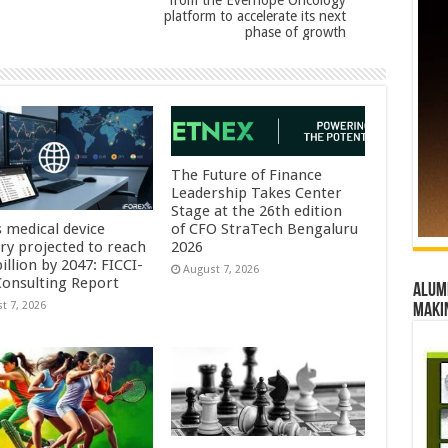
from the Everhope Oncology
platform to accelerate its next
phase of growth
The Future of Finance
Leadership Takes Center
Stage at the 26th edition
s medical device
of CFO StraTech Bengaluru
try projected to reach
2026
illion by 2047: FICCI-
August 7, 2026
onsulting Report
Alumn
t 7, 2026
maki