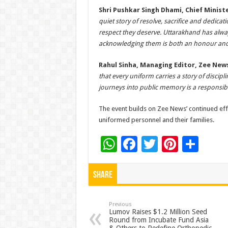
Shri Pushkar Singh Dhami, Chief Minis
quiet story of resolve, sacrifice and dedic
respect they deserve. Uttarakhand has alway
acknowledging them is both an honour and 
Rahul Sinha, Managing Editor, Zee New
that every uniform carries a story of discipl
journeys into public memory is a responsib
The event builds on Zee News’ continued eff
uniformed personnel and their families.
W
F
T
Pi
S
h
ac
wi
nt
h
at
e
tt
er
ar
Share
sA
b
er
es
e
p
o
t
Previous
Lumov Raises $1.2 Million Seed
Round from Incubate Fund Asia
p
o