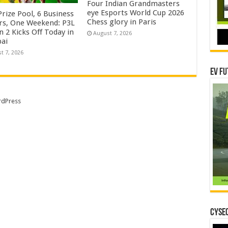
Four Indian Grandmasters
eye Esports World Cup 2026
rize Pool, 6 Business
Chess glory in Paris
rs, One Weekend: P3L
 2 Kicks Off Today in
August 7, 2026
ai
t 7, 2026
EV Fu
dPress
CYSEC