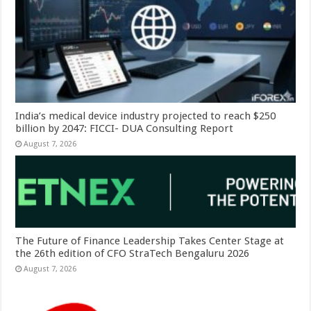
India’s medical device industry projected to reach $250
billion by 2047: FICCI- DUA Consulting Report
August 7, 2026
The Future of Finance Leadership Takes Center Stage at
the 26th edition of CFO StraTech Bengaluru 2026
August 7, 2026