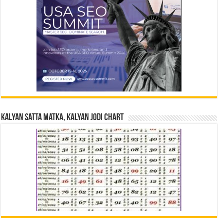
Kalyan Satta Matka, Kalyan Jodi Chart