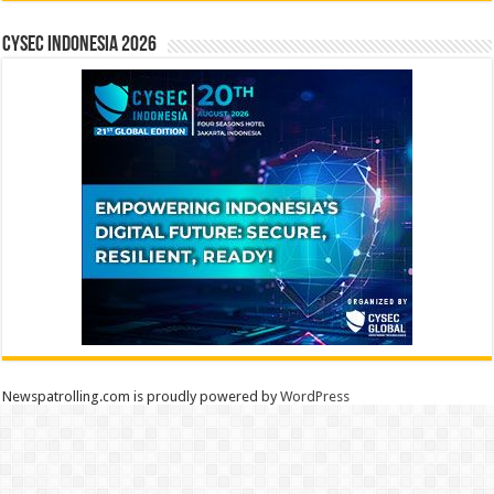
CYSEC INDONESIA 2026
Newspatrolling.com is proudly powered by
WordPress