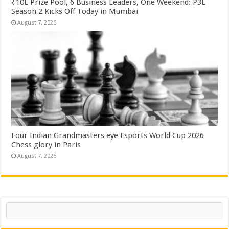
₹10L Prize Pool, 6 Business Leaders, One Weekend: P3L
Season 2 Kicks Off Today in Mumbai
August 7, 2026
Four Indian Grandmasters eye Esports World Cup 2026
Chess glory in Paris
August 7, 2026
Search