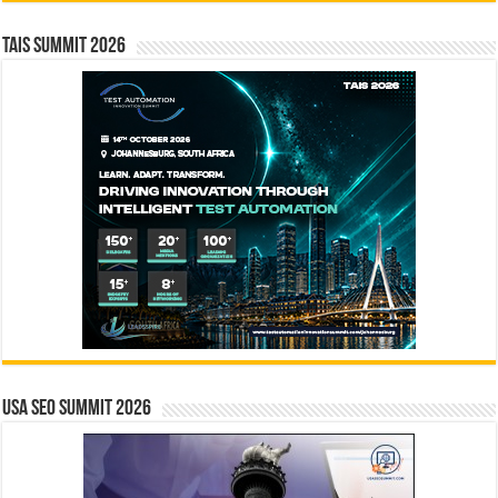
TAIS Summit 2026
USA SEO SUMMIT 2026