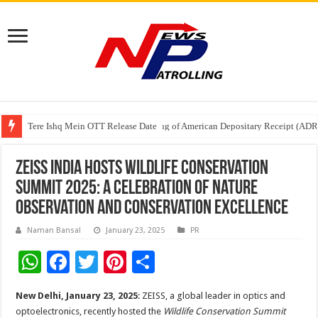
Tere Ishq Mein OTT Release Date
First Phosphate Announces Uplisting of American Depositary Receipt (AD
PFRDA Conducts Outreach Event on StAR NPS & National Pension System f
ZEISS India Hosts Wildlife Conservation
Summit 2025: A Celebration of Nature
Observation and Conservation Excellence
Naman Bansal
January 23, 2025
PR
W
F
T
Pi
S
h
ac
wi
nt
h
New Delhi, January 23, 2025
: ZEISS, a global leader in optics and
at
e
tt
er
ar
optoelectronics, recently hosted the
Wildlife Conservation Summit