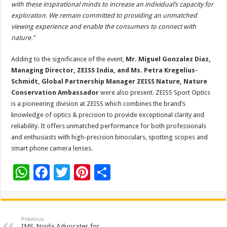
with these inspirational minds to increase an individual’s capacity for
exploration. We remain committed to providing an unmatched
viewing experience and enable the consumers to connect with
nature.”
Adding to the significance of the event,
Mr. Miguel Gonzalez Diaz,
Managing Director, ZEISS India, and Ms. Petra Kregelius-
Schmidt, Global Partnership Manager ZEISS Nature, Nature
Conservation Ambassador
were also present. ZEISS Sport Optics
is a pioneering division at ZEISS which combines the brand’s
knowledge of optics & precision to provide exceptional clarity and
reliability. It offers unmatched performance for both professionals
and enthusiasts with high-precision binoculars, spotting scopes and
smart phone camera lenses.
W
F
T
Pi
S
h
ac
wi
nt
h
at
e
tt
er
ar
sA
b
er
es
e
Previous
IMS Noida Advocates for