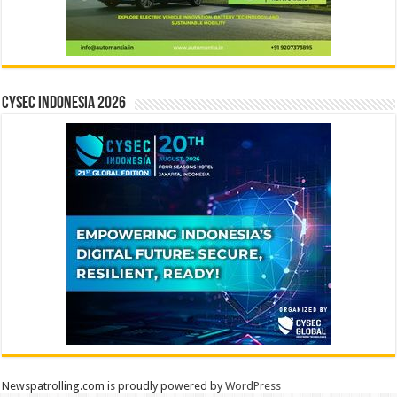
CYSEC INDONESIA 2026
Newspatrolling.com is proudly powered by
WordPress