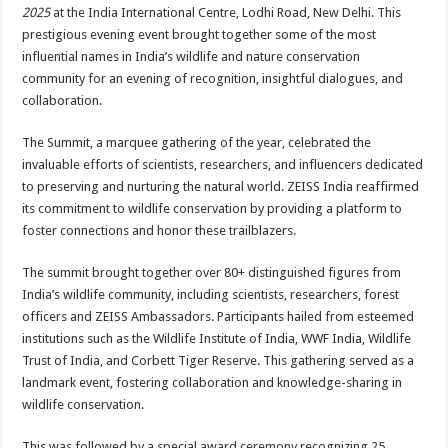
sA
b
er
es
e
2025
at the India International Centre, Lodhi Road, New Delhi. This
prestigious evening event brought together some of the most
p
o
t
influential names in India’s wildlife and nature conservation
p
o
community for an evening of recognition, insightful dialogues, and
collaboration.
k
The Summit, a marquee gathering of the year, celebrated the
invaluable efforts of scientists, researchers, and influencers dedicated
to preserving and nurturing the natural world. ZEISS India reaffirmed
its commitment to wildlife conservation by providing a platform to
foster connections and honor these trailblazers.
The summit brought together over 80+ distinguished figures from
India’s wildlife community, including scientists, researchers, forest
officers and ZEISS Ambassadors. Participants hailed from esteemed
institutions such as the Wildlife Institute of India, WWF India, Wildlife
Trust of India, and Corbett Tiger Reserve. This gathering served as a
landmark event, fostering collaboration and knowledge-sharing in
wildlife conservation.
This was followed by a special award ceremony recognizing 25