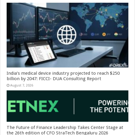
India’s medical device industry projected to reach $250
billion by 2047: FICCI- DUA Consulting Report
August 7, 2026
The Future of Finance Leadership Takes Center Stage at
the 26th edition of CFO StraTech Bengaluru 2026