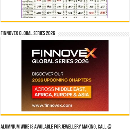
Finnovex Global Series 2026
Alumnium wire is available for jewellery making, Call @