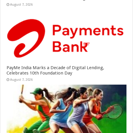
August 7, 2026
PayMe India Marks a Decade of Digital Lending,
Celebrates 10th Foundation Day
August 7, 2026