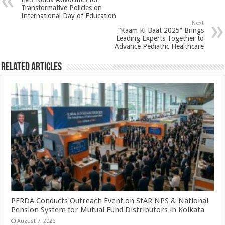
p
o
t
Transformative Policies on
International Day of Education
p
o
Next
“Kaam Ki Baat 2025” Brings
k
Leading Experts Together to
Advance Pediatric Healthcare
Related Articles
PFRDA Conducts Outreach Event on StAR NPS & National
Pension System for Mutual Fund Distributors in Kolkata
August 7, 2026