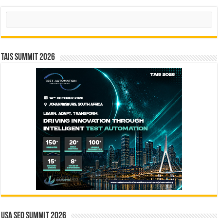
Search
TAIS Summit 2026
USA SEO SUMMIT 2026