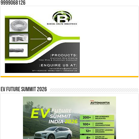
9999068126
EV Future Summit 2026