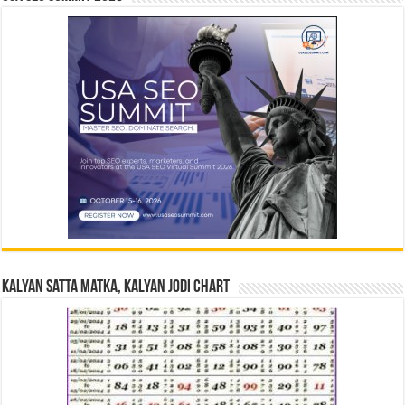
Kalyan Satta Matka, Kalyan Jodi Chart