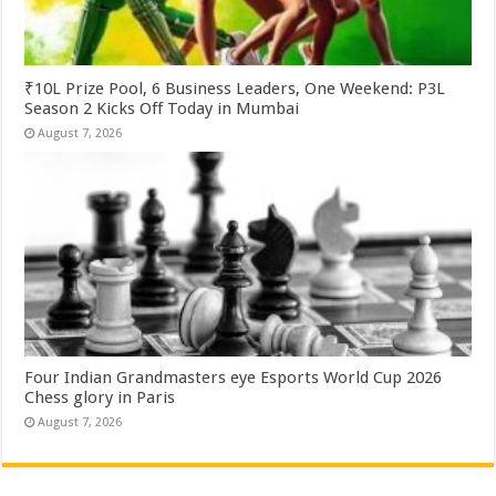
₹10L Prize Pool, 6 Business Leaders, One Weekend: P3L
Season 2 Kicks Off Today in Mumbai
August 7, 2026
Four Indian Grandmasters eye Esports World Cup 2026
Chess glory in Paris
August 7, 2026