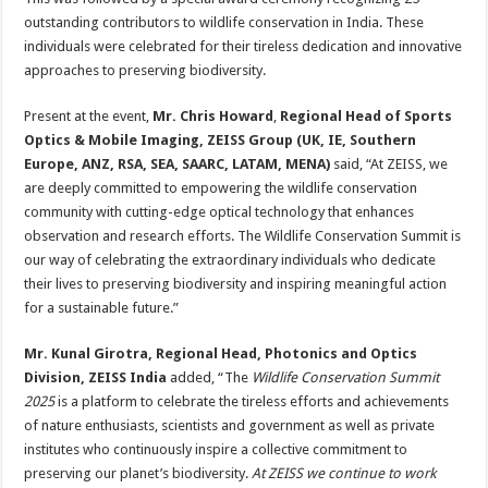
outstanding contributors to wildlife conservation in India. These
individuals were celebrated for their tireless dedication and innovative
approaches to preserving biodiversity.
Present at the event,
Mr. Chris Howard
,
Regional Head of Sports
Optics & Mobile Imaging, ZEISS Group (UK, IE, Southern
Europe, ANZ, RSA, SEA, SAARC, LATAM, MENA)
said, “At ZEISS, we
are deeply committed to empowering the wildlife conservation
community with cutting-edge optical technology that enhances
observation and research efforts. The Wildlife Conservation Summit is
our way of celebrating the extraordinary individuals who dedicate
their lives to preserving biodiversity and inspiring meaningful action
for a sustainable future.”
Mr. Kunal Girotra, Regional Head, Photonics and Optics
Division, ZEISS India
added, “The
Wildlife Conservation Summit
2025
is a platform to celebrate the tireless efforts and achievements
of nature enthusiasts, scientists and government as well as private
institutes who continuously inspire a collective commitment to
preserving our planet’s biodiversity.
At ZEISS we continue to work