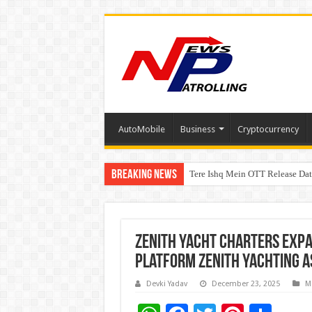
AutoMobile
Business
Cryptocurrency
Breaking News
Tere Ishq Mein OTT Release Dat
First Phosphate Announces Upli
Zenith Yacht Charters Exp
Platform Zenith Yachting A
Devki Yadav
December 23, 2025
M