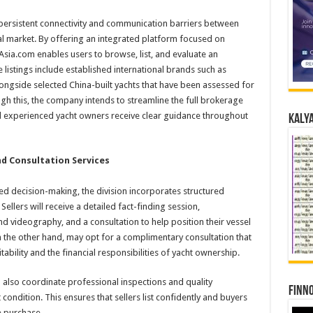
s persistent connectivity and communication barriers between
al market. By offering an integrated platform focused on
gAsia.com enables users to browse, list, and evaluate an
 listings include established international brands such as
ongside selected China-built yachts that have been assessed for
gh this, the company intends to streamline the full brokerage
nd experienced yacht owners receive clear guidance throughout
Kalya
d Consultation Services
d decision-making, the division incorporates structured
ellers will receive a detailed fact-finding session,
videography, and a consultation to help position their vessel
 on the other hand, may opt for a complimentary consultation that
tability and the financial responsibilities of yacht ownership.
also coordinate professional inspections and quality
Finno
ondition. This ensures that sellers list confidently and buyers
e purchase.