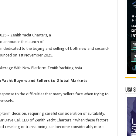
5 – Zenith Yacht Charters, a
 to announce the launch of
ion dedicated to the buying and selling of both new and second-
nnounced on 1st November 2025.
okerage With New Platform Zenith Yachting Asia
 Yacht Buyers and Sellers to Global Markets
USA S
sponse to the difficulties that many sellers face when trying to
vessels.
g-term decision, requiring careful consideration of suitability,
d Mr Dave Cai, CEO of Zenith Yacht Charters. “When these factors
 of reselling or transitioning can become considerably more