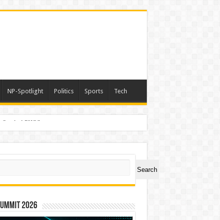
NP-Spotlight
Politics
Sports
Tech
er Symbol PHOS
ch
Search
Summit 2026