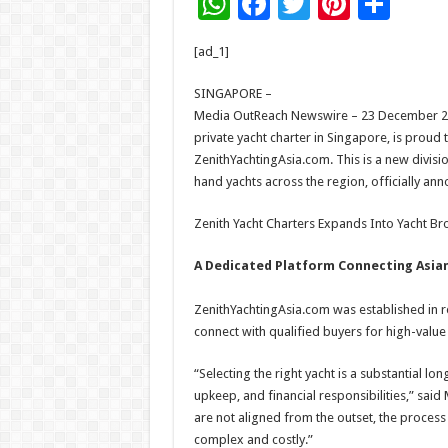
W
F
T
Pi
S
h
ac
wi
nt
h
[ad_1]
at
e
tt
er
ar
sA
b
er
es
e
SINGAPORE –
Media OutReach Newswire – 23 December 202
p
o
t
private yacht charter in Singapore, is proud
p
o
ZenithYachtingAsia.com. This is a new divis
hand yachts across the region, officially a
k
Zenith Yacht Charters Expands Into Yacht Br
A Dedicated Platform Connecting Asian
ZenithYachtingAsia.com was established in re
connect with qualified buyers for high-value 
“Selecting the right yacht is a substantial lon
upkeep, and financial responsibilities,” sai
are not aligned from the outset, the process
complex and costly.”