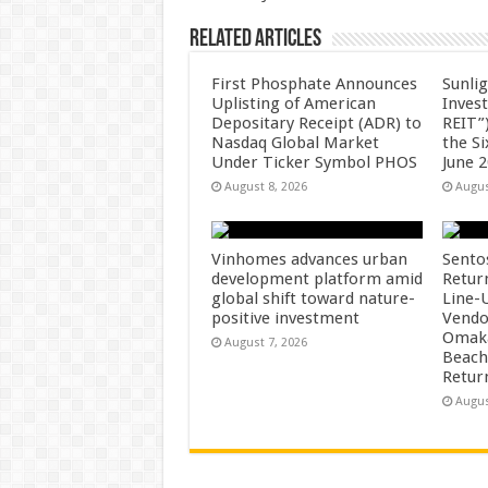
Related Articles
First Phosphate Announces
Sunlig
Uplisting of American
Inves
Depositary Receipt (ADR) to
REIT”)
Nasdaq Global Market
the S
Under Ticker Symbol PHOS
June 
August 8, 2026
Augus
Vinhomes advances urban
Sento
development platform amid
Retur
global shift toward nature-
Line-
positive investment
Vendo
Omaka
August 7, 2026
Beach
Retur
Augus