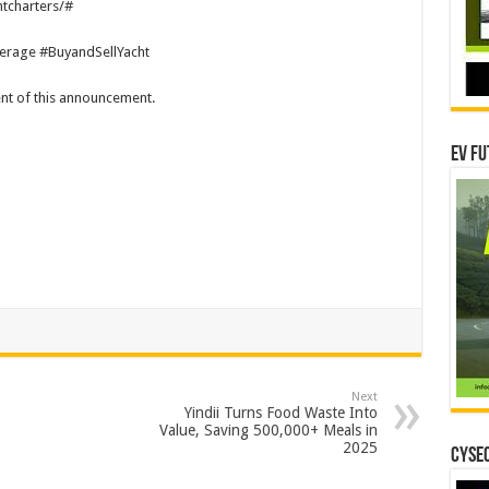
tcharters/#
erage #BuyandSellYacht
tent of this announcement.
EV Fu
Next
Yindii Turns Food Waste Into
Value, Saving 500,000+ Meals in
2025
CYSEC