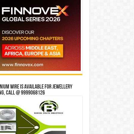
ium wire is available for jewellery
ng, Call @ 9999068126