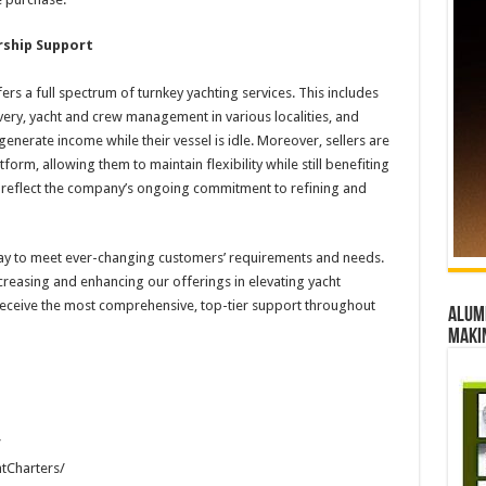
rship Support
rs a full spectrum of turnkey yachting services. This includes
ivery, yacht and crew management in various localities, and
erate income while their vessel is idle. Moreover, sellers are
form, allowing them to maintain flexibility while still benefiting
s reflect the company’s ongoing commitment to refining and
 way to meet ever-changing customers’ requirements and needs.
creasing and enhancing our offerings in elevating yacht
receive the most comprehensive, top-tier support throughout
Alumn
maki
/
tCharters/