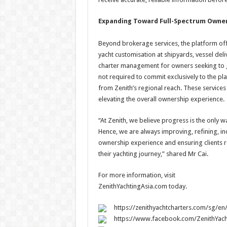
Expanding Toward Full-Spectrum Owne
Beyond brokerage services, the platform offe
yacht customisation at shipyards, vessel del
charter management for owners seeking to gen
not required to commit exclusively to the plat
from Zenith’s regional reach. These service
elevating the overall ownership experience.
“At Zenith, we believe progress is the only
Hence, we are always improving, refining, in
ownership experience and ensuring clients 
their yachting journey,” shared Mr Cai.
For more information, visit
ZenithYachtingAsia.com today.
https://zenithyachtcharters.com/sg/en
https://www.facebook.com/ZenithYach