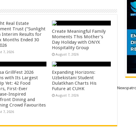
ht Real Estate
tment Trust (“Sunlight
Create Meaningful Family
 Interim Results for
Moments This Mother’s
ix Months Ended 30
Day Holiday with ONYX
2026
Hospitality Group
t 7, 2026
August 7, 2026
sa GrillFest 2026
Expanding Horizons:
ns with Its Largest
Uzbekistani Student
Up Yet: 42 Food
Dulatkhan Charts His
Newspatro
rs, First-Ever
Future at CUHK
se-Inspired
August 7, 2026
front Dining and
ning Crowd Favourites
t 7, 2026