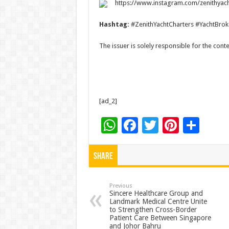
https://www.instagram.com/zenithyach
Hashtag:
#ZenithYachtCharters #YachtBrok
The issuer is solely responsible for the con
[ad_2]
W
F
T
Pi
S
h
ac
wi
nt
h
at
e
tt
er
ar
Share
sA
b
er
es
e
p
o
t
Previous
Sincere Healthcare Group and
Landmark Medical Centre Unite
p
o
to Strengthen Cross-Border
Patient Care Between Singapore
k
and Johor Bahru