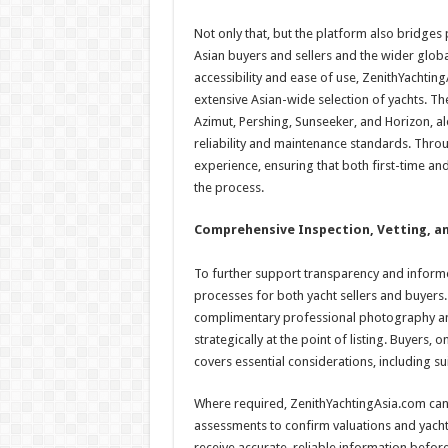
Not only that, but the platform also bridge
Asian buyers and sellers and the wider glob
accessibility and ease of use, ZenithYachtin
extensive Asian-wide selection of yachts. The
Azimut, Pershing, Sunseeker, and Horizon, al
reliability and maintenance standards. Throu
experience, ensuring that both first-time a
the process.
Comprehensive Inspection, Vetting, an
To further support transparency and informe
processes for both yacht sellers and buyers. S
complimentary professional photography and 
strategically at the point of listing. Buyers,
covers essential considerations, including sui
Where required, ZenithYachtingAsia.com can 
assessments to confirm valuations and yacht c
receive accurate, reliable information befor