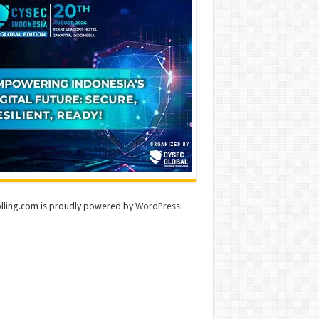
lling.com is proudly powered by
WordPress