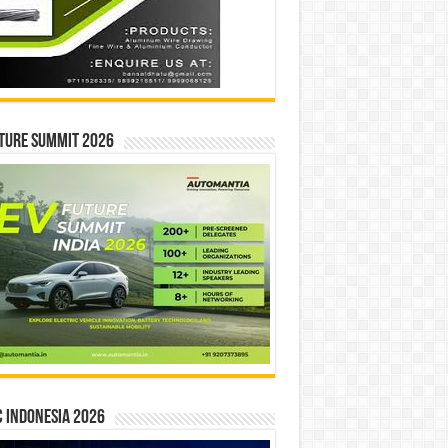
ture Summit 2026
 INDONESIA 2026