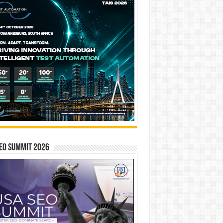
EO SUMMIT 2026