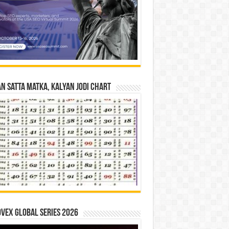
n Satta Matka, Kalyan Jodi Chart
vex Global Series 2026