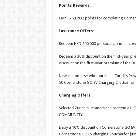
Points Rewards:
Earn 3x ZERO2 points for completing Corner
Insurance Offers:
Redeem HKD 200,000 personal accident cover
Redeem a 30% discount on the first-year pre
discount on the first-year premium of the B
New customers^ who purchase Zurich’s Private
50 Cornerstone GO EV Charging Credit# for 
Charging Offers:
Selected Zurich customers can redeem a HK
COMMUNITY.
Enjoy a 10% discount on Cornerstone GO EV 
Cornerstone GO EV charging voucherfor just 