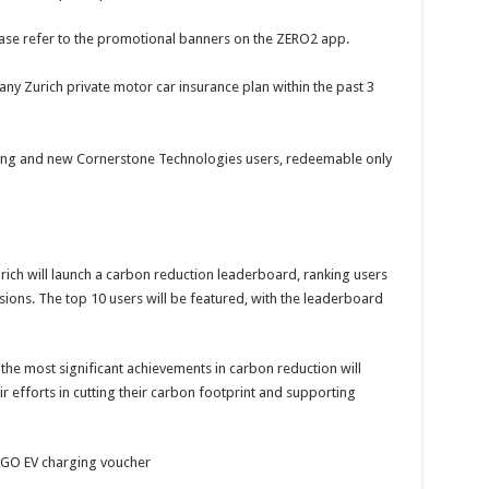
lease refer to the promotional banners on the ZERO2 app.
y Zurich private motor car insurance plan within the past 3
isting and new Cornerstone Technologies users, redeemable only
rich will launch a carbon reduction leaderboard, ranking users
sions. The top 10 users will be featured, with the leaderboard
 the most significant achievements in carbon reduction will
ir efforts in cutting their carbon footprint and supporting
 GO EV charging voucher