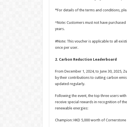
*For details of the terms and conditions, p
^Note: Customers must not have purchased an
years.
#Note: This voucher is applicable to all ex
once per user.
2. Carbon Reduction Leaderboard
From December 1, 2024, to June 30, 2025, Zu
by their contributions to cutting carbon emis
updated regularly.
Following the event, the top three users with
receive special rewards in recognition of the
renewable energies:
Champion: HKD 5,000 worth of Cornerstone