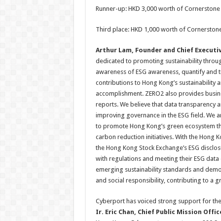
Runner-up: HKD 3,000 worth of Cornerstone
Third place: HKD 1,000 worth of Cornerston
Arthur Lam, Founder and Chief Executiv
dedicated to promoting sustainability throu
awareness of ESG awareness, quantify and tr
contributions to Hong Kong’s sustainability a
accomplishment. ZERO2 also provides busines
reports. We believe that data transparency a
improving governance in the ESG field. We a
to promote Hong Kong’s green ecosystem thr
carbon reduction initiatives. With the Hong 
the Hong Kong Stock Exchange’s ESG disclosu
with regulations and meeting their ESG data
emerging sustainability standards and demon
and social responsibility, contributing to a
Cyberport has voiced strong support for th
Ir. Eric Chan, Chief Public Mission Offi