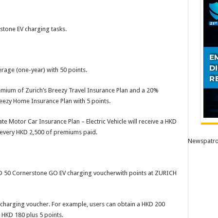
stone EV charging tasks.
age (one-year) with 50 points.
mium of Zurich’s Breezy Travel Insurance Plan and a 20%
reezy Home Insurance Plan with 5 points.
 Motor Car Insurance Plan – Electric Vehicle will receive a HKD
every HKD 2,500 of premiums paid.
Newspatro
D 50 Cornerstone GO EV charging voucherwith points at ZURICH
charging voucher. For example, users can obtain a HKD 200
HKD 180 plus 5 points.