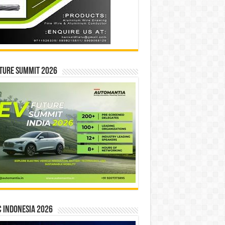
ture Summit 2026
 INDONESIA 2026