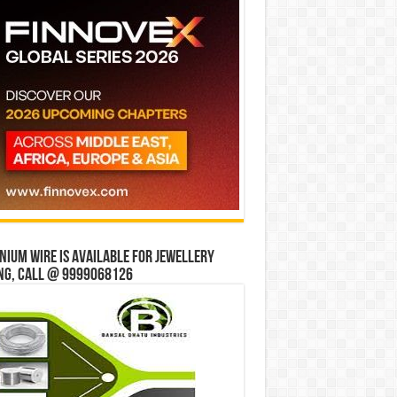
ium wire is available for jewellery
ng, Call @ 9999068126