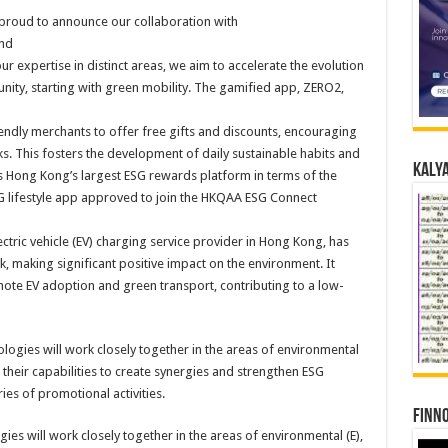
 proud to announce our collaboration with
nd
ur expertise in distinct areas, we aim to accelerate the evolution
nity, starting with green mobility. The gamified app, ZERO2,
endly merchants to offer free gifts and discounts, encouraging
ks. This fosters the development of daily sustainable habits and
Kalya
 Hong Kong’s largest ESG rewards platform in terms of the
G lifestyle app approved to join the HKQAA ESG Connect
ectric vehicle (EV) charging service provider in Hong Kong, has
, making significant positive impact on the environment. It
mote EV adoption and green transport, contributing to a low-
Finno
s will work closely together in the areas of environmental (E),