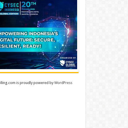
lling.com is proudly powered by
WordPress