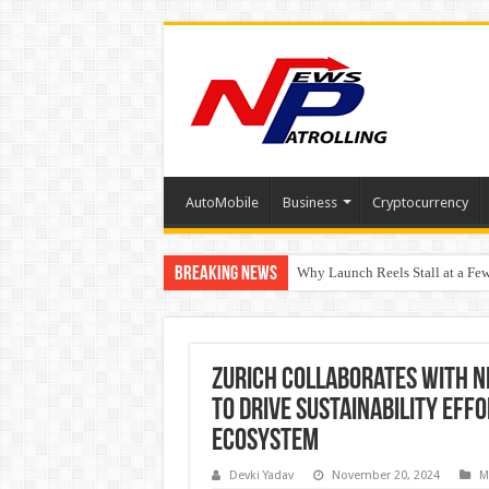
AutoMobile
Business
Cryptocurrency
Breaking News
Why Launch Reels Stall at a Fe
HDFC Securities introduces cura
Automotive Engineering Leader
Zurich Collaborates with 
to Drive Sustainability Effo
Ecosystem
Devki Yadav
November 20, 2024
M