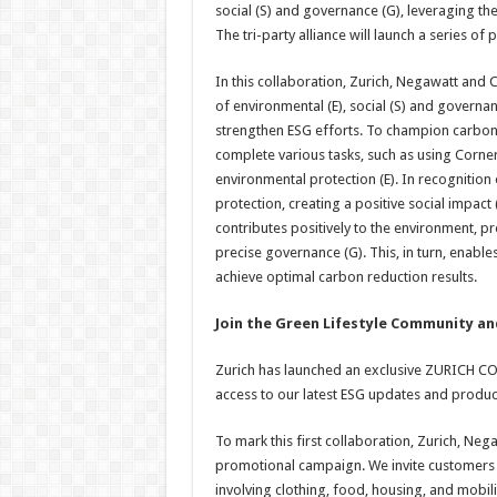
social (S) and governance (G), leveraging the
The tri-party alliance will launch a series of 
In this collaboration, Zurich, Negawatt and 
of environmental (E), social (S) and governan
strengthen ESG efforts. To champion carbon red
complete various tasks, such as using Corne
environmental protection (E). In recognition
protection, creating a positive social impact
contributes positively to the environment, 
precise governance (G). This, in turn, enable
achieve optimal carbon reduction results.
Join the Green Lifestyle Community an
Zurich has launched an exclusive ZURICH C
access to our latest ESG updates and produc
To mark this first collaboration, Zurich, N
promotional campaign. We invite customers an
involving clothing, food, housing, and mobil