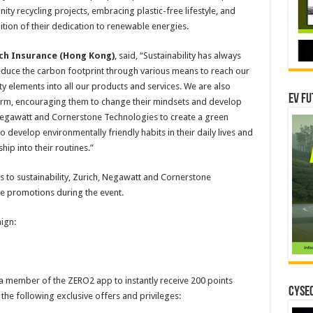
 recycling projects, embracing plastic-free lifestyle, and
tion of their dedication to renewable energies.
rich Insurance (Hong Kong)
, said, “Sustainability has always
 reduce the carbon footprint through various means to reach our
ity elements into all our products and services. We are also
EV Fu
orm, encouraging them to change their mindsets and develop
 Negawatt and Cornerstone Technologies to create a green
to develop environmentally friendly habits in their daily lives and
ip into their routines.”
ns to sustainability, Zurich, Negawatt and Cornerstone
ive promotions during the event.
ign:
 a member of the ZERO2 app to instantly receive 200 points
CYSEC
he following exclusive offers and privileges: