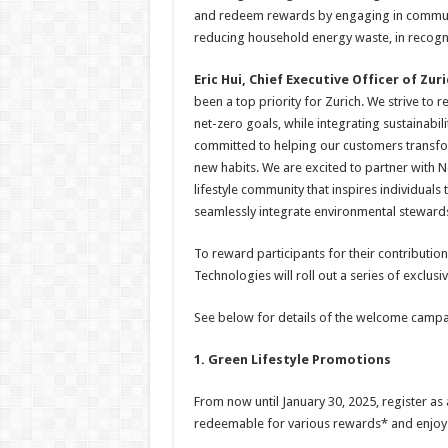
and redeem rewards by engaging in community
reducing household energy waste, in recogni
Eric Hui, Chief Executive Officer of Zu
been a top priority for Zurich. We strive to
net-zero goals, while integrating sustainabil
committed to helping our customers transf
new habits. We are excited to partner with
lifestyle community that inspires individuals 
seamlessly integrate environmental stewardsh
To reward participants for their contributio
Technologies will roll out a series of exclus
See below for details of the welcome campa
1. Green Lifestyle Promotions
From now until January 30, 2025, register as
redeemable for various rewards* and enjoy t