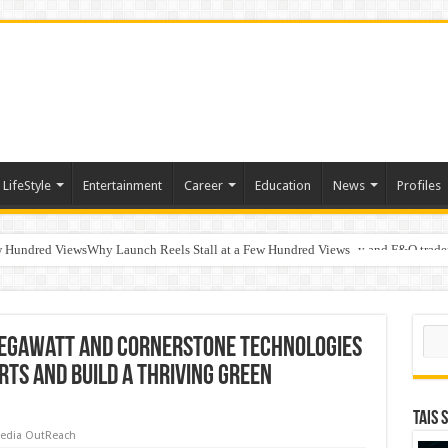
LifeStyle
Entertainment
Career
Education
News
Profiles
w Hundred ViewsWhy Launch Reels Stall at a Few Hundred Views
ted algorithmic strategies on InvestRight and HDFC SKY for equity and F&O trade
s Discuss AI-Assisted Development at MathWorks Automotive Conference 2026 In
Sear
Negawatt and Cornerstone Technologies
rts and Build a Thriving Green
TAIS 
edia OutReach