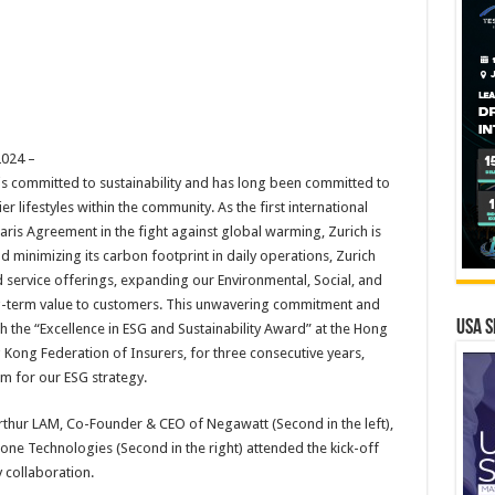
024 –
 is committed to sustainability and has long been committed to
r lifestyles within the community. As the first international
ris Agreement in the fight against global warming, Zurich is
 minimizing its carbon footprint in daily operations, Zurich
nd service offerings, expanding our Environmental, Social, and
g-term value to customers. This unwavering commitment and
USA S
the “Excellence in ESG and Sustainability Award” at the Hong
ong Federation of Insurers, for three consecutive years,
m for our ESG strategy.
Arthur LAM, Co-Founder & CEO of Negawatt (Second in the left),
tone Technologies (Second in the right) attended the kick-off
 collaboration.