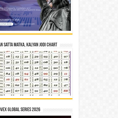
n Satta Matka, Kalyan Jodi Chart
vex Global Series 2026