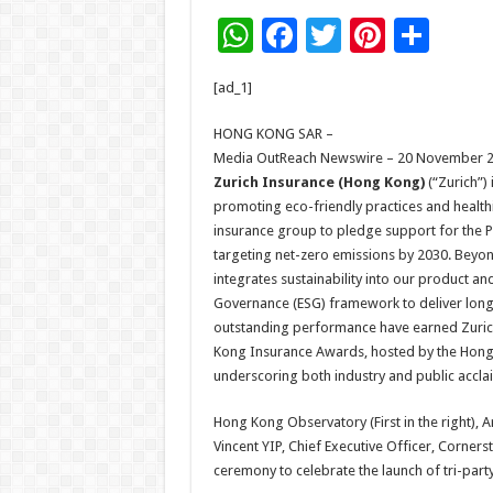
W
F
T
Pi
S
h
ac
wi
nt
h
[ad_1]
at
e
tt
er
ar
sA
b
er
es
e
HONG KONG SAR –
Media OutReach Newswire – 20 November 2
p
o
t
Zurich Insurance (Hong Kong)
(“Zurich”)
p
o
promoting eco-friendly practices and healthie
insurance group to pledge support for the Pa
k
targeting net-zero emissions by 2030. Beyond
integrates sustainability into our product a
Governance (ESG) framework to deliver lon
outstanding performance have earned Zurich 
Kong Insurance Awards, hosted by the Hong K
underscoring both industry and public acclai
Hong Kong Observatory (First in the right), 
Vincent YIP, Chief Executive Officer, Corners
ceremony to celebrate the launch of tri-party