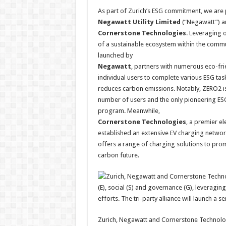
As part of Zurich’s ESG commitment, we are
Negawatt Utility Limited
(“Negawatt”) a
Cornerstone Technologies
. Leveraging o
of a sustainable ecosystem within the commu
launched by
Negawatt
, partners with numerous eco-fri
individual users to complete various ESG tas
reduces carbon emissions. Notably, ZERO2 is
number of users and the only pioneering ES
program. Meanwhile,
Cornerstone Technologies
, a premier el
established an extensive EV charging network
offers a range of charging solutions to pro
carbon future.
Zurich, Negawatt and Cornerstone Technologie