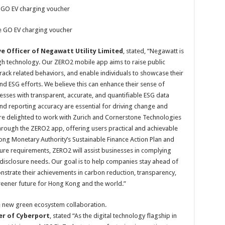
 GO EV charging voucher
e GO EV charging voucher
e Officer of Negawatt Utility Limited
, stated, “Negawatt is
gh technology. Our ZERO2 mobile app aims to raise public
ack related behaviors, and enable individuals to showcase their
nd ESG efforts. We believe this can enhance their sense of
ses with transparent, accurate, and quantifiable ESG data
nd reporting accuracy are essential for driving change and
re delighted to work with Zurich and Cornerstone Technologies
ough the ZERO2 app, offering users practical and achievable
Kong Monetary Authority’s Sustainable Finance Action Plan and
re requirements, ZERO2 will assist businesses in complying
 disclosure needs. Our goal is to help companies stay ahead of
strate their achievements in carbon reduction, transparency,
 greener future for Hong Kong and the world.”
e new green ecosystem collaboration.
cer of Cyberport
, stated “As the digital technology flagship in