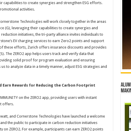
ir capabilities to create synergies and strengthen ESG efforts.
promotional activities.
Cornerstone Technologies will work closely together in the areas
ce (G), leveraging their capabilities to create synergies and
uction initiatives, the tri-party alliance invites individuals to
rstone’s EV charging services to earn Zero2 points and support
 of these efforts, Zurich offers insurance discounts and provides
 (S). The ZERO2 app helps users track and verify data that
providing solid proof for program evaluation and ensuring
s us to analyze data in a timely manner, adjust ESG strategies and
Alumn
d Earn Rewards for Reducing the Carbon Footprint
maki
OMMUNITY on the ZERO2 app, providing users with instant
t offers.
egawatt, and Cornerstone Technologies have launched a welcome
d the public to participate in carbon reduction initiatives
ity on ZERO2. For example, participants can earn ZERO2 points