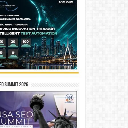
EO SUMMIT 2026