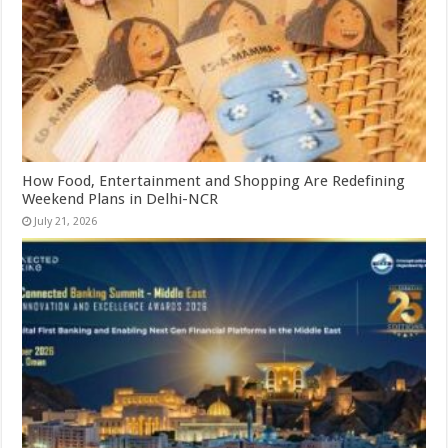
How Food, Entertainment and Shopping Are Redefining
Weekend Plans in Delhi-NCR
July 21, 2026