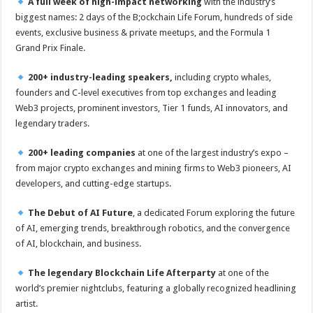
A full week of high-impact networking
with the industry’s
biggest names: 2 days of the B;ockchain Life Forum, hundreds of side
events, exclusive business & private meetups, and the Formula 1
Grand Prix Finale.
200+ industry-leading speakers,
including crypto whales,
founders and C-level executives from top exchanges and leading
Web3 projects, prominent investors, Tier 1 funds, AI innovators, and
legendary traders.
200+ leading companies
at one of the largest industry’s expo –
from major crypto exchanges and mining firms to Web3 pioneers, AI
developers, and cutting-edge startups.
The Debut of AI Future
, a dedicated Forum exploring the future
of AI, emerging trends, breakthrough robotics, and the convergence
of AI, blockchain, and business.
The legendary Blockchain Life Afterparty
at one of the
world’s premier nightclubs, featuring a globally recognized headlining
artist.