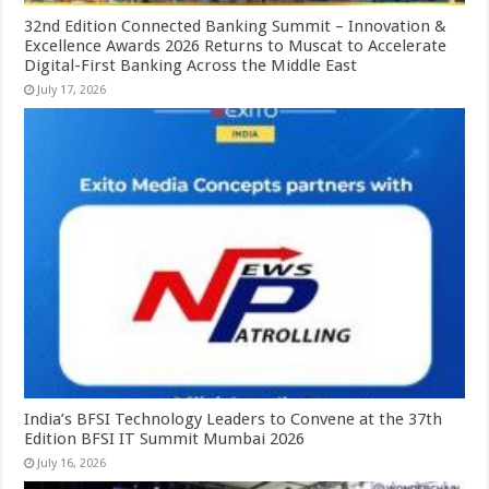
32nd Edition Connected Banking Summit – Innovation &
Excellence Awards 2026 Returns to Muscat to Accelerate
Digital-First Banking Across the Middle East
July 17, 2026
India’s BFSI Technology Leaders to Convene at the 37th
Edition BFSI IT Summit Mumbai 2026
July 16, 2026