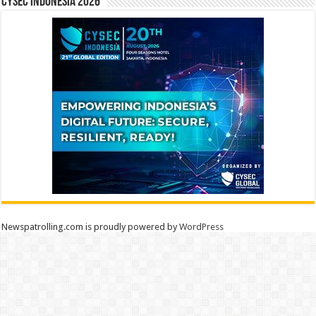
CYSEC INDONESIA 2026
Newspatrolling.com is proudly powered by
WordPress