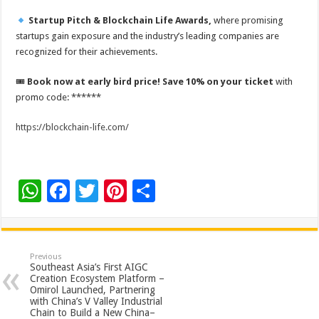
Startup Pitch & Blockchain Life Awards,
where promising
startups gain exposure and the industry’s leading companies are
recognized for their achievements.
🎟
Book now at early bird price! Save 10% on your ticket
with
promo code:
******
https://blockchain-life.com/
W
F
T
Pi
S
h
ac
wi
nt
h
at
e
tt
er
ar
sA
b
er
es
e
Previous
Southeast Asia’s First AIGC
p
o
t
Creation Ecosystem Platform –
Omirol Launched, Partnering
p
o
with China’s V Valley Industrial
Chain to Build a New China–