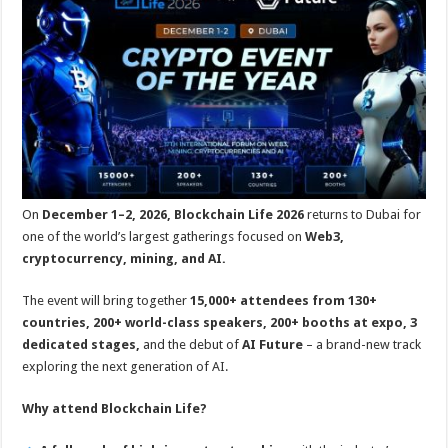
p
o
t
p
o
k
On
December 1–2, 2026, Blockchain Life 2026
returns to Dubai for
one of the world’s largest gatherings focused on
Web3,
cryptocurrency, mining, and AI.
The event will bring together
15,000+ attendees from 130+
countries, 200+ world-class speakers, 200+ booths at expo, 3
dedicated stages,
and the debut of
AI Future
– a brand-new track
exploring the next generation of AI.
Why attend Blockchain Life?