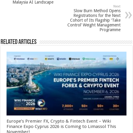
k
Malaysia AI Landscape
Next
Slow Burn Method Opens
Registrations for the Next
Cohort of Its Flagship ‘Take
Control’ Weight Management
Programme
Related Articles
Europe’s Premier FX, Crypto & Fintech Event – Wiki
Finance Expo Cyprus 2026 is Coming to Limassol This
November!