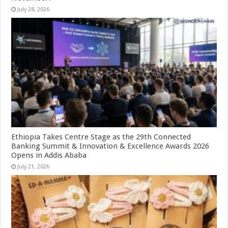
July 28, 2026
Ethiopia Takes Centre Stage as the 29th Connected
Banking Summit & Innovation & Excellence Awards 2026
Opens in Addis Ababa
July 21, 2026