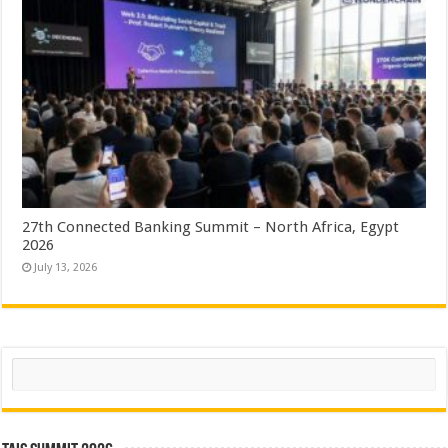
27th Connected Banking Summit – North Africa, Egypt
2026
July 13, 2026
Search