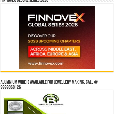
Finnovex Global Series 2026
Alumnium wire is available for jewellery making, Call @
9999068126