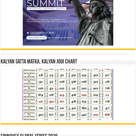
Kalyan Satta Matka, Kalyan Jodi Chart