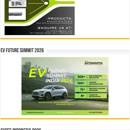
EV Future Summit 2026