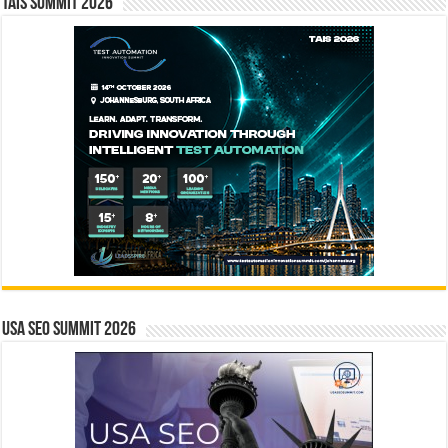
TAIS Summit 2026
USA SEO SUMMIT 2026