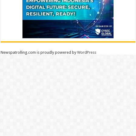
Newspatrolling.com is proudly powered by
WordPress