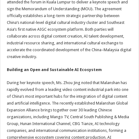
attended the forum in Kuala Lumpur to deliver a keynote speech and
sign the Memorandum of Understanding (MOU). The agreement
officially establishes a long-term strategic partnership between
China’s national-level digital cultural industry cluster and Southeast
Asia’s first native AIGC ecosystem platform. Both parties will
collaborate across digital content creation, AI talent development,
industrial resource sharing, and international cultural exchange to
accelerate the coordinated development of the China–Malaysia digital
creative industry.
Building an Open and Sustainable AI Ecosystem
During her keynote speech, Ms. Zhou Jing noted that Malanshan has
rapidly evolved from a leading video content industrial park into one
of China’s most important hubs for the integration of digital content
and artificial intelligence. The recently established Malanshan Global
Expansion Alliance brings together over 30 leading Chinese
organizations, including Mango TV, Central South Publishing & Media
Group, Hunan International Channel, CBG Tianze, AI technology
companies, and international communication institutions, forming a
comprehensive ecosystem covering content production, AI