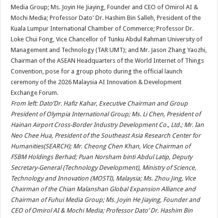
From left: Dato’Dr. Hafiz Kahar, Executive Chairman and Group
President of Olympia International Group; Ms. Li Chen, President of
Hainan Airport Cross-Border Industry Development Co., Ltd.; Mr. Ian
Neo Chee Hua, President of the Southeast Asia Research Center for
Humanities(SEARCH); Mr. Cheong Chen Khan, Vice Chairman of
FSBM Holdings Berhad; Puan Norsham binti Abdul Latip, Deputy
Secretary-General (Technology Development), Ministry of Science,
Technology and Innovation (MOSTI), Malaysia; Ms. Zhou Jing, Vice
Chairman of the Chian Malanshan Global Expansion Alliance and
Chairman of Fuhui Media Group; Ms. Joyin He Jiaying, Founder and
CEO of Omirol AI & Mochi Media; Professor Dato’ Dr. Hashim Bin