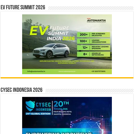
EV Future Summit 2026
CYSEC INDONESIA 2026