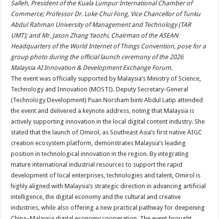
Salleh, President of the Kuala Lumpur International Chamber of
Commerce; Professor Dr. Loke Chui Fong, Vice Chancellor of Tunku
Abdul Rahman University of Management and Technology (TAR
UMT); and Mr. Jason Zhang Yaozhi, Chairman of the ASEAN
Headquarters of the World Internet of Things Convention, pose for a
group photo during the official launch ceremony of the 2026
Malaysia AI Innovation & Development Exchange Forum.
The event was officially supported by Malaysia’s Ministry of Science,
Technology and Innovation (MOSTI). Deputy Secretary-General
(Technology Development) Puan Norsham binti Abdul Latip attended
the event and delivered a keynote address, noting that Malaysia is
actively supporting innovation in the local digital content industry. She
stated that the launch of Omirol, as Southeast Asia’s first native AIGC
creation ecosystem platform, demonstrates Malaysia’s leading
position in technological innovation in the region. By integrating
mature international industrial resources to support the rapid
development of local enterprises, technologies and talent, Omirol is
highly aligned with Malaysia’s strategic direction in advancing artificial
intelligence, the digital economy and the cultural and creative
industries, while also offering a new practical pathway for deepening
China–Malaysia digital economy cooperation. The event brought