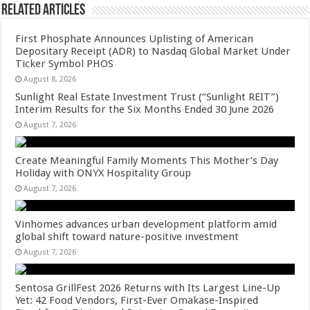
Related Articles
First Phosphate Announces Uplisting of American
Depositary Receipt (ADR) to Nasdaq Global Market Under
Ticker Symbol PHOS
August 8, 2026
Sunlight Real Estate Investment Trust (“Sunlight REIT”)
Interim Results for the Six Months Ended 30 June 2026
August 7, 2026
Create Meaningful Family Moments This Mother’s Day
Holiday with ONYX Hospitality Group
August 7, 2026
Vinhomes advances urban development platform amid
global shift toward nature-positive investment
August 7, 2026
Sentosa GrillFest 2026 Returns with Its Largest Line-Up
Yet: 42 Food Vendors, First-Ever Omakase-Inspired