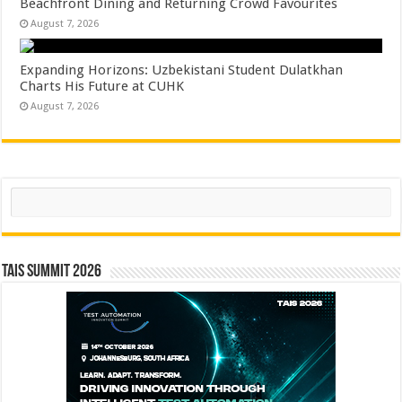
Beachfront Dining and Returning Crowd Favourites
August 7, 2026
Expanding Horizons: Uzbekistani Student Dulatkhan
Charts His Future at CUHK
August 7, 2026
Search
TAIS Summit 2026