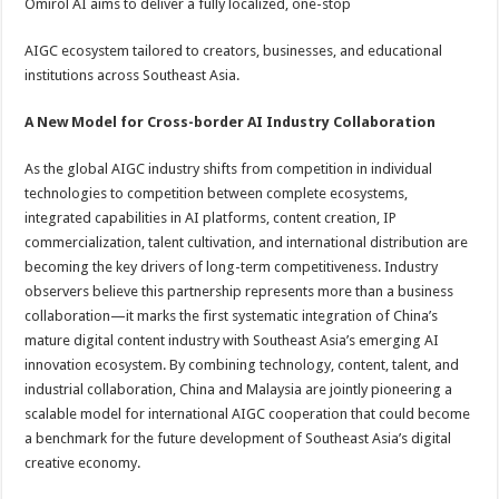
Omirol AI aims to deliver a fully localized, one-stop
AIGC ecosystem tailored to creators, businesses, and educational
institutions across Southeast Asia.
A New Model for Cross-border AI Industry Collaboration
As the global AIGC industry shifts from competition in individual
technologies to competition between complete ecosystems,
integrated capabilities in AI platforms, content creation, IP
commercialization, talent cultivation, and international distribution are
becoming the key drivers of long-term competitiveness. Industry
observers believe this partnership represents more than a business
collaboration—it marks the first systematic integration of China’s
mature digital content industry with Southeast Asia’s emerging AI
innovation ecosystem. By combining technology, content, talent, and
industrial collaboration, China and Malaysia are jointly pioneering a
scalable model for international AIGC cooperation that could become
a benchmark for the future development of Southeast Asia’s digital
creative economy.