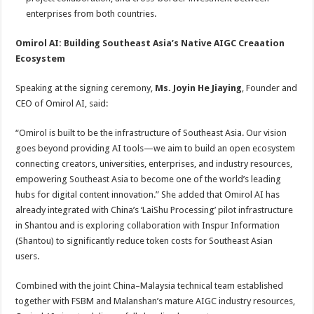
enterprises from both countries.
Omirol AI: Building Southeast Asia’s Native AIGC
Creaation
Ecosystem
Speaking at the signing ceremony,
Ms. Joyin He Jiaying
, Founder and
CEO of Omirol AI, said:
“Omirol is built to be the infrastructure of Southeast Asia. Our vision
goes beyond providing AI tools—we aim to build an open ecosystem
connecting creators, universities, enterprises, and industry resources,
empowering Southeast Asia to become one of the world’s leading
hubs for digital content innovation.” She added that Omirol AI has
already integrated with China’s ‘LaiShu Processing’ pilot infrastructure
in Shantou and is exploring collaboration with Inspur Information
(Shantou) to significantly reduce token costs for Southeast Asian
users.
Combined with the joint China–Malaysia technical team established
together with FSBM and Malanshan’s mature AIGC industry resources,