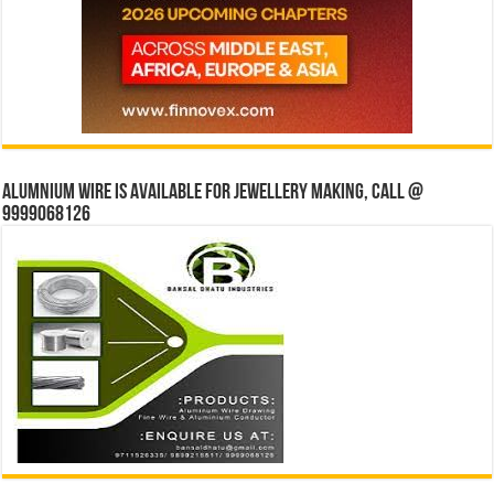
Alumnium wire is available for jewellery making, Call @
9999068126