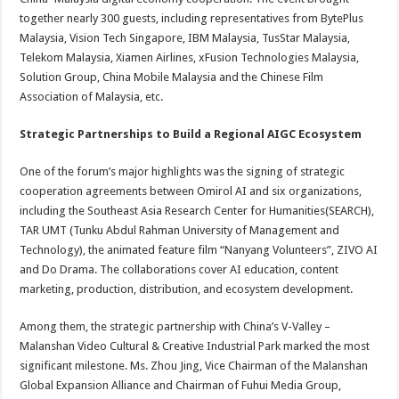
together nearly 300 guests, including representatives from BytePlus
Malaysia, Vision Tech Singapore, IBM Malaysia, TusStar Malaysia,
Telekom Malaysia, Xiamen Airlines, xFusion Technologies Malaysia,
Solution Group, China Mobile Malaysia and the Chinese Film
Association of Malaysia, etc.
Strategic Partnerships to Build a Regional AIGC Ecosystem
One of the forum’s major highlights was the signing of strategic
cooperation agreements between Omirol AI and six organizations,
including the Southeast Asia Research Center for Humanities(SEARCH),
TAR UMT (Tunku Abdul Rahman University of Management and
Technology), the animated feature film “Nanyang Volunteers”, ZIVO AI
and Do Drama. The collaborations cover AI education, content
marketing, production, distribution, and ecosystem development.
Among them, the strategic partnership with China’s V-Valley –
Malanshan Video Cultural & Creative Industrial Park marked the most
significant milestone. Ms. Zhou Jing, Vice Chairman of the Malanshan
Global Expansion Alliance and Chairman of Fuhui Media Group,