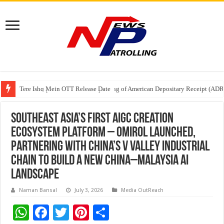
Tere Ishq Mein OTT Release Date
First Phosphate Announces Uplisting of American Depositary Receipt (AD
PFRDA Conducts Outreach Event on StAR NPS & National Pension System f
Southeast Asia’s First AIGC Creation
Ecosystem Platform – Omirol Launched,
Partnering with China’s V Valley Industrial
Chain to Build a New China–Malaysia AI
Landscape
Naman Bansal
July 3, 2026
Media OutReach
W
F
T
Pi
S