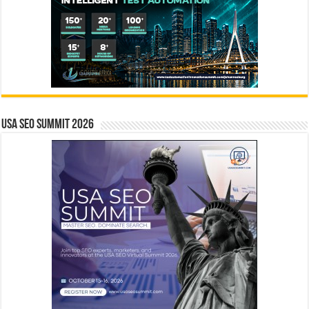
USA SEO SUMMIT 2026