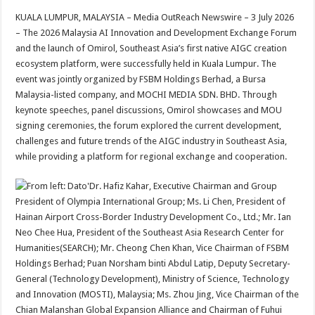
h
ac
wi
nt
h
KUALA LUMPUR, MALAYSIA – Media OutReach Newswire – 3 July 2026
at
e
tt
er
ar
– The 2026 Malaysia AI Innovation and Development Exchange Forum
sA
b
er
es
e
and the launch of Omirol, Southeast Asia’s first native AIGC creation
ecosystem platform, were successfully held in Kuala Lumpur. The
p
o
t
event was jointly organized by FSBM Holdings Berhad, a Bursa
p
o
Malaysia-listed company, and MOCHI MEDIA SDN. BHD. Through
keynote speeches, panel discussions, Omirol showcases and MOU
k
signing ceremonies, the forum explored the current development,
challenges and future trends of the AIGC industry in Southeast Asia,
while providing a platform for regional exchange and cooperation.