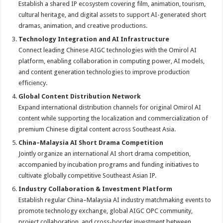
Establish a shared IP ecosystem covering film, animation, tourism,
cultural heritage, and digital assets to support AI-generated short
dramas, animation, and creative productions.
Technology Integration and AI Infrastructure
Connect leading Chinese AIGC technologies with the Omirol AI
platform, enabling collaboration in computing power, AI models,
and content generation technologies to improve production
efficiency.
Global Content Distribution Network
Expand international distribution channels for original Omirol AI
content while supporting the localization and commercialization of
premium Chinese digital content across Southeast Asia.
China–Malaysia AI Short Drama Competition
Jointly organize an international AI short drama competition,
accompanied by incubation programs and funding initiatives to
cultivate globally competitive Southeast Asian IP.
Industry Collaboration & Investment Platform
Establish regular China–Malaysia AI industry matchmaking events to
promote technology exchange, global AIGC OPC community,
project collaboration, and cross-border investment between