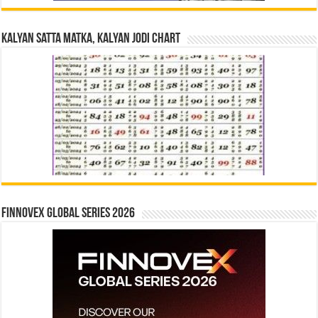
Kalyan Satta Matka, Kalyan Jodi Chart
Finnovex Global Series 2026