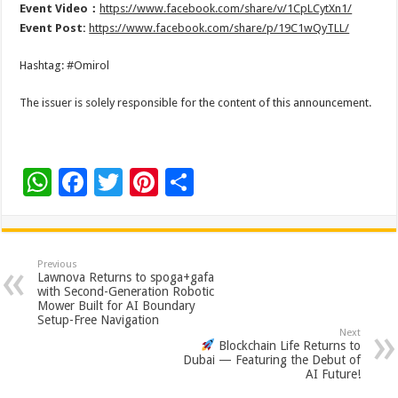
Event Video：
https://www.facebook.com/share/v/1CpLCytXn1/
Event Post:
https://www.facebook.com/share/p/19C1wQyTLL/
Hashtag: #Omirol
The issuer is solely responsible for the content of this announcement.
W
F
T
Pi
S
h
ac
wi
nt
h
at
e
tt
er
ar
sA
b
er
es
e
Previous
Lawnova Returns to spoga+gafa
p
o
t
with Second-Generation Robotic
Mower Built for AI Boundary
p
o
Setup-Free Navigation
Next
k
Blockchain Life Returns to
Dubai — Featuring the Debut of
AI Future!