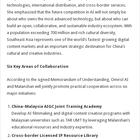
technologies, international distribution, and cross-border services.
She emphasized that the future competition in AI will not simply be
about who owns the most advanced technology, but about who can
build an open, collaborative, and sustainable industry ecosystem. With
a population exceeding 700 million and rich cultural diversity,
Southeast Asia represents one of the world’s fastest-growing digital
content markets and an important strategic destination for China’s
cultural and creative industries.
Six Key Areas of Collaboration
According to the signed Memorandum of Understanding, Omirol AI
and Malanshan will jointly promote practical cooperation across six
major initiatives:
China–Malaysia AIGC Joint Training Academy
Develop AI filmmaking and digital content creation programs with
Malaysian universities such as TAR UMT by leveraging Malanshan’s
educational resources and industry expertise.
Cross-border Licensed IP Resource Library