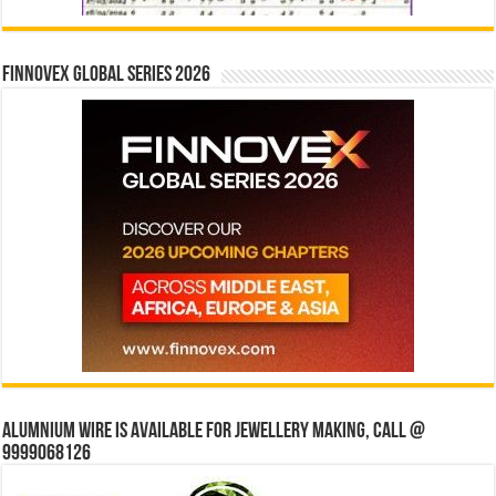
Finnovex Global Series 2026
Alumnium wire is available for jewellery making, Call @
9999068126