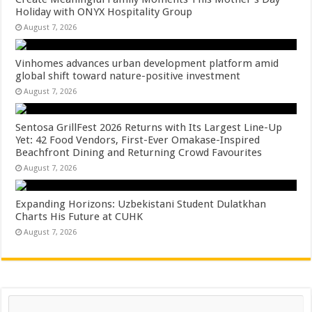
Holiday with ONYX Hospitality Group
August 7, 2026
Vinhomes advances urban development platform amid
global shift toward nature-positive investment
August 7, 2026
Sentosa GrillFest 2026 Returns with Its Largest Line-Up
Yet: 42 Food Vendors, First-Ever Omakase-Inspired
Beachfront Dining and Returning Crowd Favourites
August 7, 2026
Expanding Horizons: Uzbekistani Student Dulatkhan
Charts His Future at CUHK
August 7, 2026
Search