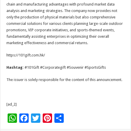
chain and manufacturing advantages with profound market data
analysis and marketing strategies. The company now provides not
only the production of physical materials but also comprehensive
commercial solutions for various clients planning large-scale outdoor
promotions, VIP corporate initiatives, and sports-themed events,
fundamentally assisting enterprises in optimizing their overall
marketing effectiveness and commercial returns.
https://101gift.com.hk/
Hashtag:
#101Gift #Corporategift #Souvenir #SportsGifts
The issuer is solely responsible for the content of this announcement.
[ad_2]
W
F
T
Pi
S
h
ac
wi
nt
h