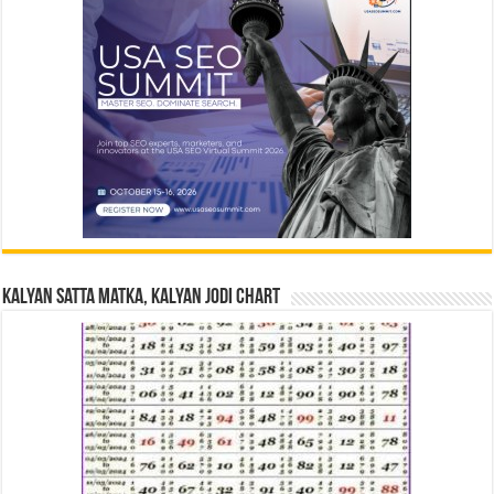
Kalyan Satta Matka, Kalyan Jodi Chart