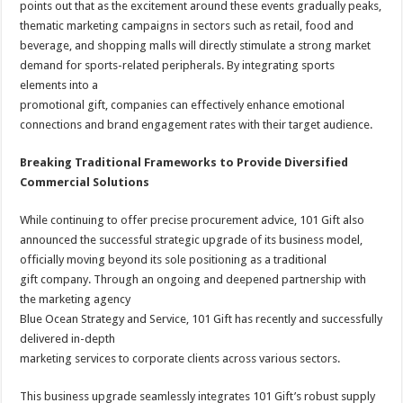
points out that as the excitement around these events gradually peaks,
thematic marketing campaigns in sectors such as retail, food and
beverage, and shopping malls will directly stimulate a strong market
demand for sports-related peripherals. By integrating sports
elements into a
promotional gift, companies can effectively enhance emotional
connections and brand engagement rates with their target audience.
Breaking Traditional Frameworks to Provide Diversified
Commercial Solutions
While continuing to offer precise procurement advice, 101 Gift also
announced the successful strategic upgrade of its business model,
officially moving beyond its sole positioning as a traditional
gift company. Through an ongoing and deepened partnership with
the marketing agency
Blue Ocean Strategy and Service, 101 Gift has recently and successfully
delivered in-depth
marketing services to corporate clients across various sectors.
This business upgrade seamlessly integrates 101 Gift’s robust supply