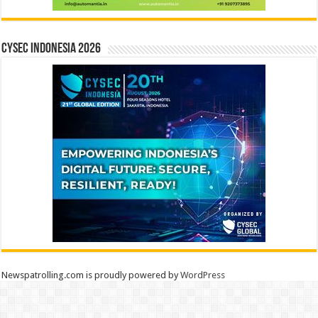
CYSEC INDONESIA 2026
Newspatrolling.com is proudly powered by
WordPress