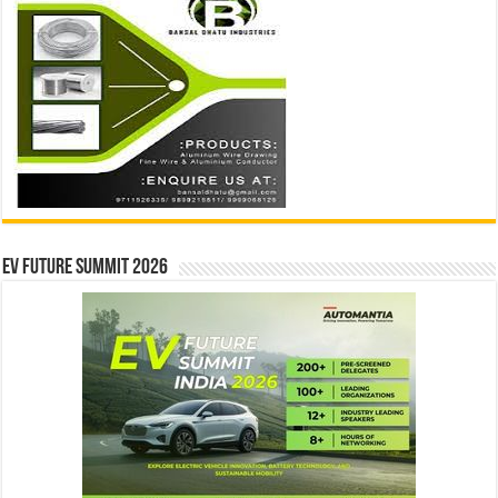
EV Future Summit 2026