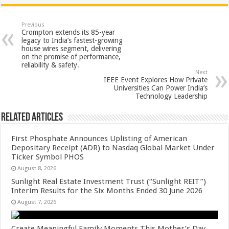
at
e
tt
er
ar
sA
b
er
es
e
Previous
Crompton extends its 85-year
p
o
t
legacy to India’s fastest-growing
house wires segment, delivering
p
o
on the promise of performance,
reliability & safety.
k
Next
IEEE Event Explores How Private
Universities Can Power India’s
Technology Leadership
Related Articles
First Phosphate Announces Uplisting of American
Depositary Receipt (ADR) to Nasdaq Global Market Under
Ticker Symbol PHOS
August 8, 2026
Sunlight Real Estate Investment Trust (“Sunlight REIT”)
Interim Results for the Six Months Ended 30 June 2026
August 7, 2026
Create Meaningful Family Moments This Mother’s Day