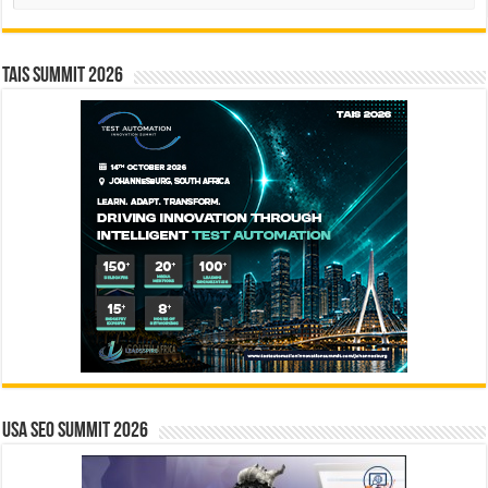
TAIS Summit 2026
USA SEO SUMMIT 2026