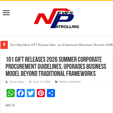
Tere Ishq Mein OTT Release Date
First Phosphate Announces Uplisting of American Depositary Receipt (AD
101 Gift Releases 2026 Summer Corporate
Procurement Guidelines, Upgrades Business
Model Beyond Traditional Frameworks
Devki Yadav
June 12, 2026
Media OutReach
W
F
T
Pi
S
h
ac
wi
nt
h
[ad_1]
at
e
tt
er
ar