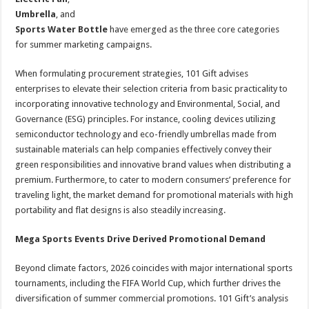
Umbrella
, and
Sports Water Bottle
have emerged as the three core categories
for summer marketing campaigns.
When formulating procurement strategies, 101 Gift advises
enterprises to elevate their selection criteria from basic practicality to
incorporating innovative technology and Environmental, Social, and
Governance (ESG) principles. For instance, cooling devices utilizing
semiconductor technology and eco-friendly umbrellas made from
sustainable materials can help companies effectively convey their
green responsibilities and innovative brand values when distributing a
premium. Furthermore, to cater to modern consumers’ preference for
traveling light, the market demand for promotional materials with high
portability and flat designs is also steadily increasing.
Mega Sports Events Drive Derived Promotional Demand
Beyond climate factors, 2026 coincides with major international sports
tournaments, including the FIFA World Cup, which further drives the
diversification of summer commercial promotions. 101 Gift’s analysis