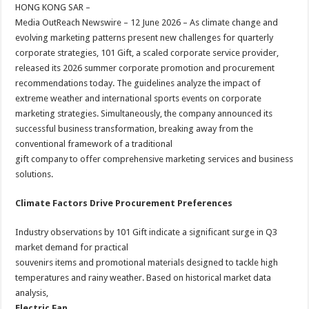
sA
b
er
es
e
HONG KONG SAR –
Media OutReach Newswire – 12 June 2026 – As climate change and
p
o
t
evolving marketing patterns present new challenges for quarterly
p
o
corporate strategies, 101 Gift, a scaled corporate service provider,
released its 2026 summer corporate promotion and procurement
k
recommendations today. The guidelines analyze the impact of
extreme weather and international sports events on corporate
marketing strategies. Simultaneously, the company announced its
successful business transformation, breaking away from the
conventional framework of a traditional
gift company to offer comprehensive marketing services and business
solutions.
Climate Factors Drive Procurement Preferences
Industry observations by 101 Gift indicate a significant surge in Q3
market demand for practical
souvenirs items and promotional materials designed to tackle high
temperatures and rainy weather. Based on historical market data
analysis,
Electric Fan
,