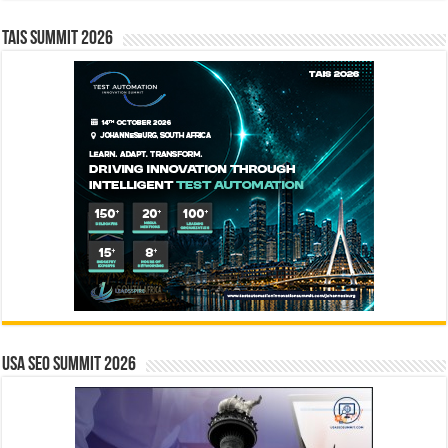
TAIS Summit 2026
USA SEO SUMMIT 2026