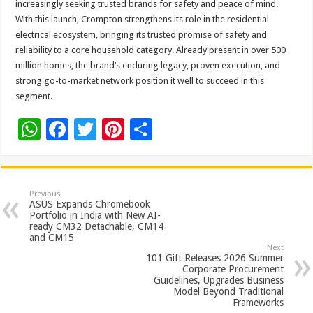
increasingly seeking trusted brands for safety and peace of mind.
With this launch, Crompton strengthens its role in the residential
electrical ecosystem, bringing its trusted promise of safety and
reliability to a core household category. Already present in over 500
million homes, the brand’s enduring legacy, proven execution, and
strong go-to-market network position it well to succeed in this
segment.
W
F
T
Pi
S
h
ac
wi
nt
h
at
e
tt
er
ar
sA
b
er
es
e
Previous
ASUS Expands Chromebook
p
o
t
Portfolio in India with New AI-
ready CM32 Detachable, CM14
p
o
and CM15
Next
k
101 Gift Releases 2026 Summer
Corporate Procurement
Guidelines, Upgrades Business
Model Beyond Traditional
Frameworks