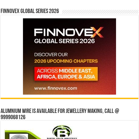
Finnovex Global Series 2026
Alumnium wire is available for jewellery making, Call @
9999068126