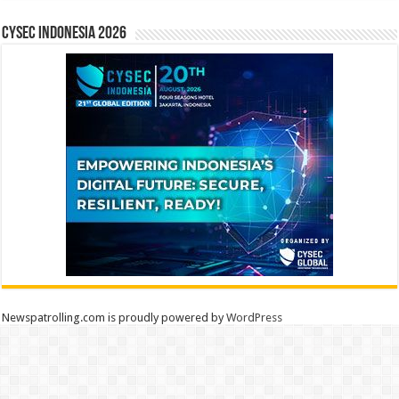
CYSEC INDONESIA 2026
Newspatrolling.com is proudly powered by
WordPress