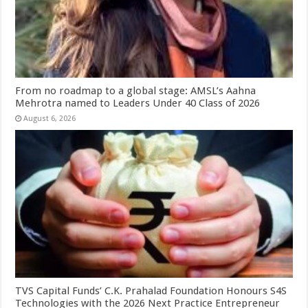
From no roadmap to a global stage: AMSL’s Aahna
Mehrotra named to Leaders Under 40 Class of 2026
August 6, 2026
TVS Capital Funds’ C.K. Prahalad Foundation Honours S4S
Technologies with the 2026 Next Practice Entrepreneur