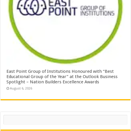
East Point Group of Institutions Honoured with “Best
Educational Group of the Year” at the Outlook Business
Spotlight – Nation Builders Excellence Awards
August 6, 2026
Search