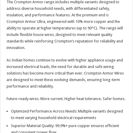
The Crompton Armor range includes multiple variants designed to
address diverse household needs, with differentiated safety,
insulation, and performance features. At the premium end is
Crompton Armor Ultra, engineered with 10% more copper and the
ability to operate at higher temperatures (up to 90°C). The range will
include flexible house wires, designed to meet relevant quality
standards while reinforcing Crompton’s reputation for reliability and
innovation.
As Indian homes continue to evolve with higher appliance usage and
increased electrical loads, the need for durable and safe wiring
solutions has become more critical than ever. Crompton Armor Wires
are designed to meet these evolving demands, ensuring long-term
performance and reliability.
Future-ready wires. More current. Higher heat tolerance. Safer homes.
Optimized Performance Across Needs: Multiple variants designed
to meet varying household electrical requirements
Superior Material Quality: 99.9%+ pure copper ensures efficient
and consistent power flow