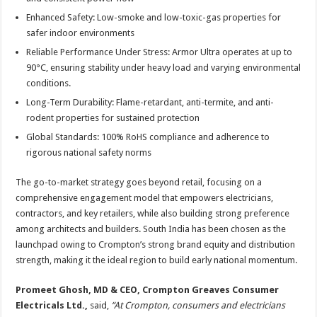
Enhanced Safety: Low-smoke and low-toxic-gas properties for
safer indoor environments
Reliable Performance Under Stress: Armor Ultra operates at up to
90°C, ensuring stability under heavy load and varying environmental
conditions.
Long-Term Durability: Flame-retardant, anti-termite, and anti-
rodent properties for sustained protection
Global Standards: 100% RoHS compliance and adherence to
rigorous national safety norms
The go-to-market strategy goes beyond retail, focusing on a
comprehensive engagement model that empowers electricians,
contractors, and key retailers, while also building strong preference
among architects and builders. South India has been chosen as the
launchpad owing to Crompton’s strong brand equity and distribution
strength, making it the ideal region to build early national momentum.
Promeet Ghosh, MD & CEO, Crompton Greaves Consumer
Electricals Ltd.,
said,
“At Crompton, consumers and electricians