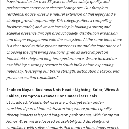
have trusted us for over 85 years to deliver safety, quality, and
performance across core electrical categories. Our foray into
residential house wires is a natural extension of that legacy and a
strategic growth opportunity. This category offers a compelling
business model, and we are investing in building a strong and
scalable presence through product quality, distribution expansion,
and deeper engagement with the ecosystem. At the same time, there
is a clear need to drive greater awareness around the importance of
choosing the right wiring solutions, given its direct impact on
household safety and long-term performance. We are focused on
establishing a strong presence in South India before expanding
nationally, leveraging our brand strength, distribution network, and
proven execution capabilities.”
Shaleen Nayak, Business Unit Head – Lighting, Solar, Wires &
Cables, Crompton Greaves Consumer Electricals
Ltd.,
added,
“Residential wires is a critical yet often under-
considered part of home infrastructure, where product quality
directly impacts safety and long-term performance. With Crompton
Armor Wires, we are focused on scalability and durability and
compliance with safety standards that modern households expect.