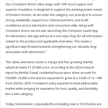
Our Crompton Armor Ultra range, with 10% more copper and
superior insulation, is designed to support the evolving power needs
of modern homes. As we enter this category, our priority is to ensure
strong availability, support our channel partners, and build
confidence across electricians and consumers alike. Along with
Crompton Armor we are also launching the Crompton Saathi App
for electricians, this app will act as a one stop shop for all information
related to the product and applicable incentives. This marks a
significant step forward towards strengthening our decades long
association with electricians.”
The cables and wires sector is a large and fast-growing market,
valued at nearly ₹1.25 lakh crore. According to the 2024 research
report by Motilal Oswal, residential house wires alone account for
₹30,000–35,000 crore and are expected to grow at a CAGR of 12–14%
from 2024 to 2029. Crompton’s entry expands its total addressable
market while bringing its reputation for trust, quality, and durability
into a new category.
Today, homeowners, especially those building new or first homes are