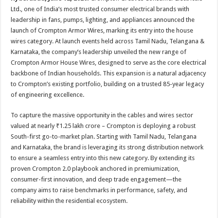
at
e
tt
er
ar
Ltd., one of India’s most trusted consumer electrical brands with
sA
b
er
es
e
leadership in fans, pumps, lighting, and appliances announced the
launch of Crompton Armor Wires, marking its entry into the house
p
o
t
wires category. At launch events held across Tamil Nadu, Telangana &
p
o
Karnataka, the company’s leadership unveiled the new range of
Crompton Armor House Wires, designed to serve as the core electrical
k
backbone of Indian households. This expansion is a natural adjacency
to Crompton’s existing portfolio, building on a trusted 85-year legacy
of engineering excellence.
To capture the massive opportunity in the cables and wires sector
valued at nearly ₹1.25 lakh crore – Crompton is deploying a robust
South-first go-to-market plan. Starting with Tamil Nadu, Telangana
and Karnataka, the brand is leveraging its strong distribution network
to ensure a seamless entry into this new category. By extending its
proven Crompton 2.0 playbook anchored in premiumization,
consumer-first innovation, and deep trade engagement—the
company aims to raise benchmarks in performance, safety, and
reliability within the residential ecosystem.