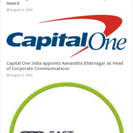
Award
August 6, 2026
Capital One India appoints Aanandita Bhatnagar as Head
of Corporate Communications
August 6, 2026