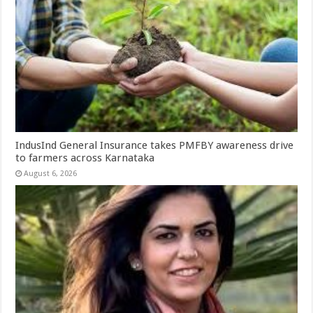
IndusInd General Insurance takes PMFBY awareness drive
to farmers across Karnataka
August 6, 2026