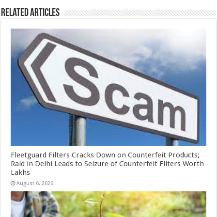
Related Articles
Fleetguard Filters Cracks Down on Counterfeit Products;
Raid in Delhi Leads to Seizure of Counterfeit Filters Worth
Lakhs
August 6, 2026