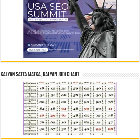
Kalyan Satta Matka, Kalyan Jodi Chart