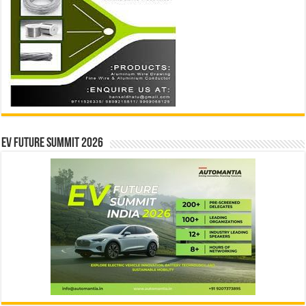
EV Future Summit 2026