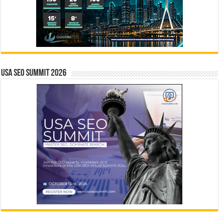
USA SEO SUMMIT 2026