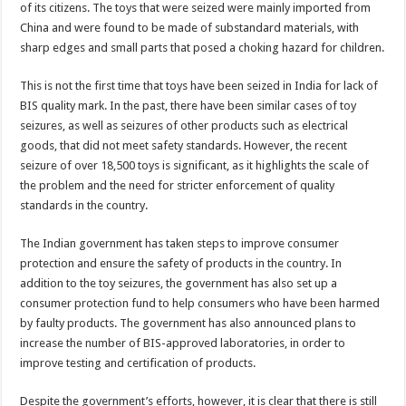
of its citizens. The toys that were seized were mainly imported from
China and were found to be made of substandard materials, with
sharp edges and small parts that posed a choking hazard for children.
This is not the first time that toys have been seized in India for lack of
BIS quality mark. In the past, there have been similar cases of toy
seizures, as well as seizures of other products such as electrical
goods, that did not meet safety standards. However, the recent
seizure of over 18,500 toys is significant, as it highlights the scale of
the problem and the need for stricter enforcement of quality
standards in the country.
The Indian government has taken steps to improve consumer
protection and ensure the safety of products in the country. In
addition to the toy seizures, the government has also set up a
consumer protection fund to help consumers who have been harmed
by faulty products. The government has also announced plans to
increase the number of BIS-approved laboratories, in order to
improve testing and certification of products.
Despite the government’s efforts, however, it is clear that there is still