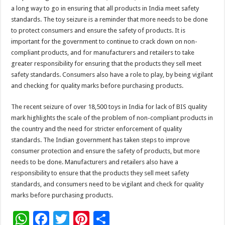
a long way to go in ensuring that all products in India meet safety
standards. The toy seizure is a reminder that more needs to be done
to protect consumers and ensure the safety of products. It is
important for the government to continue to crack down on non-
compliant products, and for manufacturers and retailers to take
greater responsibility for ensuring that the products they sell meet
safety standards. Consumers also have a role to play, by being vigilant
and checking for quality marks before purchasing products.
The recent seizure of over 18,500 toys in India for lack of BIS quality
mark highlights the scale of the problem of non-compliant products in
the country and the need for stricter enforcement of quality
standards. The Indian government has taken steps to improve
consumer protection and ensure the safety of products, but more
needs to be done. Manufacturers and retailers also have a
responsibility to ensure that the products they sell meet safety
standards, and consumers need to be vigilant and check for quality
marks before purchasing products.
W
F
T
Pi
S