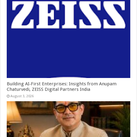
Building AI‑First Enterprises: Insights from Anupam
Chaturvedi, ZEISS Digital Partners India
August 3, 2026