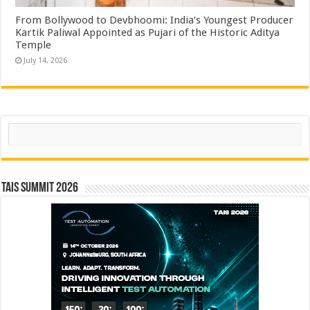
From Bollywood to Devbhoomi: India’s Youngest Producer
Kartik Paliwal Appointed as Pujari of the Historic Aditya
Temple ​
July 14, 2026
Search
TAIS Summit 2026