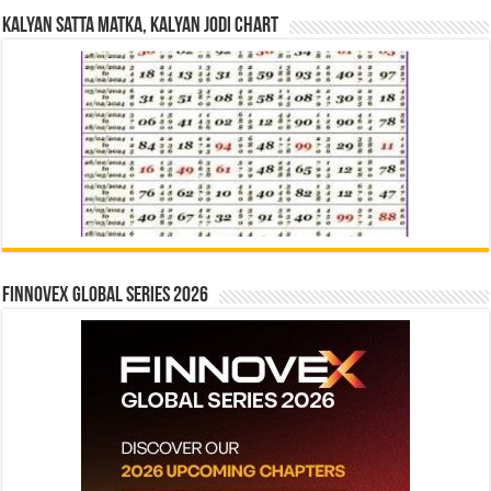
Kalyan Satta Matka, Kalyan Jodi Chart
Finnovex Global Series 2026