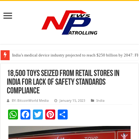
India’s medical device industry projected to reach $250 billion by 2047: 
Soniya Bansal Questions Human Behaviour in the Name of Spirituality: “
Why Cancer Should Not Cancel Your Income
18,500 Toys Seized from Retail Stores in
India for Lack of Safety Standards
Compliance
BY: BitcoinWorld Media
January 15, 2023
India
W
F
T
Pi
S
h
ac
wi
nt
h
at
e
tt
er
ar