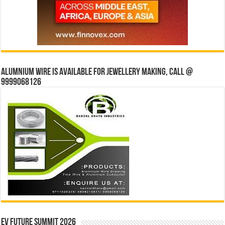
Alumnium wire is available for jewellery making, Call @
9999068126
EV Future Summit 2026