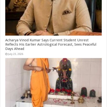
Acharya Vinod Kumar Says Current Student Unrest
Reflects His Earlier Astrological Forecast, Sees Peaceful
Days Ahead
July 23, 2026