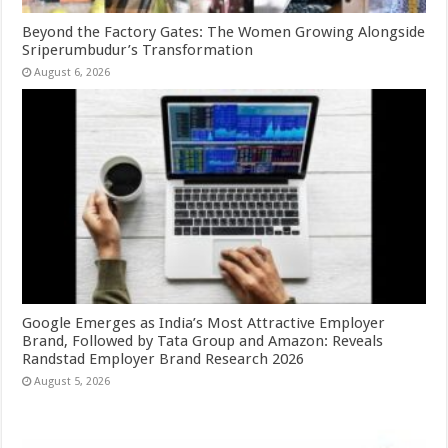
Beyond the Factory Gates: The Women Growing Alongside
Sriperumbudur’s Transformation
August 6, 2026
Google Emerges as India’s Most Attractive Employer
Brand, Followed by Tata Group and Amazon: Reveals
Randstad Employer Brand Research 2026
August 5, 2026