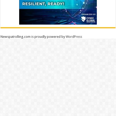
Newspatrolling.com is proudly powered by
WordPress