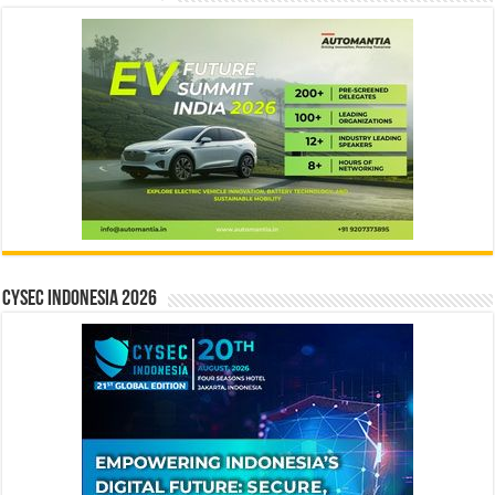
CYSEC INDONESIA 2026