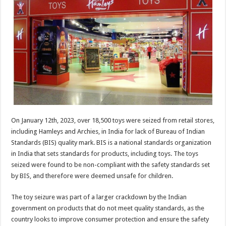
sA
b
er
es
e
p
o
t
p
o
k
On January 12th, 2023, over 18,500 toys were seized from retail stores,
including Hamleys and Archies, in India for lack of Bureau of Indian
Standards (BIS) quality mark. BIS is a national standards organization
in India that sets standards for products, including toys. The toys
seized were found to be non-compliant with the safety standards set
by BIS, and therefore were deemed unsafe for children.
The toy seizure was part of a larger crackdown by the Indian
government on products that do not meet quality standards, as the
country looks to improve consumer protection and ensure the safety