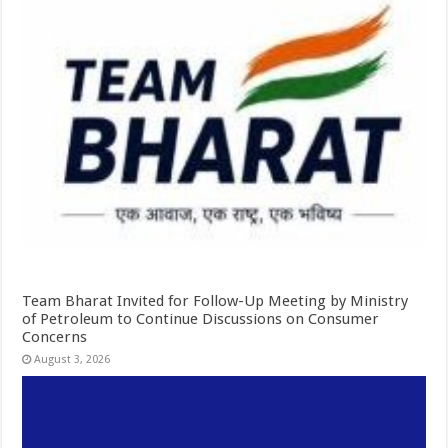
Team Bharat Invited for Follow-Up Meeting by Ministry
of Petroleum to Continue Discussions on Consumer
Concerns
August 3, 2026