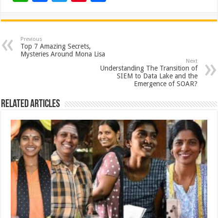
h
ac
wi
nt
h
at
e
tt
er
ar
sA
b
er
es
e
Previous
Top 7 Amazing Secrets,
p
o
t
Mysteries Around Mona Lisa
Next
p
o
Understanding The Transition of
SIEM to Data Lake and the
k
Emergence of SOAR?
Related Articles