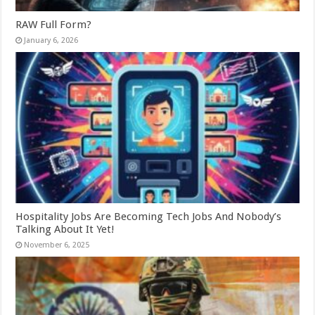
RAW Full Form?
January 6, 2026
Hospitality Jobs Are Becoming Tech Jobs And Nobody’s
Talking About It Yet!
November 6, 2025