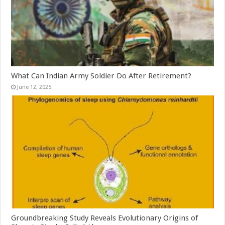
What Can Indian Army Soldier Do After Retirement?
June 12, 2025
Groundbreaking Study Reveals Evolutionary Origins of