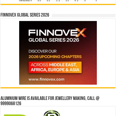
Finnovex Global Series 2026
Alumnium wire is available for jewellery making, Call @
9999068126