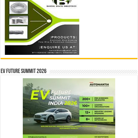
EV Future Summit 2026