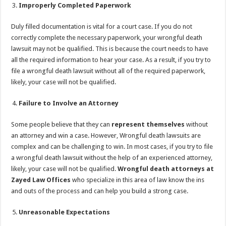
Improperly Completed Paperwork
Duly filled documentation is vital for a court case. If you do not
correctly complete the necessary paperwork, your wrongful death
lawsuit may not be qualified. This is because the court needs to have
all the required information to hear your case. As a result, if you try to
file a wrongful death lawsuit without all of the required paperwork,
likely, your case will not be qualified.
Failure to Involve an Attorney
Some people believe that they can
represent themselves
without
an attorney and win a case. However, Wrongful death lawsuits are
complex and can be challenging to win. In most cases, if you try to file
a wrongful death lawsuit without the help of an experienced attorney,
likely, your case will not be qualified.
Wrongful death attorneys at
Zayed Law Offices
who specialize in this area of law know the ins
and outs of the process and can help you build a strong case.
Unreasonable Expectations