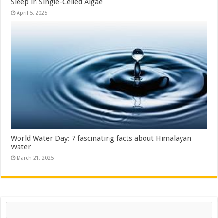
Sleep in Single-Celled Algae
April 5, 2025
World Water Day: 7 fascinating facts about Himalayan
Water
March 21, 2025
Search