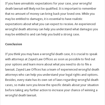
If you have unrealistic expectations for your case, your wrongful
death lawsuit will likely not be qualified. It is important to remember
that no amount of money can bring back your loved one. While you
may be entitled to damages, it is essential to have realistic
expectations about what you can expect to receive. An experienced
wrongful death attorney can help you understand what damages you
may be entitled to and can help you build a strong case.
Conclusion
If you think you may have a wrongful death case, it is crucial to speak
with attorneys at Zayed Law Offices as soon as possible to find out
your options and learn more about what you need to do to file a
lawsuit. Zayed Law Offices has a team of experienced wrongful death
attorneys who can help you understand your legal rights and options.
Besides, every state has its own set of laws regarding wrongful death
cases, so make sure you know the specific details about your situation
before taking any further action to increase your chance of winning a
wrongful death lawsuit.