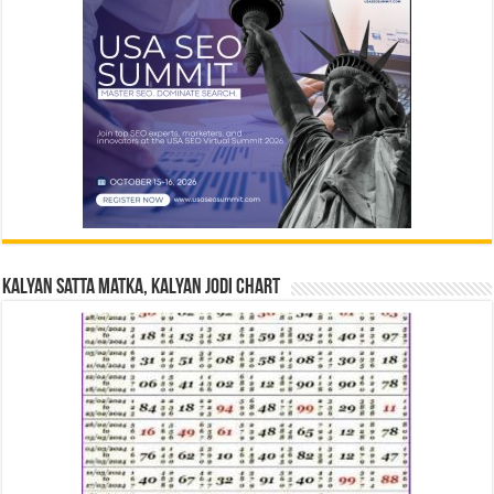
Kalyan Satta Matka, Kalyan Jodi Chart