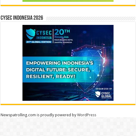
CYSEC INDONESIA 2026
Newspatrolling.com is proudly powered by
WordPress