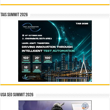
TAIS Summit 2026
USA SEO SUMMIT 2026