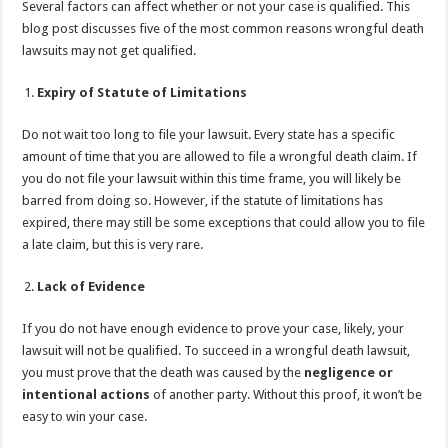
Several factors can affect whether or not your case is qualified. This
p
o
t
blog post discusses five of the most common reasons wrongful death
p
o
lawsuits may not get qualified.
k
Expiry of Statute of Limitations
Do not wait too long to file your lawsuit. Every state has a specific
amount of time that you are allowed to file a wrongful death claim. If
you do not file your lawsuit within this time frame, you will likely be
barred from doing so. However, if the statute of limitations has
expired, there may still be some exceptions that could allow you to file
a late claim, but this is very rare.
Lack of Evidence
If you do not have enough evidence to prove your case, likely, your
lawsuit will not be qualified. To succeed in a wrongful death lawsuit,
you must prove that the death was caused by the
negligence or
intentional actions
of another party. Without this proof, it won’t be
easy to win your case.