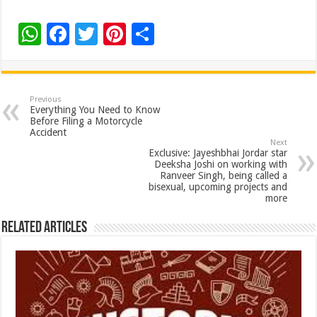
W
F
T
Pi
S
h
ac
wi
nt
h
at
e
tt
er
ar
sA
b
er
es
e
Previous
Everything You Need to Know
p
o
t
Before Filing a Motorcycle
Accident
p
o
Next
Exclusive: Jayeshbhai Jordar star
k
Deeksha Joshi on working with
Ranveer Singh, being called a
bisexual, upcoming projects and
more
Related Articles