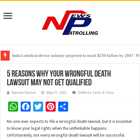
India’s medical device industry projected to reach $250 billion by 2047: 
Soniya Bansal Questions Human Behaviour in the Name of Spirituality: “
Why Cancer Should Not Cancel Your Income
5 Reasons Why Your Wrongful Death
Lawsuit May Not Get Qualified
Naman Bansal
May 31, 2022
Defense
,
Facts & Trivia
W
F
T
Pi
S
h
ac
wi
nt
h
No one ever expects to file a wrongful death lawsuit, but it is essential
at
e
tt
er
ar
to know your legal rights when the unthinkable happens.
sA
b
er
es
e
Unfortunately, not every wrongful death lawsuit will be successful.