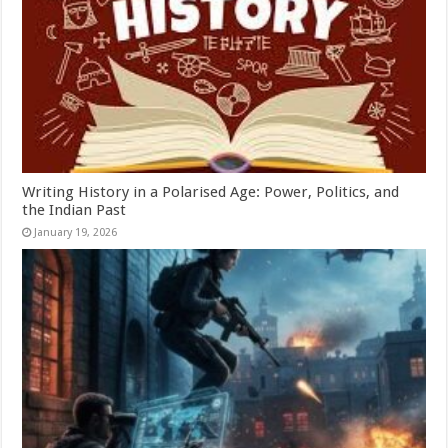
Writing History in a Polarised Age: Power, Politics, and
the Indian Past
January 19, 2026